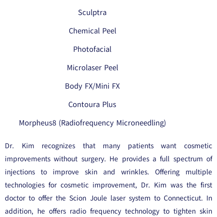
Sculptra
Chemical Peel
Photofacial
Microlaser Peel
Body FX/Mini FX
Contoura Plus
Morpheus8 (Radiofrequency Microneedling)
Dr. Kim recognizes that many patients want cosmetic
improvements without surgery. He provides a full spectrum of
injections to improve skin and wrinkles. Offering multiple
technologies for cosmetic improvement, Dr. Kim was the first
doctor to offer the Scion Joule laser system to Connecticut. In
addition, he offers radio frequency technology to tighten skin