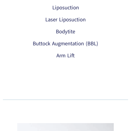
Liposuction
Laser Liposuction
Bodytite
Buttock Augmentation (BBL)
Arm Lift