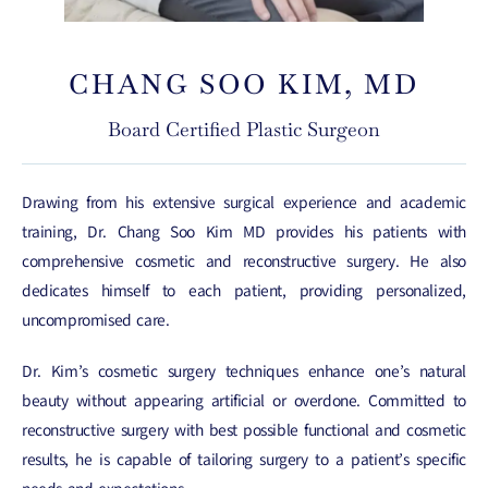
CHANG SOO KIM, MD
Board Certified Plastic Surgeon
Drawing from his extensive surgical experience and academic
training, Dr. Chang Soo Kim MD provides his patients with
comprehensive cosmetic and reconstructive surgery. He also
dedicates himself to each patient, providing personalized,
uncompromised care.
Dr. Kim’s cosmetic surgery techniques enhance one’s natural
beauty without appearing artificial or overdone. Committed to
reconstructive surgery with best possible functional and cosmetic
results, he is capable of tailoring surgery to a patient’s specific