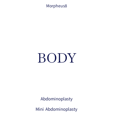
Morpheus8
BODY
Abdominoplasty
Mini Abdominoplasty