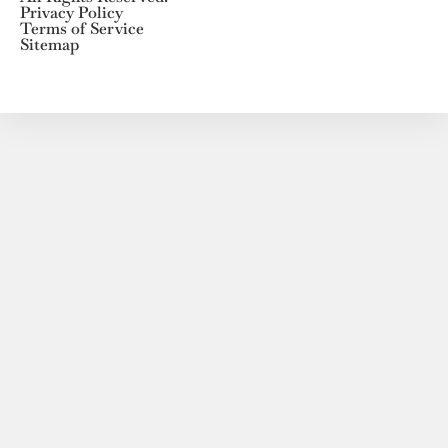
Privacy Policy
Terms of Service
Sitemap