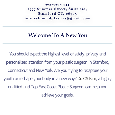
203-920-1444
2777 Summer Street, Suite 210,
Stamford CT, 06905
info.cskimmdplastics@gmail.com
Welcome To A New You
You should expect the highest level of safety, privacy and
personalized attention from your plastic surgeon in Stamford,
Connecticut and New York. Are you trying to recapture your
youth or reshape your body in a new way?
Dr. CS Kim
, a highly
qualified and Top East Coast Plastic Surgeon, can help you
achieve your goals.