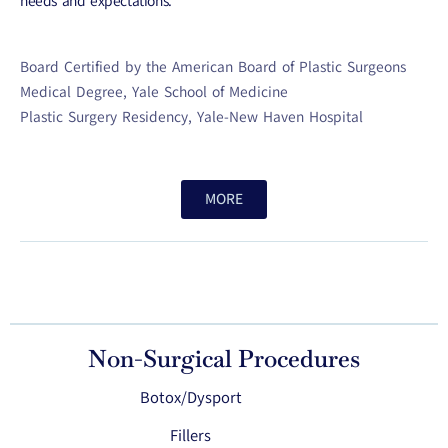
needs and expectations.
Board Certified by the American Board of Plastic Surgeons
Medical Degree, Yale School of Medicine
Plastic Surgery Residency, Yale-New Haven Hospital
MORE
Non-Surgical Procedures
Botox/Dysport
Fillers