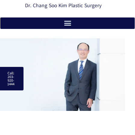
Dr. Chang Soo Kim Plastic Surgery
Call:
203-
920-
1444