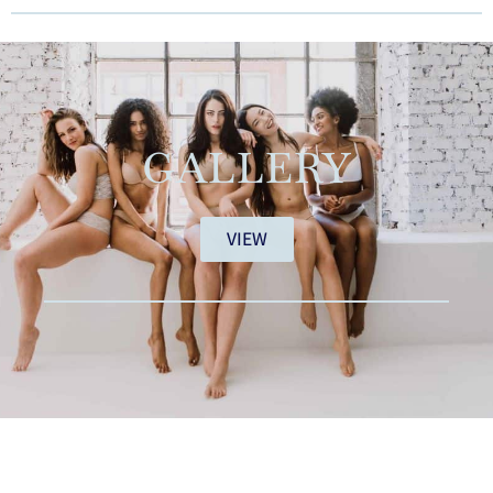
GALLERY
VIEW