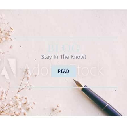
BLOG
Stay In The Know!
READ