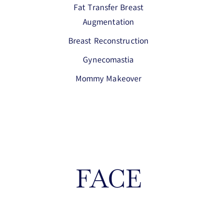
Fat Transfer Breast
Augmentation
Breast Reconstruction
Gynecomastia
Mommy Makeover
FACE