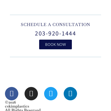
SCHEDULE A CONSULTATION
203-920-1444
BOOK NOW
©2026
cskimplastics
All Rights Reserved.