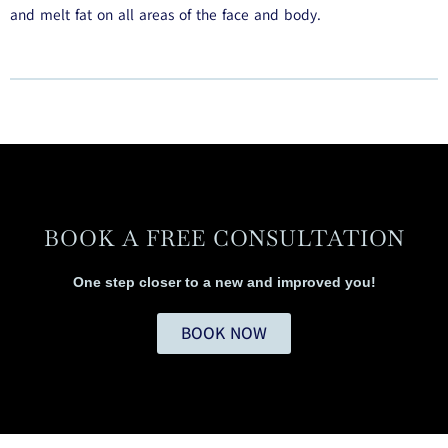
and melt fat on all areas of the face and body.
BOOK A FREE CONSULTATION
One step closer to a new and improved you!
BOOK NOW