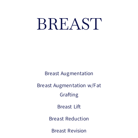
BREAST
Breast Augmentation
Breast Augmentation w/Fat
Grafting
Breast Lift
Breast Reduction
Breast Revision