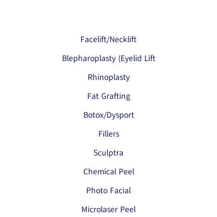
Facelift/Necklift
Blepharoplasty (Eyelid Lift
Rhinoplasty
Fat Grafting
Botox/Dysport
Fillers
Sculptra
Chemical Peel
Photo Facial
Microlaser Peel