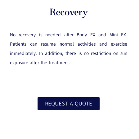
Recovery
No recovery is needed after Body FX and Mini FX.
Patients can resume normal activities and exercise
immediately. In addition, there is no restriction on sun
exposure after the treatment.
REQUEST A QUOTE