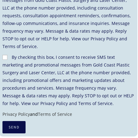
messages from Gold Coast Plastic Surgery and Laser Center,
LLC at the phone number provided, including consultation
requests, consultation appointment reminders, confirmations,
follow-up communications, and insurance inquiries. Message
frequency may vary. Message & data rates may apply. Reply
STOP to opt out or HELP for help. View our Privacy Policy and
Terms of Service.
By checking this box, I consent to receive SMS text
marketing and promotional messages from Gold Coast Plastic
Surgery and Laser Center, LLC at the phone number provided,
including promotional offers and marketing updates about
procedures and services. Message frequency may vary.
Message & data rates may apply. Reply STOP to opt out or HELP
for help. View our Privacy Policy and Terms of Service.
Privacy Policy
and
Terms of Service
SEND