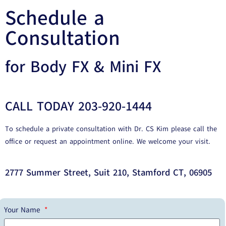
Schedule a
Consultation
for Body FX & Mini FX
CALL TODAY 203-920-1444
To schedule a private consultation with Dr. CS Kim please call the
office or request an appointment online. We welcome your visit.
2777 Summer Street, Suit 210, Stamford CT, 06905
Your Name