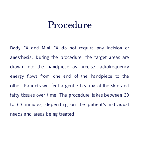
Procedure
Body FX and Mini FX do not require any incision or
anesthesia. During the procedure, the target areas are
drawn into the handpiece as precise radiofrequency
energy flows from one end of the handpiece to the
other. Patients will feel a gentle heating of the skin and
fatty tissues over time. The procedure takes between 30
to 60 minutes, depending on the patient’s individual
needs and areas being treated.