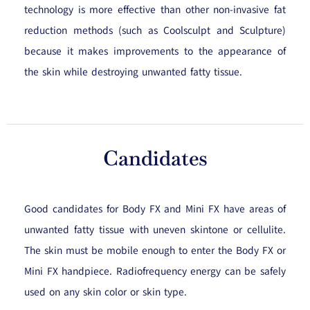
technology is more effective than other non-invasive fat
reduction methods (such as Coolsculpt and Sculpture)
because it makes improvements to the appearance of
the skin while destroying unwanted fatty tissue.
Candidates
Good candidates for Body FX and Mini FX have areas of
unwanted fatty tissue with uneven skintone or cellulite.
The skin must be mobile enough to enter the Body FX or
Mini FX handpiece. Radiofrequency energy can be safely
used on any skin color or skin type.