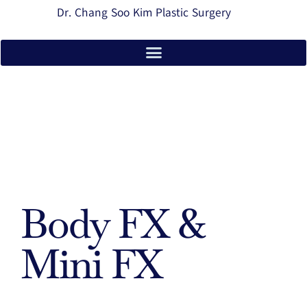
Dr. Chang Soo Kim Plastic Surgery
Body FX &
Mini FX