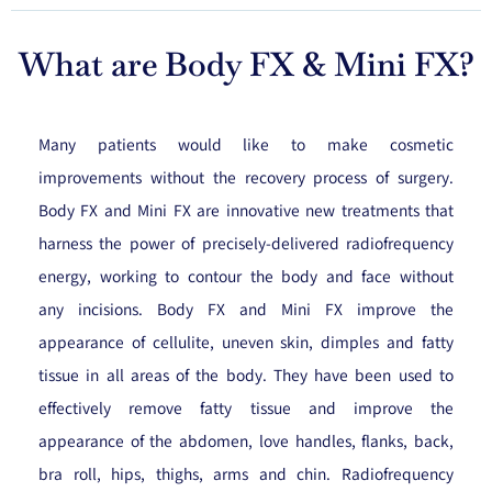
What are Body FX & Mini FX?
Many patients would like to make cosmetic
improvements without the recovery process of surgery.
Body FX and Mini FX are innovative new treatments that
harness the power of precisely-delivered radiofrequency
energy, working to contour the body and face without
any incisions. Body FX and Mini FX improve the
appearance of cellulite, uneven skin, dimples and fatty
tissue in all areas of the body. They have been used to
effectively remove fatty tissue and improve the
appearance of the abdomen, love handles, flanks, back,
bra roll, hips, thighs, arms and chin. Radiofrequency