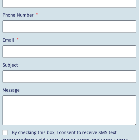
Phone Number
Email
Subject
Message
By checking this box, I consent to receive SMS text