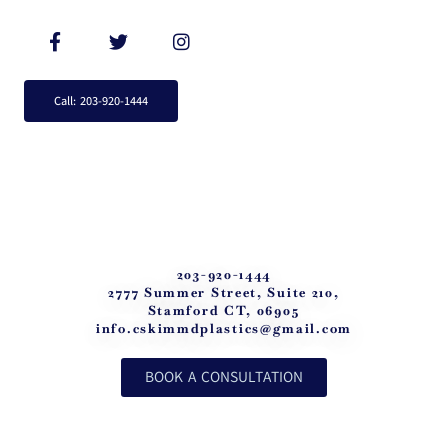
Call: 203-920-1444
203-920-1444
2777 Summer Street, Suite 210,
Stamford CT, 06905
info.cskimmdplastics@gmail.com
BOOK A CONSULTATION