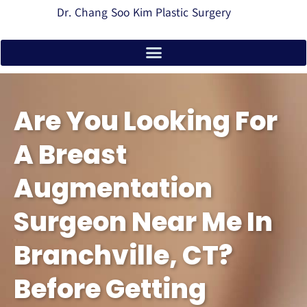
Dr. Chang Soo Kim Plastic Surgery
Are You Looking For
A Breast
Augmentation
Surgeon Near Me In
Branchville, CT?
Before Getting