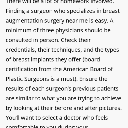
There will be a lot of homework involved.
Finding a surgeon who specializes in breast
augmentation surgery near me is easy. A
minimum of three physicians should be
consulted in person. Check their
credentials, their techniques, and the types
of breast implants they offer (board
certification from the American Board of
Plastic Surgeons is a must). Ensure the
results of each surgeon’s previous patients
are similar to what you are trying to achieve
by looking at their before and after pictures.
You’ll want to select a doctor who feels
comfortable to you during your