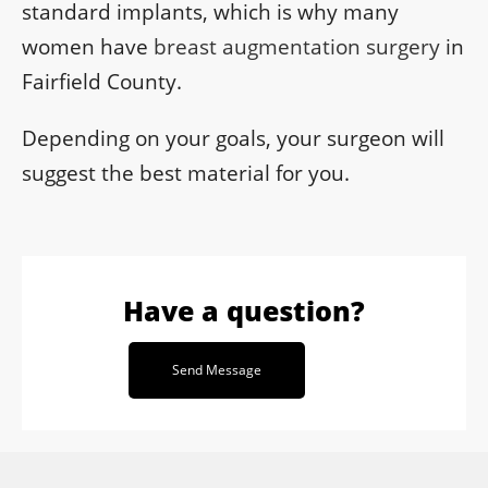
standard implants, which is why many
women have
breast augmentation surgery
in
Fairfield County.
Depending on your goals, your surgeon will
suggest the best material for you.
Have a question?
Send Message