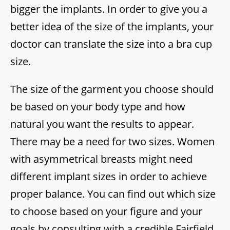
bigger the implants. In order to give you a
better idea of the size of the implants, your
doctor can translate the size into a bra cup
size.
The size of the garment you choose should
be based on your body type and how
natural you want the results to appear.
There may be a need for two sizes. Women
with asymmetrical breasts might need
different implant sizes in order to achieve
proper balance. You can find out which size
to choose based on your figure and your
goals by consulting with a credible Fairfield