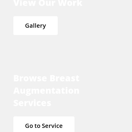
View Our Work
Gallery
Browse Breast
Augmentation
Services
Go to Service