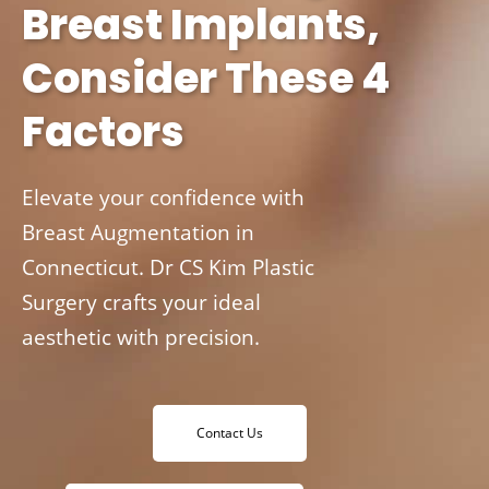
Breast Implants,
Consider These 4
Factors
Elevate your confidence with
Breast Augmentation in
Connecticut. Dr CS Kim Plastic
Surgery crafts your ideal
aesthetic with precision.
Contact Us