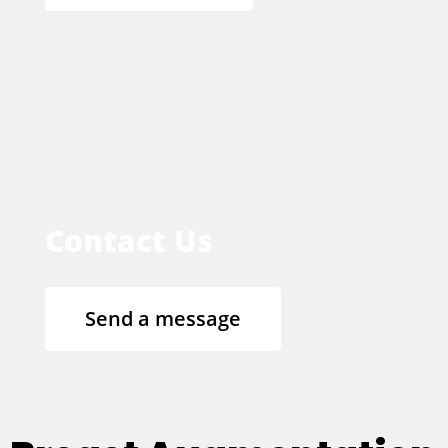
Contact Us
Send a message