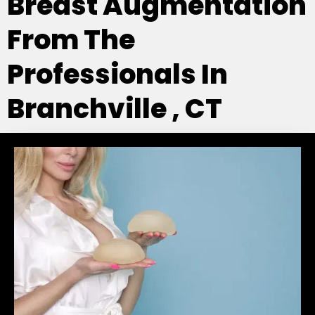
Breast Augmentation
From The
Professionals In
Branchville , CT