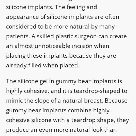
silicone implants. The feeling and
appearance of silicone implants are often
considered to be more natural by many
patients. A skilled plastic surgeon can create
an almost unnoticeable incision when
placing these implants because they are
already filled when placed.
The silicone gel in gummy bear implants is
highly cohesive, and it is teardrop-shaped to
mimic the slope of a natural breast. Because
gummy bear implants combine highly
cohesive silicone with a teardrop shape, they
produce an even more natural look than