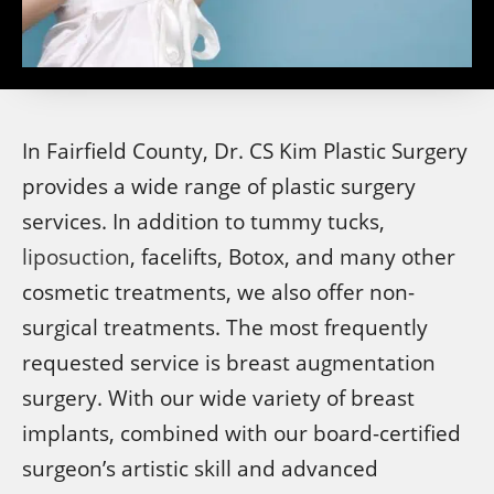
In Fairfield County, Dr. CS Kim Plastic Surgery
provides a wide range of plastic surgery
services. In addition to tummy tucks,
liposuction
, facelifts, Botox, and many other
cosmetic treatments, we also offer non-
surgical treatments. The most frequently
requested service is breast augmentation
surgery. With our wide variety of breast
implants, combined with our board-certified
surgeon’s artistic skill and advanced