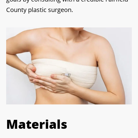
County plastic surgeon.
Materials