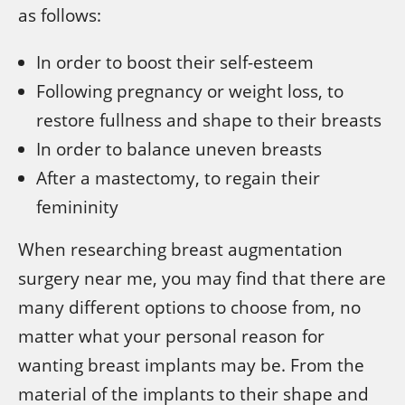
as follows:
In order to boost their self-esteem
Following pregnancy or weight loss, to
restore fullness and shape to their breasts
In order to balance uneven breasts
After a mastectomy, to regain their
femininity
When researching breast augmentation
surgery near me, you may find that there are
many different options to choose from, no
matter what your personal reason for
wanting breast implants may be. From the
material of the implants to their shape and