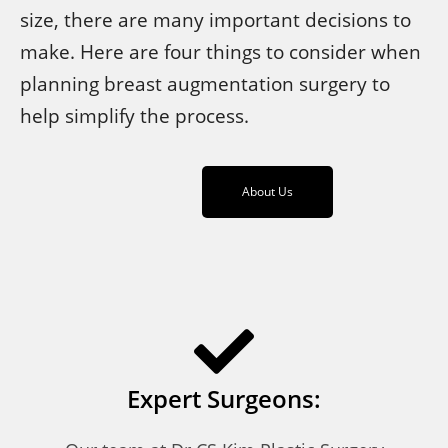
size, there are many important decisions to
make. Here are four things to consider when
planning breast augmentation surgery to
help simplify the process.
About Us
Expert Surgeons: