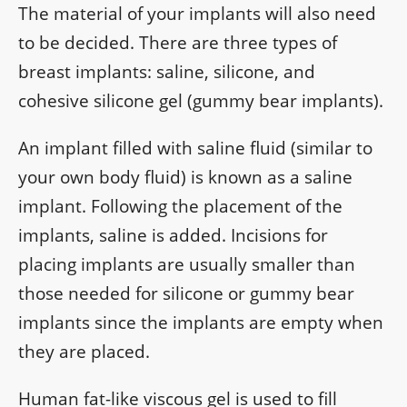
The material of your implants will also need
to be decided. There are three types of
breast implants: saline, silicone, and
cohesive silicone gel (gummy bear implants).
An implant filled with saline fluid (similar to
your own body fluid) is known as a saline
implant. Following the placement of the
implants, saline is added. Incisions for
placing implants are usually smaller than
those needed for silicone or gummy bear
implants since the implants are empty when
they are placed.
Human fat-like viscous gel is used to fill