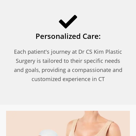
Personalized Care:
Each patient's journey at Dr CS Kim Plastic
Surgery is tailored to their specific needs
and goals, providing a compassionate and
customized experience in CT