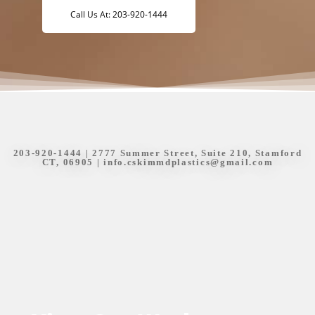
Call Us At: 203-920-1444
203-920-1444
| 2777 Summer Street, Suite 210, Stamford
CT, 06905 |
info.cskimmdplastics@gmail.com