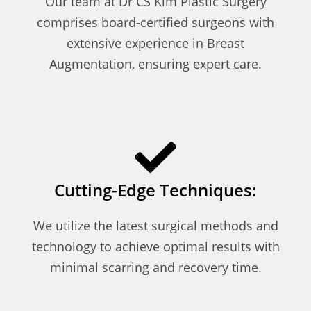
Our team at Dr CS Kim Plastic Surgery
comprises board-certified surgeons with
extensive experience in Breast
Augmentation, ensuring expert care.
Cutting-Edge Techniques:
We utilize the latest surgical methods and
technology to achieve optimal results with
minimal scarring and recovery time.