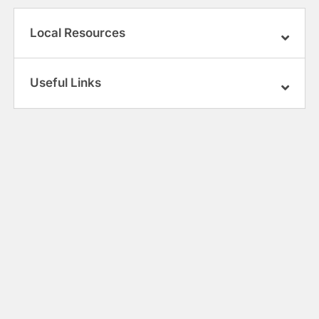
Local Resources
Useful Links