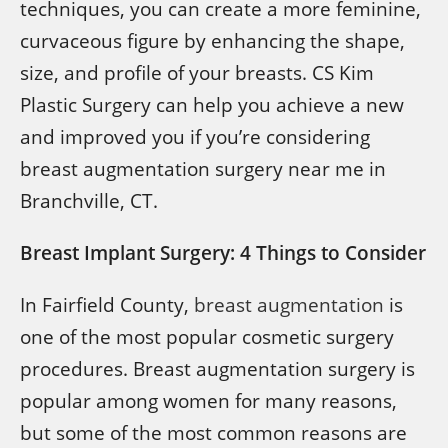
techniques, you can create a more feminine,
curvaceous figure by enhancing the shape,
size, and profile of your breasts. CS Kim
Plastic Surgery can help you achieve a new
and improved you if you’re considering
breast augmentation surgery near me in
Branchville, CT.
Breast Implant Surgery: 4 Things to Consider
In Fairfield County,
breast augmentation
is
one of the most popular cosmetic surgery
procedures. Breast augmentation surgery is
popular among women for many reasons,
but some of the most common reasons are