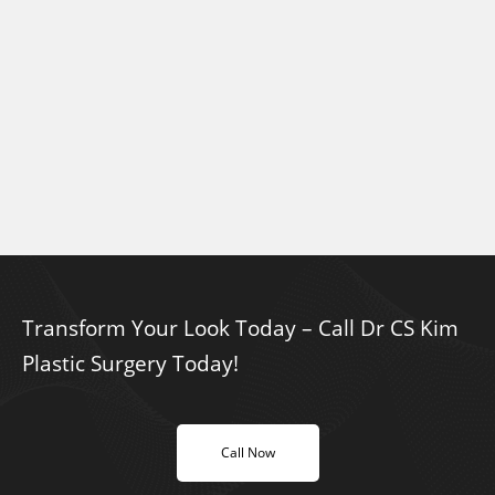
Transform Your Look Today – Call Dr CS Kim
Plastic Surgery Today!
Call Now