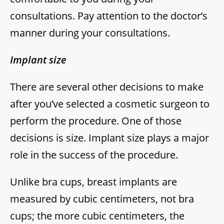
consultations. Pay attention to the doctor’s
manner during your consultations.
Implant size
There are several other decisions to make
after you’ve selected a cosmetic surgeon to
perform the procedure. One of those
decisions is size. Implant size plays a major
role in the success of the procedure.
Unlike bra cups, breast implants are
measured by cubic centimeters, not bra
cups; the more cubic centimeters, the