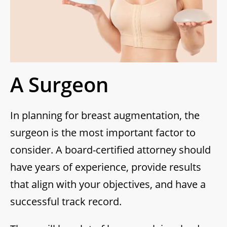
A Surgeon
In planning for breast augmentation, the
surgeon is the most important factor to
consider. A board-certified attorney should
have years of experience, provide results
that align with your objectives, and have a
successful track record.