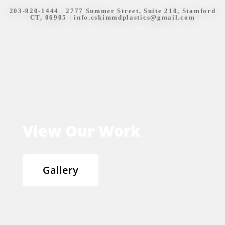
203-920-1444
| 2777 Summer Street, Suite 210, Stamford
CT, 06905 |
info.cskimmdplastics@gmail.com
View Our Work
Gallery