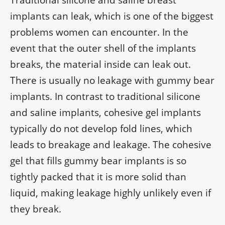
Traditional silicone and saline breast
implants can leak, which is one of the biggest
problems women can encounter. In the
event that the outer shell of the implants
breaks, the material inside can leak out.
There is usually no leakage with gummy bear
implants. In contrast to traditional silicone
and saline implants, cohesive gel implants
typically do not develop fold lines, which
leads to breakage and leakage. The cohesive
gel that fills gummy bear implants is so
tightly packed that it is more solid than
liquid, making leakage highly unlikely even if
they break.