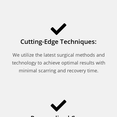
Cutting-Edge Techniques:
We utilize the latest surgical methods and
technology to achieve optimal results with
minimal scarring and recovery time.