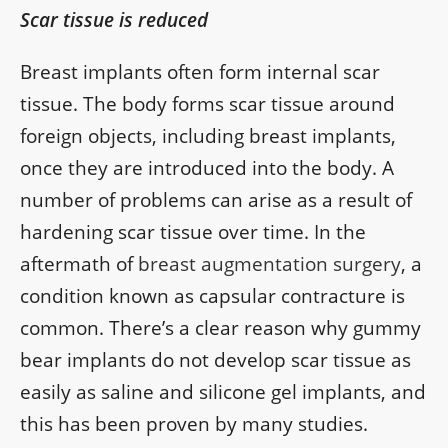
Scar tissue is reduced
Breast implants often form internal scar
tissue. The body forms scar tissue around
foreign objects, including breast implants,
once they are introduced into the body. A
number of problems can arise as a result of
hardening scar tissue over time. In the
aftermath of
breast augmentation surgery
, a
condition known as capsular contracture is
common. There’s a clear reason why gummy
bear implants do not develop scar tissue as
easily as saline and silicone gel implants, and
this has been proven by many studies.