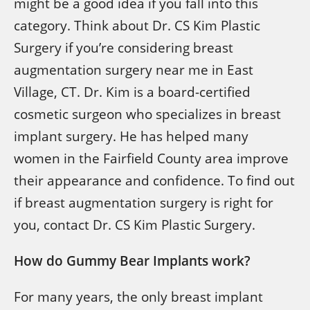
might be a good idea if you fall into this
category. Think about Dr. CS Kim Plastic
Surgery if you’re considering breast
augmentation surgery near me in East
Village, CT. Dr. Kim is a board-certified
cosmetic surgeon who specializes in breast
implant surgery. He has helped many
women in the Fairfield County area improve
their appearance and confidence. To find out
if breast augmentation surgery is right for
you, contact Dr. CS Kim Plastic Surgery.
How do Gummy Bear Implants work?
For many years, the only breast implant