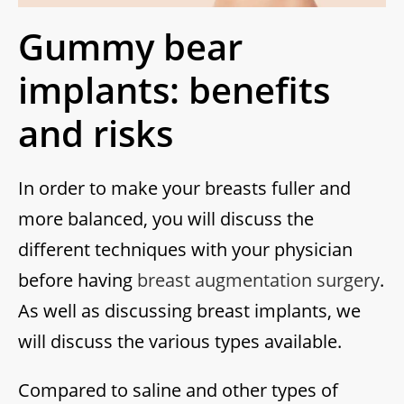
Gummy bear
implants: benefits
and risks
In order to make your breasts fuller and
more balanced, you will discuss the
different techniques with your physician
before having
breast augmentation surgery
.
As well as discussing breast implants, we
will discuss the various types available.
Compared to saline and other types of