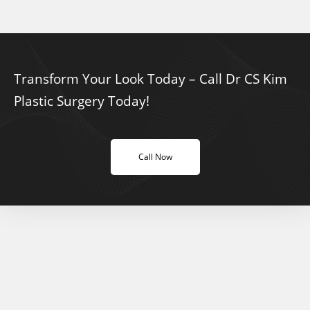
Transform Your Look Today – Call Dr CS Kim
Plastic Surgery Today!
Call Now