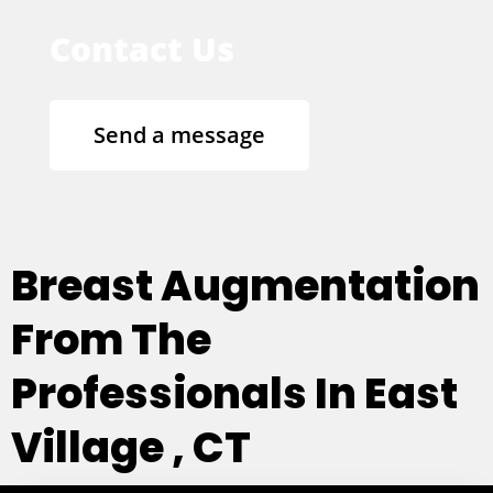
Contact Us
Send a message
Breast Augmentation
From The
Professionals In East
Village , CT