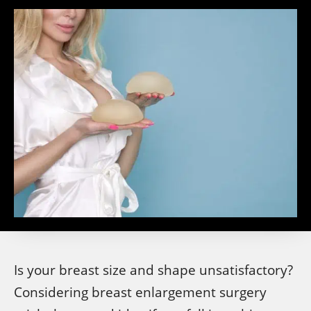
Is your breast size and shape unsatisfactory?
Considering breast enlargement surgery