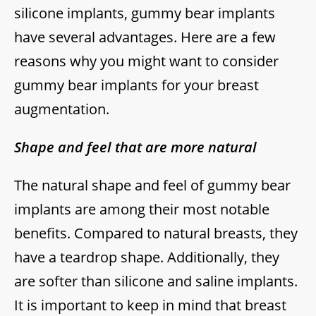
silicone implants, gummy bear implants
have several advantages. Here are a few
reasons why you might want to consider
gummy bear implants for your breast
augmentation.
Shape and feel that are more natural
The natural shape and feel of gummy bear
implants are among their most notable
benefits. Compared to natural breasts, they
have a teardrop shape. Additionally, they
are softer than silicone and saline implants.
It is important to keep in mind that breast