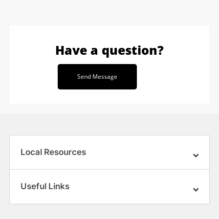
Have a question?
Send Message
Local Resources
Useful Links