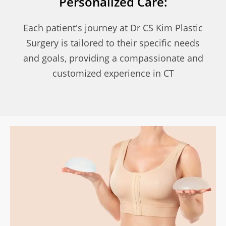
Personalized Care:
Each patient's journey at Dr CS Kim Plastic
Surgery is tailored to their specific needs
and goals, providing a compassionate and
customized experience in CT