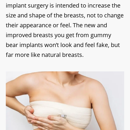
implant surgery is intended to increase the
size and shape of the breasts, not to change
their appearance or feel. The new and
improved breasts you get from gummy
bear implants won’t look and feel fake, but
far more like natural breasts.