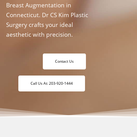
Breast Augmentation in
Connecticut. Dr CS Kim Plastic
Surgery crafts your ideal
aesthetic with precision.
Contact Us
Call Us At: 203-920-1444