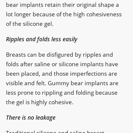
bear implants retain their original shape a
lot longer because of the high cohesiveness
of the silicone gel.
Ripples and folds less easily
Breasts can be disfigured by ripples and
folds after saline or silicone implants have
been placed, and those imperfections are
visible and felt. Gummy bear implants are
less prone to rippling and folding because
the gel is highly cohesive.
There is no leakage