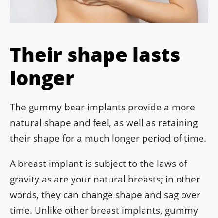
Their shape lasts
longer
The gummy bear implants provide a more
natural shape and feel, as well as retaining
their shape for a much longer period of time.
A breast implant is subject to the laws of
gravity as are your natural breasts; in other
words, they can change shape and sag over
time. Unlike other breast implants, gummy