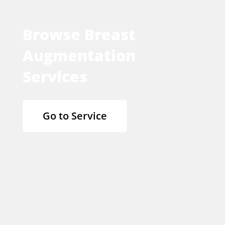
Browse Breast
Augmentation
Services
Go to Service