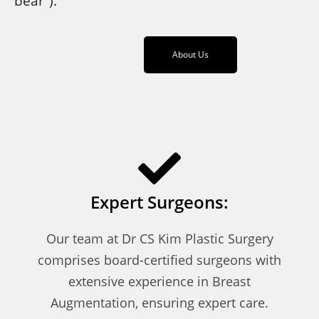
bear”).
About Us
Expert Surgeons:
Our team at Dr CS Kim Plastic Surgery
comprises board-certified surgeons with
extensive experience in Breast
Augmentation, ensuring expert care.