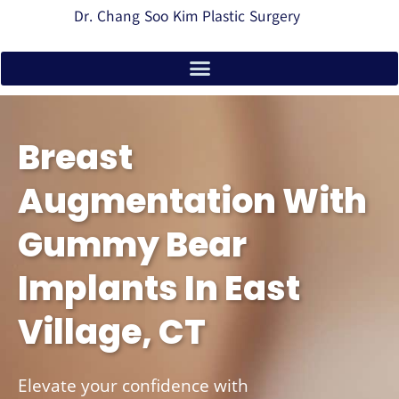
Dr. Chang Soo Kim Plastic Surgery
Breast
Augmentation With
Gummy Bear
Implants In East
Village, CT
Elevate your confidence with