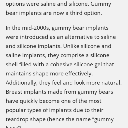
options were saline and silicone. Gummy
bear implants are now a third option.
In the mid-2000s, gummy bear implants
were introduced as an alternative to saline
and silicone implants. Unlike silicone and
saline implants, they comprise a silicone
shell filled with a cohesive silicone gel that
maintains shape more effectively.
Additionally, they feel and look more natural.
Breast implants made from gummy bears
have quickly become one of the most
popular types of implants due to their
teardrop shape (hence the name “gummy