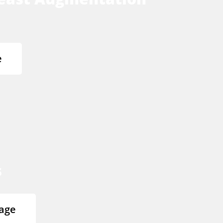
e
s
age