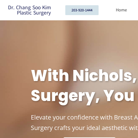
Dr. Chang Soo Kim
Home
203-920-1444
Plastic Surgery
With Nichols
Surgery, You
Elevate your confidence with Breast 
Surgery crafts your ideal aesthetic wit