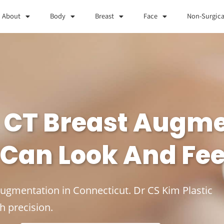
About
Body
Breast
Face
Non-Surgica
, CT Breast Augm
 Can Look And Fee
Augmentation in Connecticut. Dr CS Kim Plastic
h precision.