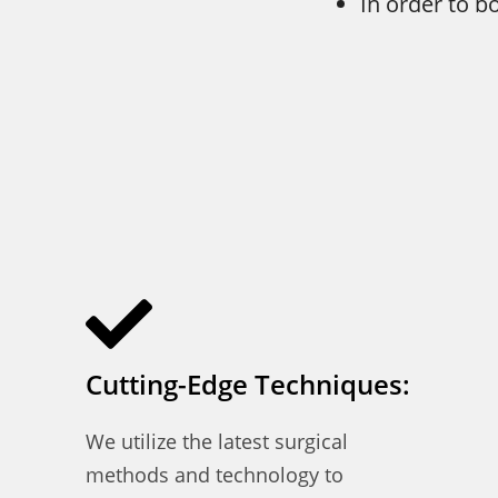
In order to b
Cutting-Edge Techniques:
We utilize the latest surgical
methods and technology to