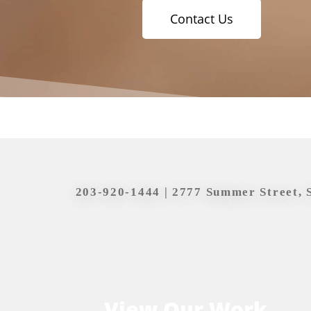
Contact Us
203-920-1444
| 2777 Summer Street, 
View Our Work