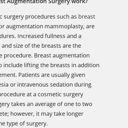
st Augmentation Surgery work?
ic surgery procedures such as
breast
 or augmentation mammoplasty, are
ures. Increased fullness and a
and size of the breasts are the
he procedure. Breast augmentation
 include lifting the breasts in addition
ement. Patients are usually given
sia or intravenous sedation during
procedure at a cosmetic surgery
gery takes an average of one to two
te; however, it may take longer
e type of surgery.