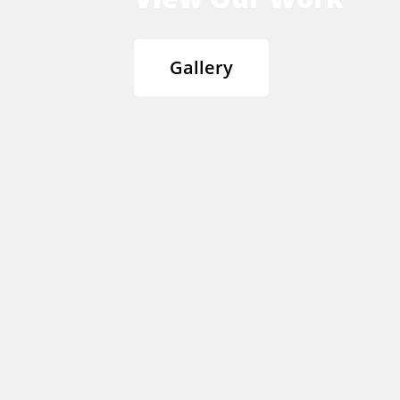
Gallery