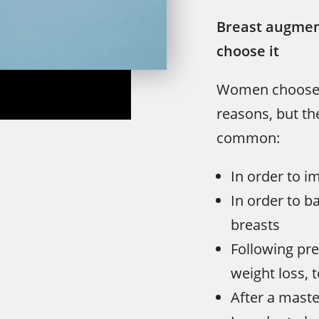
Breast augmen
choose it
Women choose b
reasons, but th
common:
In order to i
In order to 
breasts
Following pre
weight loss, 
After a maste