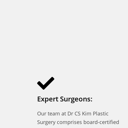
Expert Surgeons:
Our team at Dr CS Kim Plastic
Surgery comprises board-certified