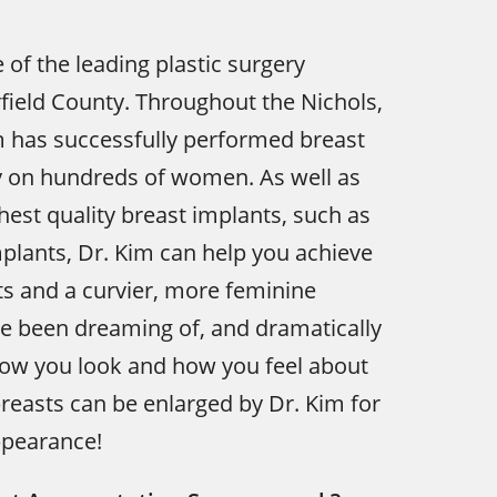
e of the leading plastic surgery
irfield County. Throughout the Nichols,
m has successfully performed breast
y on hundreds of women. As well as
ghest quality breast implants, such as
lants, Dr. Kim can help you achieve
sts and a curvier, more feminine
ve been dreaming of, and dramatically
ow you look and how you feel about
breasts can be enlarged by Dr. Kim for
pearance!