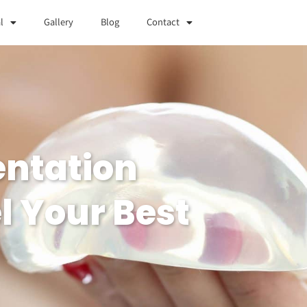
l
Gallery
Blog
Contact
entation
l Your Best