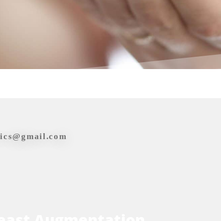
tics@gmail.com
east Augmentation