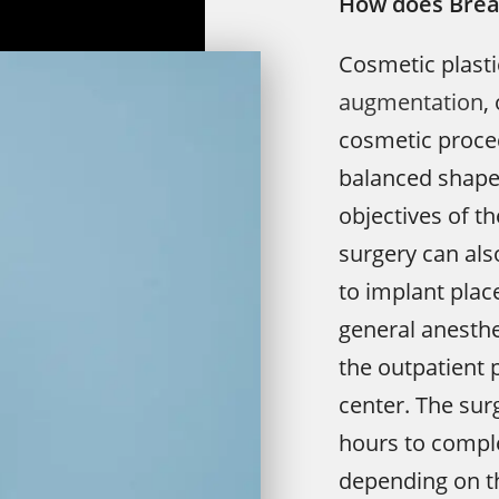
How does Brea
Cosmetic plast
augmentation
,
cosmetic proced
balanced shape 
objectives of t
surgery can also
to implant plac
general anesthe
the outpatient 
center. The sur
hours to comple
depending on th