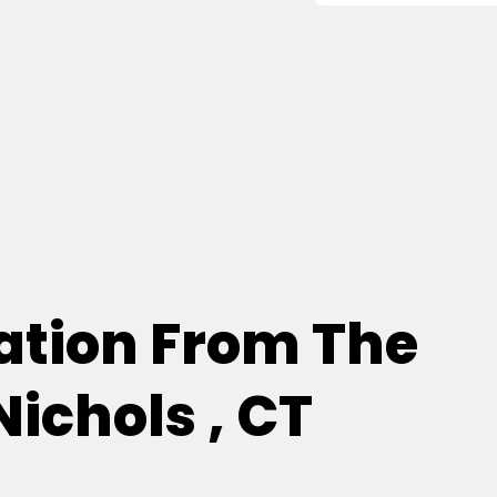
tion From The
Nichols , CT