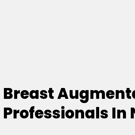
Breast Augmenta
Professionals In 