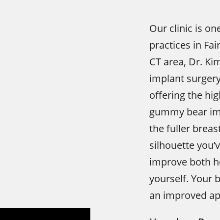
Our clinic is on
practices in Fa
CT area, Dr. Ki
implant surger
offering the hi
gummy bear imp
the fuller brea
silhouette you’
improve both h
yourself. Your 
an improved ap