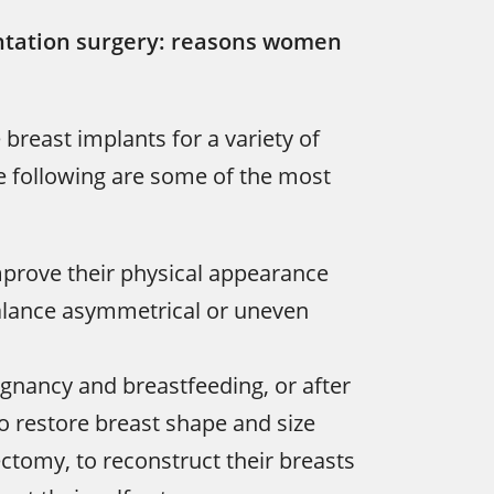
tation surgery: reasons women
reast implants for a variety of
e following are some of the most
mprove their physical appearance
balance asymmetrical or uneven
gnancy and breastfeeding, or after
to restore breast shape and size
ctomy, to reconstruct their breasts