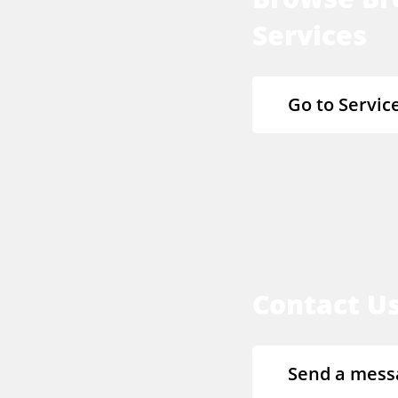
Services
Go to Servic
Contact U
Send a mess