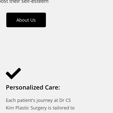
oost their self-esteem
About Us
Personalized Care:
Each patient's journey at Dr CS
Kim Plastic Surgery is tailored to