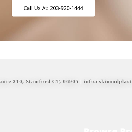
Call Us At: 203-920-1444
Suite 210, Stamford CT, 06905 |
info.cskimmdplas
Browse Br