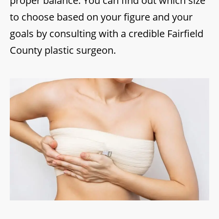
proper balance. You can find out which size
to choose based on your figure and your
goals by consulting with a credible Fairfield
County plastic surgeon.