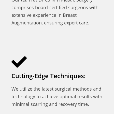
comprises board-certified surgeons with
extensive experience in Breast
Augmentation, ensuring expert care.
Cutting-Edge Techniques:
We utilize the latest surgical methods and
technology to achieve optimal results with
minimal scarring and recovery time.