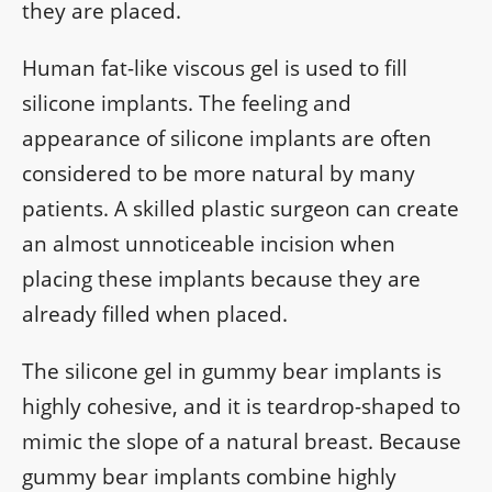
they are placed.
Human fat-like viscous gel is used to fill
silicone implants. The feeling and
appearance of silicone implants are often
considered to be more natural by many
patients. A skilled plastic surgeon can create
an almost unnoticeable incision when
placing these implants because they are
already filled when placed.
The silicone gel in gummy bear implants is
highly cohesive, and it is teardrop-shaped to
mimic the slope of a natural breast. Because
gummy bear implants combine highly