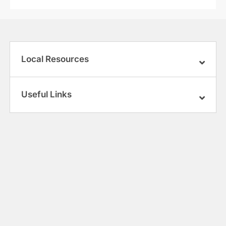
Local Resources
Useful Links