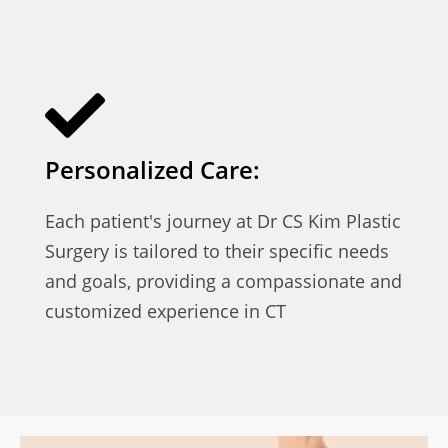
Personalized Care:
Each patient's journey at Dr CS Kim Plastic
Surgery is tailored to their specific needs
and goals, providing a compassionate and
customized experience in CT