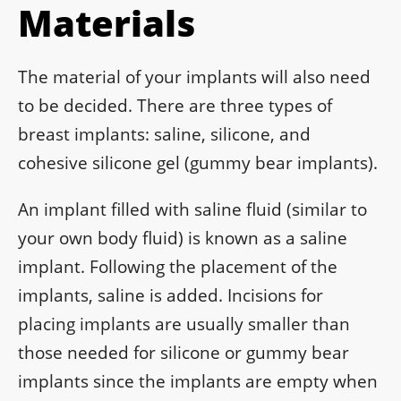
Materials
The material of your implants will also need
to be decided. There are three types of
breast implants: saline, silicone, and
cohesive silicone gel (gummy bear implants).
An implant filled with saline fluid (similar to
your own body fluid) is known as a saline
implant. Following the placement of the
implants, saline is added. Incisions for
placing implants are usually smaller than
those needed for silicone or gummy bear
implants since the implants are empty when