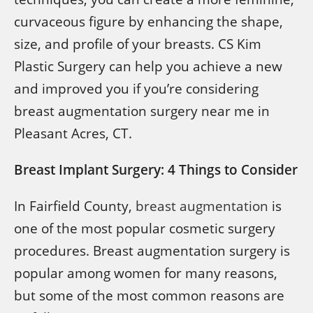
curvaceous figure by enhancing the shape,
size, and profile of your breasts. CS Kim
Plastic Surgery can help you achieve a new
and improved you if you’re considering
breast augmentation surgery near me in
Pleasant Acres, CT.
Breast Implant Surgery: 4 Things to Consider
In Fairfield County,
breast augmentation
is
one of the most popular cosmetic surgery
procedures. Breast augmentation surgery is
popular among women for many reasons,
but some of the most common reasons are