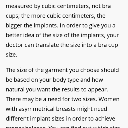
measured by cubic centimeters, not bra
cups; the more cubic centimeters, the
bigger the implants. In order to give you a
better idea of the size of the implants, your
doctor can translate the size into a bra cup
size.
The size of the garment you choose should
be based on your body type and how
natural you want the results to appear.
There may be a need for two sizes. Women
with asymmetrical breasts might need
different implant sizes in order to achieve