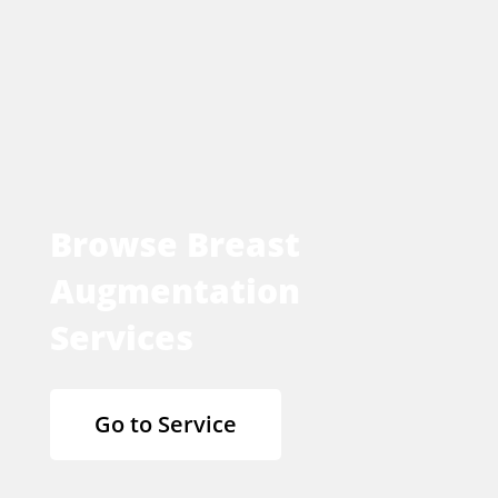
Browse Breast
Augmentation
Services
Go to Service