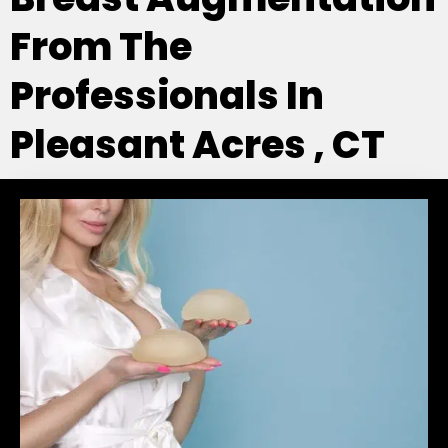
From The
Professionals In
Pleasant Acres , CT