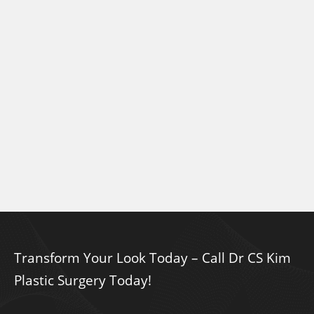
Transform Your Look Today – Call Dr CS Kim
Plastic Surgery Today!