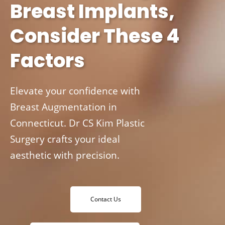
Breast Implants,
Consider These 4
Factors
Elevate your confidence with
Breast Augmentation in
Connecticut. Dr CS Kim Plastic
Surgery crafts your ideal
aesthetic with precision.
Contact Us