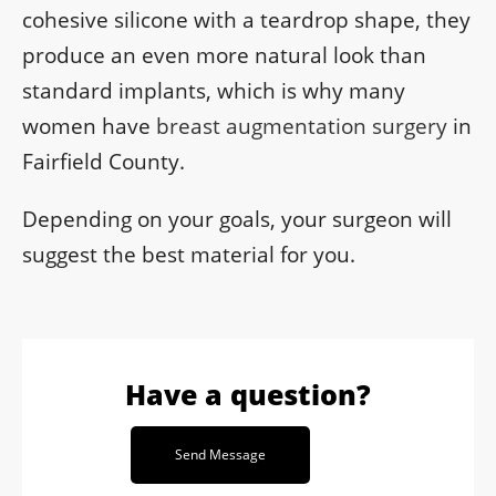
cohesive silicone with a teardrop shape, they
produce an even more natural look than
standard implants, which is why many
women have
breast augmentation surgery
in
Fairfield County.
Depending on your goals, your surgeon will
suggest the best material for you.
Have a question?
Send Message