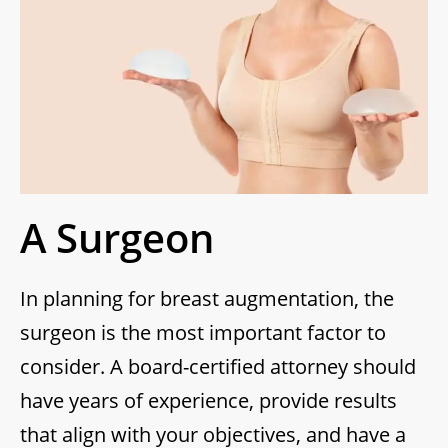
A Surgeon
In planning for breast augmentation, the
surgeon is the most important factor to
consider. A board-certified attorney should
have years of experience, provide results
that align with your objectives, and have a