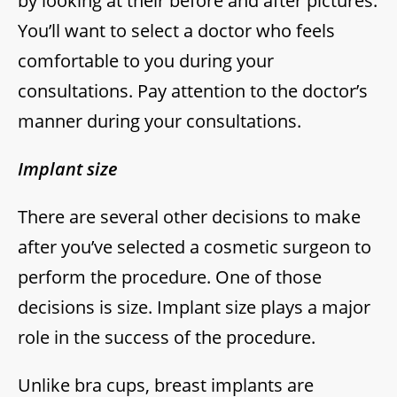
by looking at their before and after pictures.
You’ll want to select a doctor who feels
comfortable to you during your
consultations. Pay attention to the doctor’s
manner during your consultations.
Implant size
There are several other decisions to make
after you’ve selected a cosmetic surgeon to
perform the procedure. One of those
decisions is size. Implant size plays a major
role in the success of the procedure.
Unlike bra cups, breast implants are