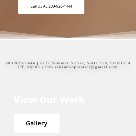
Call Us At: 203-920-1444
203-920-1444
| 2777 Summer Street, Suite 210, Stamford
CT, 06905 |
info.cskimmdplastics@gmail.com
View Our Work
Gallery