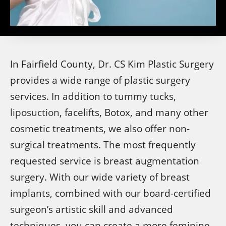
In Fairfield County, Dr. CS Kim Plastic Surgery
provides a wide range of plastic surgery
services. In addition to tummy tucks,
liposuction
, facelifts, Botox, and many other
cosmetic treatments, we also offer non-
surgical treatments. The most frequently
requested service is breast augmentation
surgery. With our wide variety of breast
implants, combined with our board-certified
surgeon’s artistic skill and advanced
techniques, you can create a more feminine,