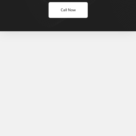
Call Now