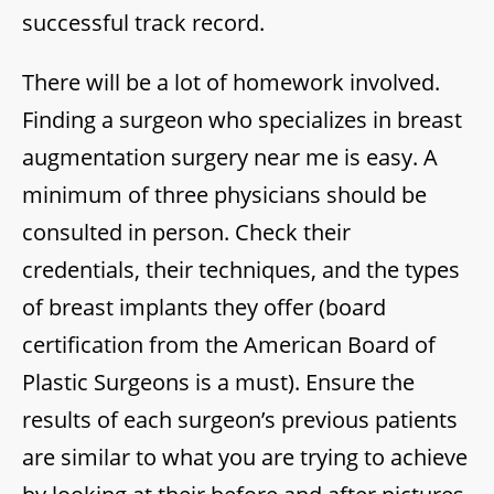
successful track record.
There will be a lot of homework involved.
Finding a surgeon who specializes in breast
augmentation surgery near me is easy. A
minimum of three physicians should be
consulted in person. Check their
credentials, their techniques, and the types
of breast implants they offer (board
certification from the American Board of
Plastic Surgeons is a must). Ensure the
results of each surgeon’s previous patients
are similar to what you are trying to achieve