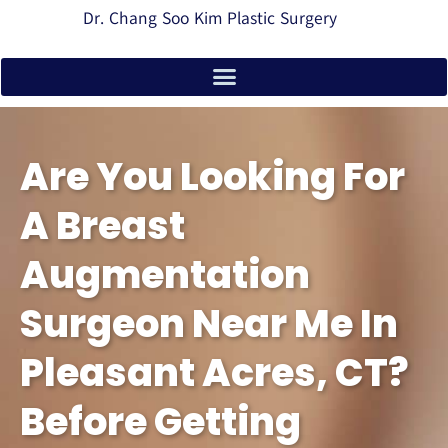
Dr. Chang Soo Kim Plastic Surgery
Are You Looking For
A Breast
Augmentation
Surgeon Near Me In
Pleasant Acres, CT?
Before Getting