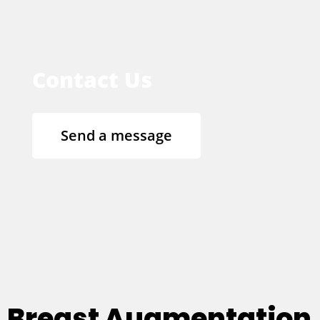
Contact Us
Send a message
Breast Augmentation