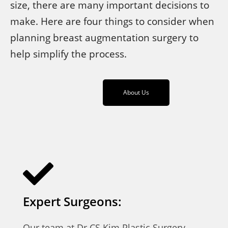
size, there are many important decisions to
make. Here are four things to consider when
planning breast augmentation surgery to
help simplify the process.
About Us
Expert Surgeons:
Our team at Dr CS Kim Plastic Surgery