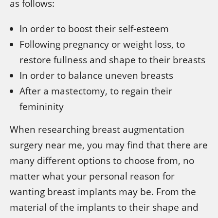
as follows:
In order to boost their self-esteem
Following pregnancy or weight loss, to
restore fullness and shape to their breasts
In order to balance uneven breasts
After a mastectomy, to regain their
femininity
When researching breast augmentation
surgery near me, you may find that there are
many different options to choose from, no
matter what your personal reason for
wanting breast implants may be. From the
material of the implants to their shape and