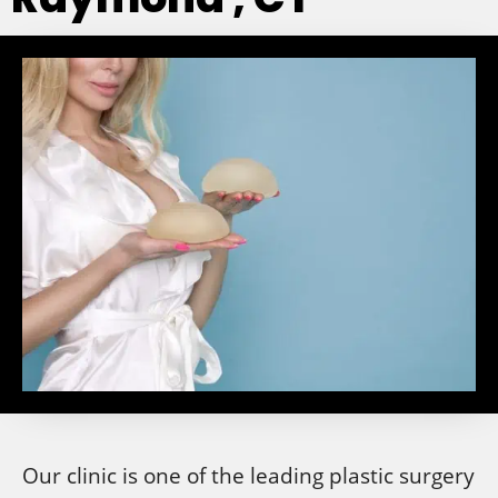
Our clinic is one of the leading plastic surgery