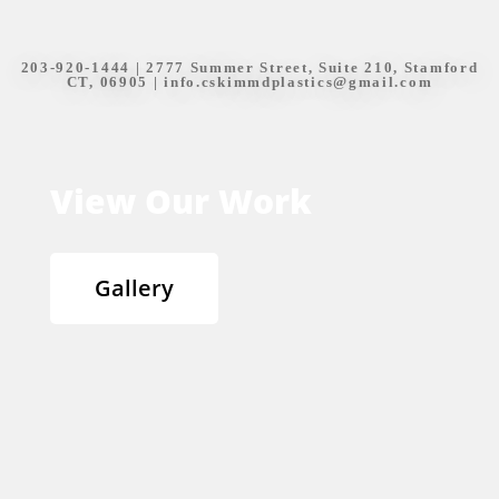
203-920-1444
| 2777 Summer Street, Suite 210, Stamford
CT, 06905 |
info.cskimmdplastics@gmail.com
View Our Work
Gallery