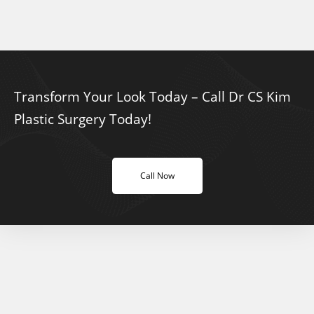
Transform Your Look Today – Call Dr CS Kim
Plastic Surgery Today!
Call Now