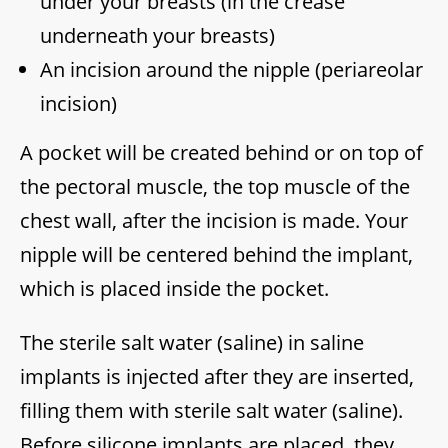
under your breasts (in the crease
underneath your breasts)
An incision around the nipple (periareolar
incision)
A pocket will be created behind or on top of
the pectoral muscle, the top muscle of the
chest wall, after the incision is made. Your
nipple will be centered behind the implant,
which is placed inside the pocket.
The sterile salt water (saline) in saline
implants is injected after they are inserted,
filling them with sterile salt water (saline).
Before silicone implants are placed, they