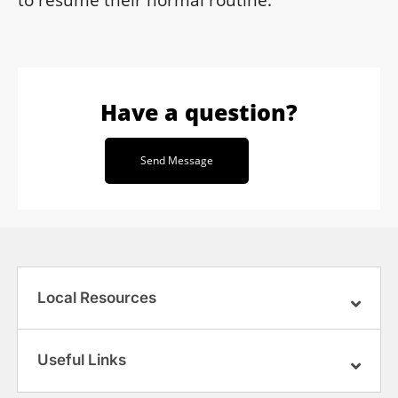
to resume their normal routine.
Have a question?
Send Message
Local Resources
Useful Links