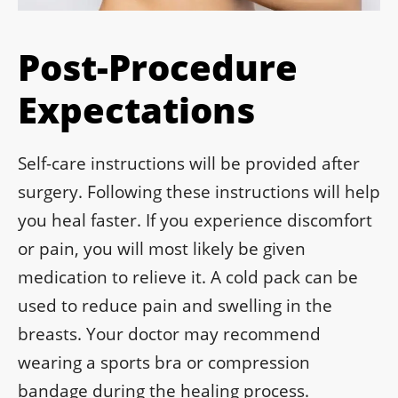
Post-Procedure
Expectations
Self-care instructions will be provided after
surgery. Following these instructions will help
you heal faster. If you experience discomfort
or pain, you will most likely be given
medication to relieve it. A cold pack can be
used to reduce pain and swelling in the
breasts. Your doctor may recommend
wearing a sports bra or compression
bandage during the healing process.