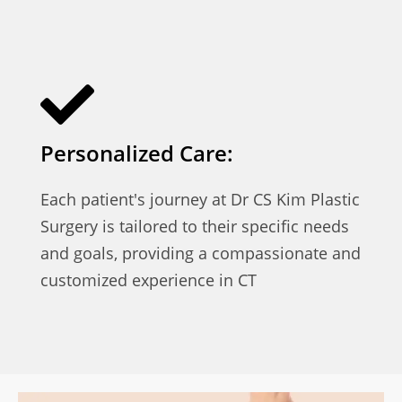
Personalized Care:
Each patient's journey at Dr CS Kim Plastic
Surgery is tailored to their specific needs
and goals, providing a compassionate and
customized experience in CT