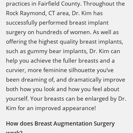
practices in Fairfield County. Throughout the
Rock Raymond, CT area, Dr. Kim has
successfully performed breast implant
surgery on hundreds of women. As well as
offering the highest quality breast implants,
such as gummy bear implants, Dr. Kim can
help you achieve the fuller breasts and a
curvier, more feminine silhouette you’ve
been dreaming of, and dramatically improve
both how you look and how you feel about
yourself. Your breasts can be enlarged by Dr.
Kim for an improved appearance!
How does Breast Augmentation Surgery
work?