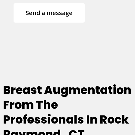
Send a message
Breast Augmentation
From The
Professionals In Rock
Raymond , CT