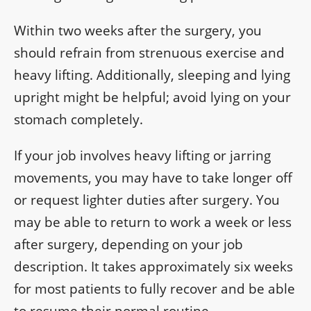
Within two weeks after the surgery, you
should refrain from strenuous exercise and
heavy lifting. Additionally, sleeping and lying
upright might be helpful; avoid lying on your
stomach completely.
If your job involves heavy lifting or jarring
movements, you may have to take longer off
or request lighter duties after surgery. You
may be able to return to work a week or less
after surgery, depending on your job
description. It takes approximately six weeks
for most patients to fully recover and be able