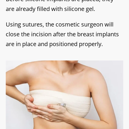
are already filled with silicone gel.
Using sutures, the cosmetic surgeon will
close the incision after the breast implants
are in place and positioned properly.