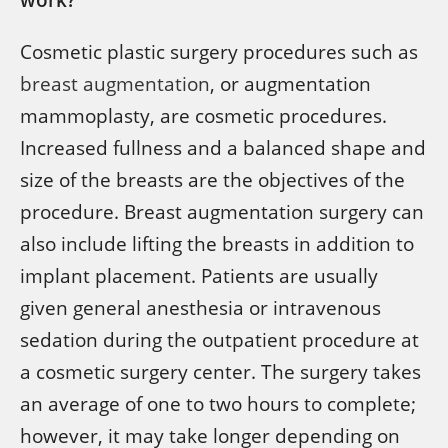
Cosmetic plastic surgery procedures such as
breast augmentation
, or augmentation
mammoplasty, are cosmetic procedures.
Increased fullness and a balanced shape and
size of the breasts are the objectives of the
procedure. Breast augmentation surgery can
also include lifting the breasts in addition to
implant placement. Patients are usually
given general anesthesia or intravenous
sedation during the outpatient procedure at
a cosmetic surgery center. The surgery takes
an average of one to two hours to complete;
however, it may take longer depending on