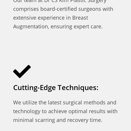
comprises board-certified surgeons with
extensive experience in Breast
Augmentation, ensuring expert care.
Cutting-Edge Techniques:
We utilize the latest surgical methods and
technology to achieve optimal results with
minimal scarring and recovery time.