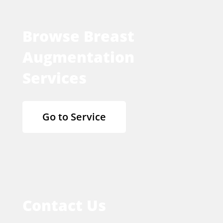
Browse Breast
Augmentation
Services
Go to Service
Contact Us