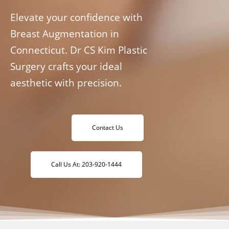
Elevate your confidence with
Breast Augmentation in
Connecticut. Dr CS Kim Plastic
Surgery crafts your ideal
aesthetic with precision.
Contact Us
Call Us At: 203-920-1444