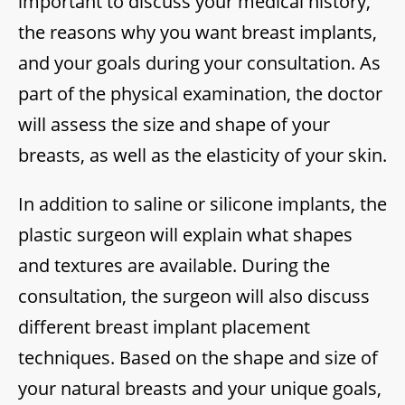
important to discuss your medical history,
the reasons why you want breast implants,
and your goals during your consultation. As
part of the physical examination, the doctor
will assess the size and shape of your
breasts, as well as the elasticity of your skin.
In addition to saline or silicone implants, the
plastic surgeon will explain what shapes
and textures are available. During the
consultation, the surgeon will also discuss
different breast implant placement
techniques. Based on the shape and size of
your natural breasts and your unique goals,