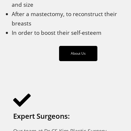
and size
After a mastectomy, to reconstruct their
breasts
In order to boost their self-esteem
About Us
Expert Surgeons:
Our team at Dr CS Kim Plastic Surgery