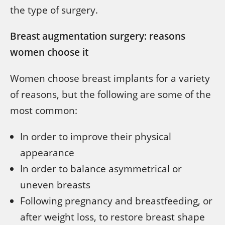
the type of surgery.
Breast augmentation surgery: reasons
women choose it
Women choose breast implants for a variety
of reasons, but the following are some of the
most common:
In order to improve their physical
appearance
In order to balance asymmetrical or
uneven breasts
Following pregnancy and breastfeeding, or
after weight loss, to restore breast shape