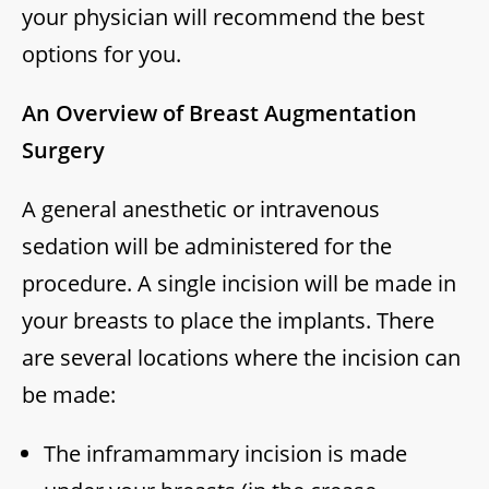
your physician will recommend the best
options for you.
An Overview of Breast Augmentation
Surgery
A general anesthetic or intravenous
sedation will be administered for the
procedure. A single incision will be made in
your breasts to place the implants. There
are several locations where the incision can
be made:
The inframammary incision is made