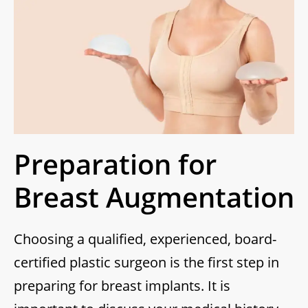
Preparation for
Breast Augmentation
Choosing a qualified, experienced, board-
certified plastic surgeon is the first step in
preparing for breast implants. It is