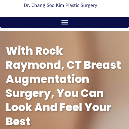
Dr. Chang Soo Kim Plastic Surgery
With Rock
Raymond, CT Breast
Augmentation
Surgery, You Can
Look And Feel Your
Best