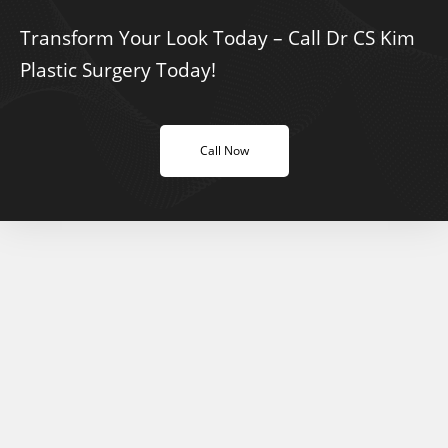
Transform Your Look Today – Call Dr CS Kim
Plastic Surgery Today!
Call Now