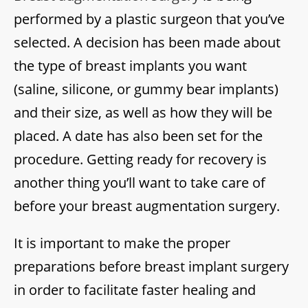
performed by a plastic surgeon that you’ve
selected. A decision has been made about
the type of breast implants you want
(saline, silicone, or gummy bear implants)
and their size, as well as how they will be
placed. A date has also been set for the
procedure. Getting ready for recovery is
another thing you’ll want to take care of
before your breast augmentation surgery.
It is important to make the proper
preparations before breast implant surgery
in order to facilitate faster healing and