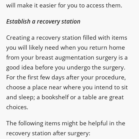
will make it easier for you to access them.
Establish a recovery station
Creating a recovery station filled with items
you will likely need when you return home
from your breast augmentation surgery is a
good idea before you undergo the surgery.
For the first few days after your procedure,
choose a place near where you intend to sit
and sleep; a bookshelf or a table are great
choices.
The following items might be helpful in the
recovery station after surgery: