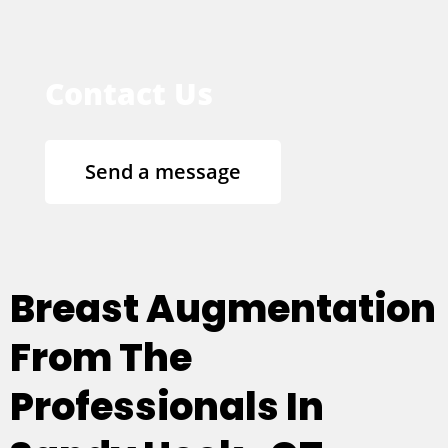
Contact Us
Send a message
Breast Augmentation
From The
Professionals In