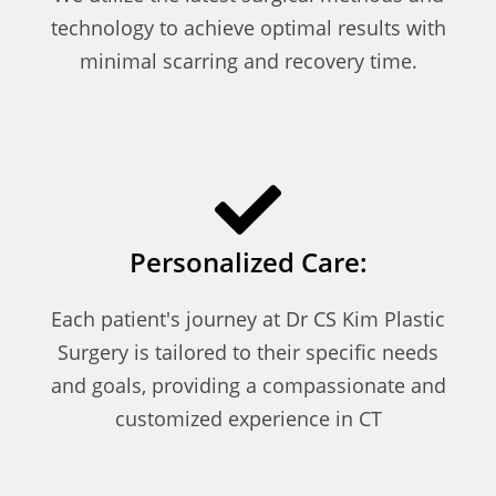
technology to achieve optimal results with
minimal scarring and recovery time.
Personalized Care:
Each patient's journey at Dr CS Kim Plastic
Surgery is tailored to their specific needs
and goals, providing a compassionate and
customized experience in CT