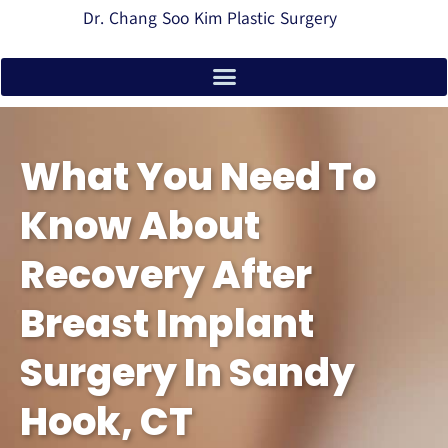
Dr. Chang Soo Kim Plastic Surgery
What You Need To
Know About
Recovery After
Breast Implant
Surgery In Sandy
Hook, CT