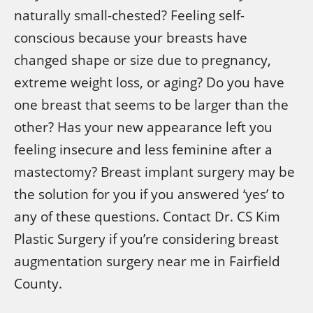
naturally small-chested? Feeling self-
conscious because your breasts have
changed shape or size due to pregnancy,
extreme weight loss, or aging? Do you have
one breast that seems to be larger than the
other? Has your new appearance left you
feeling insecure and less feminine after a
mastectomy? Breast implant surgery may be
the solution for you if you answered ‘yes’ to
any of these questions. Contact Dr. CS Kim
Plastic Surgery if you’re considering breast
augmentation surgery near me in Fairfield
County.