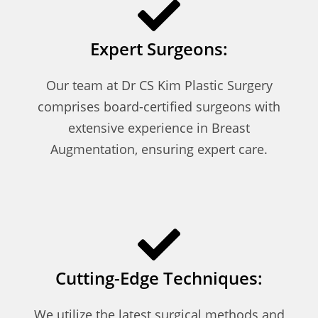
Expert Surgeons:
Our team at Dr CS Kim Plastic Surgery
comprises board-certified surgeons with
extensive experience in Breast
Augmentation, ensuring expert care.
Cutting-Edge Techniques:
We utilize the latest surgical methods and