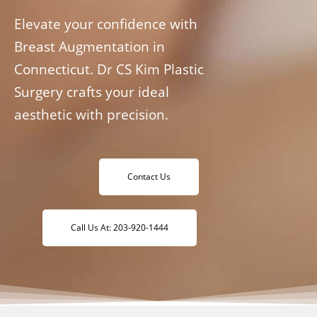
Elevate your confidence with
Breast Augmentation in
Connecticut. Dr CS Kim Plastic
Surgery crafts your ideal
aesthetic with precision.
Contact Us
Call Us At: 203-920-1444