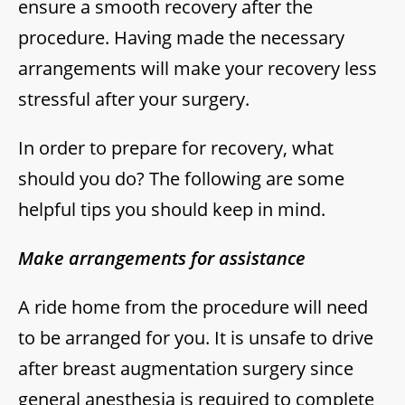
ensure a smooth recovery after the
procedure. Having made the necessary
arrangements will make your recovery less
stressful after your surgery.
In order to prepare for recovery, what
should you do? The following are some
helpful tips you should keep in mind.
Make arrangements for assistance
A ride home from the procedure will need
to be arranged for you. It is unsafe to drive
after breast augmentation surgery since
general anesthesia is required to complete