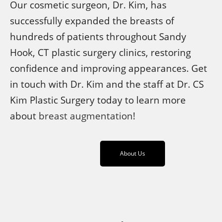
Our cosmetic surgeon, Dr. Kim, has
successfully expanded the breasts of
hundreds of patients throughout Sandy
Hook, CT plastic surgery clinics, restoring
confidence and improving appearances. Get
in touch with Dr. Kim and the staff at Dr. CS
Kim Plastic Surgery today to learn more
about
breast augmentation
!
About Us