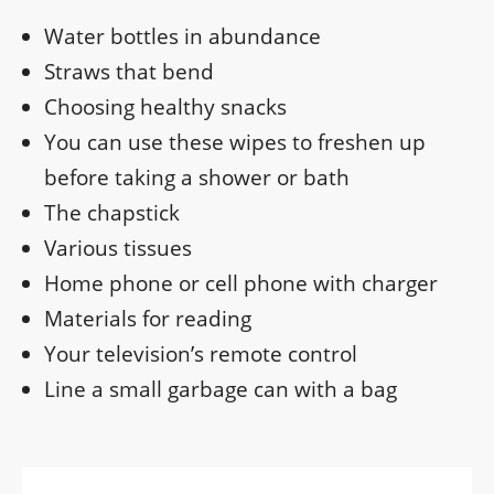
Water bottles in abundance
Straws that bend
Choosing healthy snacks
You can use these wipes to freshen up
before taking a shower or bath
The chapstick
Various tissues
Home phone or cell phone with charger
Materials for reading
Your television’s remote control
Line a small garbage can with a bag