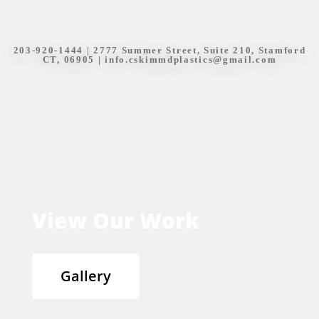
203-920-1444
| 2777 Summer Street, Suite 210, Stamford
CT, 06905 |
info.cskimmdplastics@gmail.com
View Our Work
Gallery