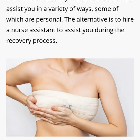
assist you in a variety of ways, some of
which are personal. The alternative is to hire
a nurse assistant to assist you during the
recovery process.