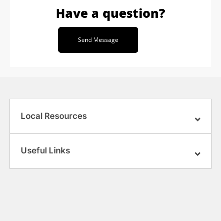
Have a question?
Send Message
Local Resources
Useful Links