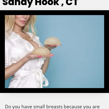
Sandy Hook , CT
Do you have small breasts because you are