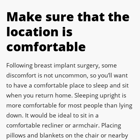
Make sure that the
location is
comfortable
Following breast implant surgery, some
discomfort is not uncommon, so you’ll want
to have a comfortable place to sleep and sit
when you return home. Sleeping upright is
more comfortable for most people than lying
down. It would be ideal to sit in a
comfortable recliner or armchair. Placing
pillows and blankets on the chair or nearby