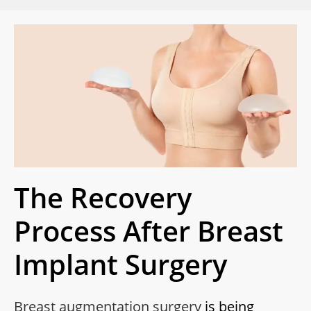
The Recovery
Process After Breast
Implant Surgery
Breast augmentation surgery
is being