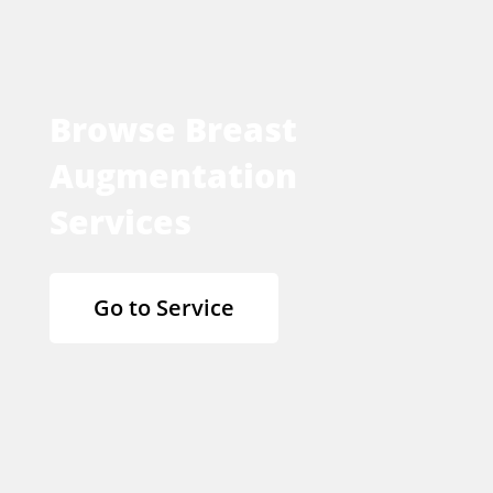
Browse Breast
Augmentation
Services
Go to Service