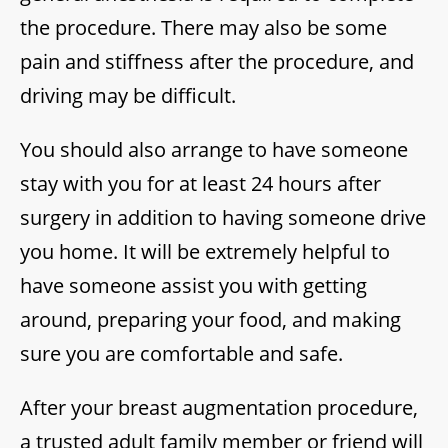
the procedure. There may also be some
pain and stiffness after the procedure, and
driving may be difficult.
You should also arrange to have someone
stay with you for at least 24 hours after
surgery in addition to having someone drive
you home. It will be extremely helpful to
have someone assist you with getting
around, preparing your food, and making
sure you are comfortable and safe.
After your breast augmentation procedure,
a trusted adult family member or friend will