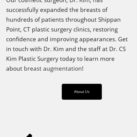
successfully expanded the breasts of
hundreds of patients throughout Shippan
Point, CT plastic surgery clinics, restoring
confidence and improving appearances. Get
in touch with Dr. Kim and the staff at Dr. CS
Kim Plastic Surgery today to learn more
about
breast augmentation
!
About Us