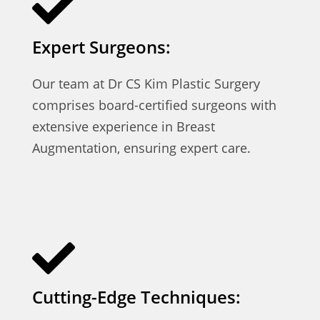
Expert Surgeons:
Our team at Dr CS Kim Plastic Surgery
comprises board-certified surgeons with
extensive experience in Breast
Augmentation, ensuring expert care.
Cutting-Edge Techniques: