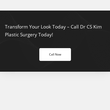
Transform Your Look Today – Call Dr CS Kim
Plastic Surgery Today!
Call Now