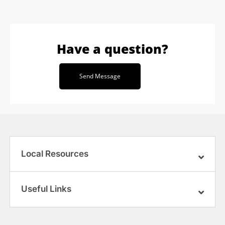
Have a question?
Send Message
Local Resources
Useful Links