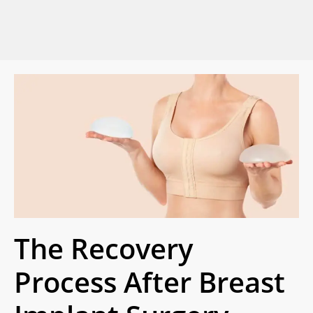
The Recovery
Process After Breast