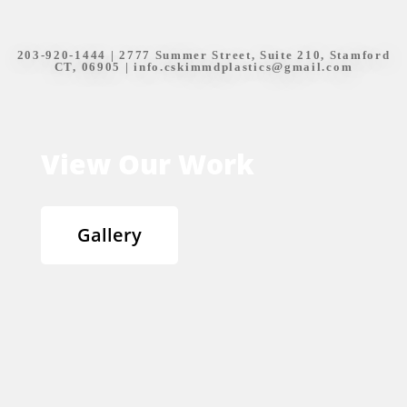
203-920-1444
| 2777 Summer Street, Suite 210, Stamford
CT, 06905 |
info.cskimmdplastics@gmail.com
View Our Work
Gallery