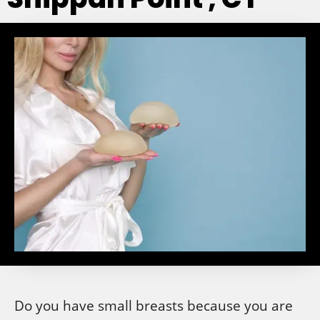
Do you have small breasts because you are