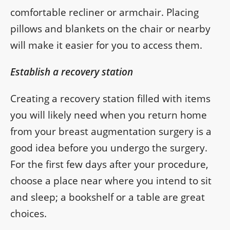
comfortable recliner or armchair. Placing
pillows and blankets on the chair or nearby
will make it easier for you to access them.
Establish a recovery station
Creating a recovery station filled with items
you will likely need when you return home
from your breast augmentation surgery is a
good idea before you undergo the surgery.
For the first few days after your procedure,
choose a place near where you intend to sit
and sleep; a bookshelf or a table are great
choices.