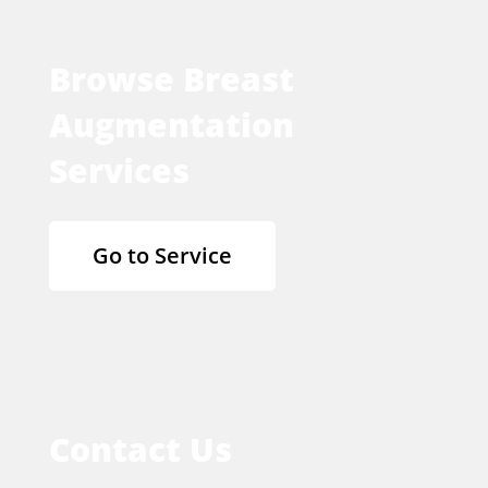
Browse Breast
Augmentation
Services
Go to Service
Contact Us