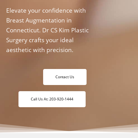
Elevate your confidence with
Breast Augmentation in
Connecticut. Dr CS Kim Plastic
Surgery crafts your ideal
aesthetic with precision.
Contact Us
Call Us At: 203-920-1444