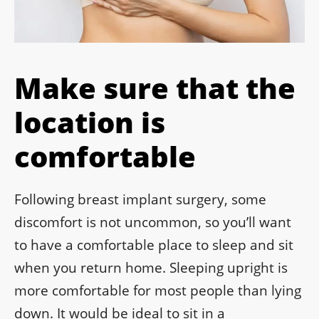
Make sure that the
location is
comfortable
Following breast implant surgery, some
discomfort is not uncommon, so you’ll want
to have a comfortable place to sleep and sit
when you return home. Sleeping upright is
more comfortable for most people than lying
down. It would be ideal to sit in a