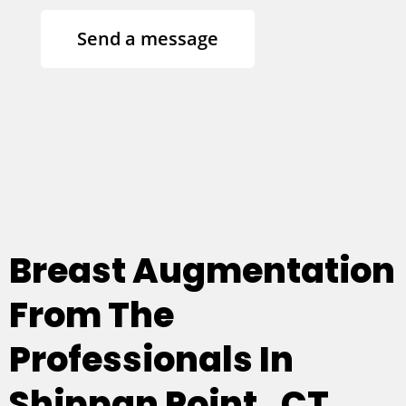
Send a message
Breast Augmentation
From The
Professionals In
Shippan Point , CT