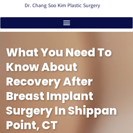
Dr. Chang Soo Kim Plastic Surgery
What You Need To
Know About
Recovery After
Breast Implant
Surgery In Shippan
Point, CT