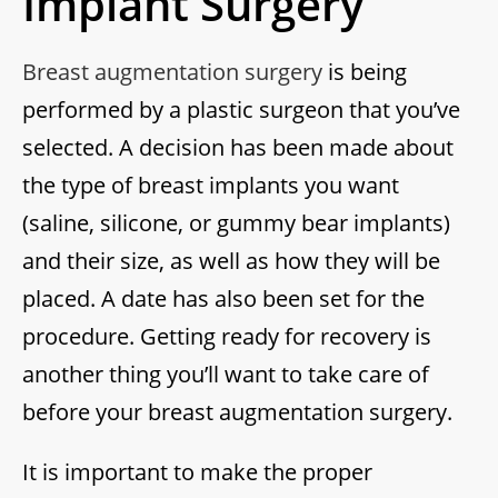
Implant Surgery
Breast augmentation surgery
is being
performed by a plastic surgeon that you’ve
selected. A decision has been made about
the type of breast implants you want
(saline, silicone, or gummy bear implants)
and their size, as well as how they will be
placed. A date has also been set for the
procedure. Getting ready for recovery is
another thing you’ll want to take care of
before your breast augmentation surgery.
It is important to make the proper