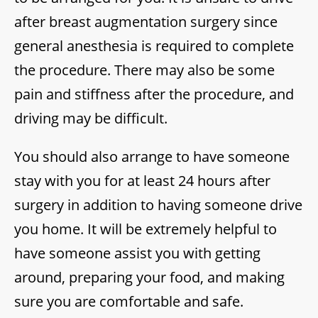
after breast augmentation surgery since
general anesthesia is required to complete
the procedure. There may also be some
pain and stiffness after the procedure, and
driving may be difficult.
You should also arrange to have someone
stay with you for at least 24 hours after
surgery in addition to having someone drive
you home. It will be extremely helpful to
have someone assist you with getting
around, preparing your food, and making
sure you are comfortable and safe.