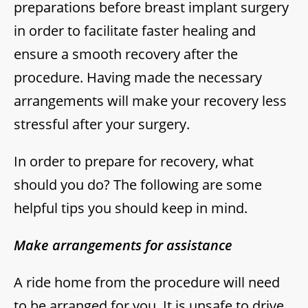
preparations before breast implant surgery
in order to facilitate faster healing and
ensure a smooth recovery after the
procedure. Having made the necessary
arrangements will make your recovery less
stressful after your surgery.
In order to prepare for recovery, what
should you do? The following are some
helpful tips you should keep in mind.
Make arrangements for assistance
A ride home from the procedure will need
to be arranged for you. It is unsafe to drive