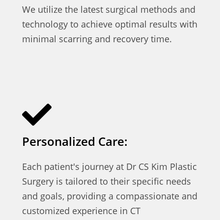
We utilize the latest surgical methods and
technology to achieve optimal results with
minimal scarring and recovery time.
Personalized Care:
Each patient's journey at Dr CS Kim Plastic
Surgery is tailored to their specific needs
and goals, providing a compassionate and
customized experience in CT