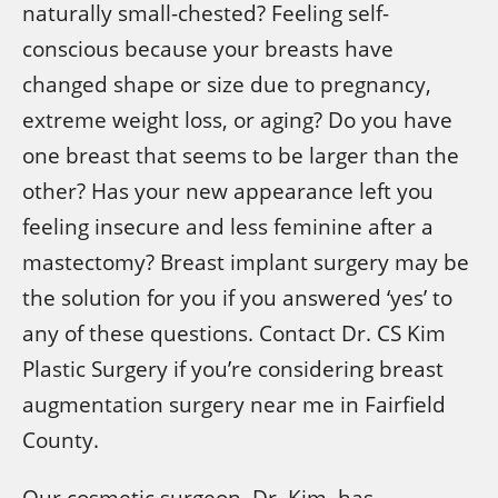
naturally small-chested? Feeling self-
conscious because your breasts have
changed shape or size due to pregnancy,
extreme weight loss, or aging? Do you have
one breast that seems to be larger than the
other? Has your new appearance left you
feeling insecure and less feminine after a
mastectomy? Breast implant surgery may be
the solution for you if you answered ‘yes’ to
any of these questions. Contact Dr. CS Kim
Plastic Surgery if you’re considering breast
augmentation surgery near me in Fairfield
County.
Our cosmetic surgeon, Dr. Kim, has