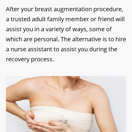
After your breast augmentation procedure,
a trusted adult family member or friend will
assist you in a variety of ways, some of
which are personal. The alternative is to hire
a nurse assistant to assist you during the
recovery process.