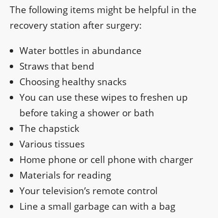
The following items might be helpful in the
recovery station after surgery:
Water bottles in abundance
Straws that bend
Choosing healthy snacks
You can use these wipes to freshen up
before taking a shower or bath
The chapstick
Various tissues
Home phone or cell phone with charger
Materials for reading
Your television’s remote control
Line a small garbage can with a bag