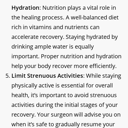
Hydration
: Nutrition plays a vital role in
the healing process. A well-balanced diet
rich in vitamins and nutrients can
accelerate recovery. Staying hydrated by
drinking ample water is equally
important. Proper nutrition and hydration
help your body recover more efficiently.
Limit Strenuous Activities
: While staying
physically active is essential for overall
health, it’s important to avoid strenuous
activities during the initial stages of your
recovery. Your surgeon will advise you on
when it’s safe to gradually resume your