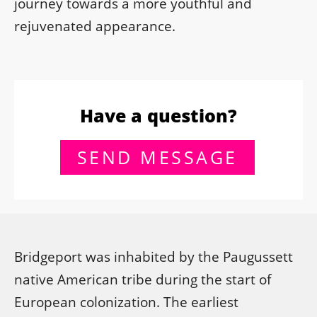
journey towards a more youthful and
rejuvenated appearance.
Have a question?
SEND MESSAGE
Bridgeport was inhabited by the Paugussett
native American tribe during the start of
European colonization. The earliest