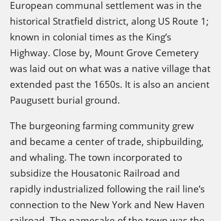
European communal settlement was in the
historical Stratfield district, along US Route 1;
known in colonial times as the King’s
Highway. Close by, Mount Grove Cemetery
was laid out on what was a native village that
extended past the 1650s. It is also an ancient
Paugusett burial ground.
The burgeoning farming community grew
and became a center of trade, shipbuilding,
and whaling. The town incorporated to
subsidize the Housatonic Railroad and
rapidly industrialized following the rail line’s
connection to the New York and New Haven
railroad. The namesake of the town was the