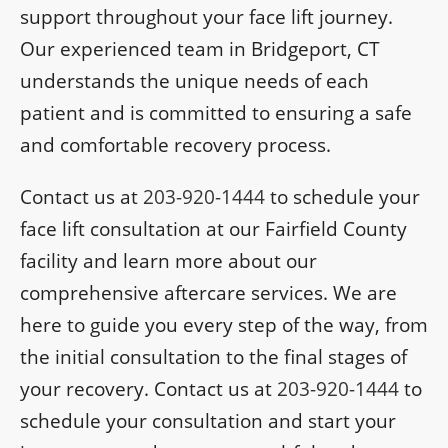
support throughout your face lift journey.
Our experienced team in Bridgeport, CT
understands the unique needs of each
patient and is committed to ensuring a safe
and comfortable recovery process.
Contact us at
203-920-1444
to schedule your
face lift consultation at our Fairfield County
facility and learn more about our
comprehensive aftercare services. We are
here to guide you every step of the way, from
the initial consultation to the final stages of
your recovery. Contact us at
203-920-1444
to
schedule your consultation and start your