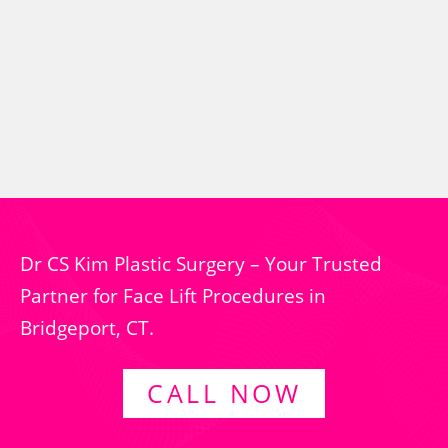
Dr CS Kim Plastic Surgery – Your Trusted
Partner for Face Lift Procedures in
Bridgeport, CT.
CALL NOW