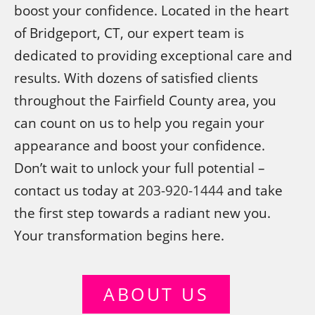
boost your confidence. Located in the heart
of Bridgeport, CT, our expert team is
dedicated to providing exceptional care and
results. With dozens of satisfied clients
throughout the Fairfield County area, you
can count on us to help you regain your
appearance and boost your confidence.
Don’t wait to unlock your full potential –
contact us today at
203-920-1444
and take
the first step towards a radiant new you.
Your transformation begins here.
ABOUT US