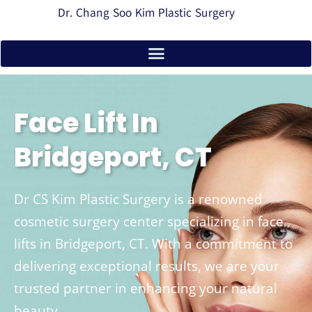
Dr. Chang Soo Kim Plastic Surgery
Face Lift In
Bridgeport, CT
Dr CS Kim Plastic Surgery is a renowned
cosmetic surgery center specializing in face
lifts in Bridgeport, CT. With a commitment to
delivering exceptional results, we are your
trusted partner in enhancing your natural
beauty.