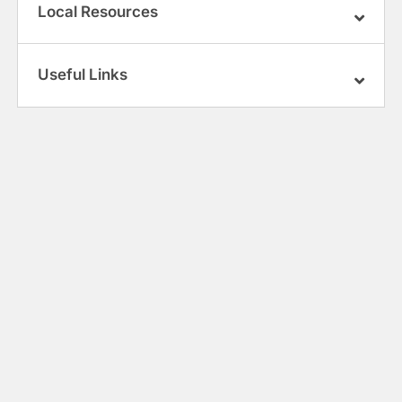
Local Resources
Useful Links