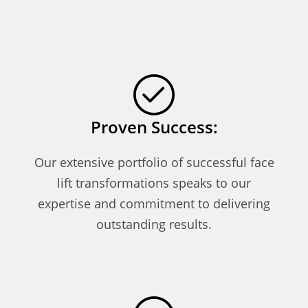
Proven Success:
Our extensive portfolio of successful face
lift transformations speaks to our
expertise and commitment to delivering
outstanding results.