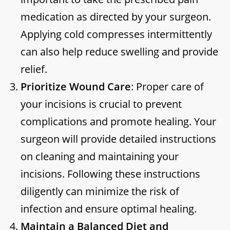
medication as directed by your surgeon.
Applying cold compresses intermittently
can also help reduce swelling and provide
relief.
Prioritize Wound Care
: Proper care of
your incisions is crucial to prevent
complications and promote healing. Your
surgeon will provide detailed instructions
on cleaning and maintaining your
incisions. Following these instructions
diligently can minimize the risk of
infection and ensure optimal healing.
Maintain a Balanced Diet and