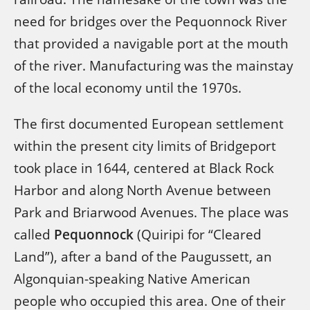
need for bridges over the Pequonnock River
that provided a navigable port at the mouth
of the river. Manufacturing was the mainstay
of the local economy until the 1970s.
The first documented European settlement
within the present city limits of Bridgeport
took place in 1644, centered at Black Rock
Harbor and along North Avenue between
Park and Briarwood Avenues. The place was
called
Pequonnock
(Quiripi for “Cleared
Land”), after a band of the Paugussett, an
Algonquian-speaking Native American
people who occupied this area. One of their