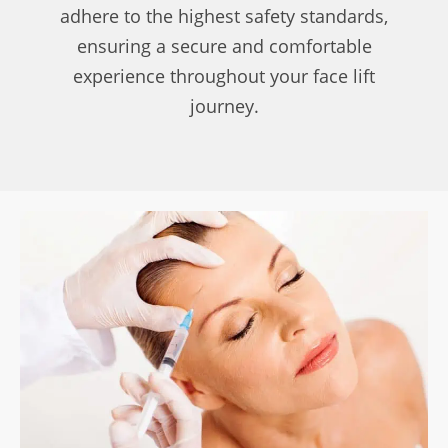
adhere to the highest safety standards,
ensuring a secure and comfortable
experience throughout your face lift
journey.