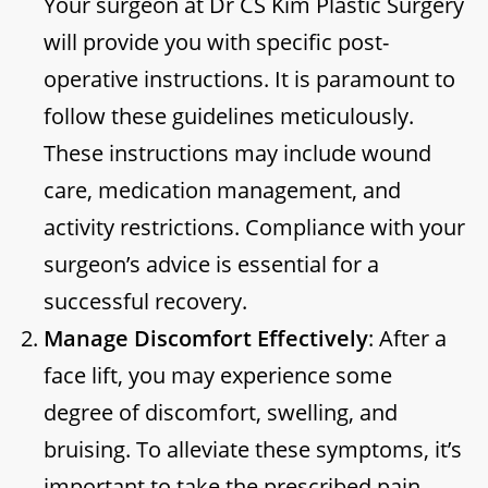
Your surgeon at Dr CS Kim Plastic Surgery
will provide you with specific post-
operative instructions. It is paramount to
follow these guidelines meticulously.
These instructions may include wound
care, medication management, and
activity restrictions. Compliance with your
surgeon’s advice is essential for a
successful recovery.
Manage Discomfort Effectively
: After a
face lift, you may experience some
degree of discomfort, swelling, and
bruising. To alleviate these symptoms, it’s
important to take the prescribed pain