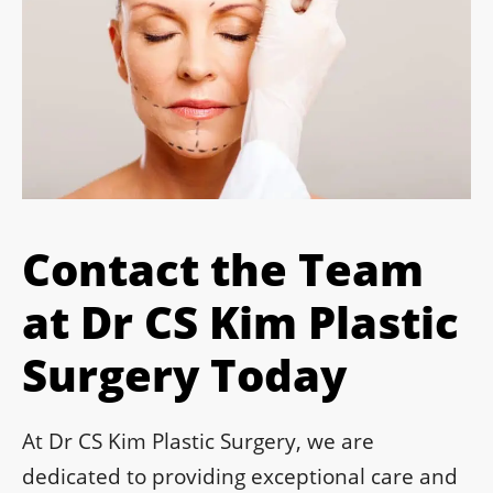
Contact the Team
at Dr CS Kim Plastic
Surgery Today
At Dr CS Kim Plastic Surgery, we are
dedicated to providing exceptional care and