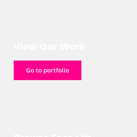
View Our Work
Go to portfolio