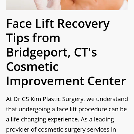
Face Lift Recovery
Tips from
Bridgeport, CT's
Cosmetic
Improvement Center
At Dr CS Kim Plastic Surgery, we understand
that undergoing a face lift procedure can be
a life-changing experience. As a leading
provider of cosmetic surgery services in