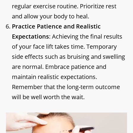
regular exercise routine. Prioritize rest
and allow your body to heal.
Practice Patience and Realistic
Expectations
: Achieving the final results
of your face lift takes time. Temporary
side effects such as bruising and swelling
are normal. Embrace patience and
maintain realistic expectations.
Remember that the long-term outcome
will be well worth the wait.