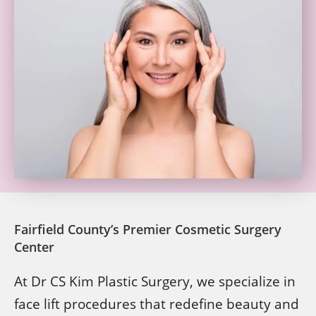
Fairfield County’s Premier Cosmetic Surgery
Center
At Dr CS Kim Plastic Surgery, we specialize in
face lift procedures that redefine beauty and