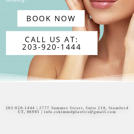
BOOK NOW
CALL US AT:
203-920-1444
203-920-1444
| 2777 Summer Street, Suite 210, Stamford
CT, 06905 |
info.cskimmdplastics@gmail.com