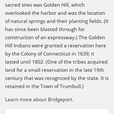
sacred sites was Golden Hill, which
overlooked the harbor and was the location
of natural springs and their planting fields. (It
has since been blasted through for
construction of an expressway.) The Golden
Hill Indians were granted a reservation here
by the Colony of Connecticut in 1639; it
lasted until 1802. (One of the tribes acquired
land for a small reservation in the late 19th
century that was recognized by the state. It is
retained in the Town of Trumbull.)
Learn more about Bridgeport.