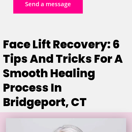
Send a message
Face Lift Recovery: 6
Tips And Tricks For A
Smooth Healing
Process In
Bridgeport, CT