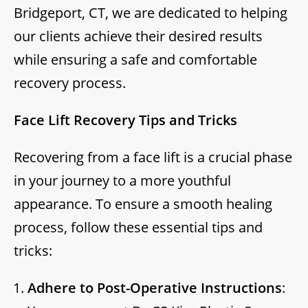
Bridgeport, CT, we are dedicated to helping
our clients achieve their desired results
while ensuring a safe and comfortable
recovery process.
Face Lift Recovery Tips and Tricks
Recovering from a face lift is a crucial phase
in your journey to a more youthful
appearance. To ensure a smooth healing
process, follow these essential tips and
tricks:
Adhere to Post-Operative Instructions
: