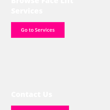
Browse Face Lift
Services
Go to Services
Contact Us