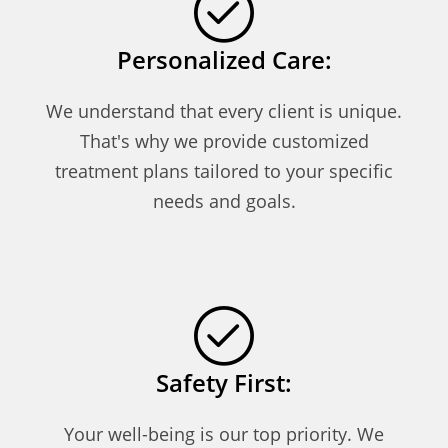
Personalized Care:
We understand that every client is unique.
That's why we provide customized
treatment plans tailored to your specific
needs and goals.
Safety First:
Your well-being is our top priority. We