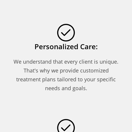
Personalized Care:
We understand that every client is unique.
That's why we provide customized
treatment plans tailored to your specific
needs and goals.