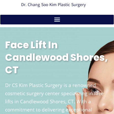
Dr. Chang Soo Kim Plastic Surgery
Face Lift In
Candlewood Shores,
CT
Dr CS Kim Plastic Surgery is a renowned
cosmetic surgery center specializing in face
lifts in Candlewood Shores, CT. With a
commitment to delivering exceptional