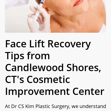
Face Lift Recovery
Tips from
Candlewood Shores,
CT's Cosmetic
Improvement Center
At Dr CS Kim Plastic Surgery, we understand