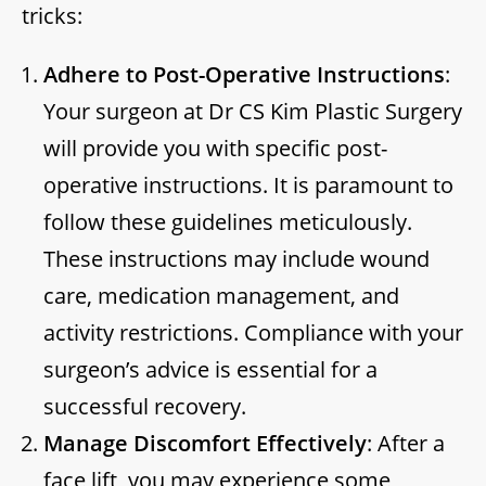
tricks:
Adhere to Post-Operative Instructions
:
Your surgeon at Dr CS Kim Plastic Surgery
will provide you with specific post-
operative instructions. It is paramount to
follow these guidelines meticulously.
These instructions may include wound
care, medication management, and
activity restrictions. Compliance with your
surgeon’s advice is essential for a
successful recovery.
Manage Discomfort Effectively
: After a
face lift, you may experience some