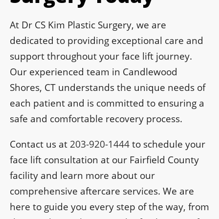
At Dr CS Kim Plastic Surgery, we are
dedicated to providing exceptional care and
support throughout your face lift journey.
Our experienced team in Candlewood
Shores, CT understands the unique needs of
each patient and is committed to ensuring a
safe and comfortable recovery process.
Contact us at
203-920-1444
to schedule your
face lift consultation at our Fairfield County
facility and learn more about our
comprehensive aftercare services. We are
here to guide you every step of the way, from