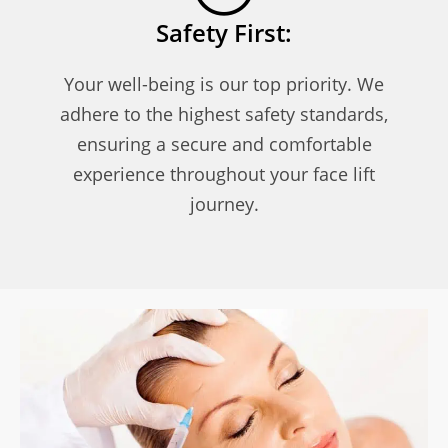
Safety First:
Your well-being is our top priority. We
adhere to the highest safety standards,
ensuring a secure and comfortable
experience throughout your face lift
journey.