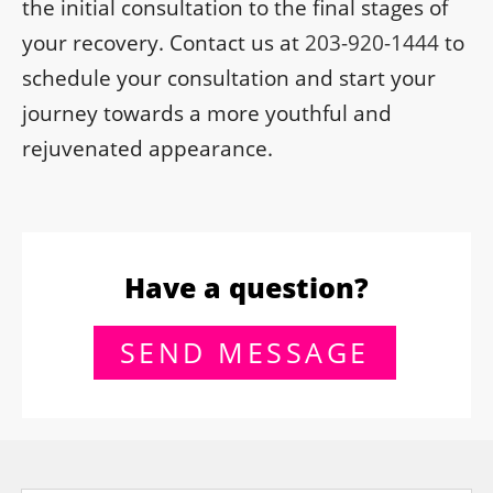
the initial consultation to the final stages of
your recovery. Contact us at
203-920-1444
to
schedule your consultation and start your
journey towards a more youthful and
rejuvenated appearance.
Have a question?
SEND MESSAGE