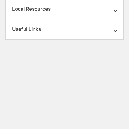
Local Resources
Useful Links