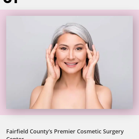
Fairfield County’s Premier Cosmetic Surgery
Center