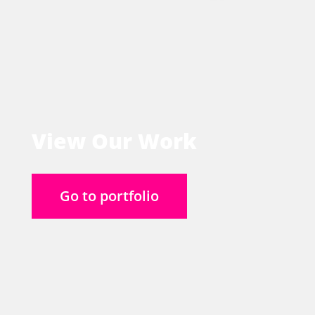
View Our Work
Go to portfolio