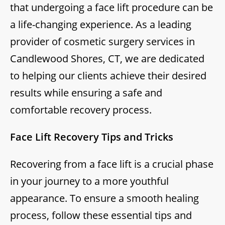
that undergoing a face lift procedure can be
a life-changing experience. As a leading
provider of cosmetic surgery services in
Candlewood Shores, CT, we are dedicated
to helping our clients achieve their desired
results while ensuring a safe and
comfortable recovery process.
Face Lift Recovery Tips and Tricks
Recovering from a face lift is a crucial phase
in your journey to a more youthful
appearance. To ensure a smooth healing
process, follow these essential tips and