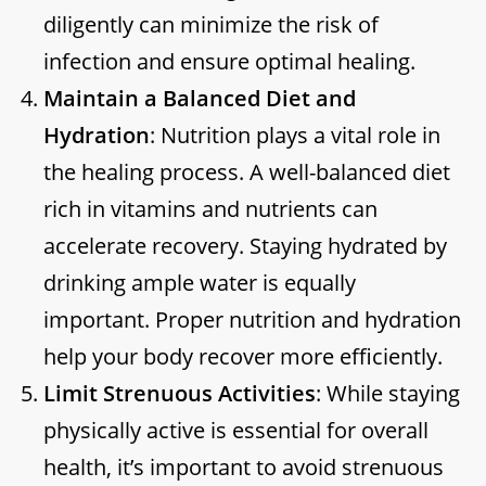
diligently can minimize the risk of
infection and ensure optimal healing.
Maintain a Balanced Diet and
Hydration
: Nutrition plays a vital role in
the healing process. A well-balanced diet
rich in vitamins and nutrients can
accelerate recovery. Staying hydrated by
drinking ample water is equally
important. Proper nutrition and hydration
help your body recover more efficiently.
Limit Strenuous Activities
: While staying
physically active is essential for overall
health, it’s important to avoid strenuous