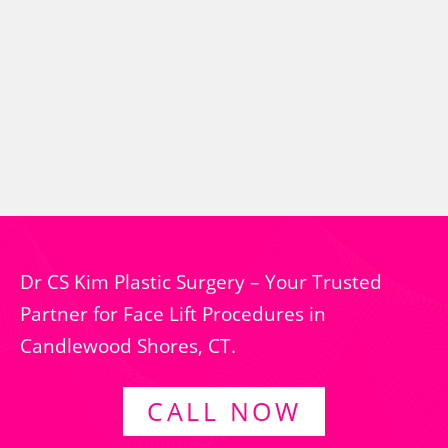
Dr CS Kim Plastic Surgery – Your Trusted
Partner for Face Lift Procedures in
Candlewood Shores, CT.
CALL NOW