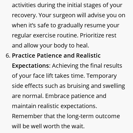
activities during the initial stages of your
recovery. Your surgeon will advise you on
when it’s safe to gradually resume your
regular exercise routine. Prioritize rest
and allow your body to heal.
Practice Patience and Realistic
Expectations
: Achieving the final results
of your face lift takes time. Temporary
side effects such as bruising and swelling
are normal. Embrace patience and
maintain realistic expectations.
Remember that the long-term outcome
will be well worth the wait.