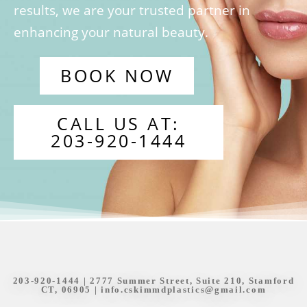
results, we are your trusted partner in
enhancing your natural beauty.
BOOK NOW
CALL US AT:
203-920-1444
203-920-1444
| 2777 Summer Street, Suite 210, Stamford
CT, 06905 |
info.cskimmdplastics@gmail.com