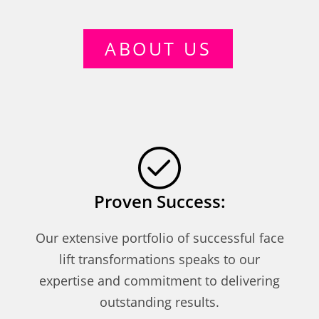
ABOUT US
Proven Success:
Our extensive portfolio of successful face
lift transformations speaks to our
expertise and commitment to delivering
outstanding results.