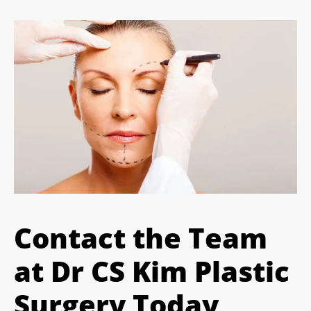
Contact the Team
at Dr CS Kim Plastic
Surgery Today