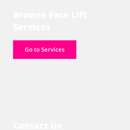
Browse Face Lift
Services
Go to Services
Contact Us