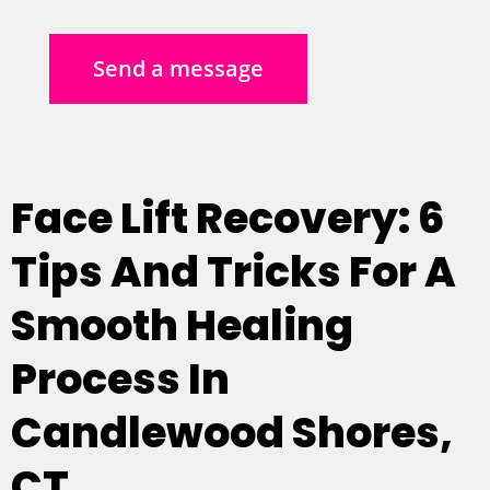
Send a message
Face Lift Recovery: 6
Tips And Tricks For A
Smooth Healing
Process In
Candlewood Shores,
CT