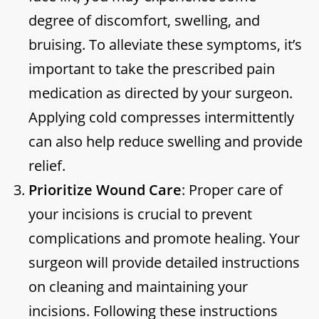
degree of discomfort, swelling, and
bruising. To alleviate these symptoms, it’s
important to take the prescribed pain
medication as directed by your surgeon.
Applying cold compresses intermittently
can also help reduce swelling and provide
relief.
Prioritize Wound Care
: Proper care of
your incisions is crucial to prevent
complications and promote healing. Your
surgeon will provide detailed instructions
on cleaning and maintaining your
incisions. Following these instructions