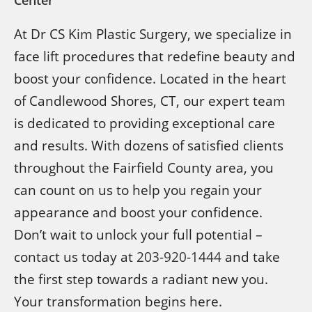
At Dr CS Kim Plastic Surgery, we specialize in
face lift procedures that redefine beauty and
boost your confidence. Located in the heart
of Candlewood Shores, CT, our expert team
is dedicated to providing exceptional care
and results. With dozens of satisfied clients
throughout the Fairfield County area, you
can count on us to help you regain your
appearance and boost your confidence.
Don’t wait to unlock your full potential –
contact us today at
203-920-1444
and take
the first step towards a radiant new you.
Your transformation begins here.