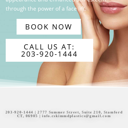
through the power of a face lift.
BOOK NOW
CALL US AT:
203-920-1444
203-920-1444
| 2777 Summer Street, Suite 210, Stamford
CT, 06905 |
info.cskimmdplastics@gmail.com