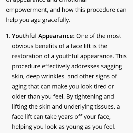
empowerment, and how this procedure can
help you age gracefully.
Youthful Appearance:
One of the most
obvious benefits of a face lift is the
restoration of a youthful appearance. This
procedure effectively addresses sagging
skin, deep wrinkles, and other signs of
aging that can make you look tired or
older than you feel. By tightening and
lifting the skin and underlying tissues, a
face lift can take years off your face,
helping you look as young as you feel.