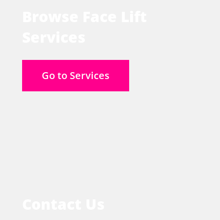
Browse Face Lift
Services
Go to Services
Contact Us