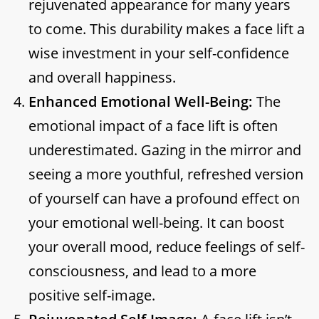
rejuvenated appearance for many years
to come. This durability makes a face lift a
wise investment in your self-confidence
and overall happiness.
Enhanced Emotional Well-Being:
The
emotional impact of a face lift is often
underestimated. Gazing in the mirror and
seeing a more youthful, refreshed version
of yourself can have a profound effect on
your emotional well-being. It can boost
your overall mood, reduce feelings of self-
consciousness, and lead to a more
positive self-image.