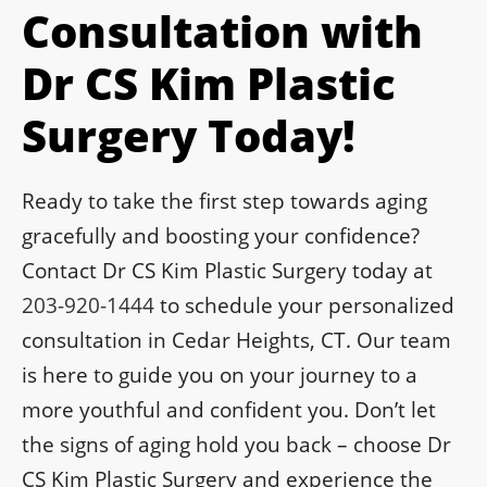
Consultation with
Dr CS Kim Plastic
Surgery Today!
Ready to take the first step towards aging
gracefully and boosting your confidence?
Contact Dr CS Kim Plastic Surgery today at
203-920-1444
to schedule your personalized
consultation in Cedar Heights, CT. Our team
is here to guide you on your journey to a
more youthful and confident you. Don’t let
the signs of aging hold you back – choose Dr
CS Kim Plastic Surgery and experience the