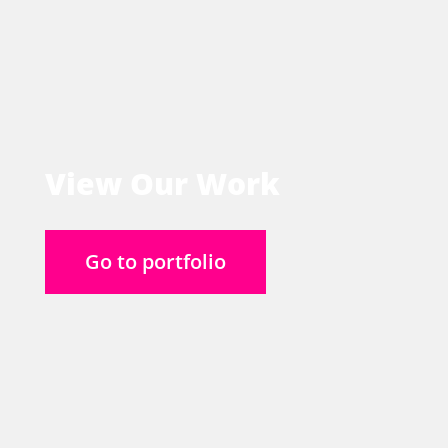
View Our Work
Go to portfolio