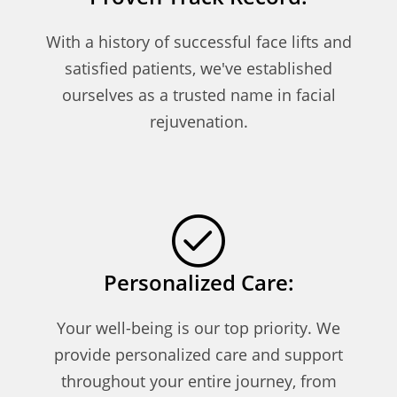
With a history of successful face lifts and
satisfied patients, we've established
ourselves as a trusted name in facial
rejuvenation.
Personalized Care:
Your well-being is our top priority. We
provide personalized care and support
throughout your entire journey, from