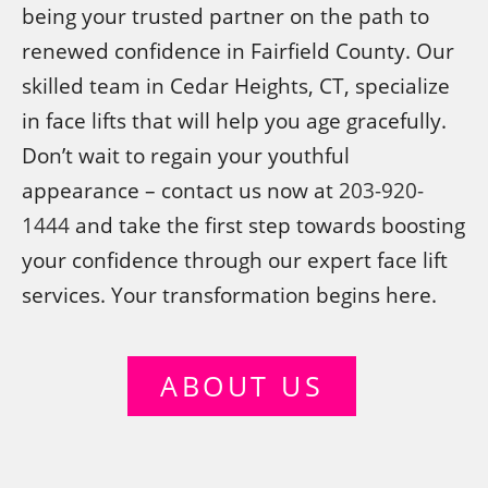
being your trusted partner on the path to
renewed confidence in Fairfield County. Our
skilled team in Cedar Heights, CT, specialize
in face lifts that will help you age gracefully.
Don’t wait to regain your youthful
appearance – contact us now at
203-920-
1444
and take the first step towards boosting
your confidence through our expert face lift
services. Your transformation begins here.
ABOUT US