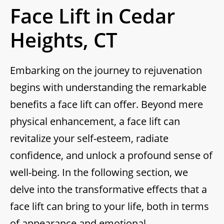
Face Lift in Cedar
Heights, CT
Embarking on the journey to rejuvenation
begins with understanding the remarkable
benefits a face lift can offer. Beyond mere
physical enhancement, a face lift can
revitalize your self-esteem, radiate
confidence, and unlock a profound sense of
well-being. In the following section, we
delve into the transformative effects that a
face lift can bring to your life, both in terms
of appearance and emotional