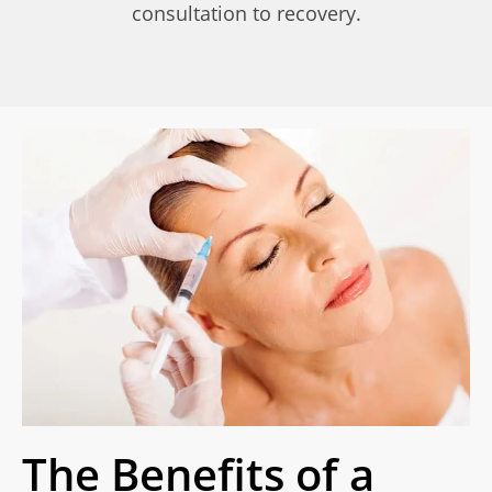
consultation to recovery.
The Benefits of a