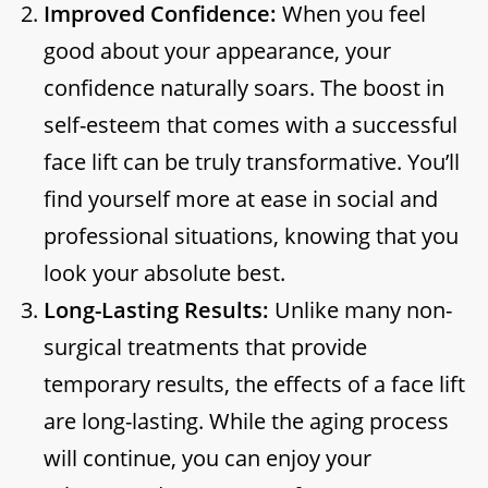
Improved Confidence:
When you feel
good about your appearance, your
confidence naturally soars. The boost in
self-esteem that comes with a successful
face lift can be truly transformative. You’ll
find yourself more at ease in social and
professional situations, knowing that you
look your absolute best.
Long-Lasting Results:
Unlike many non-
surgical treatments that provide
temporary results, the effects of a face lift
are long-lasting. While the aging process
will continue, you can enjoy your