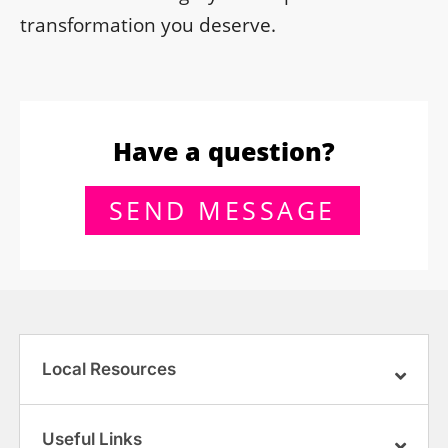
transformation you deserve.
Have a question?
SEND MESSAGE
Local Resources
Useful Links