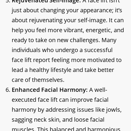
Rejuvenated Self-Image:
A face lift isn’t
just about changing your appearance; it’s
about rejuvenating your self-image. It can
help you feel more vibrant, energetic, and
ready to take on new challenges. Many
individuals who undergo a successful
face lift report feeling more motivated to
lead a healthy lifestyle and take better
care of themselves.
Enhanced Facial Harmony:
A well-
executed face lift can improve facial
harmony by addressing issues like jowls,
sagging neck skin, and loose facial
muscles. This balanced and harmonious