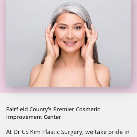
Fairfield County’s Premier Cosmetic
Improvement Center
At Dr CS Kim Plastic Surgery, we take pride in