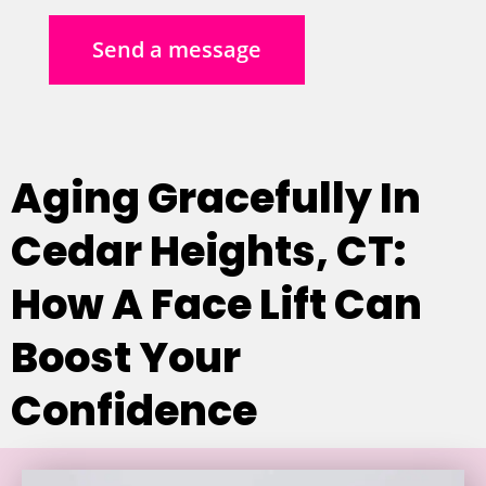
Send a message
Aging Gracefully In
Cedar Heights, CT:
How A Face Lift Can
Boost Your
Confidence