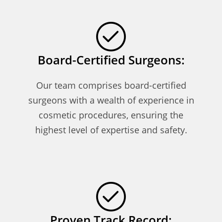
Board-Certified Surgeons:
Our team comprises board-certified
surgeons with a wealth of experience in
cosmetic procedures, ensuring the
highest level of expertise and safety.
Proven Track Record: