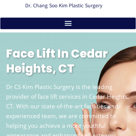
Dr. Chang Soo Kim Plastic Surgery
Face Lift In Cedar
Heights, CT
Dr CS Kim Plastic Surgery is the leading
provider of face lift services in Cedar Heights,
CT. With our state-of-the-art facilities and
experienced team, we are committed to
helping you achieve a more youthful
appearance and enhanced self-esteem