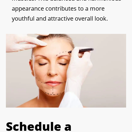
appearance contributes to a more
youthful and attractive overall look.
Schedule a