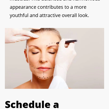
appearance contributes to a more
youthful and attractive overall look.
Schedule a