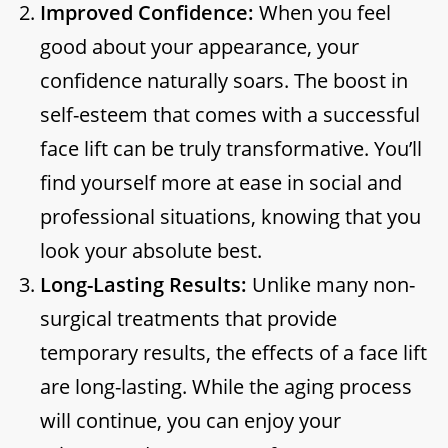
Improved Confidence:
When you feel
good about your appearance, your
confidence naturally soars. The boost in
self-esteem that comes with a successful
face lift can be truly transformative. You’ll
find yourself more at ease in social and
professional situations, knowing that you
look your absolute best.
Long-Lasting Results:
Unlike many non-
surgical treatments that provide
temporary results, the effects of a face lift
are long-lasting. While the aging process
will continue, you can enjoy your