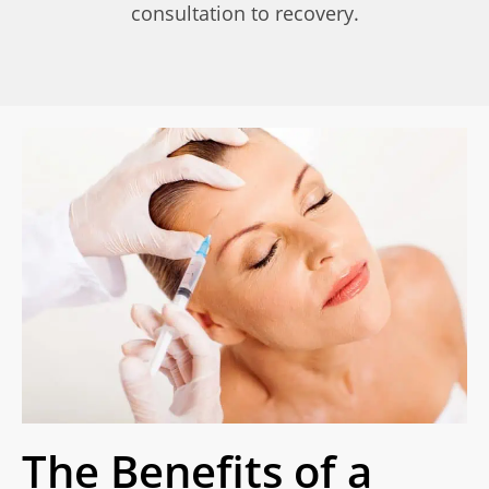
consultation to recovery.
The Benefits of a