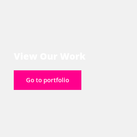
View Our Work
Go to portfolio