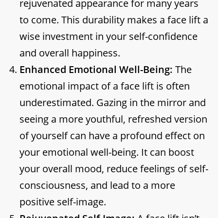
rejuvenated appearance for many years
to come. This durability makes a face lift a
wise investment in your self-confidence
and overall happiness.
Enhanced Emotional Well-Being:
The
emotional impact of a face lift is often
underestimated. Gazing in the mirror and
seeing a more youthful, refreshed version
of yourself can have a profound effect on
your emotional well-being. It can boost
your overall mood, reduce feelings of self-
consciousness, and lead to a more
positive self-image.