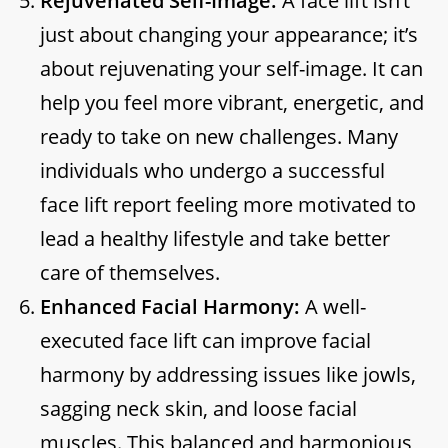
Rejuvenated Self-Image:
A face lift isn’t
just about changing your appearance; it’s
about rejuvenating your self-image. It can
help you feel more vibrant, energetic, and
ready to take on new challenges. Many
individuals who undergo a successful
face lift report feeling more motivated to
lead a healthy lifestyle and take better
care of themselves.
Enhanced Facial Harmony:
A well-
executed face lift can improve facial
harmony by addressing issues like jowls,
sagging neck skin, and loose facial
muscles. This balanced and harmonious