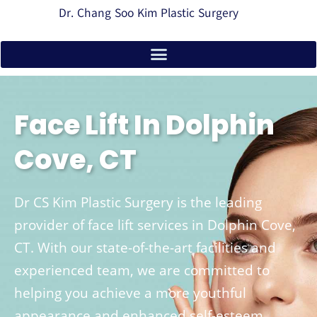
Dr. Chang Soo Kim Plastic Surgery
Face Lift In Dolphin
Cove, CT
Dr CS Kim Plastic Surgery is the leading
provider of face lift services in Dolphin Cove,
CT. With our state-of-the-art facilities and
experienced team, we are committed to
helping you achieve a more youthful
appearance and enhanced self-esteem