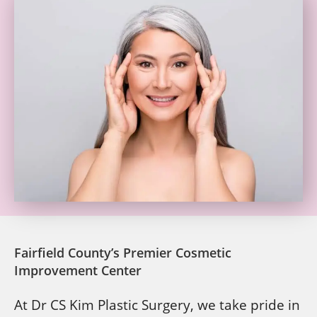
Fairfield County’s Premier Cosmetic
Improvement Center
At Dr CS Kim Plastic Surgery, we take pride in