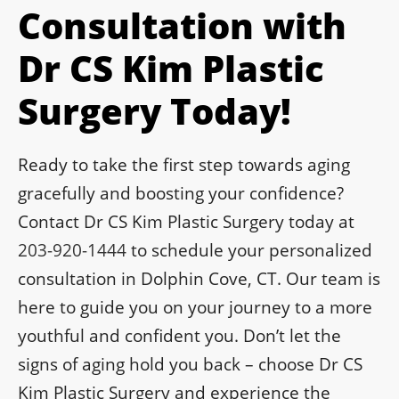
Consultation with
Dr CS Kim Plastic
Surgery Today!
Ready to take the first step towards aging
gracefully and boosting your confidence?
Contact Dr CS Kim Plastic Surgery today at
203-920-1444
to schedule your personalized
consultation in Dolphin Cove, CT. Our team is
here to guide you on your journey to a more
youthful and confident you. Don’t let the
signs of aging hold you back – choose Dr CS
Kim Plastic Surgery and experience the