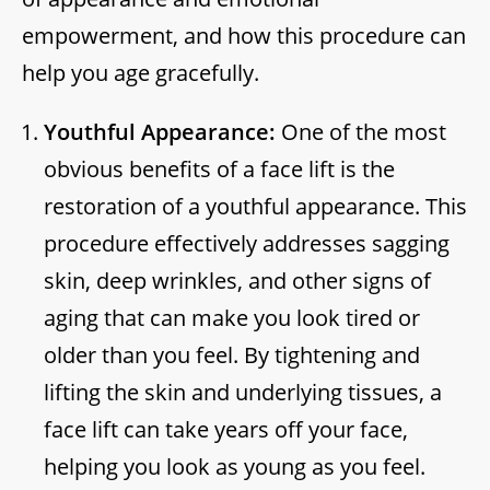
empowerment, and how this procedure can
help you age gracefully.
Youthful Appearance:
One of the most
obvious benefits of a face lift is the
restoration of a youthful appearance. This
procedure effectively addresses sagging
skin, deep wrinkles, and other signs of
aging that can make you look tired or
older than you feel. By tightening and
lifting the skin and underlying tissues, a
face lift can take years off your face,
helping you look as young as you feel.