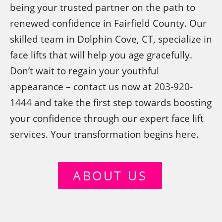
being your trusted partner on the path to
renewed confidence in Fairfield County. Our
skilled team in Dolphin Cove, CT, specialize in
face lifts that will help you age gracefully.
Don’t wait to regain your youthful
appearance – contact us now at
203-920-
1444
and take the first step towards boosting
your confidence through our expert face lift
services. Your transformation begins here.
ABOUT US