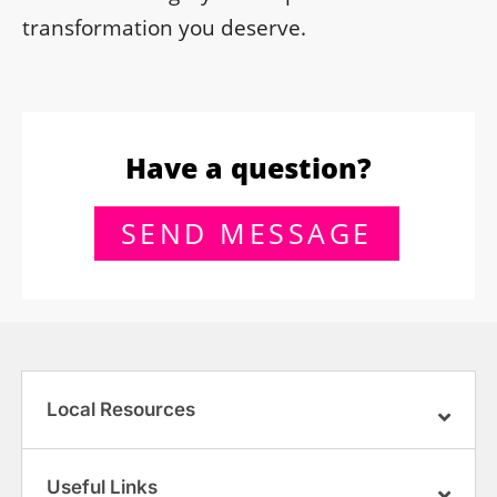
transformation you deserve.
Have a question?
SEND MESSAGE
Local Resources
Useful Links