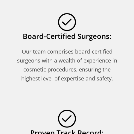
Board-Certified Surgeons:
Our team comprises board-certified
surgeons with a wealth of experience in
cosmetic procedures, ensuring the
highest level of expertise and safety.
Proven Track Record: