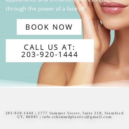
through the power of a face lift.
BOOK NOW
CALL US AT:
203-920-1444
203-920-1444
| 2777 Summer Street, Suite 210, Stamford
CT, 06905 |
info.cskimmdplastics@gmail.com