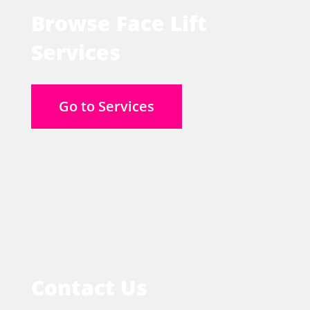
Browse Face Lift
Services
Go to Services
Contact Us