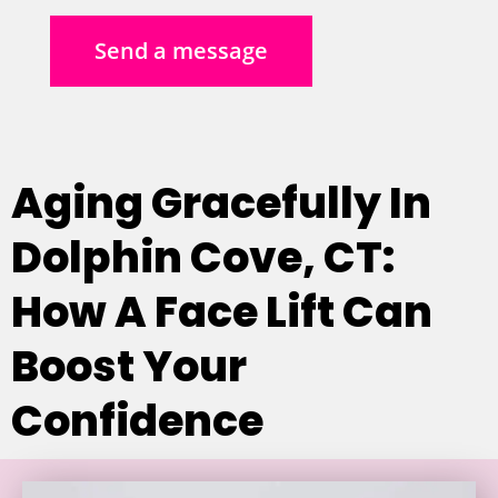
Send a message
Aging Gracefully In
Dolphin Cove, CT:
How A Face Lift Can
Boost Your
Confidence