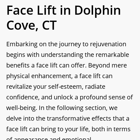
Face Lift in Dolphin
Cove, CT
Embarking on the journey to rejuvenation
begins with understanding the remarkable
benefits a face lift can offer. Beyond mere
physical enhancement, a face lift can
revitalize your self-esteem, radiate
confidence, and unlock a profound sense of
well-being. In the following section, we
delve into the transformative effects that a
face lift can bring to your life, both in terms
of appearance and emotional