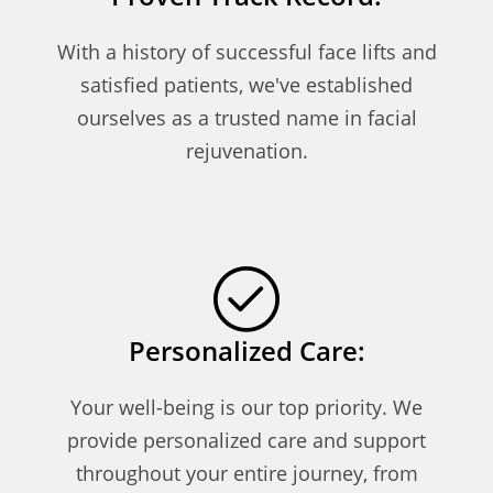
With a history of successful face lifts and
satisfied patients, we've established
ourselves as a trusted name in facial
rejuvenation.
Personalized Care:
Your well-being is our top priority. We
provide personalized care and support
throughout your entire journey, from