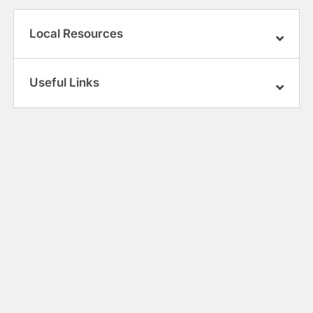
Local Resources
Useful Links