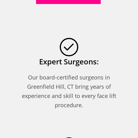
Expert Surgeons:
Our board-certified surgeons in
Greenfield Hill, CT bring years of
experience and skill to every face lift
procedure.