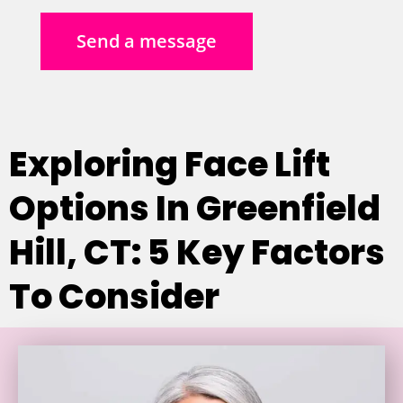
Send a message
Exploring Face Lift
Options In Greenfield
Hill, CT: 5 Key Factors
To Consider