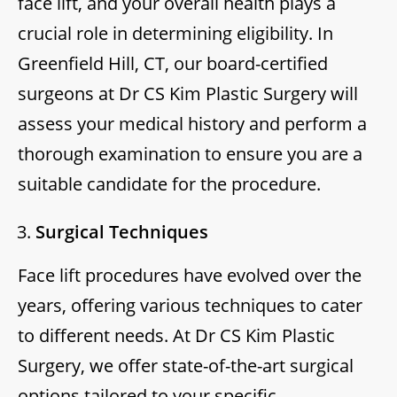
face lift, and your overall health plays a
crucial role in determining eligibility. In
Greenfield Hill, CT, our board-certified
surgeons at Dr CS Kim Plastic Surgery will
assess your medical history and perform a
thorough examination to ensure you are a
suitable candidate for the procedure.
Surgical Techniques
Face lift procedures have evolved over the
years, offering various techniques to cater
to different needs. At Dr CS Kim Plastic
Surgery, we offer state-of-the-art surgical
options tailored to your specific