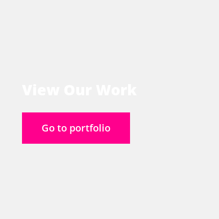
View Our Work
Go to portfolio