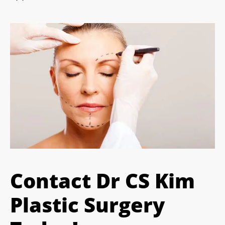
Contact Dr CS Kim
Plastic Surgery