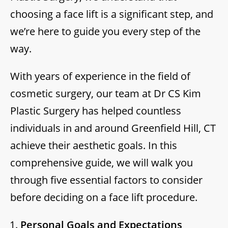
choosing a face lift is a significant step, and
we’re here to guide you every step of the
way.
With years of experience in the field of
cosmetic surgery, our team at Dr CS Kim
Plastic Surgery has helped countless
individuals in and around Greenfield Hill, CT
achieve their aesthetic goals. In this
comprehensive guide, we will walk you
through five essential factors to consider
before deciding on a face lift procedure.
Personal Goals and Expectations