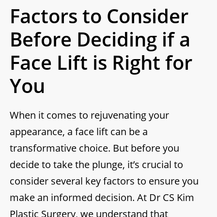
Factors to Consider
Before Deciding if a
Face Lift is Right for
You
When it comes to rejuvenating your
appearance, a face lift can be a
transformative choice. But before you
decide to take the plunge, it’s crucial to
consider several key factors to ensure you
make an informed decision. At Dr CS Kim
Plastic Surgery, we understand that