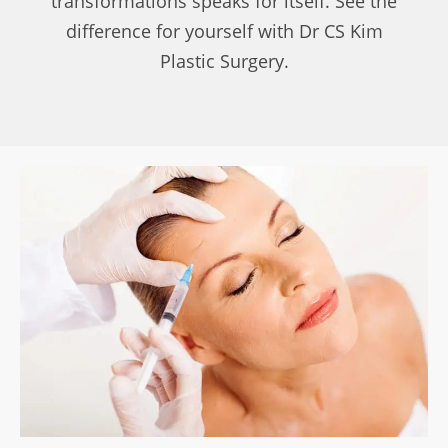
transformations speaks for itself. See the
difference for yourself with Dr CS Kim
Plastic Surgery.