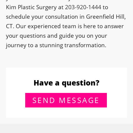
Kim Plastic Surgery at
203-920-1444
to
schedule your consultation in Greenfield Hill,
CT. Our experienced team is here to answer
your questions and guide you on your
journey to a stunning transformation.
Have a question?
SEND MESSAGE