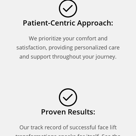
Patient-Centric Approach:
We prioritize your comfort and
satisfaction, providing personalized care
and support throughout your journey.
Proven Results:
Our track record of successful face lift