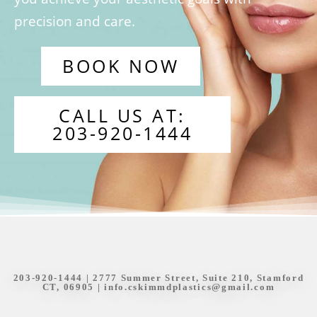
precision and care.
BOOK NOW
CALL US AT:
203-920-1444
203-920-1444
| 2777 Summer Street, Suite 210, Stamford
CT, 06905 |
info.cskimmdplastics@gmail.com