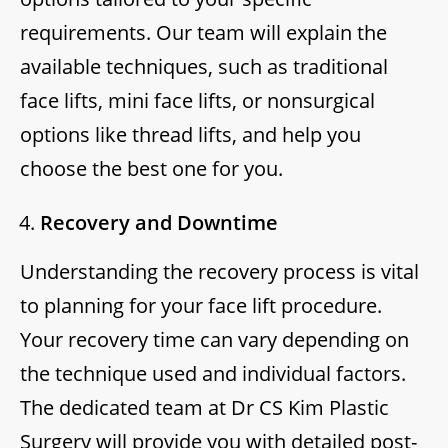
requirements. Our team will explain the
available techniques, such as traditional
face lifts, mini face lifts, or nonsurgical
options like thread lifts, and help you
choose the best one for you.
Recovery and Downtime
Understanding the recovery process is vital
to planning for your face lift procedure.
Your recovery time can vary depending on
the technique used and individual factors.
The dedicated team at Dr CS Kim Plastic
Surgery will provide you with detailed post-