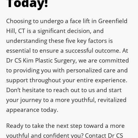
Today!
Choosing to undergo a face lift in Greenfield
Hill, CT is a significant decision, and
understanding these five key factors is
essential to ensure a successful outcome. At
Dr CS Kim Plastic Surgery, we are committed
to providing you with personalized care and
support throughout your entire experience.
Don’t hesitate to reach out to us and start
your journey to a more youthful, revitalized
appearance today.
Ready to take the next step toward a more
youthful and confident you? Contact Dr CS