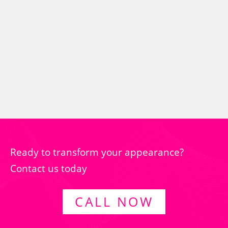
Ready to transform your appearance?
Contact us today
CALL NOW