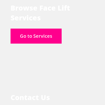
Browse Face Lift
Services
Go to Services
Contact Us