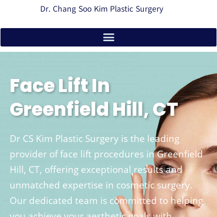
Dr. Chang Soo Kim Plastic Surgery
Face Lift In
Greenfield Hill, CT
Dr CS Kim Plastic Surgery is the leading
provider of face lift procedures in Greenfield
Hill, CT, offering exceptional results and
unmatched expertise in cosmetic surgery.
Our dedicated team is committed to helping
you achieve your aesthetic goals with