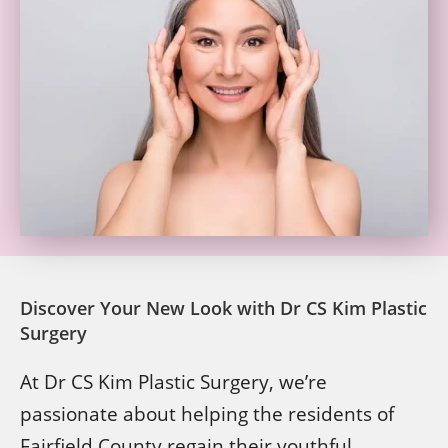
Discover Your New Look with Dr CS Kim Plastic
Surgery
At Dr CS Kim Plastic Surgery, we’re
passionate about helping the residents of
Fairfield County regain their youthful