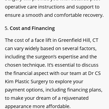
operative care instructions and support to
ensure a smooth and comfortable recovery.
Cost and Financing
The cost of a face lift in Greenfield Hill, CT
can vary widely based on several factors,
including the surgeon’s expertise and the
chosen technique. It’s essential to discuss
the financial aspect with our team at Dr CS
Kim Plastic Surgery to explore your
payment options, including financing plans,
to make your dream of a rejuvenated
appearance more affordable.