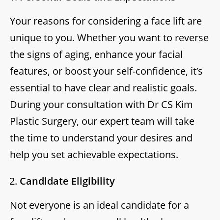
Your reasons for considering a face lift are
unique to you. Whether you want to reverse
the signs of aging, enhance your facial
features, or boost your self-confidence, it’s
essential to have clear and realistic goals.
During your consultation with Dr CS Kim
Plastic Surgery, our expert team will take
the time to understand your desires and
help you set achievable expectations.
Candidate Eligibility
Not everyone is an ideal candidate for a