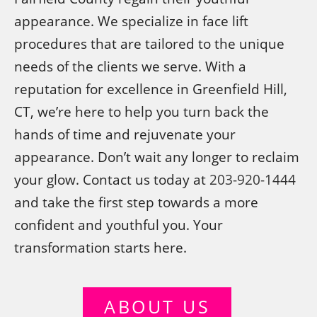
appearance. We specialize in face lift
procedures that are tailored to the unique
needs of the clients we serve. With a
reputation for excellence in Greenfield Hill,
CT, we’re here to help you turn back the
hands of time and rejuvenate your
appearance. Don’t wait any longer to reclaim
your glow. Contact us today at
203-920-1444
and take the first step towards a more
confident and youthful you. Your
transformation starts here.
ABOUT US