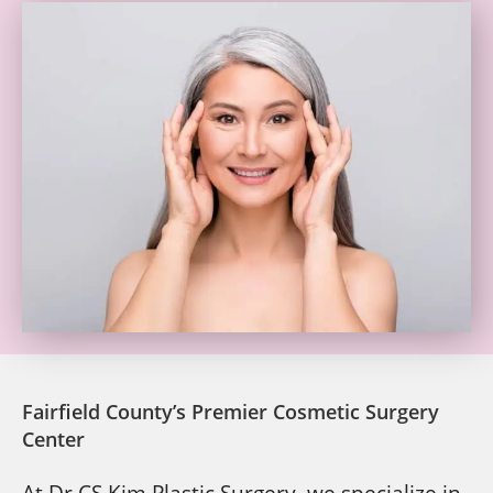
Fairfield County’s Premier Cosmetic Surgery
Center
At Dr CS Kim Plastic Surgery, we specialize in