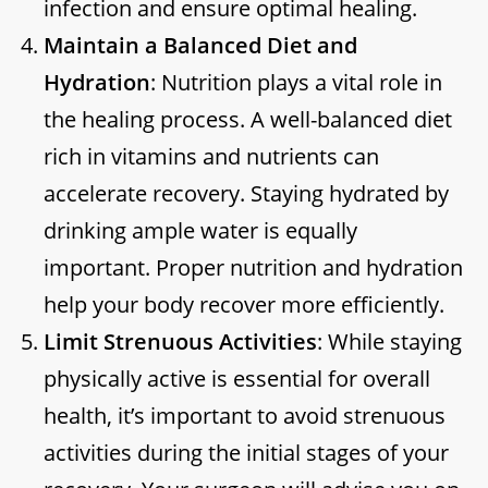
infection and ensure optimal healing.
Maintain a Balanced Diet and
Hydration
: Nutrition plays a vital role in
the healing process. A well-balanced diet
rich in vitamins and nutrients can
accelerate recovery. Staying hydrated by
drinking ample water is equally
important. Proper nutrition and hydration
help your body recover more efficiently.
Limit Strenuous Activities
: While staying
physically active is essential for overall
health, it’s important to avoid strenuous
activities during the initial stages of your