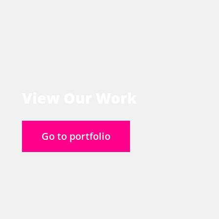
View Our Work
Go to portfolio