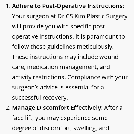
Adhere to Post-Operative Instructions
:
Your surgeon at Dr CS Kim Plastic Surgery
will provide you with specific post-
operative instructions. It is paramount to
follow these guidelines meticulously.
These instructions may include wound
care, medication management, and
activity restrictions. Compliance with your
surgeon’s advice is essential for a
successful recovery.
Manage Discomfort Effectively
: After a
face lift, you may experience some
degree of discomfort, swelling, and