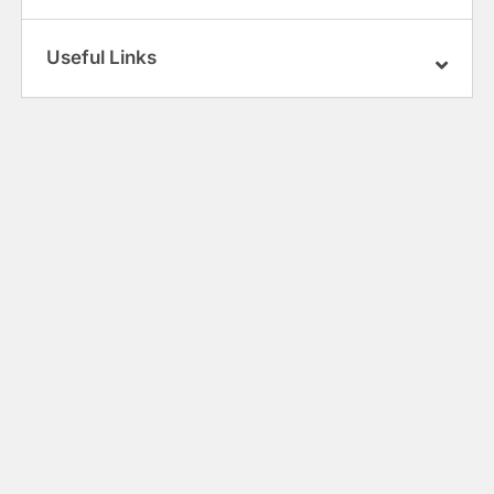
Useful Links