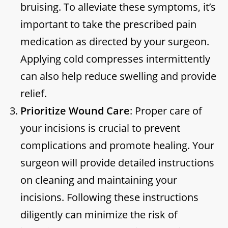
bruising. To alleviate these symptoms, it’s
important to take the prescribed pain
medication as directed by your surgeon.
Applying cold compresses intermittently
can also help reduce swelling and provide
relief.
Prioritize Wound Care
: Proper care of
your incisions is crucial to prevent
complications and promote healing. Your
surgeon will provide detailed instructions
on cleaning and maintaining your
incisions. Following these instructions
diligently can minimize the risk of