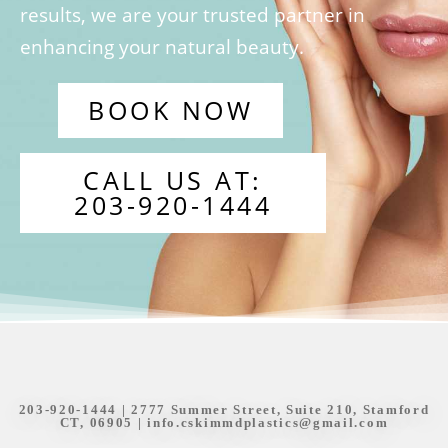
results, we are your trusted partner in
enhancing your natural beauty.
BOOK NOW
CALL US AT:
203-920-1444
203-920-1444
| 2777 Summer Street, Suite 210, Stamford
CT, 06905 |
info.cskimmdplastics@gmail.com