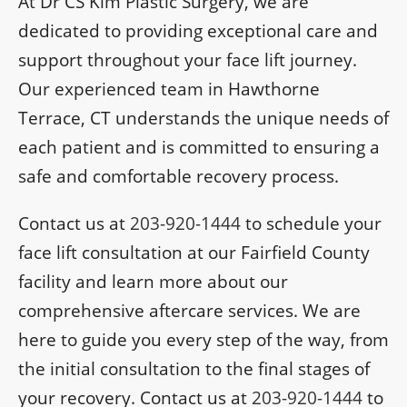
At Dr CS Kim Plastic Surgery, we are
dedicated to providing exceptional care and
support throughout your face lift journey.
Our experienced team in Hawthorne
Terrace, CT understands the unique needs of
each patient and is committed to ensuring a
safe and comfortable recovery process.
Contact us at
203-920-1444
to schedule your
face lift consultation at our Fairfield County
facility and learn more about our
comprehensive aftercare services. We are
here to guide you every step of the way, from
the initial consultation to the final stages of
your recovery. Contact us at
203-920-1444
to