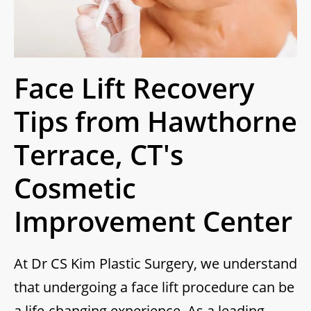
Face Lift Recovery
Tips from Hawthorne
Terrace, CT's
Cosmetic
Improvement Center
At Dr CS Kim Plastic Surgery, we understand
that undergoing a face lift procedure can be
a life-changing experience. As a leading