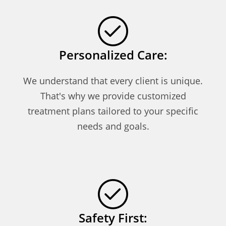
Personalized Care:
We understand that every client is unique.
That's why we provide customized
treatment plans tailored to your specific
needs and goals.
Safety First: