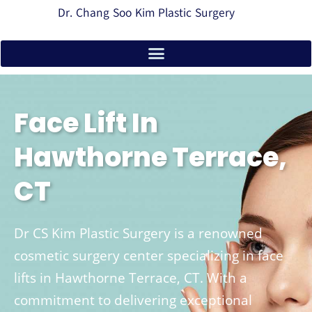
Dr. Chang Soo Kim Plastic Surgery
Face Lift In
Hawthorne Terrace,
CT
Dr CS Kim Plastic Surgery is a renowned
cosmetic surgery center specializing in face
lifts in Hawthorne Terrace, CT. With a
commitment to delivering exceptional