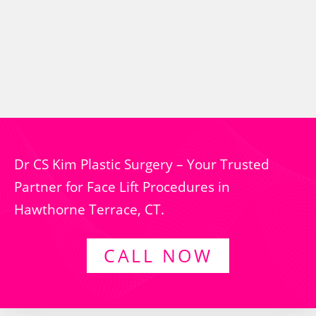
Dr CS Kim Plastic Surgery – Your Trusted
Partner for Face Lift Procedures in
Hawthorne Terrace, CT.
CALL NOW