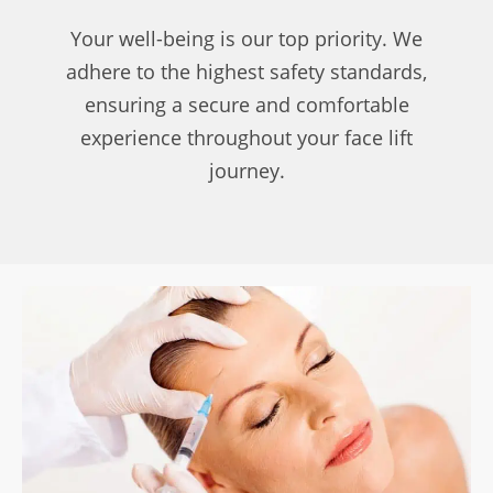
Your well-being is our top priority. We
adhere to the highest safety standards,
ensuring a secure and comfortable
experience throughout your face lift
journey.