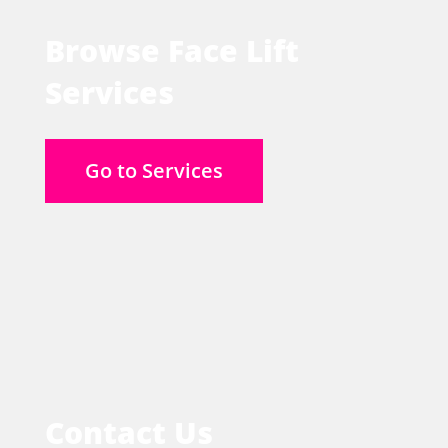
Browse Face Lift
Services
Go to Services
Contact Us