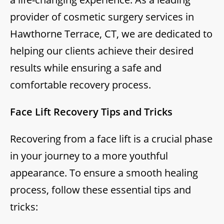
provider of cosmetic surgery services in
Hawthorne Terrace, CT, we are dedicated to
helping our clients achieve their desired
results while ensuring a safe and
comfortable recovery process.
Face Lift Recovery Tips and Tricks
Recovering from a face lift is a crucial phase
in your journey to a more youthful
appearance. To ensure a smooth healing
process, follow these essential tips and
tricks: