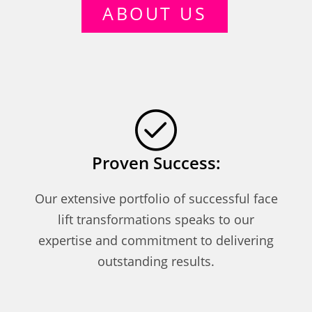
ABOUT US
Proven Success:
Our extensive portfolio of successful face
lift transformations speaks to our
expertise and commitment to delivering
outstanding results.