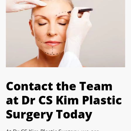
Contact the Team
at Dr CS Kim Plastic
Surgery Today