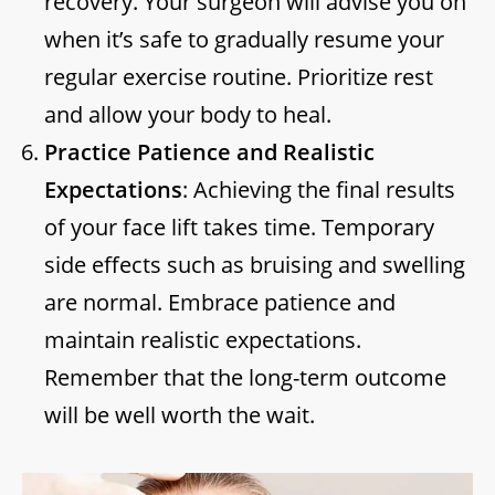
recovery. Your surgeon will advise you on
when it’s safe to gradually resume your
regular exercise routine. Prioritize rest
and allow your body to heal.
Practice Patience and Realistic
Expectations
: Achieving the final results
of your face lift takes time. Temporary
side effects such as bruising and swelling
are normal. Embrace patience and
maintain realistic expectations.
Remember that the long-term outcome
will be well worth the wait.