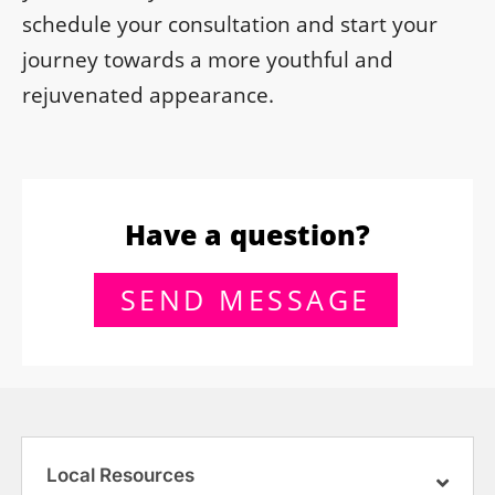
schedule your consultation and start your
journey towards a more youthful and
rejuvenated appearance.
Have a question?
SEND MESSAGE
Local Resources