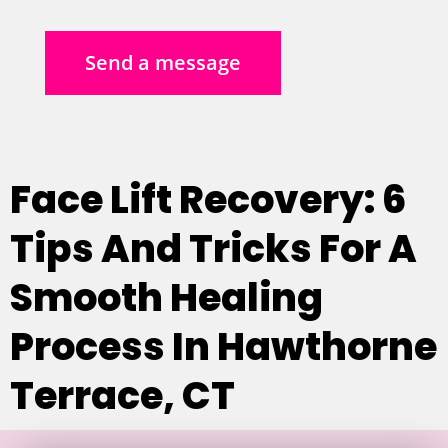
Send a message
Face Lift Recovery: 6
Tips And Tricks For A
Smooth Healing
Process In Hawthorne
Terrace, CT