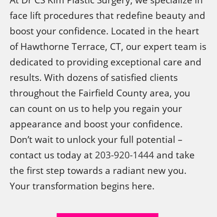
face lift procedures that redefine beauty and
boost your confidence. Located in the heart
of Hawthorne Terrace, CT, our expert team is
dedicated to providing exceptional care and
results. With dozens of satisfied clients
throughout the Fairfield County area, you
can count on us to help you regain your
appearance and boost your confidence.
Don’t wait to unlock your full potential –
contact us today at
203-920-1444
and take
the first step towards a radiant new you.
Your transformation begins here.