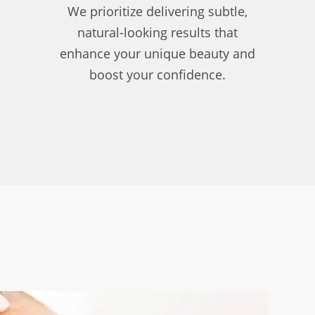
We prioritize delivering subtle,
natural-looking results that
enhance your unique beauty and
boost your confidence.