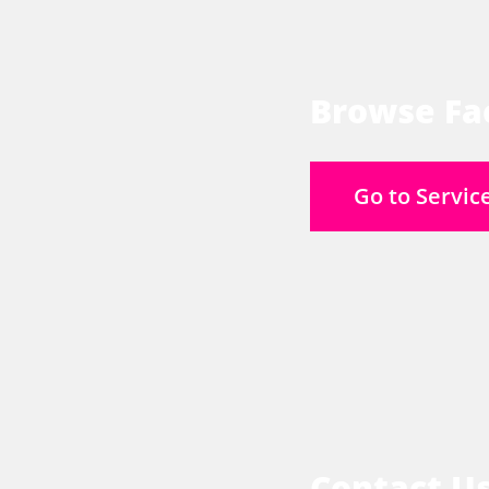
Browse Fac
Go to Servic
Contact U