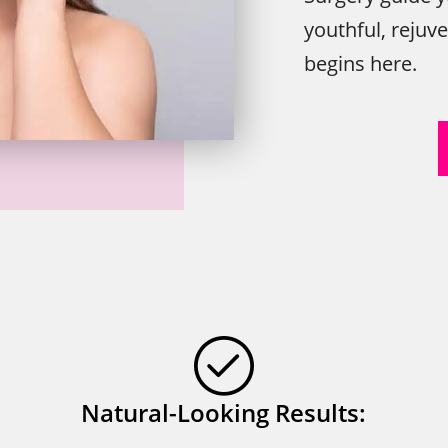
youthful, rejuv
begins here.
Natural-Looking Results: