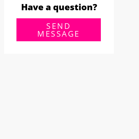
Have a question?
SEND
MESSAGE