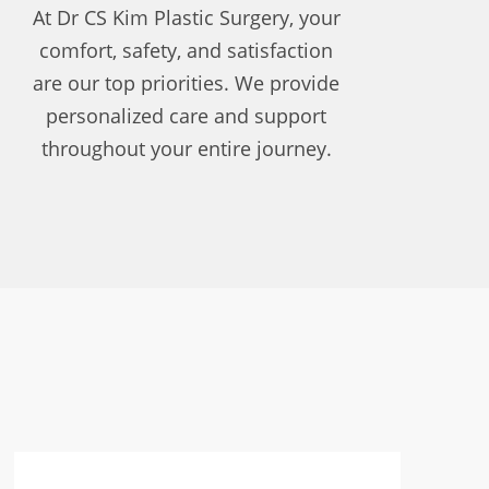
At Dr CS Kim Plastic Surgery, your
comfort, safety, and satisfaction
are our top priorities. We provide
personalized care and support
throughout your entire journey.