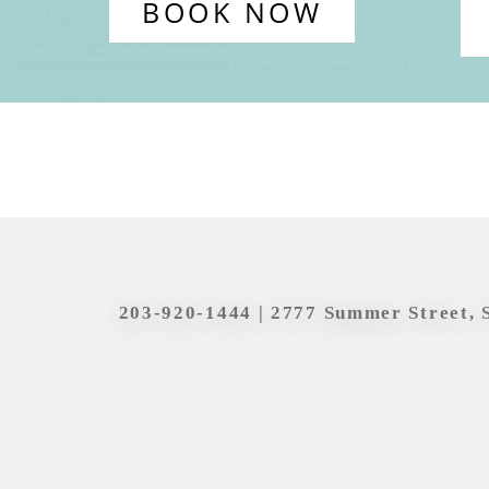
BOOK NOW
203-920-1444
| 2777 Summer Street, 