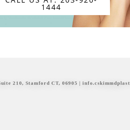
1444
Suite 210, Stamford CT, 06905 |
info.cskimmdplas