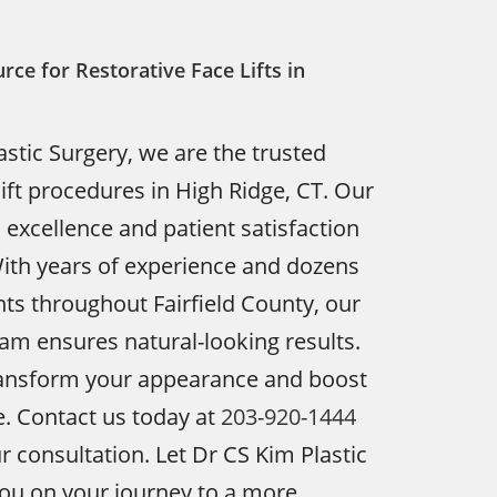
rce for Restorative Face Lifts in
astic Surgery, we are the trusted
lift procedures in High Ridge, CT. Our
xcellence and patient satisfaction
With years of experience and dozens
ents throughout Fairfield County, our
team ensures natural-looking results.
transform your appearance and boost
. Contact us today at
203-920-1444
r consultation. Let Dr CS Kim Plastic
ou on your journey to a more