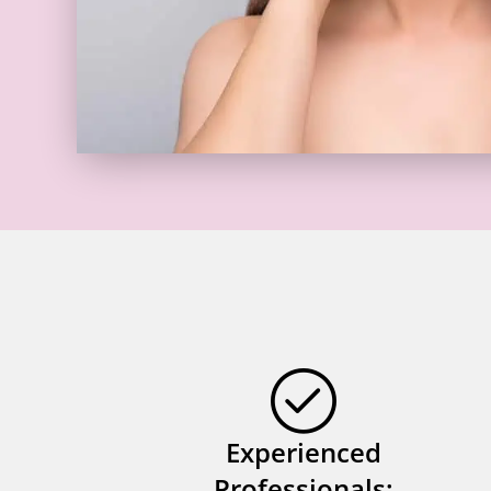
Experienced
Professionals: