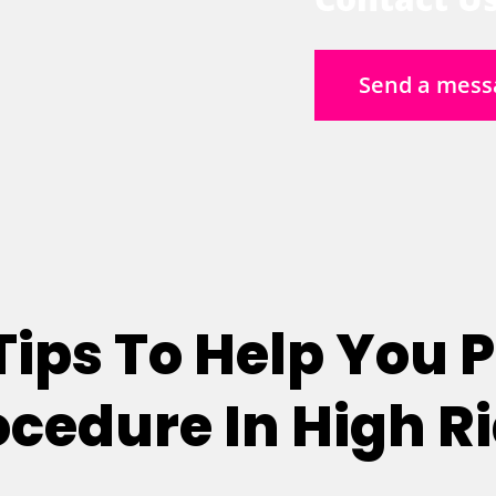
Send a mess
 Tips To Help You 
rocedure In High R