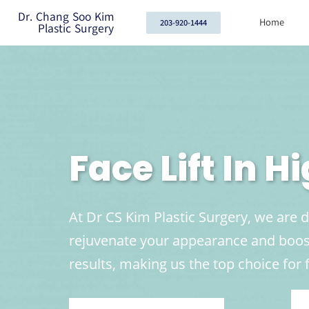
Dr. Chang Soo Kim
Home
203-920-1444
Plastic Surgery
Face Lift In H
At Dr CS Kim Plastic Surgery, we are d
rejuvenate your appearance and boost
results, making us the top choice for f