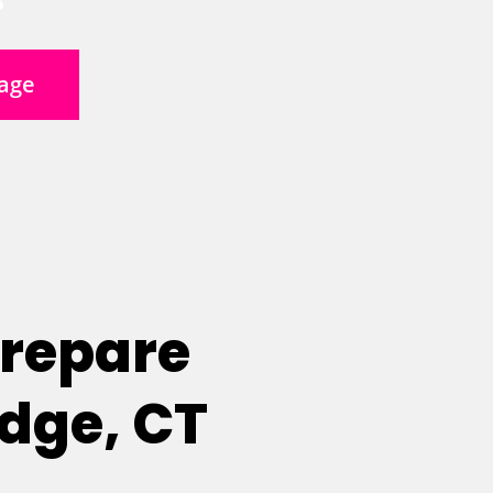
age
Prepare
idge, CT