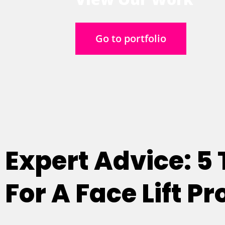
Go to portfolio
Expert Advice: 5
For A Face Lift P