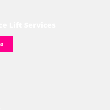
e Lift Services
es
s