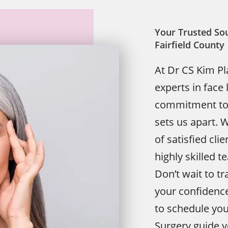
Your Trusted Sou
Fairfield County
At Dr CS Kim Pl
experts in face 
commitment to e
sets us apart. 
of satisfied cli
highly skilled 
Don’t wait to 
your confidence
to schedule you
Surgery guide y