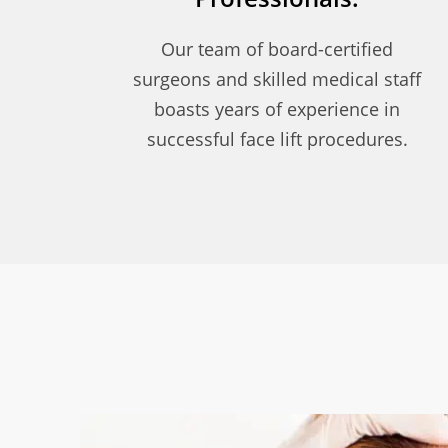
Our team of board-certified
surgeons and skilled medical staff
boasts years of experience in
successful face lift procedures.