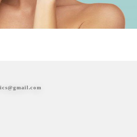
tics@gmail.com