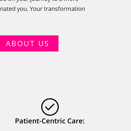
enated you. Your transformation
ABOUT US
Patient-Centric Care: