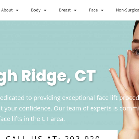
About
Body
Breast
Face
Non-Surgica
igh Ridge, CT
edicated to providing exceptional face lift proced
 your confidence. Our team of experts is commit
ace lifts in the CT area.
CALL US AT: 203-920-