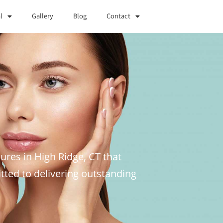
l
Gallery
Blog
Contact
ures in High Ridge, CT that
ted to delivering outstanding