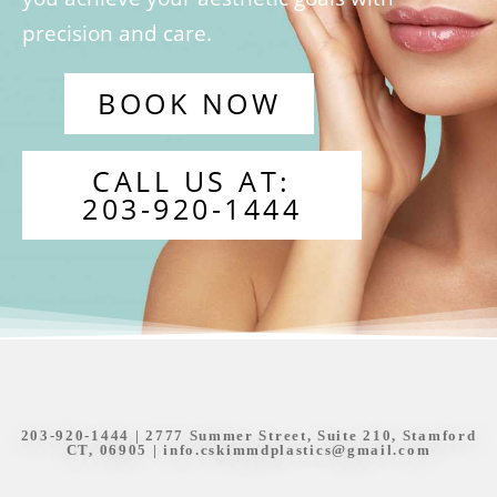
precision and care.
BOOK NOW
CALL US AT:
203-920-1444
203-920-1444
| 2777 Summer Street, Suite 210, Stamford
CT, 06905 |
info.cskimmdplastics@gmail.com