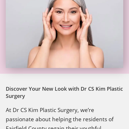
Discover Your New Look with Dr CS Kim Plastic
Surgery
At Dr CS Kim Plastic Surgery, we’re
passionate about helping the residents of
Fairfield County regain their youthful