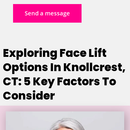
Send a message
Exploring Face Lift
Options In Knollcrest,
CT: 5 Key Factors To
Consider