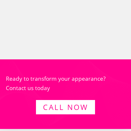
Ready to transform your appearance?
Contact us today
CALL NOW