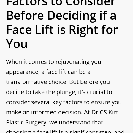
Factors to Consider
Before Deciding if a
Face Lift is Right for
You
When it comes to rejuvenating your
appearance, a face lift can be a
transformative choice. But before you
decide to take the plunge, it’s crucial to
consider several key factors to ensure you
make an informed decision. At Dr CS Kim
Plastic Surgery, we understand that
choosing a face lift is a significant step, and