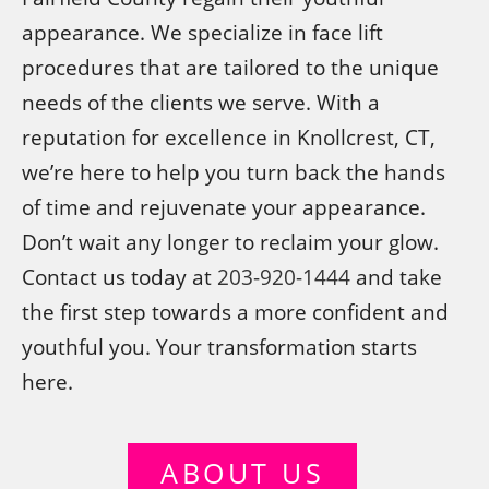
appearance. We specialize in face lift
procedures that are tailored to the unique
needs of the clients we serve. With a
reputation for excellence in Knollcrest, CT,
we’re here to help you turn back the hands
of time and rejuvenate your appearance.
Don’t wait any longer to reclaim your glow.
Contact us today at
203-920-1444
and take
the first step towards a more confident and
youthful you. Your transformation starts
here.
ABOUT US