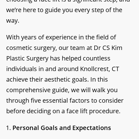
we’re here to guide you every step of the
way.
With years of experience in the field of
cosmetic surgery, our team at Dr CS Kim
Plastic Surgery has helped countless
individuals in and around Knollcrest, CT
achieve their aesthetic goals. In this
comprehensive guide, we will walk you
through five essential factors to consider
before deciding on a face lift procedure.
Personal Goals and Expectations