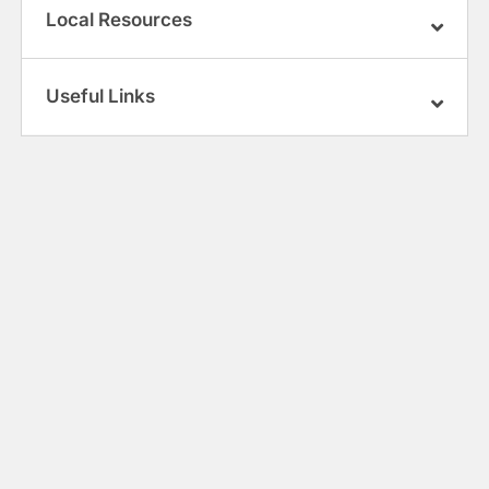
Local Resources
Useful Links