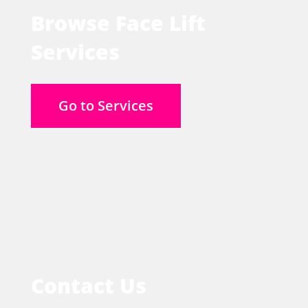
Browse Face Lift
Services
Go to Services
Contact Us