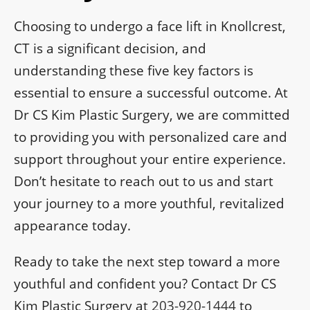
Choosing to undergo a face lift in Knollcrest,
CT is a significant decision, and
understanding these five key factors is
essential to ensure a successful outcome. At
Dr CS Kim Plastic Surgery, we are committed
to providing you with personalized care and
support throughout your entire experience.
Don’t hesitate to reach out to us and start
your journey to a more youthful, revitalized
appearance today.
Ready to take the next step toward a more
youthful and confident you? Contact Dr CS
Kim Plastic Surgery at
203-920-1444
to