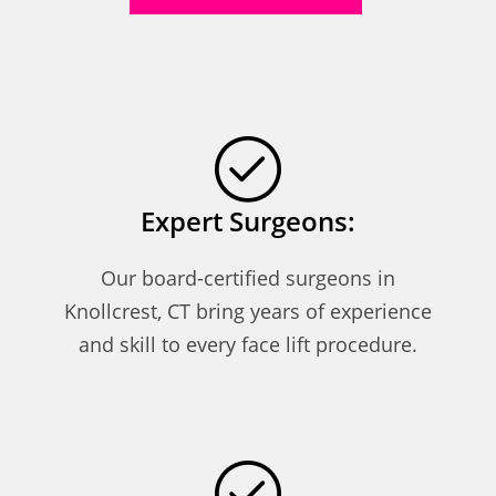
Expert Surgeons:
Our board-certified surgeons in
Knollcrest, CT bring years of experience
and skill to every face lift procedure.