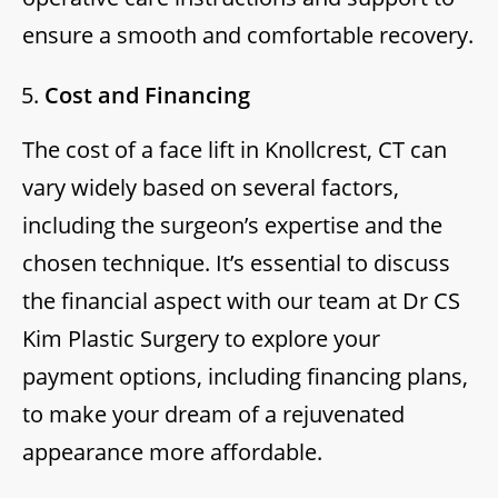
ensure a smooth and comfortable recovery.
Cost and Financing
The cost of a face lift in Knollcrest, CT can
vary widely based on several factors,
including the surgeon’s expertise and the
chosen technique. It’s essential to discuss
the financial aspect with our team at Dr CS
Kim Plastic Surgery to explore your
payment options, including financing plans,
to make your dream of a rejuvenated
appearance more affordable.