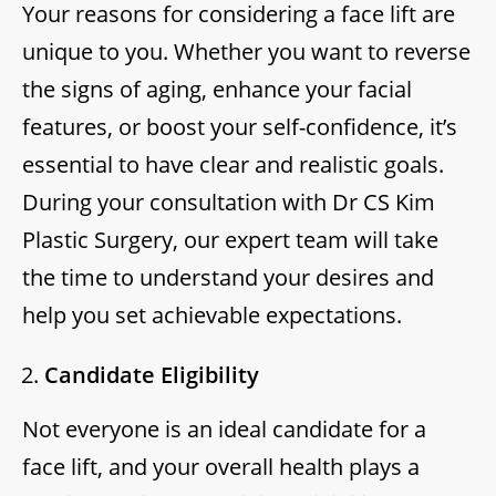
Your reasons for considering a face lift are
unique to you. Whether you want to reverse
the signs of aging, enhance your facial
features, or boost your self-confidence, it’s
essential to have clear and realistic goals.
During your consultation with Dr CS Kim
Plastic Surgery, our expert team will take
the time to understand your desires and
help you set achievable expectations.
Candidate Eligibility
Not everyone is an ideal candidate for a
face lift, and your overall health plays a