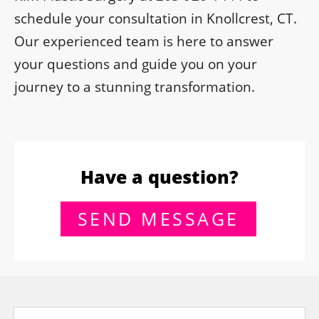
schedule your consultation in Knollcrest, CT.
Our experienced team is here to answer
your questions and guide you on your
journey to a stunning transformation.
Have a question?
SEND MESSAGE