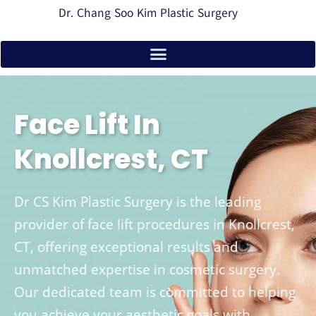
Dr. Chang Soo Kim Plastic Surgery
Face Lift In
Knollcrest, CT
Dr CS Kim Plastic Surgery is the leading
provider of face lift procedures in Knollcrest,
CT, offering exceptional results and
unmatched expertise in cosmetic surgery.
Our dedicated team is committed to helping
you achieve your aesthetic goals with