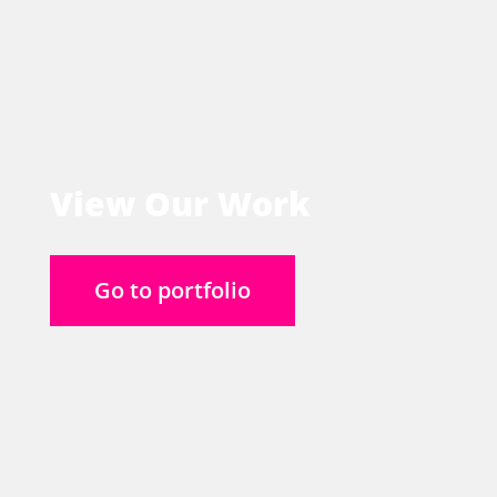
View Our Work
Go to portfolio