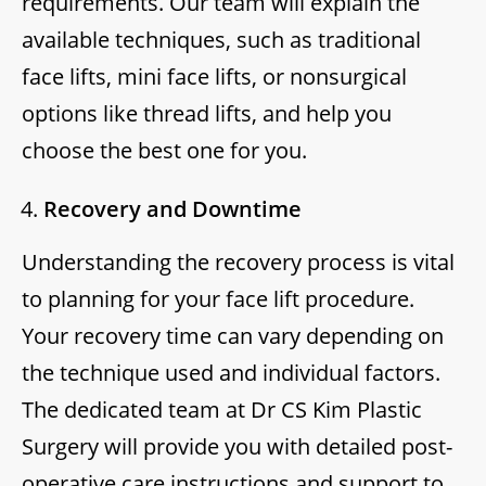
requirements. Our team will explain the
available techniques, such as traditional
face lifts, mini face lifts, or nonsurgical
options like thread lifts, and help you
choose the best one for you.
Recovery and Downtime
Understanding the recovery process is vital
to planning for your face lift procedure.
Your recovery time can vary depending on
the technique used and individual factors.
The dedicated team at Dr CS Kim Plastic
Surgery will provide you with detailed post-
operative care instructions and support to