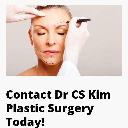
Contact Dr CS Kim
Plastic Surgery
Today!