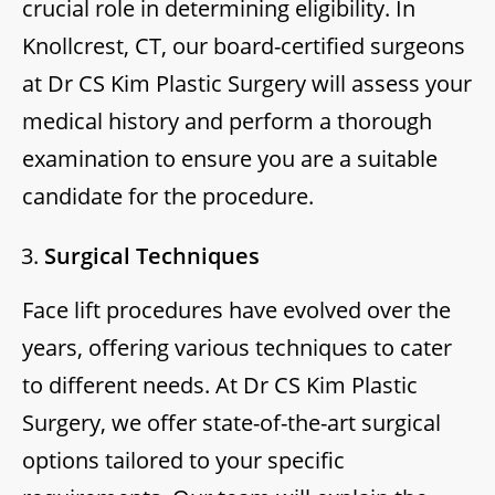
crucial role in determining eligibility. In
Knollcrest, CT, our board-certified surgeons
at Dr CS Kim Plastic Surgery will assess your
medical history and perform a thorough
examination to ensure you are a suitable
candidate for the procedure.
Surgical Techniques
Face lift procedures have evolved over the
years, offering various techniques to cater
to different needs. At Dr CS Kim Plastic
Surgery, we offer state-of-the-art surgical
options tailored to your specific