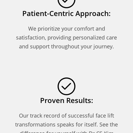
Patient-Centric Approach:
We prioritize your comfort and
satisfaction, providing personalized care
and support throughout your journey.
Proven Results:
Our track record of successful face lift
transformations speaks for itself. See the