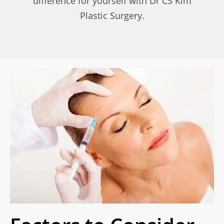
difference for yourself with Dr CS Kim
Plastic Surgery.