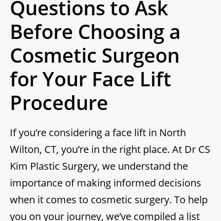
Questions to Ask
Before Choosing a
Cosmetic Surgeon
for Your Face Lift
Procedure
If you’re considering a face lift in North
Wilton, CT, you’re in the right place. At Dr CS
Kim Plastic Surgery, we understand the
importance of making informed decisions
when it comes to cosmetic surgery. To help
you on your journey, we’ve compiled a list