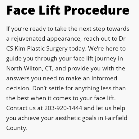
Face Lift Procedure
If you’re ready to take the next step towards
a rejuvenated appearance, reach out to Dr
CS Kim Plastic Surgery today. We’re here to
guide you through your face lift journey in
North Wilton, CT, and provide you with the
answers you need to make an informed
decision. Don’t settle for anything less than
the best when it comes to your face lift.
Contact us at
203-920-1444
and let us help
you achieve your aesthetic goals in Fairfield
County.