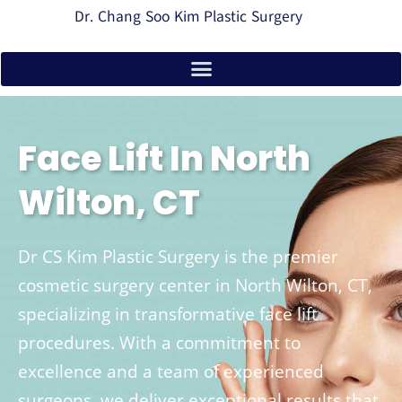
Dr. Chang Soo Kim Plastic Surgery
Face Lift In North
Wilton, CT
Dr CS Kim Plastic Surgery is the premier
cosmetic surgery center in North Wilton, CT,
specializing in transformative face lift
procedures. With a commitment to
excellence and a team of experienced
surgeons, we deliver exceptional results that