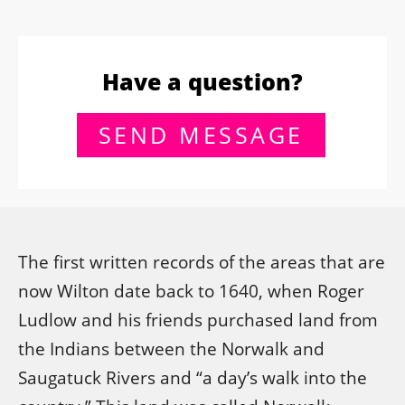
Have a question?
SEND MESSAGE
The first written records of the areas that are
now Wilton date back to 1640, when Roger
Ludlow and his friends purchased land from
the Indians between the Norwalk and
Saugatuck Rivers and “a day’s walk into the