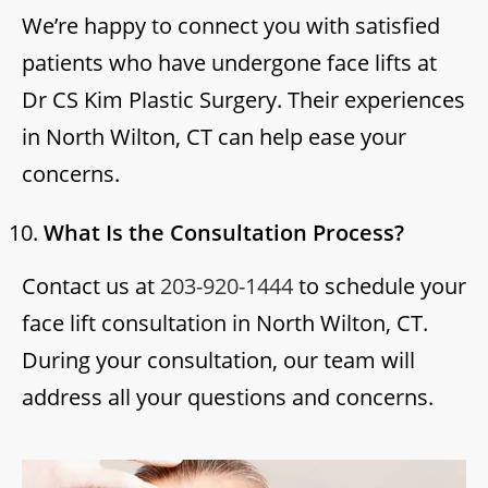
We’re happy to connect you with satisfied
patients who have undergone face lifts at
Dr CS Kim Plastic Surgery. Their experiences
in North Wilton, CT can help ease your
concerns.
What Is the Consultation Process?
Contact us at
203-920-1444
to schedule your
face lift consultation in North Wilton, CT.
During your consultation, our team will
address all your questions and concerns.