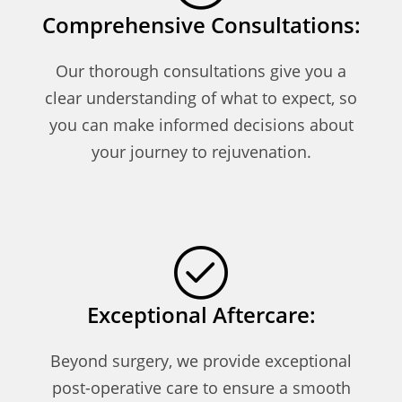
Comprehensive Consultations:
Our thorough consultations give you a
clear understanding of what to expect, so
you can make informed decisions about
your journey to rejuvenation.
Exceptional Aftercare:
Beyond surgery, we provide exceptional
post-operative care to ensure a smooth