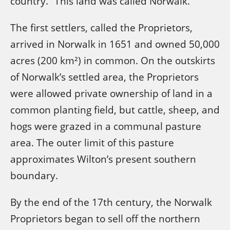
country.” This land was called Norwalk.
The first settlers, called the Proprietors,
arrived in Norwalk in 1651 and owned 50,000
acres (200 km²) in common. On the outskirts
of Norwalk’s settled area, the Proprietors
were allowed private ownership of land in a
common planting field, but cattle, sheep, and
hogs were grazed in a communal pasture
area. The outer limit of this pasture
approximates Wilton’s present southern
boundary.
By the end of the 17th century, the Norwalk
Proprietors began to sell off the northern