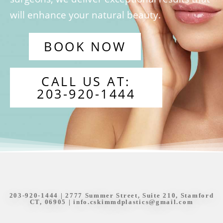
will enhance your natural beauty.
BOOK NOW
CALL US AT:
203-920-1444
203-920-1444
| 2777 Summer Street, Suite 210, Stamford
CT, 06905 |
info.cskimmdplastics@gmail.com