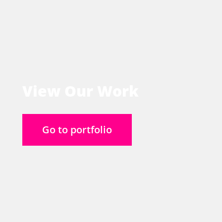
View Our Work
Go to portfolio