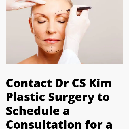
Contact Dr CS Kim
Plastic Surgery to
Schedule a
Consultation for a