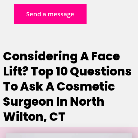
Send a message
Considering A Face
Lift? Top 10 Questions
To Ask A Cosmetic
Surgeon In North
Wilton, CT