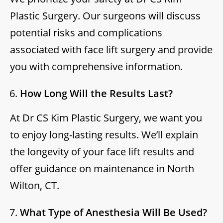
Plastic Surgery. Our surgeons will discuss
potential risks and complications
associated with face lift surgery and provide
you with comprehensive information.
How Long Will the Results Last?
At Dr CS Kim Plastic Surgery, we want you
to enjoy long-lasting results. We’ll explain
the longevity of your face lift results and
offer guidance on maintenance in North
Wilton, CT.
What Type of Anesthesia Will Be Used?