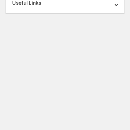
Useful Links