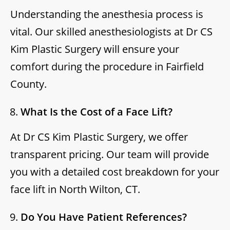
Understanding the anesthesia process is
vital. Our skilled anesthesiologists at Dr CS
Kim Plastic Surgery will ensure your
comfort during the procedure in Fairfield
County.
What Is the Cost of a Face Lift?
At Dr CS Kim Plastic Surgery, we offer
transparent pricing. Our team will provide
you with a detailed cost breakdown for your
face lift in North Wilton, CT.
Do You Have Patient References?