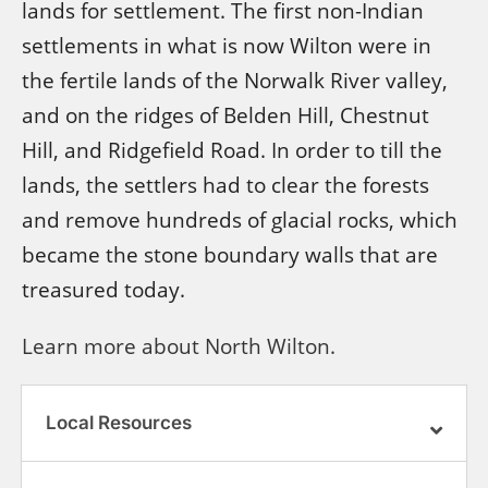
lands for settlement. The first non-Indian
settlements in what is now Wilton were in
the fertile lands of the Norwalk River valley,
and on the ridges of Belden Hill, Chestnut
Hill, and Ridgefield Road. In order to till the
lands, the settlers had to clear the forests
and remove hundreds of glacial rocks, which
became the stone boundary walls that are
treasured today.
Learn more about North Wilton.
Local Resources