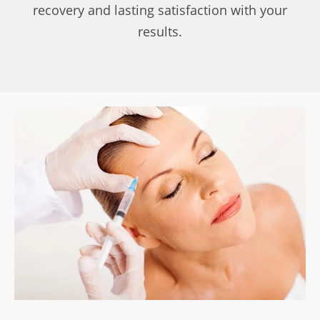
recovery and lasting satisfaction with your
results.