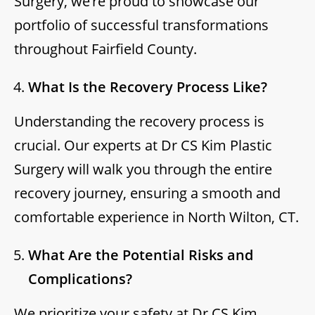
Surgery, we’re proud to showcase our
portfolio of successful transformations
throughout Fairfield County.
What Is the Recovery Process Like?
Understanding the recovery process is
crucial. Our experts at Dr CS Kim Plastic
Surgery will walk you through the entire
recovery journey, ensuring a smooth and
comfortable experience in North Wilton, CT.
What Are the Potential Risks and
Complications?
We prioritize your safety at Dr CS Kim