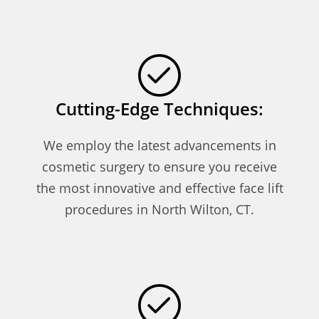
Cutting-Edge Techniques:
We employ the latest advancements in
cosmetic surgery to ensure you receive
the most innovative and effective face lift
procedures in North Wilton, CT.