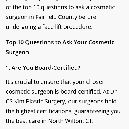
of the top 10 questions to ask a cosmetic
surgeon in Fairfield County before
undergoing a face lift procedure.
Top 10 Questions to Ask Your Cosmetic
Surgeon
Are You Board-Certified?
It’s crucial to ensure that your chosen
cosmetic surgeon is board-certified. At Dr
CS Kim Plastic Surgery, our surgeons hold
the highest certifications, guaranteeing you
the best care in North Wilton, CT.