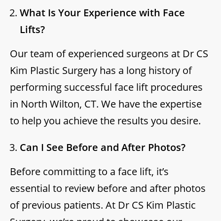
What Is Your Experience with Face
Lifts?
Our team of experienced surgeons at Dr CS
Kim Plastic Surgery has a long history of
performing successful face lift procedures
in North Wilton, CT. We have the expertise
to help you achieve the results you desire.
Can I See Before and After Photos?
Before committing to a face lift, it’s
essential to review before and after photos
of previous patients. At Dr CS Kim Plastic