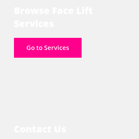
Browse Face Lift
Services
Go to Services
Contact Us