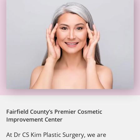
Fairfield County’s Premier Cosmetic
Improvement Center
At Dr CS Kim Plastic Surgery, we are