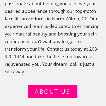
passionate about helping you achieve your
desired appearance through our top-notch
face lift procedures in North Wilton, CT. Our
experienced team is dedicated to enhancing
your natural beauty and boosting your self-
confidence. Don’t wait any longer to
transform your life. Contact us today at
203-
920-1444
and take the first step toward a
rejuvenated you. Your dream look is just a
call away.
ABOUT US