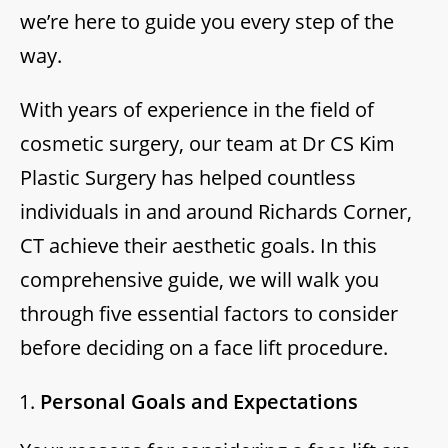
we’re here to guide you every step of the
way.
With years of experience in the field of
cosmetic surgery, our team at Dr CS Kim
Plastic Surgery has helped countless
individuals in and around Richards Corner,
CT achieve their aesthetic goals. In this
comprehensive guide, we will walk you
through five essential factors to consider
before deciding on a face lift procedure.
Personal Goals and Expectations