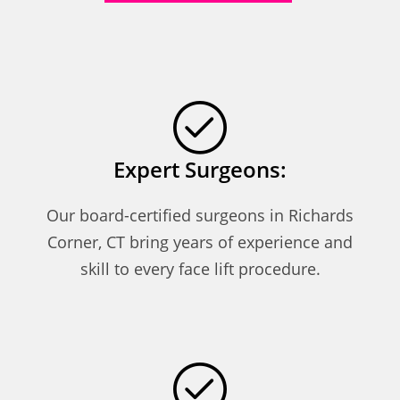
Expert Surgeons:
Our board-certified surgeons in Richards
Corner, CT bring years of experience and
skill to every face lift procedure.