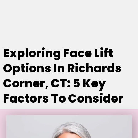
Exploring Face Lift
Options In Richards
Corner, CT: 5 Key
Factors To Consider