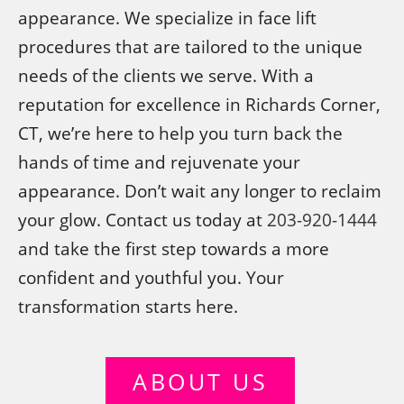
appearance. We specialize in face lift
procedures that are tailored to the unique
needs of the clients we serve. With a
reputation for excellence in Richards Corner,
CT, we’re here to help you turn back the
hands of time and rejuvenate your
appearance. Don’t wait any longer to reclaim
your glow. Contact us today at
203-920-1444
and take the first step towards a more
confident and youthful you. Your
transformation starts here.
ABOUT US