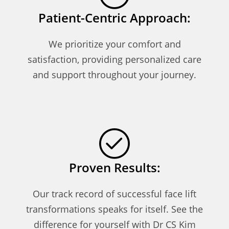
Patient-Centric Approach:
We prioritize your comfort and
satisfaction, providing personalized care
and support throughout your journey.
Proven Results:
Our track record of successful face lift
transformations speaks for itself. See the
difference for yourself with Dr CS Kim