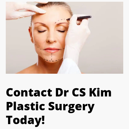
Contact Dr CS Kim
Plastic Surgery
Today!