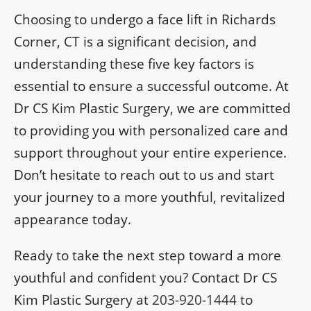
Choosing to undergo a face lift in Richards
Corner, CT is a significant decision, and
understanding these five key factors is
essential to ensure a successful outcome. At
Dr CS Kim Plastic Surgery, we are committed
to providing you with personalized care and
support throughout your entire experience.
Don’t hesitate to reach out to us and start
your journey to a more youthful, revitalized
appearance today.
Ready to take the next step toward a more
youthful and confident you? Contact Dr CS
Kim Plastic Surgery at
203-920-1444
to