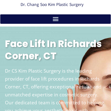
Dr. Chang Soo Kim Plastic Surgery
Face Lift In Richards
Corner, CT
Dr CS Kim Plastic Surgery is the leading
provider of face lift procedures in Richards
Corner, CT, offering exceptional results and
unmatched expertise in cosmetic surgery.
Our dedicated team is committed to helping
you achieve your aesthetic goals with