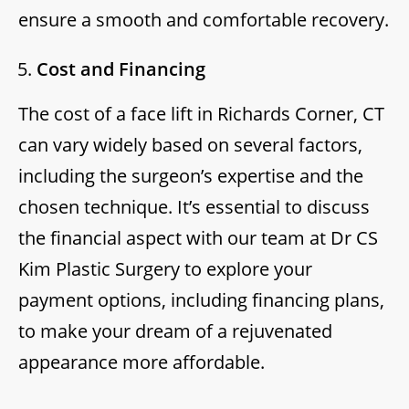
ensure a smooth and comfortable recovery.
Cost and Financing
The cost of a face lift in Richards Corner, CT
can vary widely based on several factors,
including the surgeon’s expertise and the
chosen technique. It’s essential to discuss
the financial aspect with our team at Dr CS
Kim Plastic Surgery to explore your
payment options, including financing plans,
to make your dream of a rejuvenated
appearance more affordable.