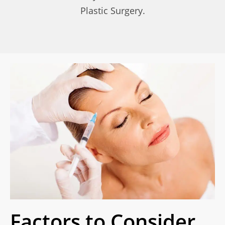
Plastic Surgery.
Factors to Consider