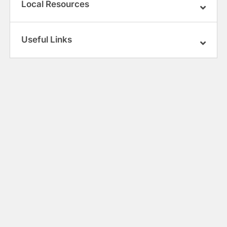
Local Resources
Useful Links