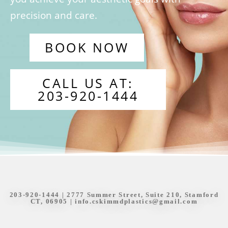
precision and care.
BOOK NOW
CALL US AT:
203-920-1444
203-920-1444
| 2777 Summer Street, Suite 210, Stamford
CT, 06905 |
info.cskimmdplastics@gmail.com