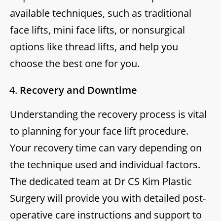
available techniques, such as traditional
face lifts, mini face lifts, or nonsurgical
options like thread lifts, and help you
choose the best one for you.
Recovery and Downtime
Understanding the recovery process is vital
to planning for your face lift procedure.
Your recovery time can vary depending on
the technique used and individual factors.
The dedicated team at Dr CS Kim Plastic
Surgery will provide you with detailed post-
operative care instructions and support to