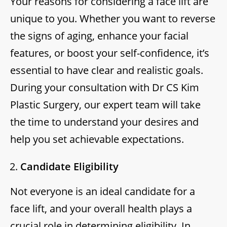
Your reasons for considering a face lift are
unique to you. Whether you want to reverse
the signs of aging, enhance your facial
features, or boost your self-confidence, it’s
essential to have clear and realistic goals.
During your consultation with Dr CS Kim
Plastic Surgery, our expert team will take
the time to understand your desires and
help you set achievable expectations.
Candidate Eligibility
Not everyone is an ideal candidate for a
face lift, and your overall health plays a
crucial role in determining eligibility. In