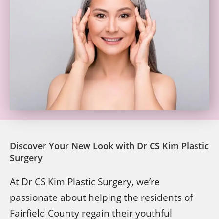
Discover Your New Look with Dr CS Kim Plastic
Surgery
At Dr CS Kim Plastic Surgery, we’re
passionate about helping the residents of
Fairfield County regain their youthful