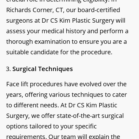
Richards Corner, CT, our board-certified
surgeons at Dr CS Kim Plastic Surgery will
assess your medical history and perform a
thorough examination to ensure you are a
suitable candidate for the procedure.
Surgical Techniques
Face lift procedures have evolved over the
years, offering various techniques to cater
to different needs. At Dr CS Kim Plastic
Surgery, we offer state-of-the-art surgical
options tailored to your specific
requirements. Our team will explain the