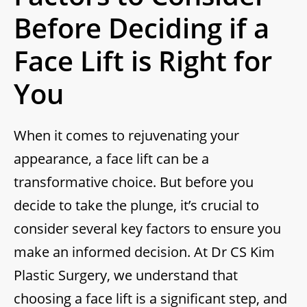
Before Deciding if a
Face Lift is Right for
You
When it comes to rejuvenating your
appearance, a face lift can be a
transformative choice. But before you
decide to take the plunge, it’s crucial to
consider several key factors to ensure you
make an informed decision. At Dr CS Kim
Plastic Surgery, we understand that
choosing a face lift is a significant step, and