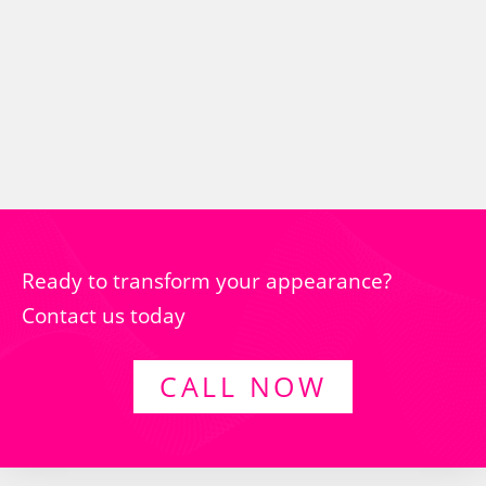
Ready to transform your appearance?
Contact us today
CALL NOW