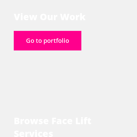
View Our Work
Go to portfolio
Browse Face Lift
Services