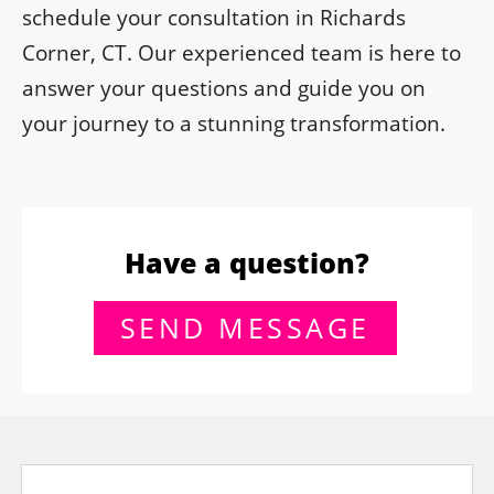
schedule your consultation in Richards
Corner, CT. Our experienced team is here to
answer your questions and guide you on
your journey to a stunning transformation.
Have a question?
SEND MESSAGE