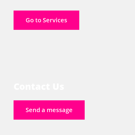
Go to Services
Contact Us
Send a message