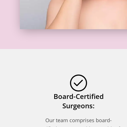
Board-Certified
Surgeons:
Our team comprises board-