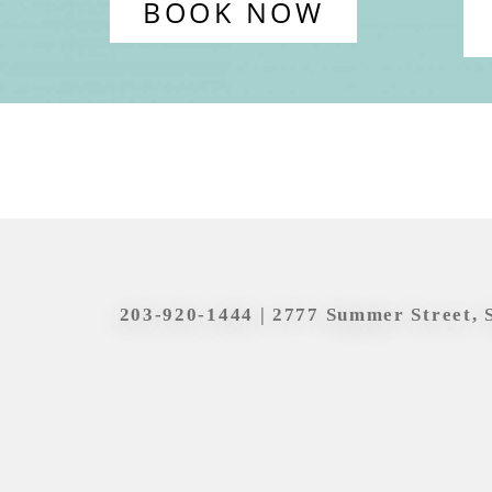
BOOK NOW
203-920-1444
| 2777 Summer Street, 