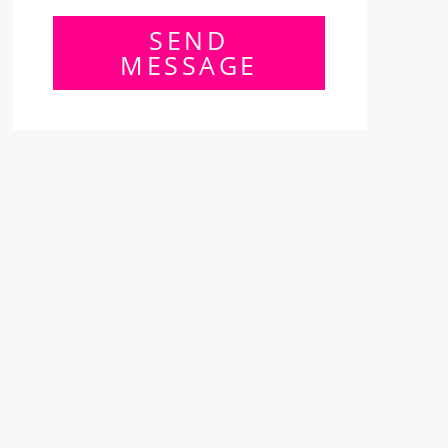
SEND
MESSAGE