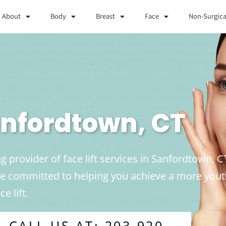
About
Body
Breast
Face
Non-Surgica
Sanfordtown, CT
g provider of face lift services in Sanfordtown, C
are committed to helping you achieve a more yo
e lift.
CALL US AT: 203-920-