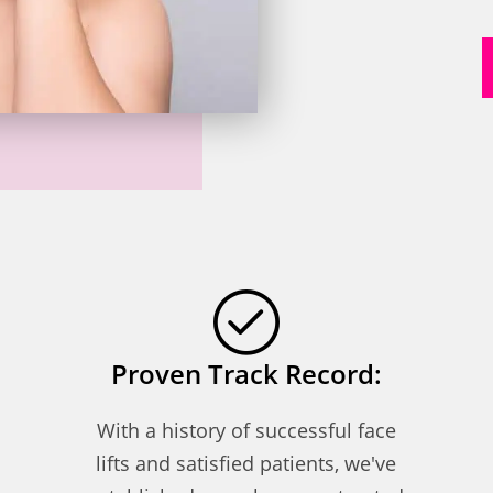
Proven Track Record:
With a history of successful face
lifts and satisfied patients, we've