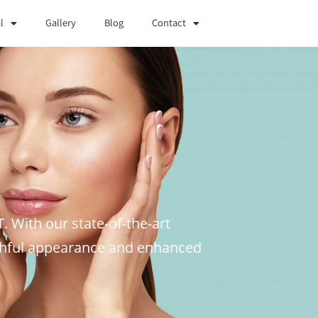
l
Gallery
Blog
Contact
T. With our state-of-the-art
uthful appearance and enhanced