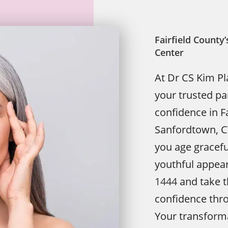
Fairfield Count
Center
At Dr CS Kim Pl
your trusted pa
confidence in Fa
Sanfordtown, CT,
you age graceful
youthful appea
1444
and take t
confidence throu
Your transforma