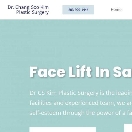
Dr. Chang Soo Kim
Home
203-920-1444
Plastic Surgery
Face Lift In 
Dr CS Kim Plastic Surgery is the leadin
facilities and experienced team, we 
self-esteem through the power of a fac