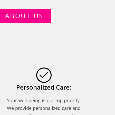
ABOUT US
Personalized Care:
Your well-being is our top priority.
We provide personalized care and