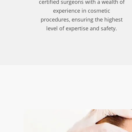
certified surgeons with a wealth of
experience in cosmetic
procedures, ensuring the highest
level of expertise and safety.