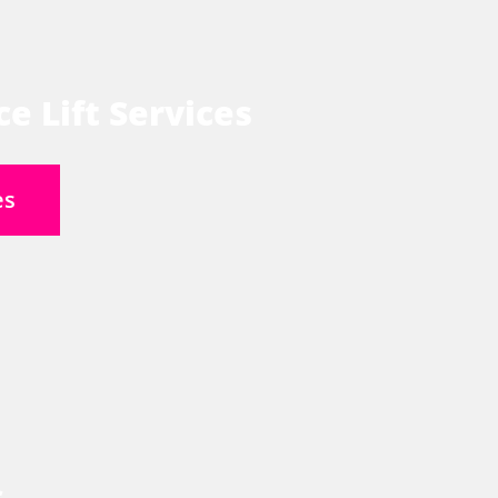
e Lift Services
es
s