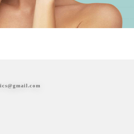
tics@gmail.com