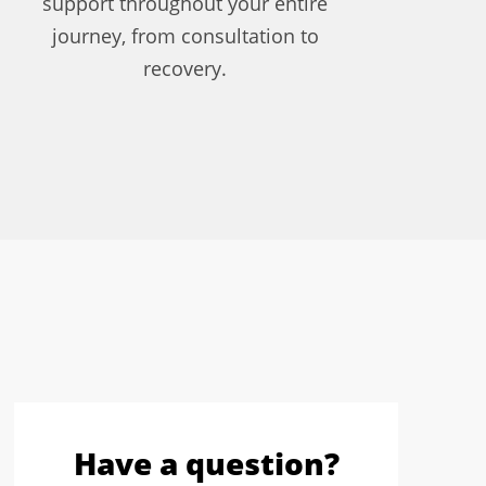
support throughout your entire
journey, from consultation to
recovery.
Have a question?