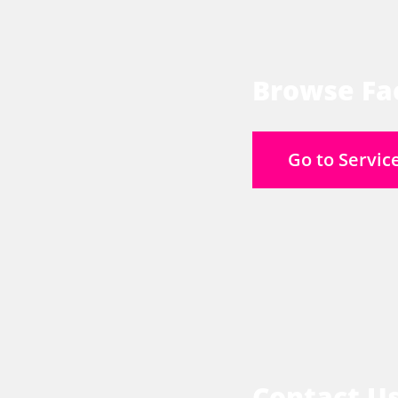
Browse Fac
Go to Servic
Contact U