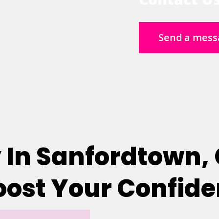
Send a mess
 In Sanfordtown,
Boost Your Confid