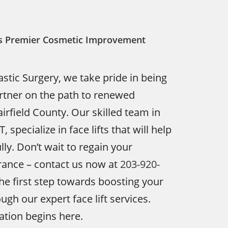
y’s Premier Cosmetic Improvement
astic Surgery, we take pride in being
rtner on the path to renewed
irfield County. Our skilled team in
 specialize in face lifts that will help
ly. Don’t wait to regain your
rance – contact us now at
203-920-
he first step towards boosting your
gh our expert face lift services.
tion begins here.