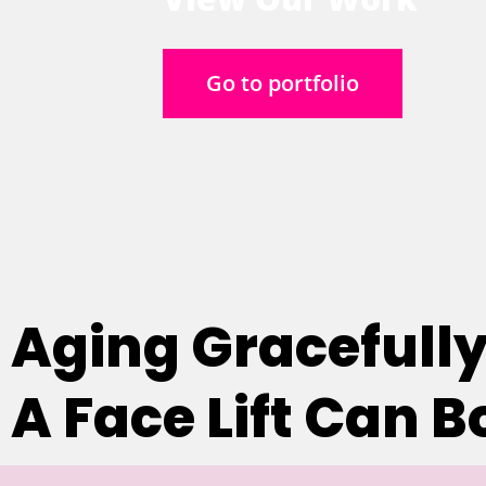
Go to portfolio
Aging Gracefully
A Face Lift Can 