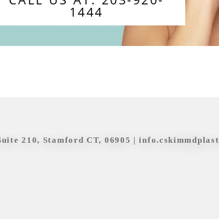
1444
Suite 210, Stamford CT, 06905 |
info.cskimmdplas