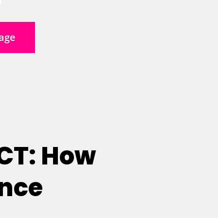
age
 CT: How
ence