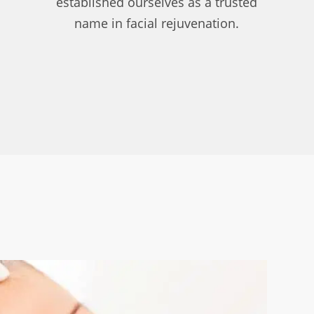
established ourselves as a trusted
name in facial rejuvenation.