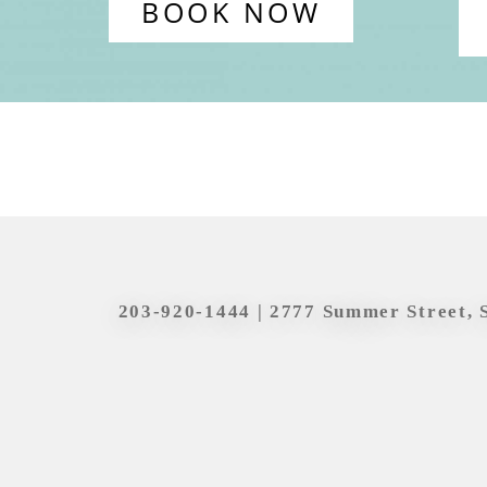
BOOK NOW
203-920-1444
| 2777 Summer Street, 