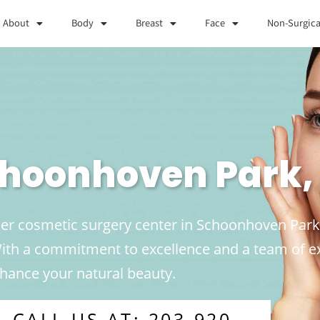
About
Body
Breast
Face
Non-Surgica
Schoonhoven Park,
ier cosmetic surgery center in Schoonhoven Park, 
 With a commitment to excellence and a team of 
enhance your natural beauty.
CALL US AT: 203-920-