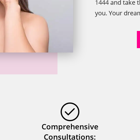
1444
and take t
you. Your dream 
Comprehensive
Consultations: