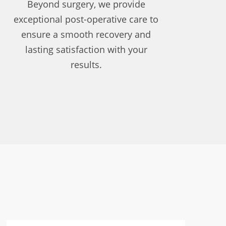
Beyond surgery, we provide
exceptional post-operative care to
ensure a smooth recovery and
lasting satisfaction with your
results.