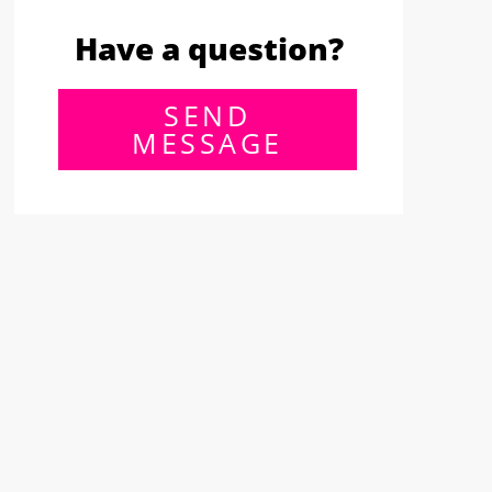
Have a question?
SEND
MESSAGE