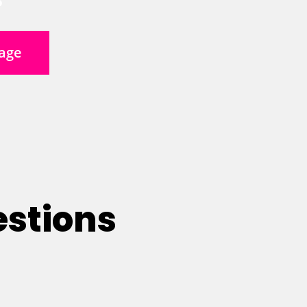
age
estions