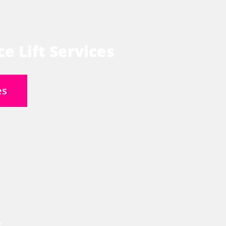
e Lift Services
es
s