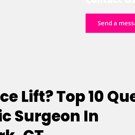
Send a mess
e Lift? Top 10 Qu
c Surgeon In