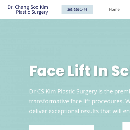
Dr. Chang Soo Kim
Home
203-920-1444
Plastic Surgery
Face Lift In 
Dr CS Kim Plastic Surgery is the prem
transformative face lift procedures.
deliver exceptional results that will 