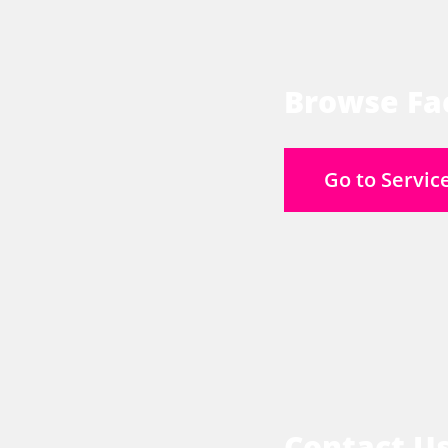
Browse Fac
Go to Servic
Contact U