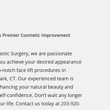
y’s Premier Cosmetic Improvement
astic Surgery, we are passionate
you achieve your desired appearance
-notch face lift procedures in
rk, CT. Our experienced team is
nhancing your natural beauty and
elf-confidence. Don’t wait any longer
ur life. Contact us today at
203-920-