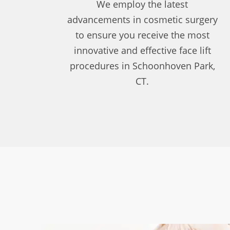
We employ the latest
advancements in cosmetic surgery
to ensure you receive the most
innovative and effective face lift
procedures in Schoonhoven Park,
CT.