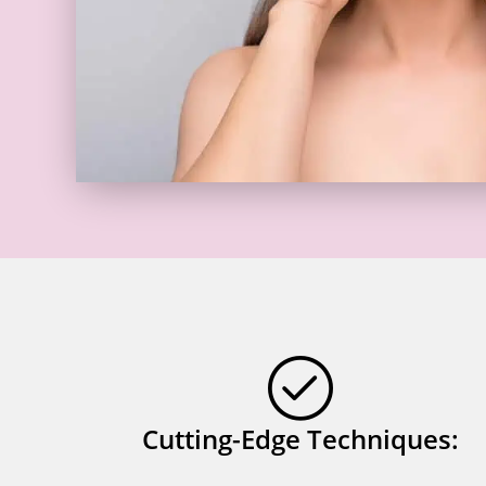
Cutting-Edge Techniques: