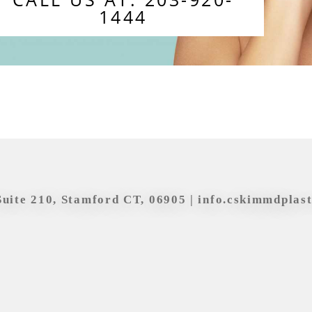
1444
Suite 210, Stamford CT, 06905 |
info.cskimmdplas