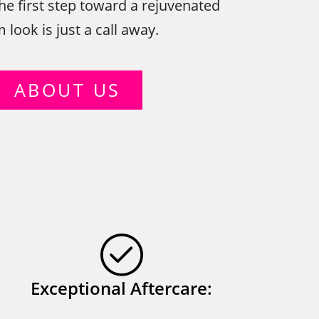
he first step toward a rejuvenated
look is just a call away.
ABOUT US
Exceptional Aftercare: