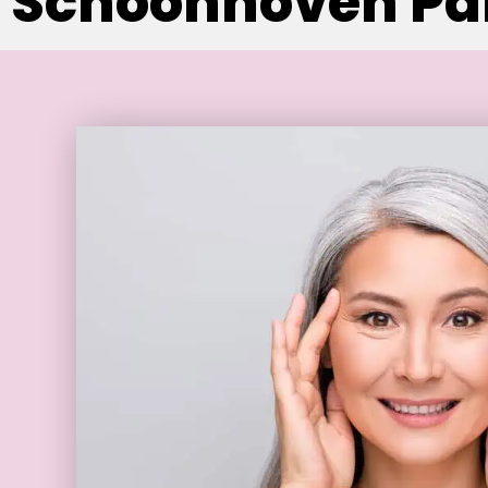
Schoonhoven Par