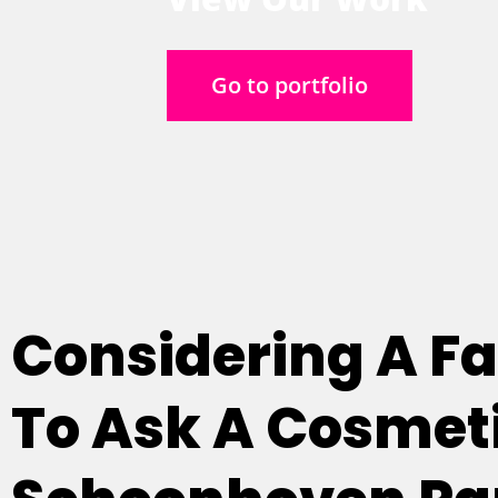
Go to portfolio
Considering A Fac
To Ask A Cosmeti