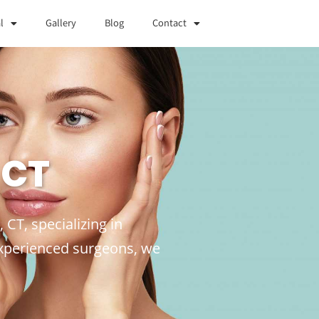
l
Gallery
Blog
Contact
 CT
CT, specializing in
experienced surgeons, we