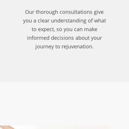
Our thorough consultations give
you a clear understanding of what
to expect, so you can make
informed decisions about your
journey to rejuvenation.