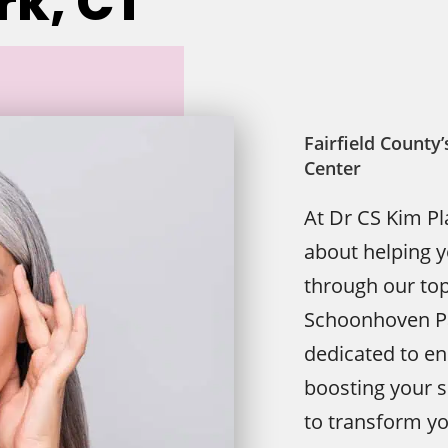
k, CT
Fairfield Count
Center
At Dr CS Kim Pl
about helping 
through our top
Schoonhoven Pa
dedicated to e
boosting your s
to transform yo