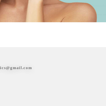
tics@gmail.com