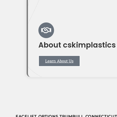
About cskimplastics
Learn About Us
FACELIFT OPTIONS TRUMBULL CONNECTICU