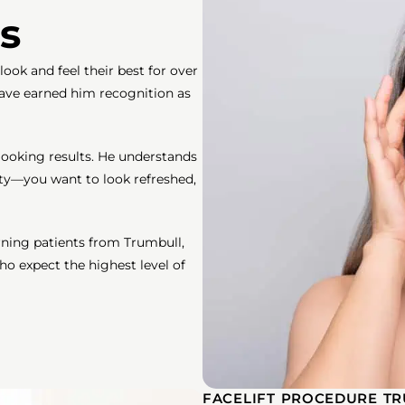
s
ook and feel their best for over
 have earned him recognition as
looking results. He understands
ety—you want to look refreshed,
erning patients from Trumbull,
 expect the highest level of
FACELIFT PROCEDURE TR