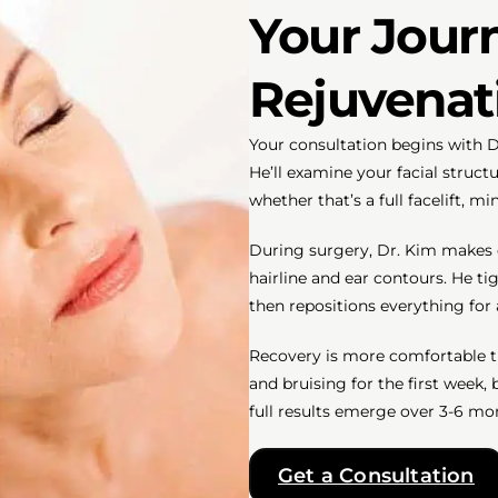
Your Journ
Rejuvenat
Your consultation begins with D
He’ll examine your facial stru
whether that’s a full facelift, m
During surgery, Dr. Kim makes ca
hairline and ear contours. He t
then repositions everything for 
Recovery is more comfortable t
and bruising for the first week,
full results emerge over 3-6 mon
Get a Consultation