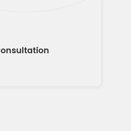
Consultation