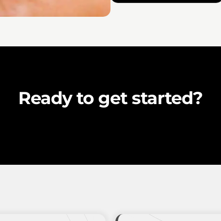
Ready to get started?