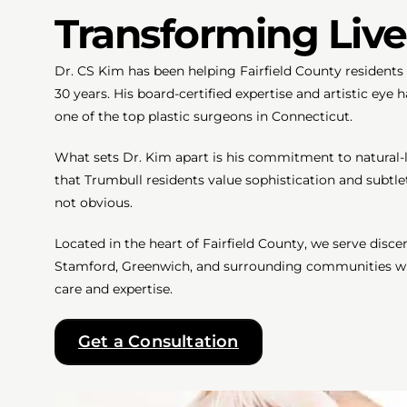
Transforming Live
Dr. CS Kim has been helping Fairfield County residents l
30 years. His board-certified expertise and artistic eye
one of the top plastic surgeons in Connecticut.
What sets Dr. Kim apart is his commitment to natural-
that Trumbull residents value sophistication and subtl
not obvious.
Located in the heart of Fairfield County, we serve disc
Stamford, Greenwich, and surrounding communities who
care and expertise.
Get a Consultation