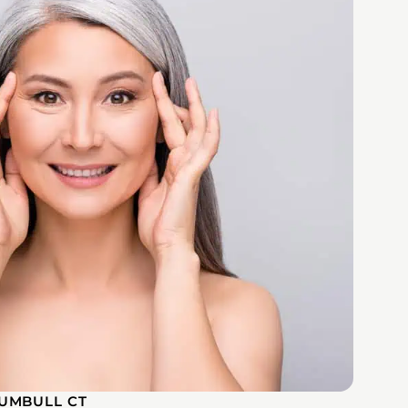
UMBULL CT