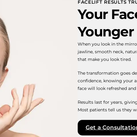
FACELIFT RESULTS T
Your Face
Younger
When you look in the mirro
jawline, smooth neck, natu
that make you look tired.
The transformation goes de
confidence, knowing your a
face will look refreshed and r
Results last for years, givi
Most patients tell us they w
Get a Consultatio