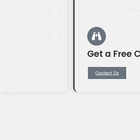
Get a Free 
Contact Us
T