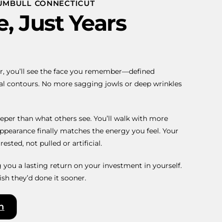
RUMBULL CONNECTICUT
, Just Years
r, you’ll see the face you remember—defined
ral contours. No more sagging jowls or deep wrinkles
eper than what others see. You’ll walk with more
ppearance finally matches the energy you feel. Your
ested, not pulled or artificial.
ng you a lasting return on your investment in yourself.
ish they’d done it sooner.
n