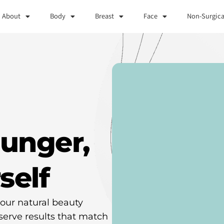
About
Body
Breast
Face
Non-Surgica
ounger,
self
our natural beauty
serve results that match