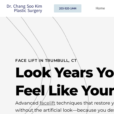
Dr. Chang Soo Kim
Home
203-920-1444
Plastic Surgery
FACE LIFT IN TRUMBULL, CT
Look Years Y
Feel Like Your
Advanced
facelift
techniques that restore y
without the artificial look—because you de