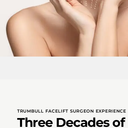
TRUMBULL FACELIFT SURGEON EXPERIENCE
Three Decades of