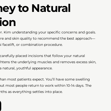
ey to Natural
ion
r. Kim understanding your specific concerns and goals.
cture and skin quality to recommend the best approach—
ini facelift, or combination procedure.
refully placed incisions that follow your natural
ightens the underlying muscles and removes excess skin,
a natural, youthful appearance.
han most patients expect. You’ll have some swelling
 but most people return to work within 10-14 days. The
ths as everything settles into place.