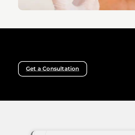
Get a Consultation