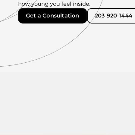
how young you feel inside.
Get a Consultation
203-920-1444