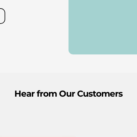
Hear from Our Customers