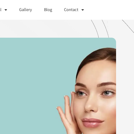
l
Gallery
Blog
Contact