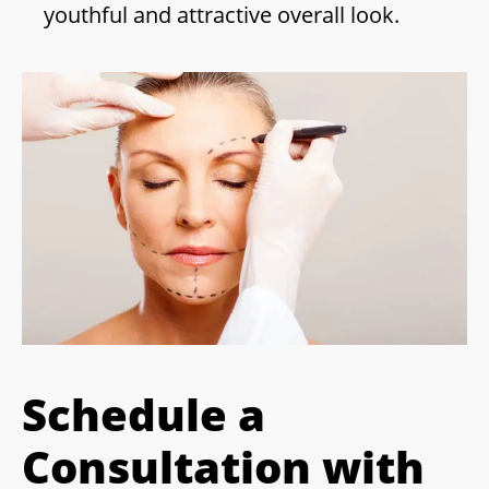
youthful and attractive overall look.
Schedule a
Consultation with