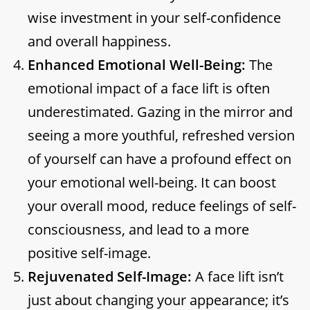
wise investment in your self-confidence
and overall happiness.
Enhanced Emotional Well-Being:
The
emotional impact of a face lift is often
underestimated. Gazing in the mirror and
seeing a more youthful, refreshed version
of yourself can have a profound effect on
your emotional well-being. It can boost
your overall mood, reduce feelings of self-
consciousness, and lead to a more
positive self-image.
Rejuvenated Self-Image:
A face lift isn’t
just about changing your appearance; it’s