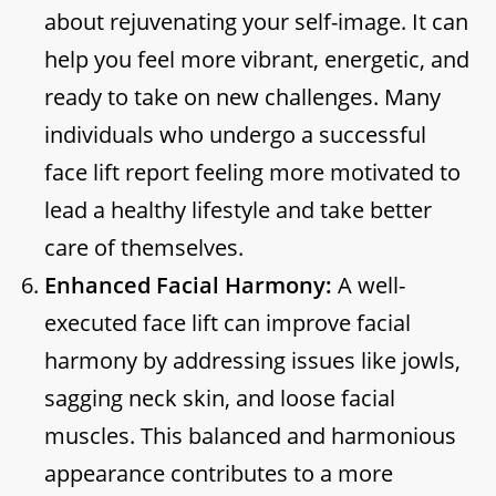
about rejuvenating your self-image. It can
help you feel more vibrant, energetic, and
ready to take on new challenges. Many
individuals who undergo a successful
face lift report feeling more motivated to
lead a healthy lifestyle and take better
care of themselves.
Enhanced Facial Harmony:
A well-
executed face lift can improve facial
harmony by addressing issues like jowls,
sagging neck skin, and loose facial
muscles. This balanced and harmonious
appearance contributes to a more