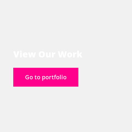
View Our Work
Go to portfolio