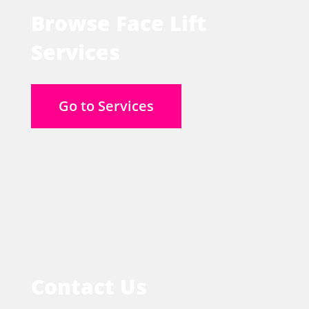
Browse Face Lift
Services
Go to Services
Contact Us