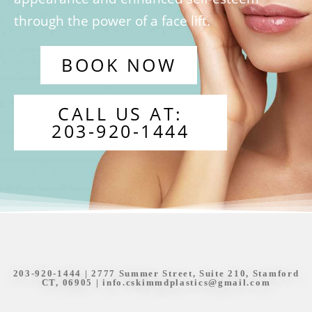
through the power of a face lift.
BOOK NOW
CALL US AT:
203-920-1444
203-920-1444
| 2777 Summer Street, Suite 210, Stamford
CT, 06905 |
info.cskimmdplastics@gmail.com