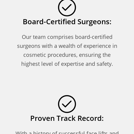
Board-Certified Surgeons:
Our team comprises board-certified
surgeons with a wealth of experience in
cosmetic procedures, ensuring the
highest level of expertise and safety.
Proven Track Record:
With a history of successful face lifts and