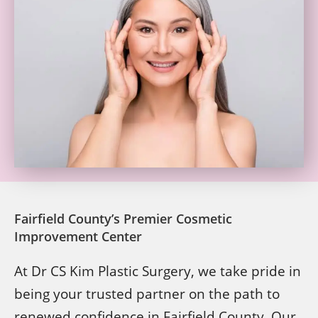
Fairfield County’s Premier Cosmetic
Improvement Center
At Dr CS Kim Plastic Surgery, we take pride in
being your trusted partner on the path to
renewed confidence in Fairfield County. Our