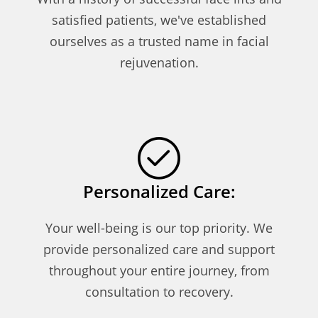
satisfied patients, we've established
ourselves as a trusted name in facial
rejuvenation.
Personalized Care:
Your well-being is our top priority. We
provide personalized care and support
throughout your entire journey, from
consultation to recovery.