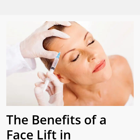
The Benefits of a
Face Lift in