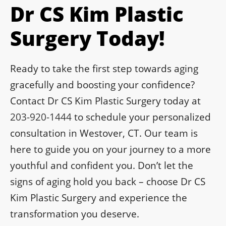
Dr CS Kim Plastic
Surgery Today!
Ready to take the first step towards aging
gracefully and boosting your confidence?
Contact Dr CS Kim Plastic Surgery today at
203-920-1444
to schedule your personalized
consultation in Westover, CT. Our team is
here to guide you on your journey to a more
youthful and confident you. Don’t let the
signs of aging hold you back – choose Dr CS
Kim Plastic Surgery and experience the
transformation you deserve.