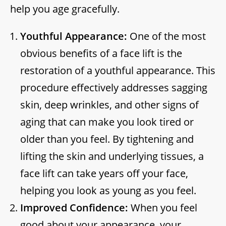
help you age gracefully.
Youthful Appearance:
One of the most
obvious benefits of a face lift is the
restoration of a youthful appearance. This
procedure effectively addresses sagging
skin, deep wrinkles, and other signs of
aging that can make you look tired or
older than you feel. By tightening and
lifting the skin and underlying tissues, a
face lift can take years off your face,
helping you look as young as you feel.
Improved Confidence:
When you feel
good about your appearance, your