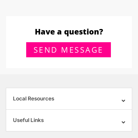
Have a question?
SEND MESSAGE
Local Resources
Useful Links