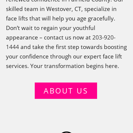
skilled team in Westover, CT, specialize in
face lifts that will help you age gracefully.
Don’t wait to regain your youthful
appearance – contact us now at
203-920-
1444
and take the first step towards boosting
your confidence through our expert face lift
services. Your transformation begins here.
ABOUT US