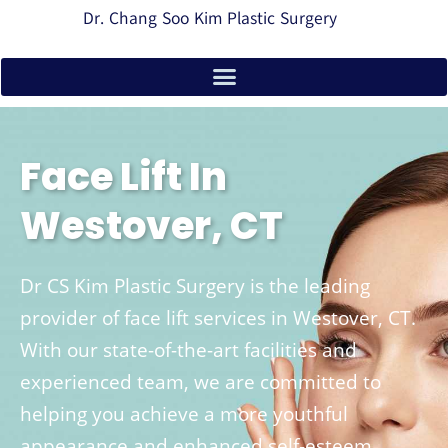
Dr. Chang Soo Kim Plastic Surgery
Face Lift In
Westover, CT
Dr CS Kim Plastic Surgery is the leading
provider of face lift services in Westover, CT.
With our state-of-the-art facilities and
experienced team, we are committed to
helping you achieve a more youthful
appearance and enhanced self-esteem