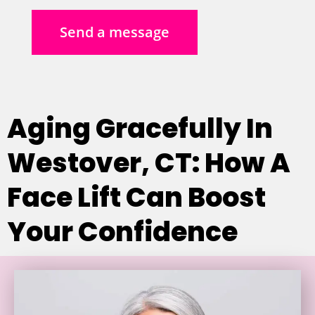
Send a message
Aging Gracefully In
Westover, CT: How A
Face Lift Can Boost
Your Confidence