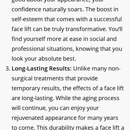
confidence naturally soars. The boost in
self-esteem that comes with a successful
face lift can be truly transformative. You’ll
find yourself more at ease in social and
professional situations, knowing that you
look your absolute best.
Long-Lasting Results:
Unlike many non-
surgical treatments that provide
temporary results, the effects of a face lift
are long-lasting. While the aging process
will continue, you can enjoy your
rejuvenated appearance for many years
to come. This durability makes a face lift a