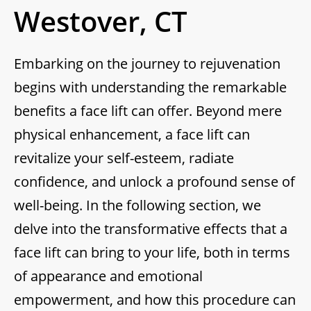
Westover, CT
Embarking on the journey to rejuvenation
begins with understanding the remarkable
benefits a face lift can offer. Beyond mere
physical enhancement, a face lift can
revitalize your self-esteem, radiate
confidence, and unlock a profound sense of
well-being. In the following section, we
delve into the transformative effects that a
face lift can bring to your life, both in terms
of appearance and emotional
empowerment, and how this procedure can