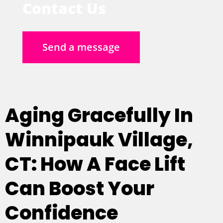
Contact Us
Send a message
Aging Gracefully In
Winnipauk Village,
CT: How A Face Lift
Can Boost Your
Confidence