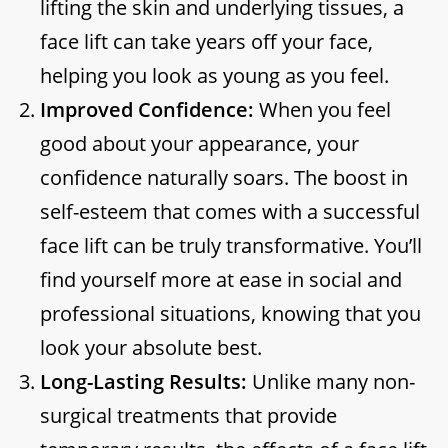
lifting the skin and underlying tissues, a
face lift can take years off your face,
helping you look as young as you feel.
Improved Confidence:
When you feel
good about your appearance, your
confidence naturally soars. The boost in
self-esteem that comes with a successful
face lift can be truly transformative. You’ll
find yourself more at ease in social and
professional situations, knowing that you
look your absolute best.
Long-Lasting Results:
Unlike many non-
surgical treatments that provide