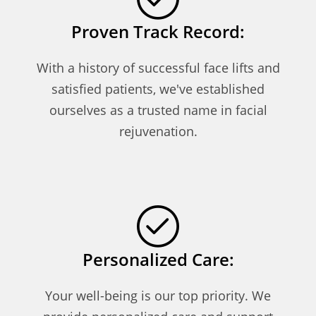
Proven Track Record:
With a history of successful face lifts and
satisfied patients, we've established
ourselves as a trusted name in facial
rejuvenation.
Personalized Care:
Your well-being is our top priority. We