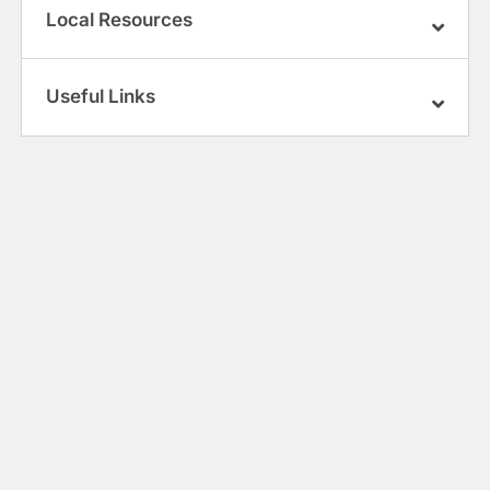
Local Resources
Useful Links