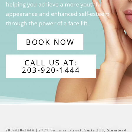
helping you achieve a more youthful
appearance and enhanced self-esteem
through the power of a face lift.
BOOK NOW
CALL US AT:
203-920-1444
203-920-1444
| 2777 Summer Street, Suite 210, Stamford