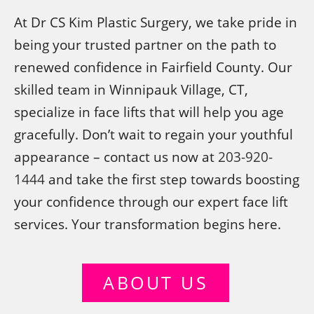
At Dr CS Kim Plastic Surgery, we take pride in
being your trusted partner on the path to
renewed confidence in Fairfield County. Our
skilled team in Winnipauk Village, CT,
specialize in face lifts that will help you age
gracefully. Don’t wait to regain your youthful
appearance – contact us now at
203-920-
1444
and take the first step towards boosting
your confidence through our expert face lift
services. Your transformation begins here.
ABOUT US