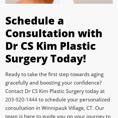
Schedule a
Consultation with
Dr CS Kim Plastic
Surgery Today!
Ready to take the first step towards aging
gracefully and boosting your confidence?
Contact Dr CS Kim Plastic Surgery today at
203-920-1444
to schedule your personalized
consultation in Winnipauk Village, CT. Our
team is here to guide you on your journey to