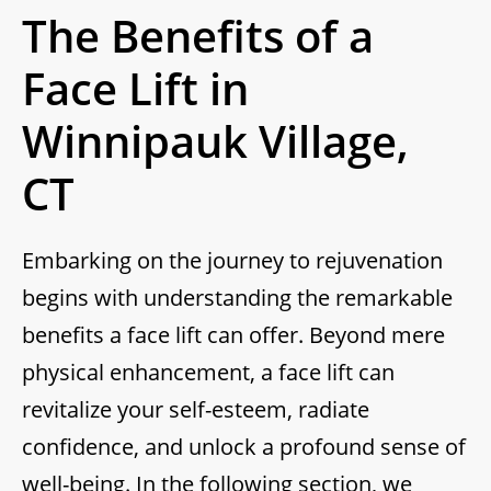
The Benefits of a
Face Lift in
Winnipauk Village,
CT
Embarking on the journey to rejuvenation
begins with understanding the remarkable
benefits a face lift can offer. Beyond mere
physical enhancement, a face lift can
revitalize your self-esteem, radiate
confidence, and unlock a profound sense of
well-being. In the following section, we