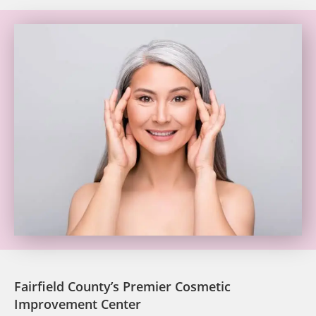
Fairfield County’s Premier Cosmetic
Improvement Center