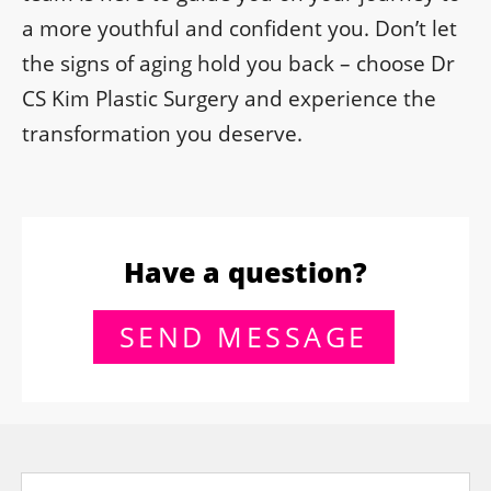
a more youthful and confident you. Don’t let
the signs of aging hold you back – choose Dr
CS Kim Plastic Surgery and experience the
transformation you deserve.
Have a question?
SEND MESSAGE