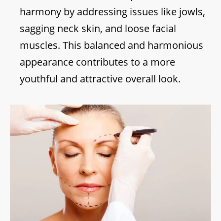
harmony by addressing issues like jowls,
sagging neck skin, and loose facial
muscles. This balanced and harmonious
appearance contributes to a more
youthful and attractive overall look.