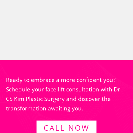
Ready to embrace a more confident you?
Schedule your face lift consultation with Dr
CS Kim Plastic Surgery and discover the
transformation awaiting you.
CALL NOW