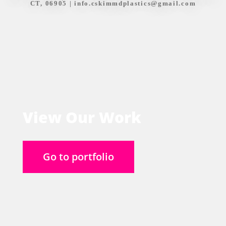
CT, 06905 |
info.cskimmdplastics@gmail.com
View Our Work
Go to portfolio