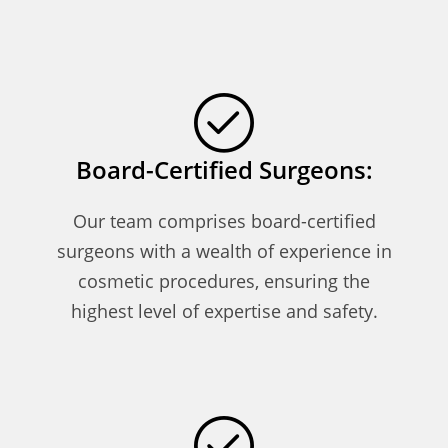
Board-Certified Surgeons:
Our team comprises board-certified
surgeons with a wealth of experience in
cosmetic procedures, ensuring the
highest level of expertise and safety.