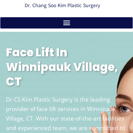
Dr. Chang Soo Kim Plastic Surgery
Face Lift In
Winnipauk Village,
CT
Dr CS Kim Plastic Surgery is the leading
provider of face lift services in Winnipauk
Village, CT. With our state-of-the-art facilities
and experienced team, we are committed to