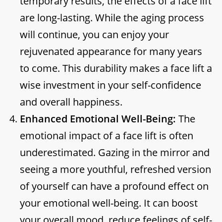
temporary results, the effects of a face lift
are long-lasting. While the aging process
will continue, you can enjoy your
rejuvenated appearance for many years
to come. This durability makes a face lift a
wise investment in your self-confidence
and overall happiness.
Enhanced Emotional Well-Being:
The
emotional impact of a face lift is often
underestimated. Gazing in the mirror and
seeing a more youthful, refreshed version
of yourself can have a profound effect on
your emotional well-being. It can boost
your overall mood, reduce feelings of self-