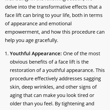
delve into the transformative effects that a
face lift can bring to your life, both in terms
of appearance and emotional
empowerment, and how this procedure can
help you age gracefully.
Youthful Appearance:
One of the most
obvious benefits of a face lift is the
restoration of a youthful appearance. This
procedure effectively addresses sagging
skin, deep wrinkles, and other signs of
aging that can make you look tired or
older than you feel. By tightening and