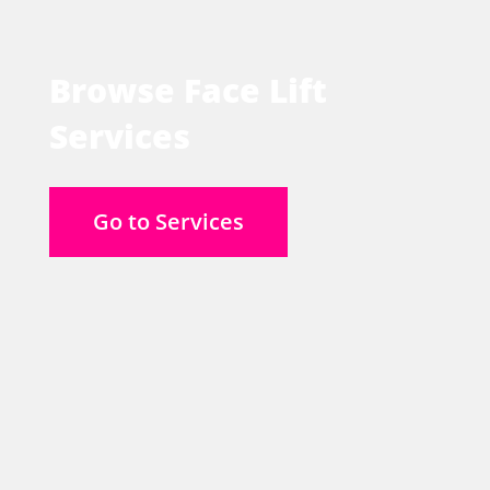
Browse Face Lift
Services
Go to Services