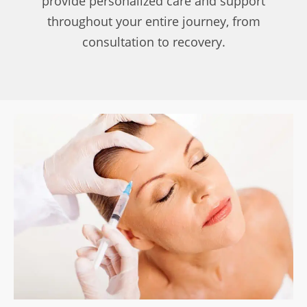
provide personalized care and support
throughout your entire journey, from
consultation to recovery.