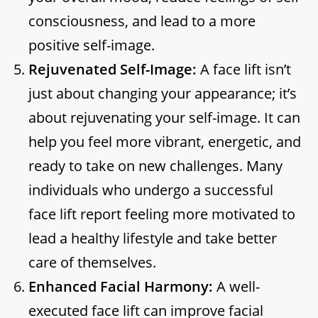
consciousness, and lead to a more
positive self-image.
Rejuvenated Self-Image:
A face lift isn’t
just about changing your appearance; it’s
about rejuvenating your self-image. It can
help you feel more vibrant, energetic, and
ready to take on new challenges. Many
individuals who undergo a successful
face lift report feeling more motivated to
lead a healthy lifestyle and take better
care of themselves.
Enhanced Facial Harmony:
A well-
executed face lift can improve facial