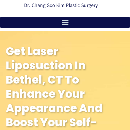
Dr. Chang Soo Kim Plastic Surgery
Get Laser
Liposuction In
Bethel, CT To
Enhance Your
Appearance And
Boost Your Self-