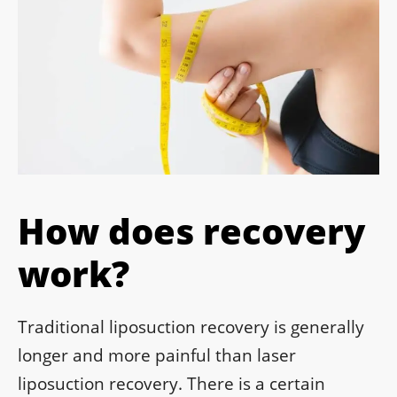
How does recovery
work?
Traditional liposuction recovery is generally
longer and more painful than laser
liposuction recovery. There is a certain