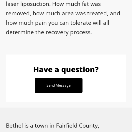
laser liposuction. How much fat was
removed, how much area was treated, and
how much pain you can tolerate will all
determine the recovery process.
Have a question?
Send Message
Bethel is a town in Fairfield County,