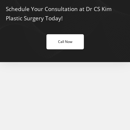
Schedule Your Consultation at Dr CS Kim
Plastic Surgery Today!
Call Now