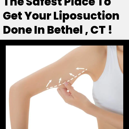
The Safest Place To
Get Your Liposuction
Done In Bethel , CT !