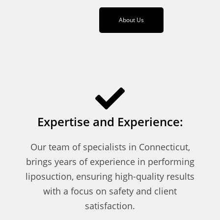
About Us
Expertise and Experience:
Our team of specialists in Connecticut,
brings years of experience in performing
liposuction, ensuring high-quality results
with a focus on safety and client
satisfaction.