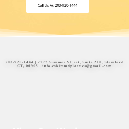
Call Us At: 203-920-1444
203-920-1444
| 2777 Summer Street, Suite 210, Stamford
CT, 06905 |
info.cskimmdplastics@gmail.com