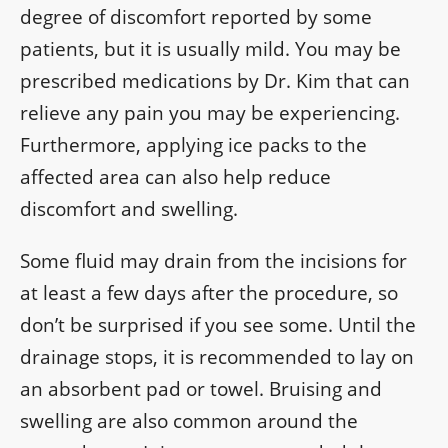
degree of discomfort reported by some
patients, but it is usually mild. You may be
prescribed medications by Dr. Kim that can
relieve any pain you may be experiencing.
Furthermore, applying ice packs to the
affected area can also help reduce
discomfort and swelling.
Some fluid may drain from the incisions for
at least a few days after the procedure, so
don’t be surprised if you see some. Until the
drainage stops, it is recommended to lay on
an absorbent pad or towel. Bruising and
swelling are also common around the