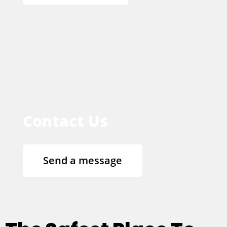
Contact Us
Send a message