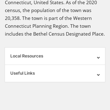
Connecticut, United States. As of the 2020
census, the population of the town was
20,358. The town is part of the Western
Connecticut Planning Region. The town
includes the Bethel Census Designated Place.
Local Resources
Useful Links