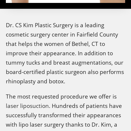
Dr. CS Kim Plastic Surgery is a leading
cosmetic surgery center in Fairfield County
that helps the women of Bethel, CT to
improve their appearance. In addition to
tummy tucks and breast augmentations, our
board-certified plastic surgeon also performs
rhinoplasty and botox.
The most requested procedure we offer is
laser liposuction
. Hundreds of patients have
successfully transformed their appearances
with lipo laser surgery thanks to Dr. Kim, a