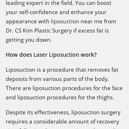
leading expert in the field. You can boost
your self-confidence and enhance your
appearance with
liposuction
near me from
Dr. CS Kim Plastic Surgery if excess fat is
getting you down.
How does
Laser Liposuction
work?
Liposuction is a procedure that removes fat
deposits from various parts of the body.
There are liposuction procedures for the face
and liposuction procedures for the thighs.
Despite its effectiveness, liposuction surgery
requires a considerable amount of recovery