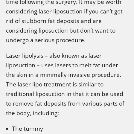
time following the surgery. It may be worth
considering laser liposuction if you can’t get
rid of stubborn fat deposits and are
considering liposuction but don’t want to
undergo a serious procedure.
Laser lipolysis – also known as laser
liposuction – uses lasers to melt fat under
the skin in a minimally invasive procedure.
The laser lipo treatment is similar to
traditional liposuction in that it can be used
to remove fat deposits from various parts of
the body, including:
The tummy