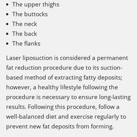
The upper thighs
The buttocks
The neck
The back
The flanks
Laser liposuction is considered a permanent
fat reduction procedure due to its suction-
based method of extracting fatty deposits;
however, a healthy lifestyle following the
procedure is necessary to ensure long-lasting
results. Following this procedure, follow a
well-balanced diet and exercise regularly to
prevent new fat deposits from forming.