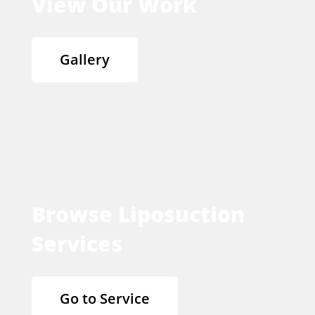
View Our Work
Gallery
Browse Liposuction
Services
Go to Service