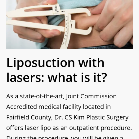
Liposuction with
lasers: what is it?
As a state-of-the-art, Joint Commission
Accredited medical facility located in
Fairfield County, Dr. CS Kim Plastic Surgery
offers laser lipo as an outpatient procedure.
During the procedure, you will be given a