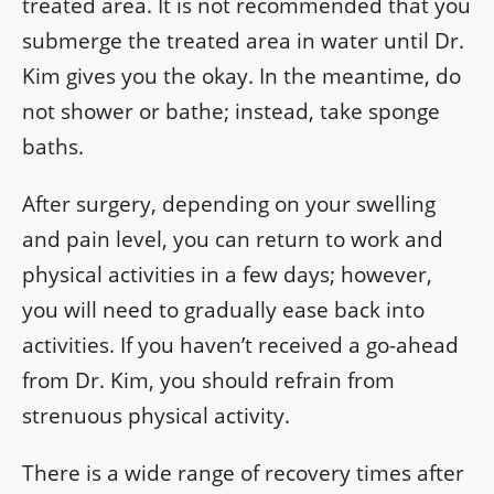
treated area. It is not recommended that you
submerge the treated area in water until Dr.
Kim gives you the okay. In the meantime, do
not shower or bathe; instead, take sponge
baths.
After surgery, depending on your swelling
and pain level, you can return to work and
physical activities in a few days; however,
you will need to gradually ease back into
activities. If you haven’t received a go-ahead
from Dr. Kim, you should refrain from
strenuous physical activity.
There is a wide range of recovery times after