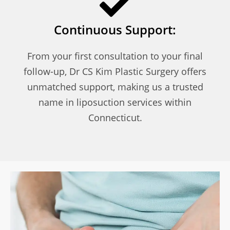
Continuous Support:
From your first consultation to your final
follow-up, Dr CS Kim Plastic Surgery offers
unmatched support, making us a trusted
name in liposuction services within
Connecticut.