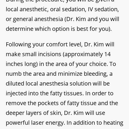
local anesthetic, oral sedation, IV sedation,
or general anesthesia (Dr. Kim and you will
determine which option is best for you).
Following your comfort level, Dr. Kim will
make small incisions (approximately 14
inches long) in the area of your choice. To
numb the area and minimize bleeding, a
diluted local anesthesia solution will be
injected into the fatty tissues. In order to
remove the pockets of fatty tissue and the
deeper layers of skin, Dr. Kim will use
powerful laser energy. In addition to heating