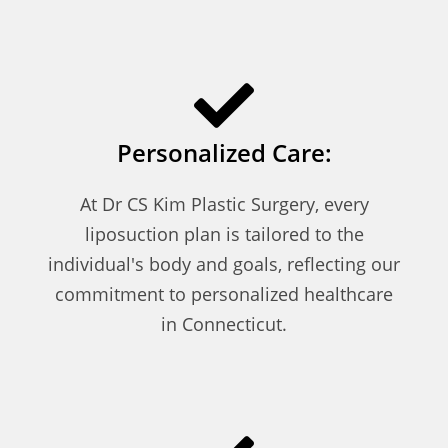
Personalized Care:
At Dr CS Kim Plastic Surgery, every
liposuction plan is tailored to the
individual's body and goals, reflecting our
commitment to personalized healthcare
in Connecticut.