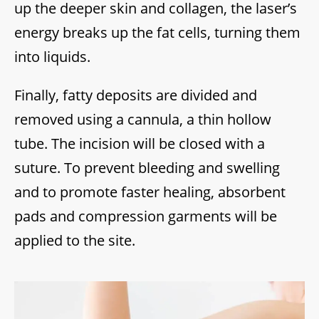
up the deeper skin and collagen, the laser’s
energy breaks up the fat cells, turning them
into liquids.
Finally, fatty deposits are divided and
removed using a cannula, a thin hollow
tube. The incision will be closed with a
suture. To prevent bleeding and swelling
and to promote faster healing, absorbent
pads and compression garments will be
applied to the site.