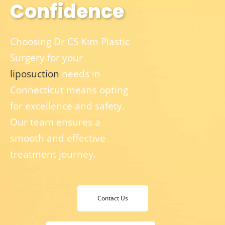
Confidence
Choosing Dr CS Kim Plastic
Surgery for your
liposuction
needs in
Connecticut means opting
for excellence and safety.
Our team ensures a
smooth and effective
treatment journey.
Contact Us