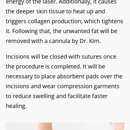
energy of the laser. Additionally, it causes
the deeper skin tissue to heat up and
triggers collagen production, which tightens
it. Following that, the unwanted fat will be
removed with a cannula by Dr. Kim.
Incisions will be closed with sutures once
the procedure is completed. It will be
necessary to place absorbent pads over the
incisions and wear compression garments
to reduce swelling and facilitate faster
healing.