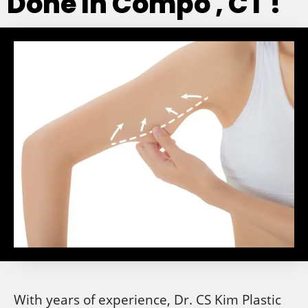
Done In Compo , CT !
With years of experience, Dr. CS Kim Plastic