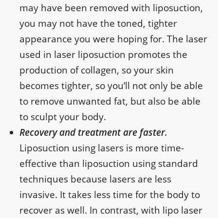
may have been removed with liposuction,
you may not have the toned, tighter
appearance you were hoping for. The laser
used in laser liposuction promotes the
production of collagen, so your skin
becomes tighter, so you’ll not only be able
to remove unwanted fat, but also be able
to sculpt your body.
Recovery and treatment are faster.
Liposuction using lasers is more time-
effective than liposuction using standard
techniques because lasers are less
invasive. It takes less time for the body to
recover as well. In contrast, with lipo laser