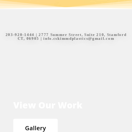
203-920-1444
| 2777 Summer Street, Suite 210, Stamford
CT, 06905 |
info.cskimmdplastics@gmail.com
View Our Work
Gallery