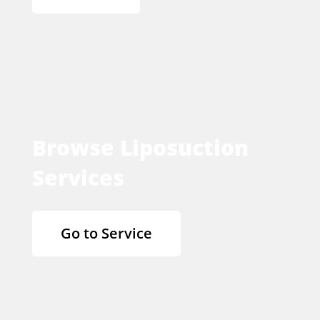
Browse Liposuction
Services
Go to Service