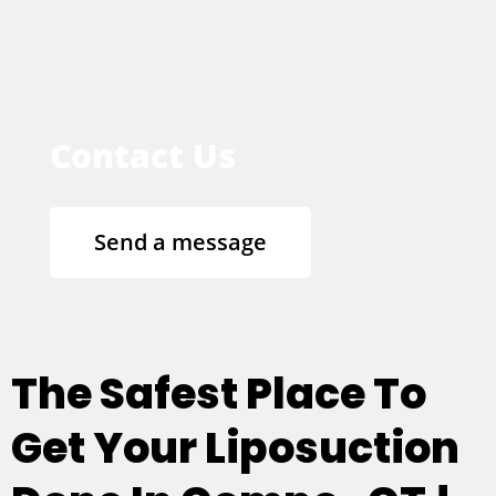
Contact Us
Send a message
The Safest Place To
Get Your Liposuction