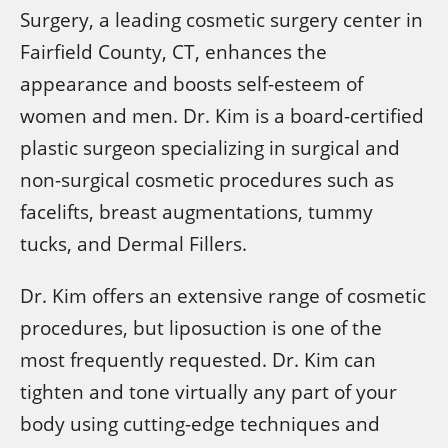
Surgery, a leading cosmetic surgery center in
Fairfield County, CT, enhances the
appearance and boosts self-esteem of
women and men. Dr. Kim is a board-certified
plastic surgeon specializing in surgical and
non-surgical cosmetic procedures such as
facelifts, breast augmentations, tummy
tucks, and Dermal Fillers.
Dr. Kim offers an extensive range of cosmetic
procedures, but liposuction is one of the
most frequently requested. Dr. Kim can
tighten and tone virtually any part of your
body using cutting-edge techniques and