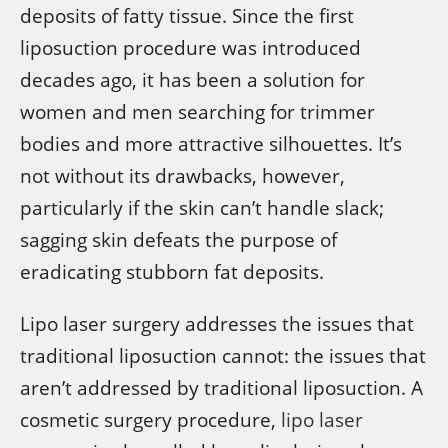
deposits of fatty tissue. Since the first
liposuction procedure was introduced
decades ago, it has been a solution for
women and men searching for trimmer
bodies and more attractive silhouettes. It’s
not without its drawbacks, however,
particularly if the skin can’t handle slack;
sagging skin defeats the purpose of
eradicating stubborn fat deposits.
Lipo laser surgery addresses the issues that
traditional liposuction cannot: the issues that
aren’t addressed by traditional liposuction. A
cosmetic surgery procedure,
lipo laser