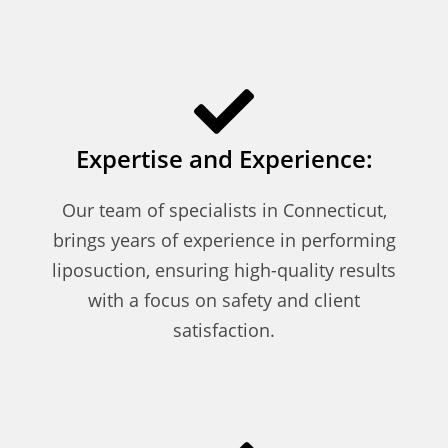
Expertise and Experience:
Our team of specialists in Connecticut,
brings years of experience in performing
liposuction, ensuring high-quality results
with a focus on safety and client
satisfaction.