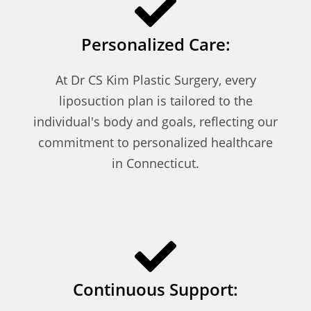
Personalized Care:
At Dr CS Kim Plastic Surgery, every
liposuction plan is tailored to the
individual's body and goals, reflecting our
commitment to personalized healthcare
in Connecticut.
Continuous Support: