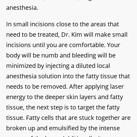
anesthesia.
In small incisions close to the areas that
need to be treated, Dr. Kim will make small
incisions until you are comfortable. Your
body will be numb and bleeding will be
minimized by injecting a diluted local
anesthesia solution into the fatty tissue that
needs to be removed. After applying laser
energy to the deeper skin layers and fatty
tissue, the next step is to target the fatty
tissue. Fatty cells that are stuck together are
broken up and emulsified by the intense