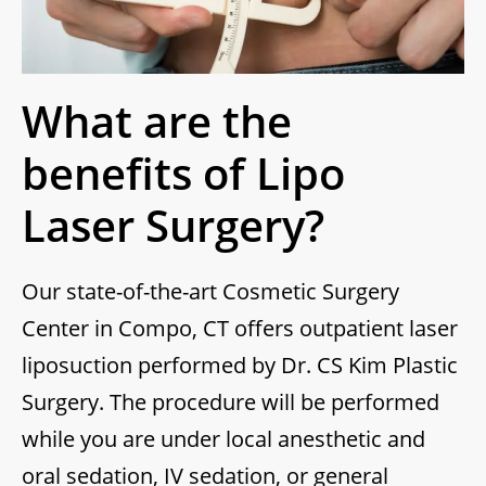
What are the
benefits of Lipo
Laser Surgery?
Our state-of-the-art Cosmetic Surgery
Center in Compo, CT offers outpatient laser
liposuction performed by Dr. CS Kim Plastic
Surgery. The procedure will be performed
while you are under local anesthetic and
oral sedation, IV sedation, or general