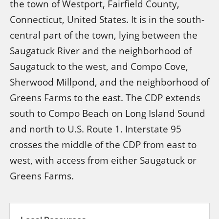
the town of Westport, Fairfield County,
Connecticut, United States. It is in the south-
central part of the town, lying between the
Saugatuck River and the neighborhood of
Saugatuck to the west, and Compo Cove,
Sherwood Millpond, and the neighborhood of
Greens Farms to the east. The CDP extends
south to Compo Beach on Long Island Sound
and north to U.S. Route 1. Interstate 95
crosses the middle of the CDP from east to
west, with access from either Saugatuck or
Greens Farms.