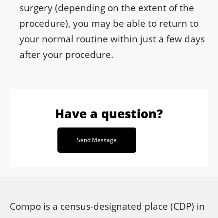
surgery (depending on the extent of the
procedure), you may be able to return to
your normal routine within just a few days
after your procedure.
Have a question?
Send Message
Compo is a census-designated place (CDP) in