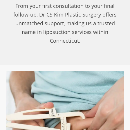
From your first consultation to your final
follow-up, Dr CS Kim Plastic Surgery offers
unmatched support, making us a trusted
name in liposuction services within
Connecticut.