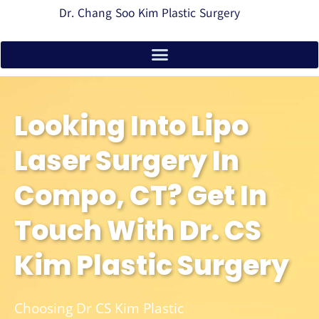
Dr. Chang Soo Kim Plastic Surgery
Looking Into Lipo
Laser Surgery In
Compo, CT? Get In
Touch With Dr. CS
Kim Plastic Surgery
Choosing Dr CS Kim Plastic