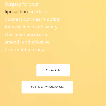
Surgery for your
liposuction
needs in
Connecticut means opting
for excellence and safety.
Our team ensures a
smooth and effective
treatment journey.
Contact Us
Call Us At: 203-920-1444