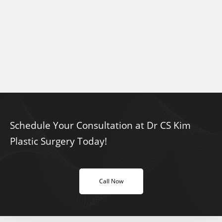
Schedule Your Consultation at Dr CS Kim
Plastic Surgery Today!
Call Now