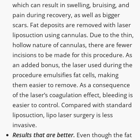
which can result in swelling, bruising, and
pain during recovery, as well as bigger
scars. Fat deposits are removed with laser
liposuction using cannulas. Due to the thin,
hollow nature of cannulas, there are fewer
incisions to be made for this procedure. As
an added bonus, the laser used during the
procedure emulsifies fat cells, making
them easier to remove. As a consequence
of the laser’s coagulation effect, bleeding is
easier to control. Compared with standard
liposuction, lipo laser surgery is less
invasive.
Results that are better.
Even though the fat