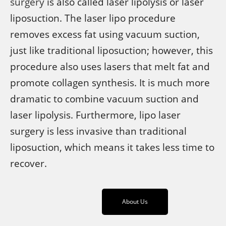
surgery
is also called laser lipolysis or laser
liposuction. The laser lipo procedure
removes excess fat using vacuum suction,
just like traditional liposuction; however, this
procedure also uses lasers that melt fat and
promote collagen synthesis. It is much more
dramatic to combine vacuum suction and
laser lipolysis. Furthermore, lipo laser
surgery is less invasive than traditional
liposuction, which means it takes less time to
recover.
About Us