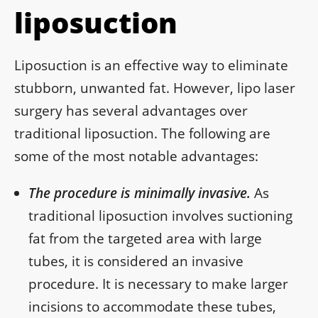
liposuction
Liposuction is an effective way to eliminate
stubborn, unwanted fat. However, lipo laser
surgery has several advantages over
traditional liposuction. The following are
some of the most notable advantages:
The procedure is minimally invasive.
As
traditional liposuction involves suctioning
fat from the targeted area with large
tubes, it is considered an invasive
procedure. It is necessary to make larger
incisions to accommodate these tubes,