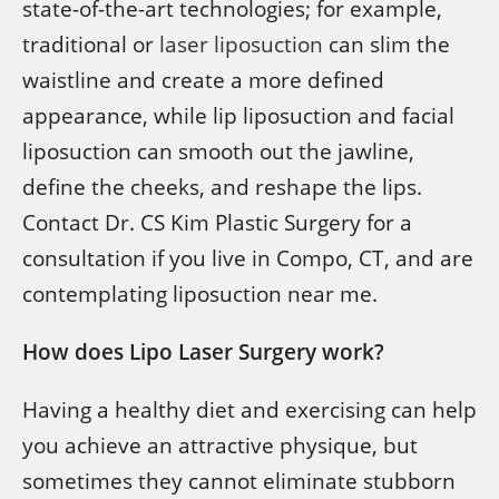
state-of-the-art technologies; for example,
traditional or
laser liposuction
can slim the
waistline and create a more defined
appearance, while lip liposuction and facial
liposuction can smooth out the jawline,
define the cheeks, and reshape the lips.
Contact Dr. CS Kim Plastic Surgery for a
consultation if you live in Compo, CT, and are
contemplating liposuction near me.
How does Lipo Laser Surgery work?
Having a healthy diet and exercising can help
you achieve an attractive physique, but
sometimes they cannot eliminate stubborn