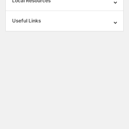
Local Resources
Useful Links