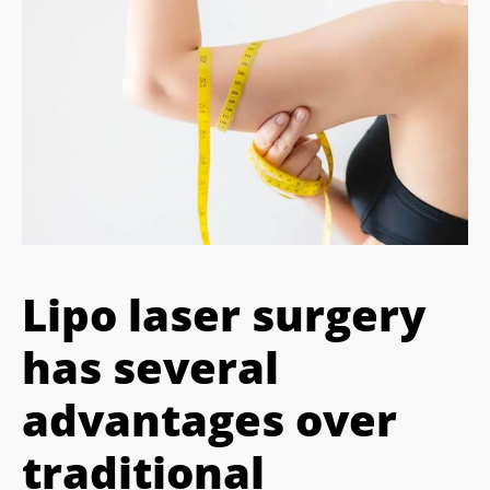
Lipo laser surgery
has several
advantages over
traditional