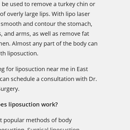
 be used to remove a turkey chin or
of overly large lips. With lipo laser
n smooth and contour the stomach,
s, and arms, as well as remove fat
en. Almost any part of the body can
h liposuction.
ng for liposuction near me in East
u can schedule a consultation with Dr.
Surgery.
es liposuction work?
t popular methods of body
iposuction.
Surgical liposuction
,