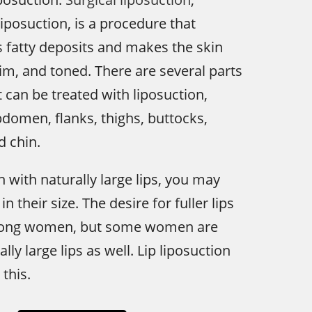
liposuction, is a procedure that
 fatty deposits and makes the skin
im, and toned. There are several parts
t can be treated with liposuction,
bdomen, flanks, thighs, buttocks,
d chin.
n with naturally large lips, you may
n their size. The desire for fuller lips
ong women, but some women are
lly large lips as well. Lip liposuction
this.