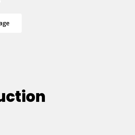
age
uction