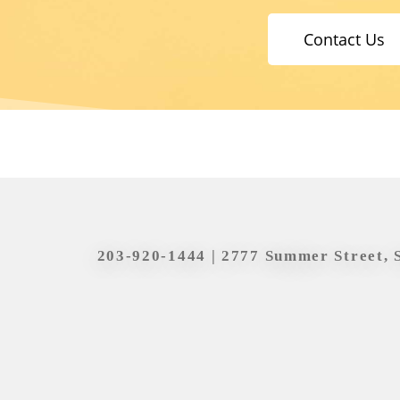
Contact Us
203-920-1444
| 2777 Summer Street, 