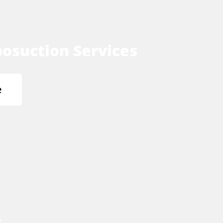
osuction Services
e
s