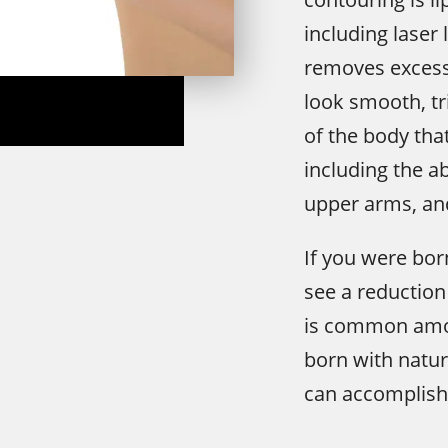
including laser 
removes excess
look smooth, tr
of the body tha
including the a
upper arms, an
If you were bor
see a reduction i
is common am
born with natura
can accomplish 