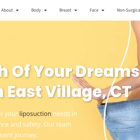
About
Body
Breast
Face
Non-Surgica
h Of Your Dreams
 East Village, CT
or your
liposuction
needs in
nce and safety. Our team
ment journey.