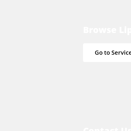
Browse Lip
Go to Servic
Contact U