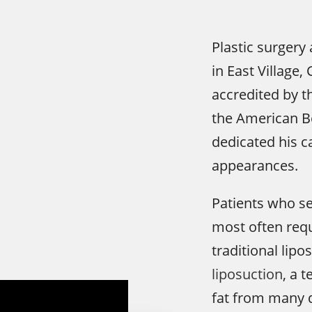
Plastic surgery 
in East Village
accredited by t
the American Bo
dedicated his c
appearances.
Patients who s
most often requ
traditional lipo
liposuction
, a 
fat from many d