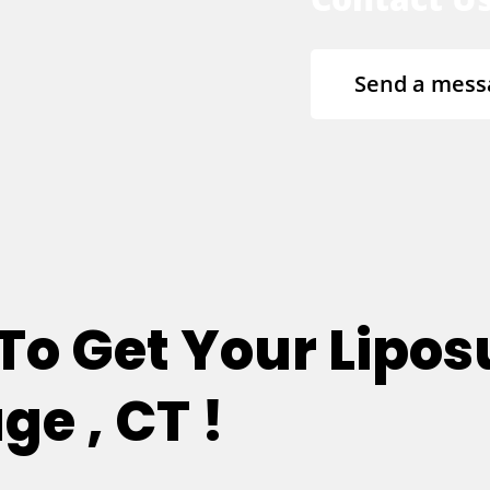
Send a mess
 To Get Your Lipos
ge , CT !