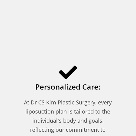
Personalized Care:
At Dr CS Kim Plastic Surgery, every
liposuction plan is tailored to the
individual's body and goals,
reflecting our commitment to