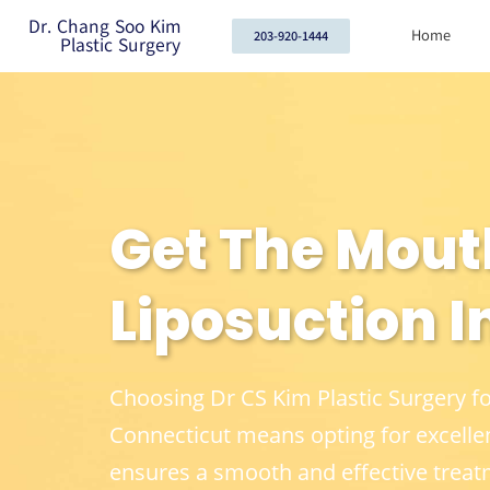
Dr. Chang Soo Kim
Home
203-920-1444
Plastic Surgery
Get The Mout
Liposuction In
Choosing Dr CS Kim Plastic Surgery f
Connecticut means opting for excelle
ensures a smooth and effective treat