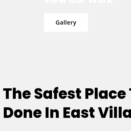
Gallery
The Safest Place
Done In East Villa