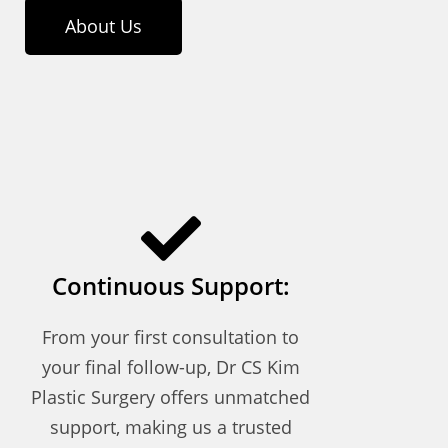
About Us
Continuous Support:
From your first consultation to
your final follow-up, Dr CS Kim
Plastic Surgery offers unmatched
support, making us a trusted