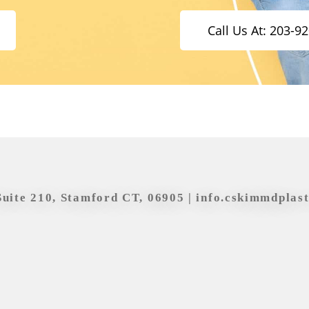
Call Us At: 203-9
Suite 210, Stamford CT, 06905 |
info.cskimmdplas