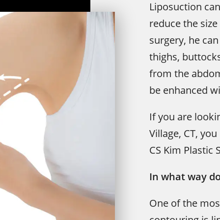
Liposuction can
reduce the size 
surgery, he ca
thighs, buttock
from the abdom
be enhanced wit
If you are looki
Village, CT, yo
CS Kim Plastic 
In what way do
One of the mos
contouring is l