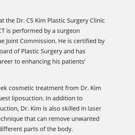
at the Dr. CS Kim Plastic Surgery Clinic
, CT is performed by a surgeon
he Joint Commission. He is certified by
ard of Plastic Surgery and has
areer to enhancing his patients’
eek cosmetic treatment from Dr. Kim
est liposuction. In addition to
suction, Dr. Kim is also skilled in
laser
technique that can remove unwanted
ifferent parts of the body.