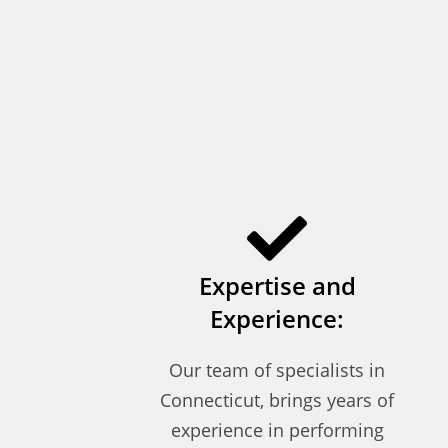
Expertise and
Experience:
Our team of specialists in
Connecticut, brings years of
experience in performing