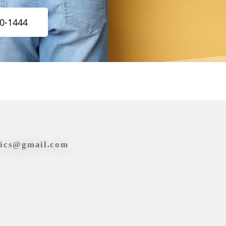
20-1444
tics@gmail.com