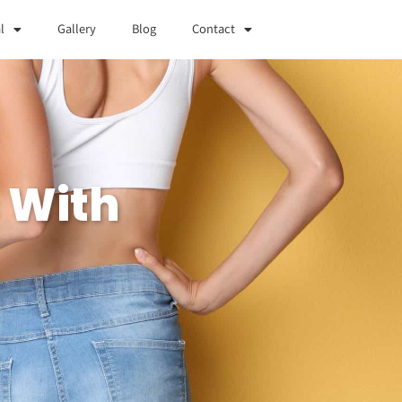
l
Gallery
Blog
Contact
 With