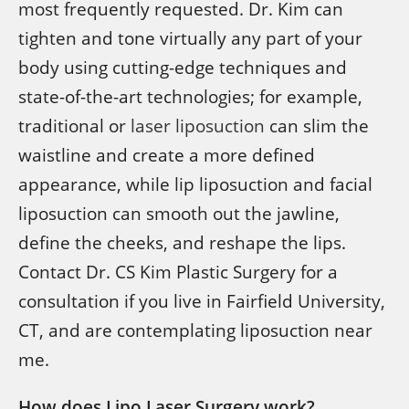
most frequently requested. Dr. Kim can
tighten and tone virtually any part of your
body using cutting-edge techniques and
state-of-the-art technologies; for example,
traditional or
laser liposuction
can slim the
waistline and create a more defined
appearance, while lip liposuction and facial
liposuction can smooth out the jawline,
define the cheeks, and reshape the lips.
Contact Dr. CS Kim Plastic Surgery for a
consultation if you live in Fairfield University,
CT, and are contemplating liposuction near
me.
How does Lipo Laser Surgery work?