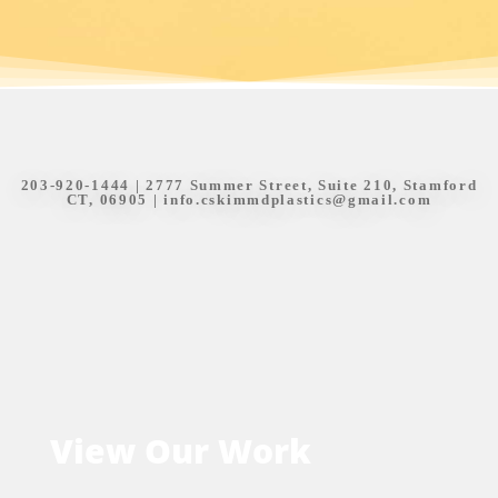
203-920-1444
| 2777 Summer Street, Suite 210, Stamford
CT, 06905 |
info.cskimmdplastics@gmail.com
View Our Work