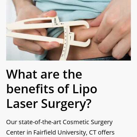
What are the
benefits of Lipo
Laser Surgery?
Our state-of-the-art Cosmetic Surgery
Center in Fairfield University, CT offers