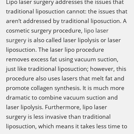
Lipo laser surgery addresses the issues that
traditional liposuction cannot: the issues that
aren’t addressed by traditional liposuction. A
cosmetic surgery procedure,
lipo laser
surgery
is also called laser lipolysis or laser
liposuction. The laser lipo procedure
removes excess fat using vacuum suction,
just like traditional liposuction; however, this
procedure also uses lasers that melt fat and
promote collagen synthesis. It is much more
dramatic to combine vacuum suction and
laser lipolysis. Furthermore, lipo laser
surgery is less invasive than traditional
liposuction, which means it takes less time to