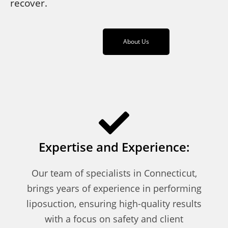
recover.
About Us
Expertise and Experience:
Our team of specialists in Connecticut,
brings years of experience in performing
liposuction, ensuring high-quality results
with a focus on safety and client