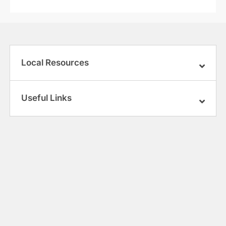
Local Resources
Useful Links