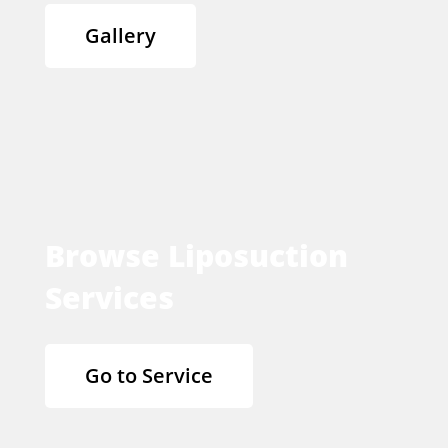
Gallery
Browse Liposuction
Services
Go to Service