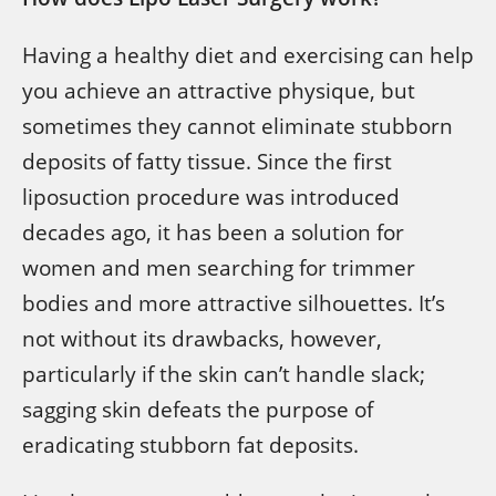
Having a healthy diet and exercising can help
you achieve an attractive physique, but
sometimes they cannot eliminate stubborn
deposits of fatty tissue. Since the first
liposuction procedure was introduced
decades ago, it has been a solution for
women and men searching for trimmer
bodies and more attractive silhouettes. It’s
not without its drawbacks, however,
particularly if the skin can’t handle slack;
sagging skin defeats the purpose of
eradicating stubborn fat deposits.