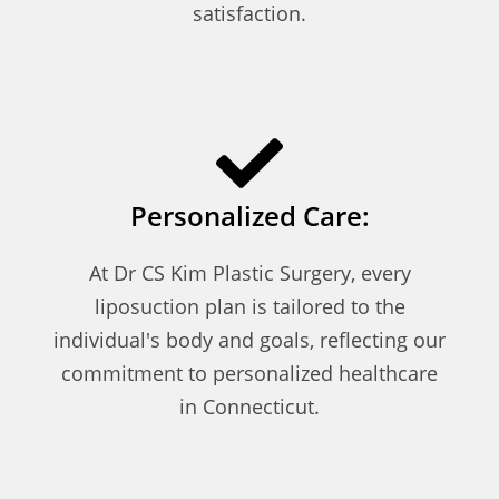
satisfaction.
Personalized Care:
At Dr CS Kim Plastic Surgery, every
liposuction plan is tailored to the
individual's body and goals, reflecting our
commitment to personalized healthcare
in Connecticut.