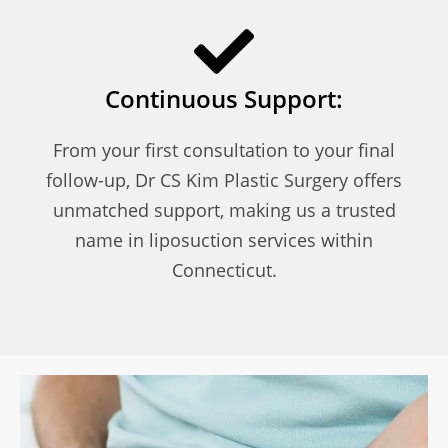
Continuous Support:
From your first consultation to your final
follow-up, Dr CS Kim Plastic Surgery offers
unmatched support, making us a trusted
name in liposuction services within
Connecticut.