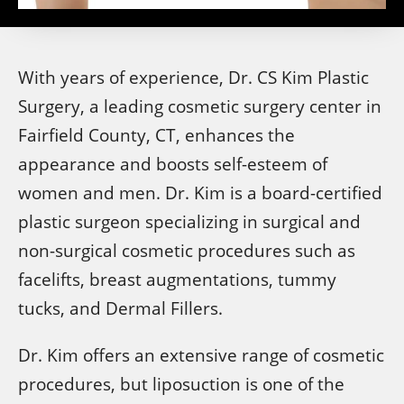
With years of experience, Dr. CS Kim Plastic
Surgery, a leading cosmetic surgery center in
Fairfield County, CT, enhances the
appearance and boosts self-esteem of
women and men. Dr. Kim is a board-certified
plastic surgeon specializing in surgical and
non-surgical cosmetic procedures such as
facelifts, breast augmentations, tummy
tucks, and Dermal Fillers.
Dr. Kim offers an extensive range of cosmetic
procedures, but liposuction is one of the