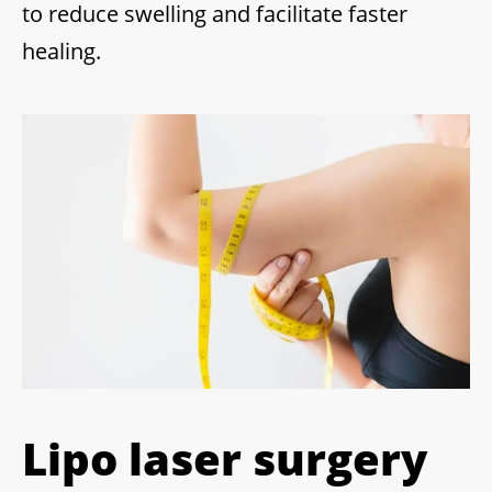
to reduce swelling and facilitate faster
healing.
Lipo laser surgery