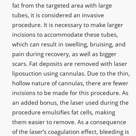
fat from the targeted area with large
tubes, it is considered an invasive
procedure. It is necessary to make larger
incisions to accommodate these tubes,
which can result in swelling, bruising, and
pain during recovery, as well as bigger
scars. Fat deposits are removed with laser
liposuction using cannulas. Due to the thin,
hollow nature of cannulas, there are fewer
incisions to be made for this procedure. As
an added bonus, the laser used during the
procedure emulsifies fat cells, making
them easier to remove. As a consequence
of the laser’s coagulation effect, bleeding is