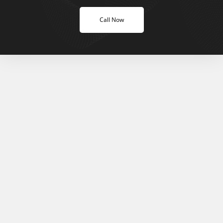
Call Now