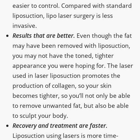
easier to control. Compared with standard
liposuction, lipo laser surgery is less
invasive.
Results that are better.
Even though the fat
may have been removed with liposuction,
you may not have the toned, tighter
appearance you were hoping for. The laser
used in laser liposuction promotes the
production of collagen, so your skin
becomes tighter, so you’ll not only be able
to remove unwanted fat, but also be able
to sculpt your body.
Recovery and treatment are faster.
Liposuction using lasers is more time-