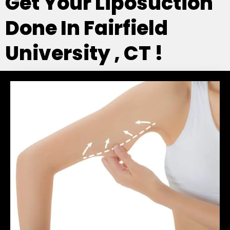
Get Your Liposuction
Done In Fairfield
University , CT !