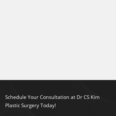
Schedule Your Consultation at Dr CS Kim
Plastic Surgery Today!