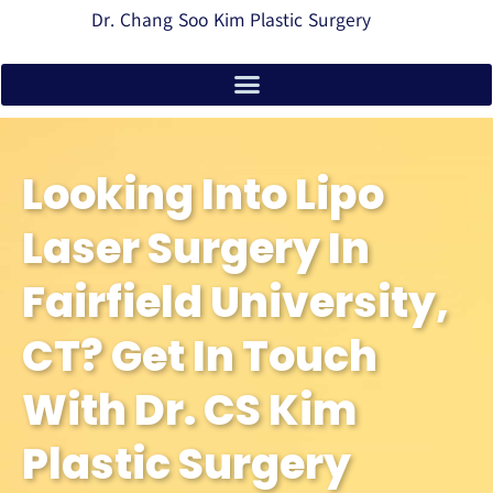
Dr. Chang Soo Kim Plastic Surgery
Looking Into Lipo
Laser Surgery In
Fairfield University,
CT? Get In Touch
With Dr. CS Kim
Plastic Surgery