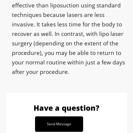
effective than liposuction using standard
techniques because lasers are less
invasive. It takes less time for the body to
recover as well. In contrast, with lipo laser
surgery (depending on the extent of the
procedure), you may be able to return to
your normal routine within just a few days
after your procedure.
Have a question?
Send Message