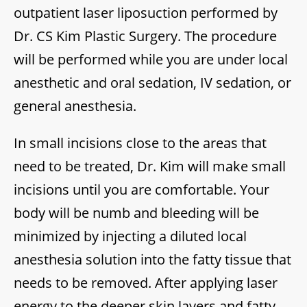
outpatient laser liposuction performed by
Dr. CS Kim Plastic Surgery. The procedure
will be performed while you are under local
anesthetic and oral sedation, IV sedation, or
general anesthesia.
In small incisions close to the areas that
need to be treated, Dr. Kim will make small
incisions until you are comfortable. Your
body will be numb and bleeding will be
minimized by injecting a diluted local
anesthesia solution into the fatty tissue that
needs to be removed. After applying laser
energy to the deeper skin layers and fatty