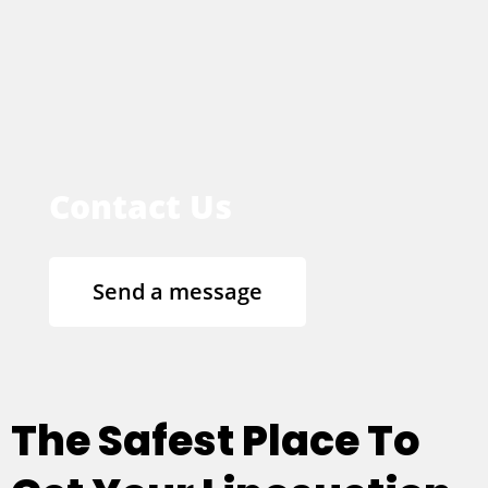
Contact Us
Send a message
The Safest Place To