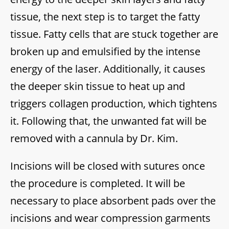
tissue, the next step is to target the fatty
tissue. Fatty cells that are stuck together are
broken up and emulsified by the intense
energy of the laser. Additionally, it causes
the deeper skin tissue to heat up and
triggers collagen production, which tightens
it. Following that, the unwanted fat will be
removed with a cannula by Dr. Kim.
Incisions will be closed with sutures once
the procedure is completed. It will be
necessary to place absorbent pads over the
incisions and wear compression garments