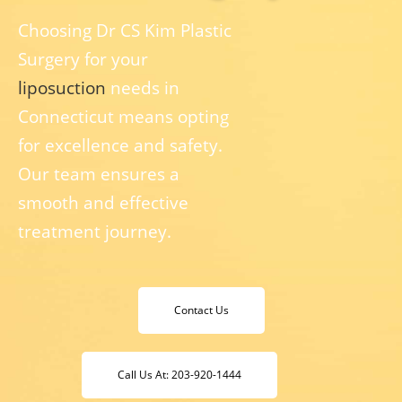
Choosing Dr CS Kim Plastic
Surgery for your
liposuction
needs in
Connecticut means opting
for excellence and safety.
Our team ensures a
smooth and effective
treatment journey.
Contact Us
Call Us At: 203-920-1444