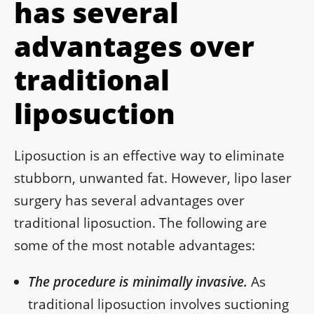
has several
advantages over
traditional
liposuction
Liposuction is an effective way to eliminate
stubborn, unwanted fat. However, lipo laser
surgery has several advantages over
traditional liposuction. The following are
some of the most notable advantages:
The procedure is minimally invasive.
As
traditional liposuction involves suctioning