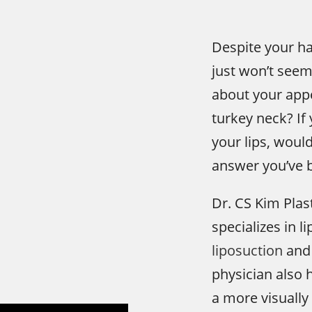
Despite your har
just won’t seem
about your app
turkey neck? If
your lips, woul
answer you’ve b
Dr. CS Kim Plas
specializes in l
liposuction
and 
physician also h
a more visually