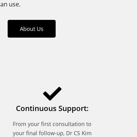
an use.
About Us
Continuous Support:
From your first consultation to
your final follow-up, Dr CS Kim