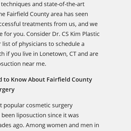
techniques and state-of-the-art
he Fairfield County area has seen
ccessful treatments from us, and we
 for you. Consider Dr. CS Kim Plastic
 list of physicians to schedule a
th if you live in Lonetown, CT and are
osuction near me.
 to Know About Fairfield County
rgery
t popular cosmetic surgery
been liposuction since it was
cades ago. Among women and men in