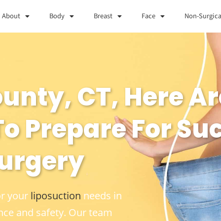
About
Body
Breast
Face
Non-Surgica
County, CT, Here 
o Prepare For Su
Surgery
or your
liposuction
needs in
nce and safety. Our team