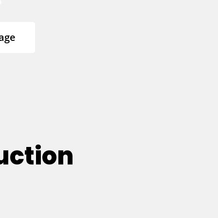
age
uction