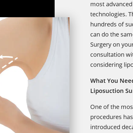
most advanced 
technologies. T
hundreds of su
can do the same
Surgery on your
consultation wi
considering lip
What You Need
Liposuction Su
One of the mos
procedures has 
introduced de