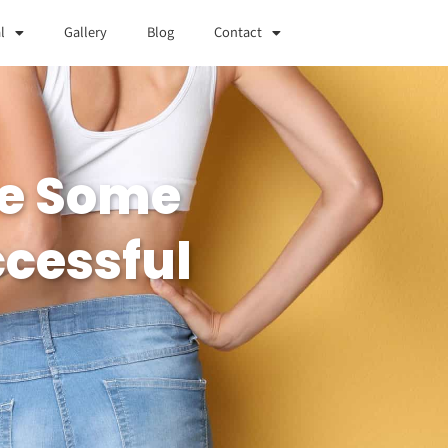
l
Gallery
Blog
Contact
Are Some
ccessful