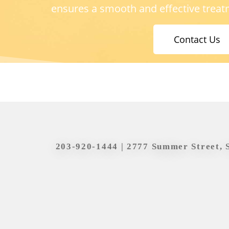
ensures a smooth and effective treat
Contact Us
203-920-1444
| 2777 Summer Street, 