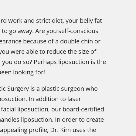
d work and strict diet, your belly fat
 to go away. Are you self-conscious
earance because of a double chin or
 you were able to reduce the size of
d you do so? Perhaps liposuction is the
een looking for!
tic Surgery is a plastic surgeon who
iposuction. In addition to
laser
facial liposuction, our board-certified
andles liposuction. In order to create
 appealing profile, Dr. Kim uses the