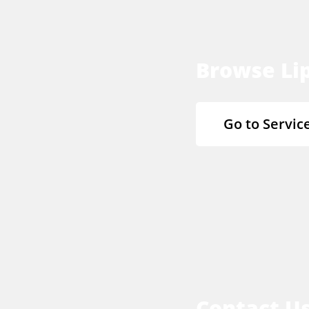
Browse Lip
Go to Servic
Contact U