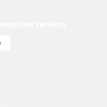
osuction Services
e
s