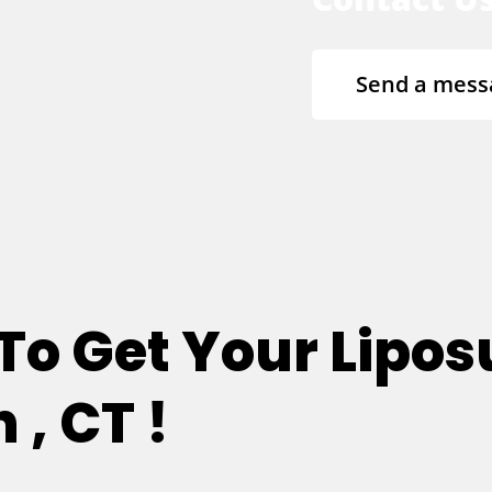
Send a mess
 To Get Your Lipos
, CT !