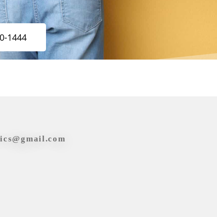
20-1444
tics@gmail.com