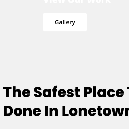
Gallery
The Safest Place
Done In Lonetown 