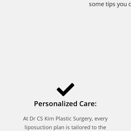
some tips you c
Personalized Care:
At Dr CS Kim Plastic Surgery, every
liposuction plan is tailored to the