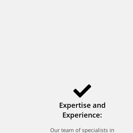
Expertise and
Experience:
Our team of specialists in