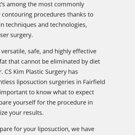
it’s among the most commonly
 contouring procedures thanks to
n techniques and technologies,
aser surgery.
 versatile, safe, and highly effective
at that cannot be eliminated by diet
r. CS Kim Plastic Surgery has
less liposuction surgeries in Fairfield
s important to know what to expect
are yourself for the procedure in
ze your results.
pare for your liposuction, we have