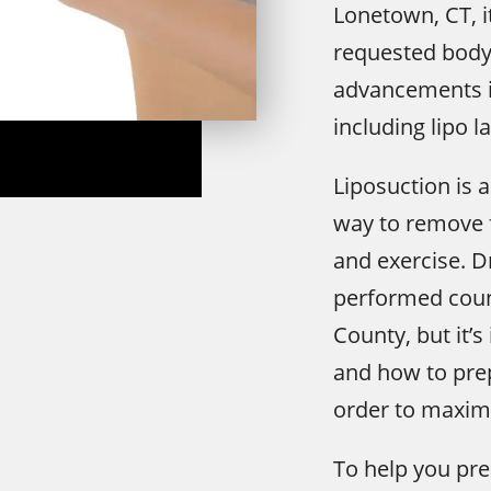
Lonetown, CT, 
requested body
advancements i
including lipo l
Liposuction is a
way to remove f
and exercise. D
performed count
County, but it’
and how to prep
order to maximi
To help you pre