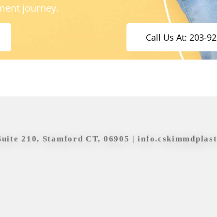
ment journey.
Call Us At: 203-9
Suite 210, Stamford CT, 06905 |
info.cskimmdplas