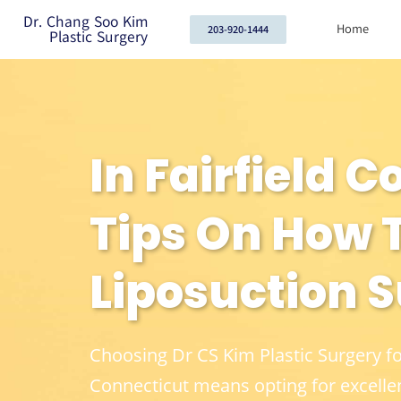
Dr. Chang Soo Kim
Home
203-920-1444
Plastic Surgery
In Fairfield 
Tips On How T
Liposuction 
Choosing Dr CS Kim Plastic Surgery f
Connecticut means opting for excelle