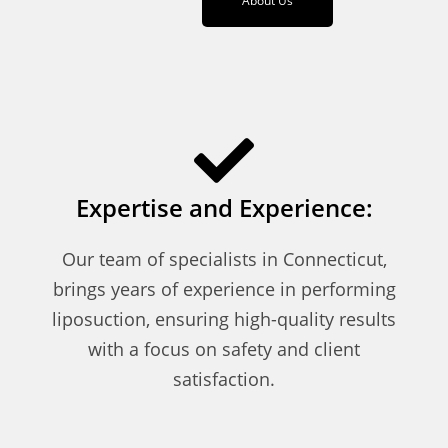
About Us
Expertise and Experience:
Our team of specialists in Connecticut,
brings years of experience in performing
liposuction, ensuring high-quality results
with a focus on safety and client
satisfaction.