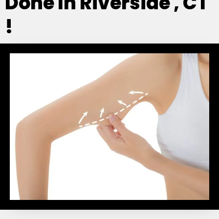
Done In Riverside , CT
!