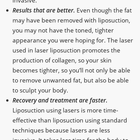
invasive.
Results that are better.
Even though the fat
may have been removed with liposuction,
you may not have the toned, tighter
appearance you were hoping for. The laser
used in laser liposuction promotes the
production of collagen, so your skin
becomes tighter, so you’ll not only be able
to remove unwanted fat, but also be able
to sculpt your body.
Recovery and treatment are faster.
Liposuction using lasers is more time-
effective than liposuction using standard
techniques because lasers are less