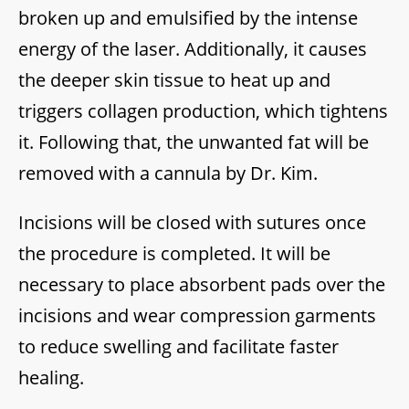
broken up and emulsified by the intense
energy of the laser. Additionally, it causes
the deeper skin tissue to heat up and
triggers collagen production, which tightens
it. Following that, the unwanted fat will be
removed with a cannula by Dr. Kim.
Incisions will be closed with sutures once
the procedure is completed. It will be
necessary to place absorbent pads over the
incisions and wear compression garments
to reduce swelling and facilitate faster
healing.