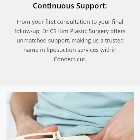
Continuous Support:
From your first consultation to your final
follow-up, Dr CS Kim Plastic Surgery offers
unmatched support, making us a trusted
name in liposuction services within
Connecticut.