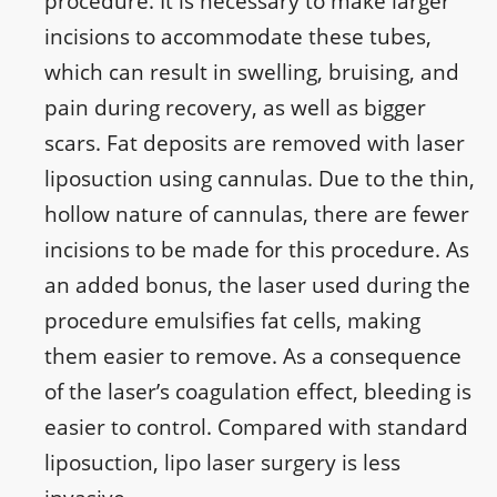
procedure. It is necessary to make larger
incisions to accommodate these tubes,
which can result in swelling, bruising, and
pain during recovery, as well as bigger
scars. Fat deposits are removed with laser
liposuction using cannulas. Due to the thin,
hollow nature of cannulas, there are fewer
incisions to be made for this procedure. As
an added bonus, the laser used during the
procedure emulsifies fat cells, making
them easier to remove. As a consequence
of the laser’s coagulation effect, bleeding is
easier to control. Compared with standard
liposuction, lipo laser surgery is less