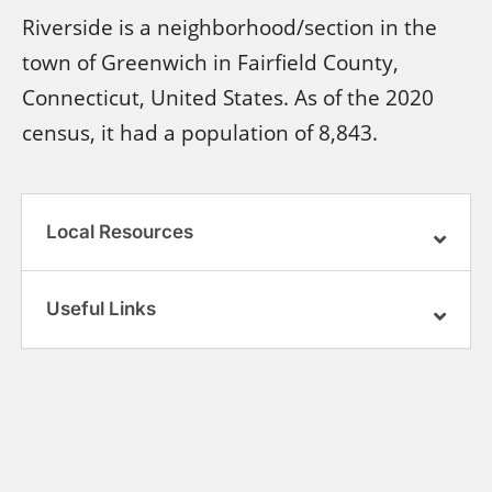
Riverside is a neighborhood/section in the
town of Greenwich in Fairfield County,
Connecticut, United States. As of the 2020
census, it had a population of 8,843.
Local Resources
Useful Links