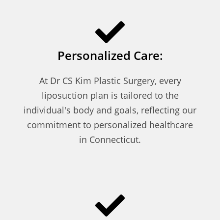
Personalized Care:
At Dr CS Kim Plastic Surgery, every
liposuction plan is tailored to the
individual's body and goals, reflecting our
commitment to personalized healthcare
in Connecticut.