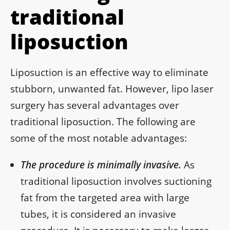
traditional
liposuction
Liposuction is an effective way to eliminate
stubborn, unwanted fat. However, lipo laser
surgery has several advantages over
traditional liposuction. The following are
some of the most notable advantages:
The procedure is minimally invasive.
As
traditional liposuction involves suctioning
fat from the targeted area with large
tubes, it is considered an invasive