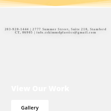
203-920-1444
| 2777 Summer Street, Suite 210, Stamford
CT, 06905 |
info.cskimmdplastics@gmail.com
View Our Work
Gallery