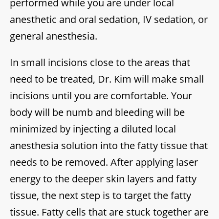
performed while you are under local
anesthetic and oral sedation, IV sedation, or
general anesthesia.
In small incisions close to the areas that
need to be treated, Dr. Kim will make small
incisions until you are comfortable. Your
body will be numb and bleeding will be
minimized by injecting a diluted local
anesthesia solution into the fatty tissue that
needs to be removed. After applying laser
energy to the deeper skin layers and fatty
tissue, the next step is to target the fatty
tissue. Fatty cells that are stuck together are