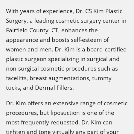
With years of experience, Dr. CS Kim Plastic
Surgery, a leading cosmetic surgery center in
Fairfield County, CT, enhances the
appearance and boosts self-esteem of
women and men. Dr. Kim is a board-certified
plastic surgeon specializing in surgical and
non-surgical cosmetic procedures such as
facelifts, breast augmentations, tummy
tucks, and Dermal Fillers.
Dr. Kim offers an extensive range of cosmetic
procedures, but liposuction is one of the
most frequently requested. Dr. Kim can
tighten and tone virtually any part of your