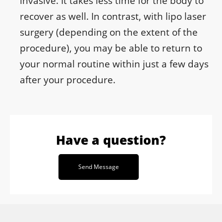
invasive. It takes less time for the body to
recover as well. In contrast, with lipo laser
surgery (depending on the extent of the
procedure), you may be able to return to
your normal routine within just a few days
after your procedure.
Have a question?
Send Message