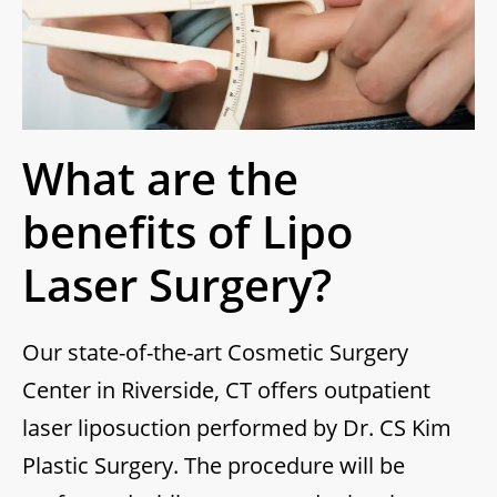
What are the
benefits of Lipo
Laser Surgery?
Our state-of-the-art Cosmetic Surgery
Center in Riverside, CT offers outpatient
laser liposuction performed by Dr. CS Kim
Plastic Surgery. The procedure will be