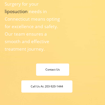
Surgery for your
liposuction
needs in
Connecticut means opting
for excellence and safety.
Our team ensures a
smooth and effective
treatment journey.
Contact Us
Call Us At: 203-920-1444