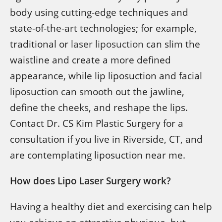
body using cutting-edge techniques and
state-of-the-art technologies; for example,
traditional or
laser liposuction
can slim the
waistline and create a more defined
appearance, while lip liposuction and facial
liposuction can smooth out the jawline,
define the cheeks, and reshape the lips.
Contact Dr. CS Kim Plastic Surgery for a
consultation if you live in Riverside, CT, and
are contemplating liposuction near me.
How does Lipo Laser Surgery work?
Having a healthy diet and exercising can help