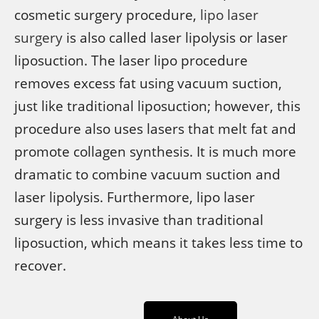
cosmetic surgery procedure,
lipo laser
surgery
is also called laser lipolysis or laser
liposuction. The laser lipo procedure
removes excess fat using vacuum suction,
just like traditional liposuction; however, this
procedure also uses lasers that melt fat and
promote collagen synthesis. It is much more
dramatic to combine vacuum suction and
laser lipolysis. Furthermore, lipo laser
surgery is less invasive than traditional
liposuction, which means it takes less time to
recover.