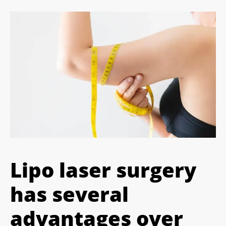
Lipo laser surgery
has several
advantages over