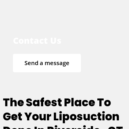
Contact Us
Send a message
The Safest Place To
Get Your Liposuction