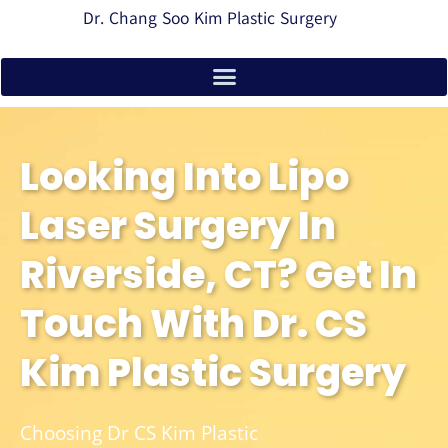
Dr. Chang Soo Kim Plastic Surgery
Looking Into Lipo
Laser Surgery In
Riverside, CT? Get In
Touch With Dr. CS
Kim Plastic Surgery
Choosing Dr CS Kim Plastic