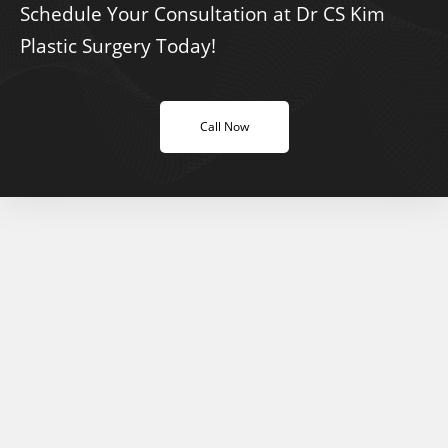
Schedule Your Consultation at Dr CS Kim
Plastic Surgery Today!
Call Now