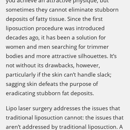
you achieve an attractive physique, but
sometimes they cannot eliminate stubborn
deposits of fatty tissue. Since the first
liposuction procedure was introduced
decades ago, it has been a solution for
women and men searching for trimmer
bodies and more attractive silhouettes. It’s
not without its drawbacks, however,
particularly if the skin can’t handle slack;
sagging skin defeats the purpose of
eradicating stubborn fat deposits.
Lipo laser surgery addresses the issues that
traditional liposuction cannot: the issues that
aren’t addressed by traditional liposuction. A