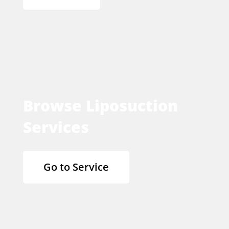
Browse Liposuction
Services
Go to Service