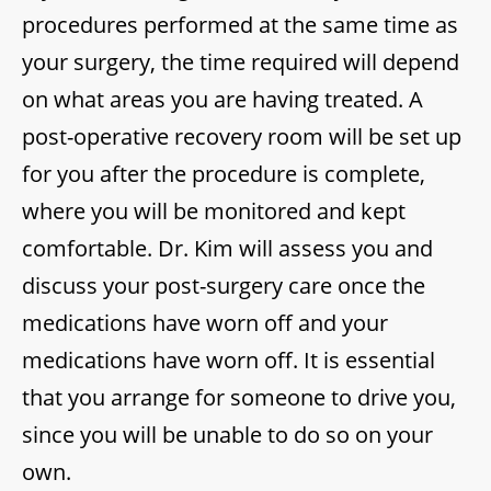
procedures performed at the same time as
your surgery, the time required will depend
on what areas you are having treated. A
post-operative recovery room will be set up
for you after the procedure is complete,
where you will be monitored and kept
comfortable. Dr. Kim will assess you and
discuss your post-surgery care once the
medications have worn off and your
medications have worn off. It is essential
that you arrange for someone to drive you,
since you will be unable to do so on your
own.