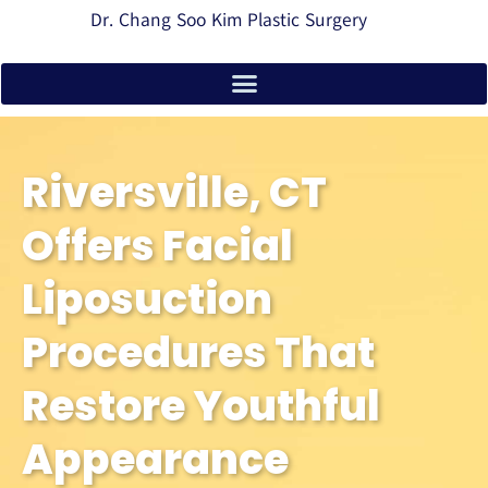
Dr. Chang Soo Kim Plastic Surgery
Riversville, CT
Offers Facial
Liposuction
Procedures That
Restore Youthful
Appearance