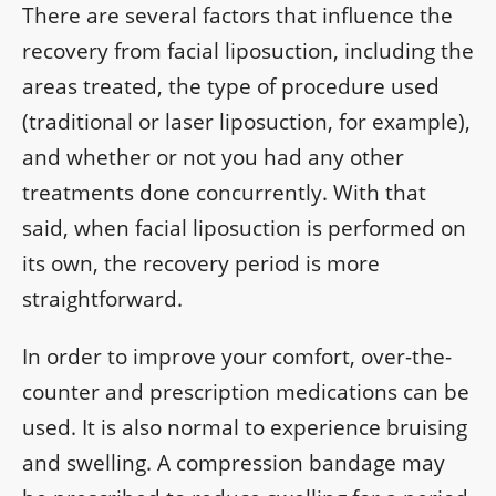
There are several factors that influence the
recovery from facial liposuction, including the
areas treated, the type of procedure used
(traditional or laser liposuction, for example),
and whether or not you had any other
treatments done concurrently. With that
said, when facial liposuction is performed on
its own, the recovery period is more
straightforward.
In order to improve your comfort, over-the-
counter and prescription medications can be
used. It is also normal to experience bruising
and swelling. A compression bandage may