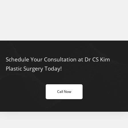
Schedule Your Consultation at Dr CS Kim
Plastic Surgery Today!
Call Now