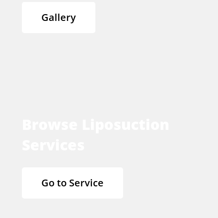
Gallery
Browse Liposuction
Services
Go to Service