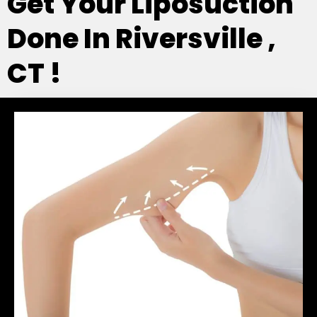
Get Your Liposuction
Done In Riversville ,
CT !