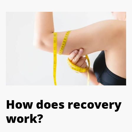
How does recovery
work?