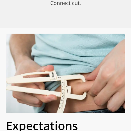
Connecticut.
Expectations