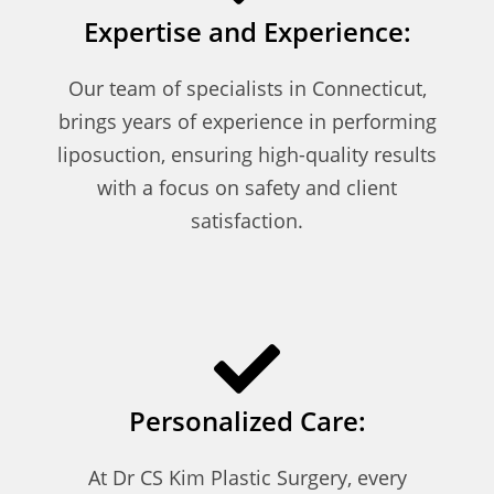
Expertise and Experience:
Our team of specialists in Connecticut,
brings years of experience in performing
liposuction, ensuring high-quality results
with a focus on safety and client
satisfaction.
Personalized Care:
At Dr CS Kim Plastic Surgery, every