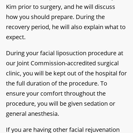
Kim prior to surgery, and he will discuss
how you should prepare. During the
recovery period, he will also explain what to
expect.
During your facial liposuction procedure at
our Joint Commission-accredited surgical
clinic, you will be kept out of the hospital for
the full duration of the procedure. To
ensure your comfort throughout the
procedure, you will be given sedation or
general anesthesia.
If you are having other facial rejuvenation