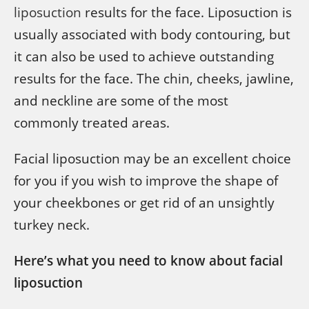
liposuction
results for the face. Liposuction is
usually associated with body contouring, but
it can also be used to achieve outstanding
results for the face. The chin, cheeks, jawline,
and neckline are some of the most
commonly treated areas.
Facial liposuction may be an excellent choice
for you if you wish to improve the shape of
your cheekbones or get rid of an unsightly
turkey neck.
Here’s what you need to know about facial
liposuction