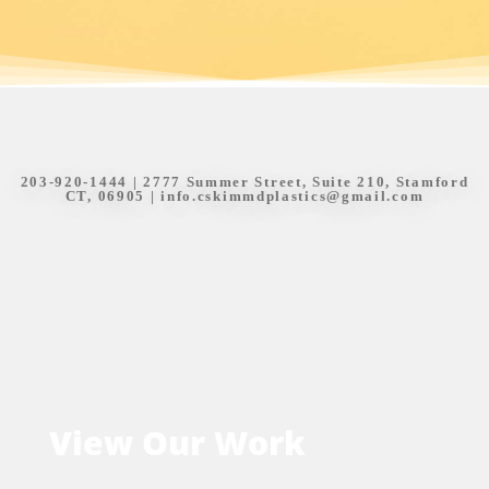
203-920-1444
| 2777 Summer Street, Suite 210, Stamford
CT, 06905 |
info.cskimmdplastics@gmail.com
View Our Work