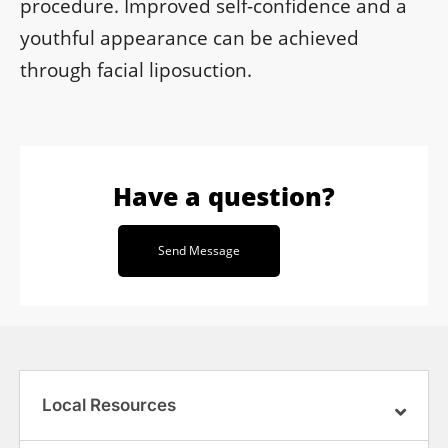
procedure. Improved self-confidence and a
youthful appearance can be achieved
through facial liposuction.
Have a question?
Send Message
Local Resources