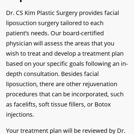
Dr. CS Kim Plastic Surgery provides facial
liposuction surgery tailored to each
patient’s needs. Our board-certified
physician will assess the areas that you
wish to treat and develop a treatment plan
based on your specific goals following an in-
depth consultation. Besides facial
liposuction, there are other rejuvenation
procedures that can be incorporated, such
as facelifts, soft tissue fillers, or Botox
injections.
Your treatment plan will be reviewed by Dr.