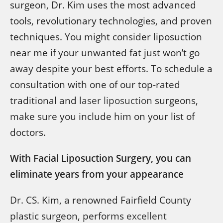
surgeon, Dr. Kim uses the most advanced
tools, revolutionary technologies, and proven
techniques. You might consider liposuction
near me if your unwanted fat just won’t go
away despite your best efforts. To schedule a
consultation with one of our top-rated
traditional and
laser liposuction
surgeons,
make sure you include him on your list of
doctors.
With Facial Liposuction Surgery, you can
eliminate years from your appearance
Dr. CS. Kim, a renowned Fairfield County
plastic surgeon, performs
excellent