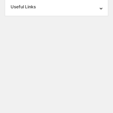
Useful Links