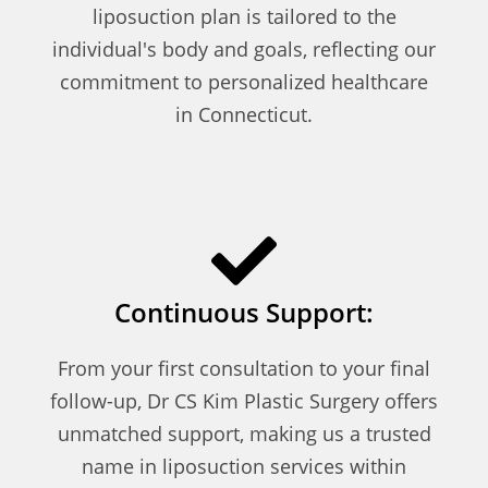
liposuction plan is tailored to the
individual's body and goals, reflecting our
commitment to personalized healthcare
in Connecticut.
Continuous Support:
From your first consultation to your final
follow-up, Dr CS Kim Plastic Surgery offers
unmatched support, making us a trusted
name in liposuction services within