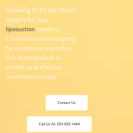
Choosing Dr CS Kim Plastic
Surgery for your
liposuction
needs in
Connecticut means opting
for excellence and safety.
Our team ensures a
smooth and effective
treatment journey.
Contact Us
Call Us At: 203-920-1444