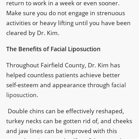
return to work in a week or even sooner.
Make sure you do not engage in strenuous
activities or heavy lifting until you have been
cleared by Dr. Kim.
The Benefits of Facial Liposuction
Throughout Fairfield County, Dr. Kim has
helped countless patients achieve better
self-esteem and appearance through
facial
liposuction
.
Double chins can be effectively reshaped,
turkey necks can be gotten rid of, and cheeks
and jaw lines can be improved with this