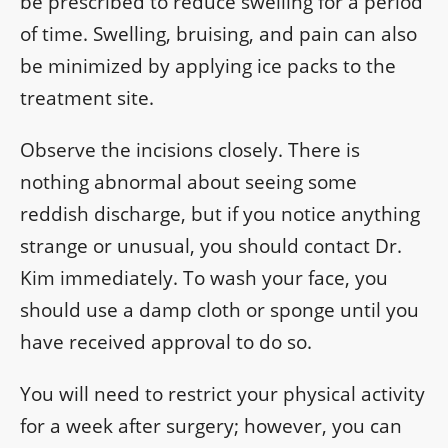
be prescribed to reduce swelling for a period
of time. Swelling, bruising, and pain can also
be minimized by applying ice packs to the
treatment site.
Observe the incisions closely. There is
nothing abnormal about seeing some
reddish discharge, but if you notice anything
strange or unusual, you should contact Dr.
Kim immediately. To wash your face, you
should use a damp cloth or sponge until you
have received approval to do so.
You will need to restrict your physical activity
for a week after surgery; however, you can