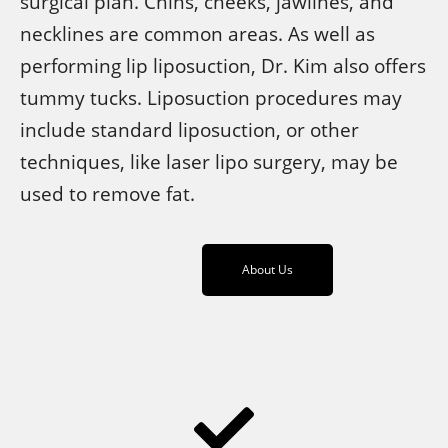
surgical plan. Chins, cheeks, jawlines, and
necklines are common areas. As well as
performing lip liposuction, Dr. Kim also offers
tummy tucks. Liposuction procedures may
include standard liposuction, or other
techniques, like laser lipo surgery, may be
used to remove fat.
About Us