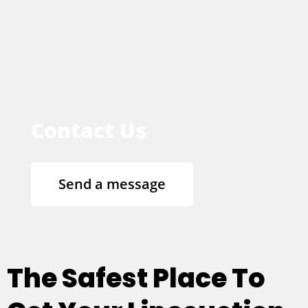
Contact Us
Send a message
The Safest Place To