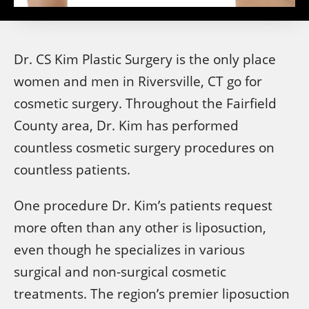
Dr. CS Kim Plastic Surgery is the only place
women and men in Riversville, CT go for
cosmetic surgery. Throughout the Fairfield
County area, Dr. Kim has performed
countless cosmetic surgery procedures on
countless patients.
One procedure Dr. Kim’s patients request
more often than any other is liposuction,
even though he specializes in various
surgical and non-surgical cosmetic
treatments. The region’s premier liposuction