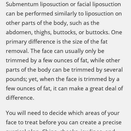
Submentum liposuction or facial liposuction
can be performed similarly to liposuction on
other parts of the body, such as the
abdomen, thighs, buttocks, or buttocks. One
primary difference is the size of the fat
removal. The face can usually only be
trimmed by a few ounces of fat, while other
parts of the body can be trimmed by several
pounds; yet, when the face is trimmed by a
few ounces of fat, it can make a great deal of
difference.
You will need to decide which areas of your
face to treat before you can create a precise