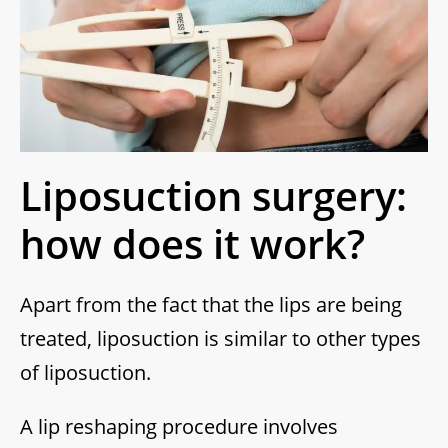
Liposuction surgery:
how does it work?
Apart from the fact that the lips are being
treated, liposuction is similar to other types
of liposuction.
A lip reshaping procedure involves