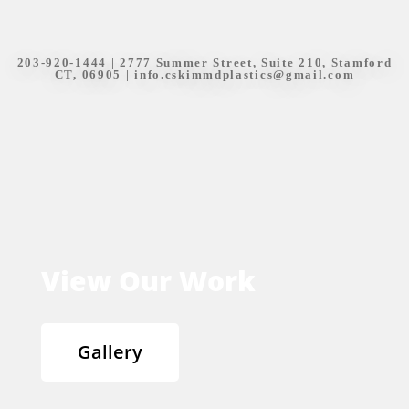
203-920-1444
| 2777 Summer Street, Suite 210, Stamford
CT, 06905 |
info.cskimmdplastics@gmail.com
View Our Work
Gallery