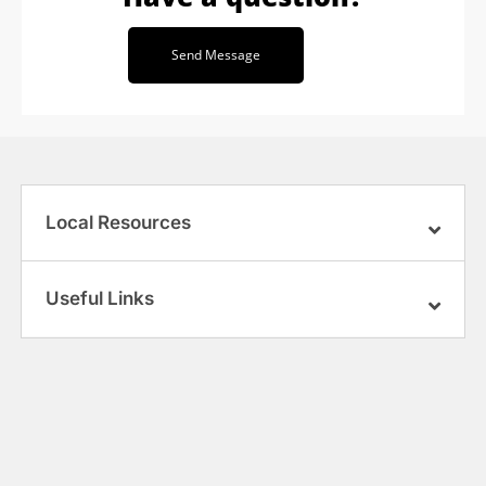
Send Message
Local Resources
Useful Links