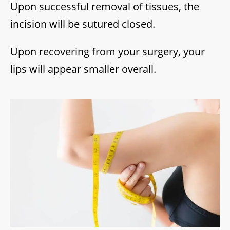
Upon successful removal of tissues, the
incision will be sutured closed.
Upon recovering from your surgery, your
lips will appear smaller overall.