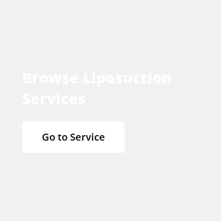
Browse Liposuction
Services
Go to Service