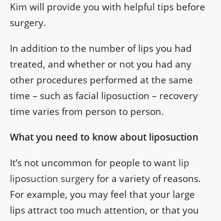
Kim will provide you with helpful tips before
surgery.
In addition to the number of lips you had
treated, and whether or not you had any
other procedures performed at the same
time – such as facial liposuction – recovery
time varies from person to person.
What you need to know about liposuction
It’s not uncommon for people to want
lip
liposuction surgery
for a variety of reasons.
For example, you may feel that your large
lips attract too much attention, or that you