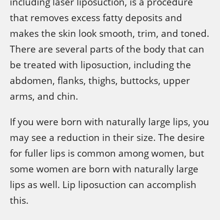
including laser liposuction, is a procedure
that removes excess fatty deposits and
makes the skin look smooth, trim, and toned.
There are several parts of the body that can
be treated with liposuction, including the
abdomen, flanks, thighs, buttocks, upper
arms, and chin.
If you were born with naturally large lips, you
may see a reduction in their size. The desire
for fuller lips is common among women, but
some women are born with naturally large
lips as well. Lip liposuction can accomplish
this.