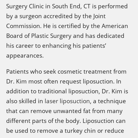
Surgery Clinic in South End, CT is performed
by a surgeon accredited by the Joint
Commission. He is certified by the American
Board of Plastic Surgery and has dedicated
his career to enhancing his patients’
appearances.
Patients who seek cosmetic treatment from
Dr. Kim most often request liposuction. In
addition to traditional liposuction, Dr. Kim is
also skilled in
laser liposuction
, a technique
that can remove unwanted fat from many
different parts of the body. Liposuction can
be used to remove a turkey chin or reduce