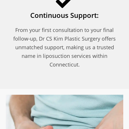
Continuous Support:
From your first consultation to your final
follow-up, Dr CS Kim Plastic Surgery offers
unmatched support, making us a trusted
name in liposuction services within
Connecticut.