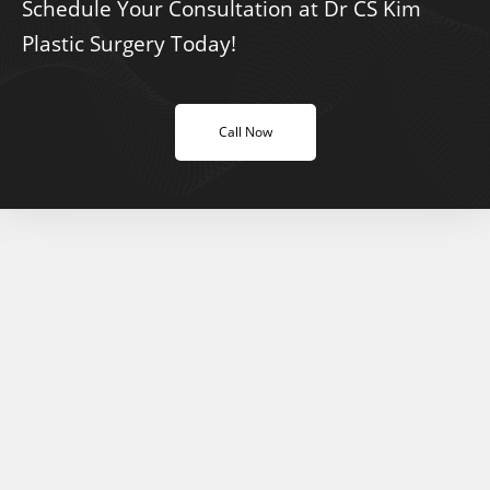
Schedule Your Consultation at Dr CS Kim
Plastic Surgery Today!
Call Now