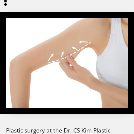
!
Plastic surgery at the Dr. CS Kim Plastic