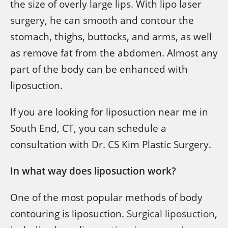
the size of overly large lips. With lipo laser
surgery, he can smooth and contour the
stomach, thighs, buttocks, and arms, as well
as remove fat from the abdomen. Almost any
part of the body can be enhanced with
liposuction.
If you are looking for liposuction near me in
South End, CT, you can schedule a
consultation with Dr. CS Kim Plastic Surgery.
In what way does liposuction work?
One of the most popular methods of body
contouring is liposuction.
Surgical liposuction
,