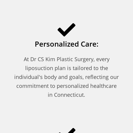
Personalized Care:
At Dr CS Kim Plastic Surgery, every
liposuction plan is tailored to the
individual's body and goals, reflecting our
commitment to personalized healthcare
in Connecticut.