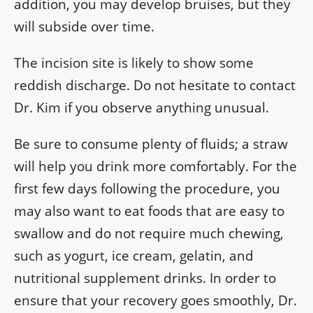
addition, you may develop bruises, but they
will subside over time.
The incision site is likely to show some
reddish discharge. Do not hesitate to contact
Dr. Kim if you observe anything unusual.
Be sure to consume plenty of fluids; a straw
will help you drink more comfortably. For the
first few days following the procedure, you
may also want to eat foods that are easy to
swallow and do not require much chewing,
such as yogurt, ice cream, gelatin, and
nutritional supplement drinks. In order to
ensure that your recovery goes smoothly, Dr.