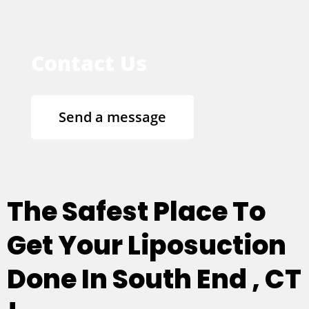
Contact Us
Send a message
The Safest Place To
Get Your Liposuction
Done In South End , CT