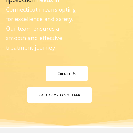
Connecticut means opting
for excellence and safety.
Our team ensures a
smooth and effective
treatment journey.
Contact Us
Call Us At: 203-920-1444