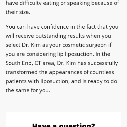
have difficulty eating or speaking because of
their size.
You can have confidence in the fact that you
will receive outstanding results when you
select Dr. Kim as your cosmetic surgeon if
you are considering lip liposuction. In the
South End, CT area, Dr. Kim has successfully
transformed the appearances of countless
patients with liposuction, and is ready to do
the same for you.
Have a question?