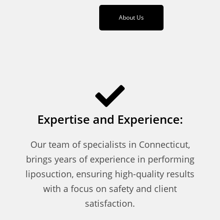
About Us
Expertise and Experience:
Our team of specialists in Connecticut,
brings years of experience in performing
liposuction, ensuring high-quality results
with a focus on safety and client
satisfaction.