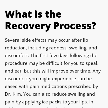
What is the
Recovery Process?
Several side effects may occur after lip
reduction, including redness, swelling, and
discomfort. The first few days following the
procedure may be difficult for you to speak
and eat, but this will improve over time. Any
discomfort you might experience can be
eased with pain medications prescribed by
Dr. Kim. You can also reduce swelling and
pain by applying ice packs to your lips. In