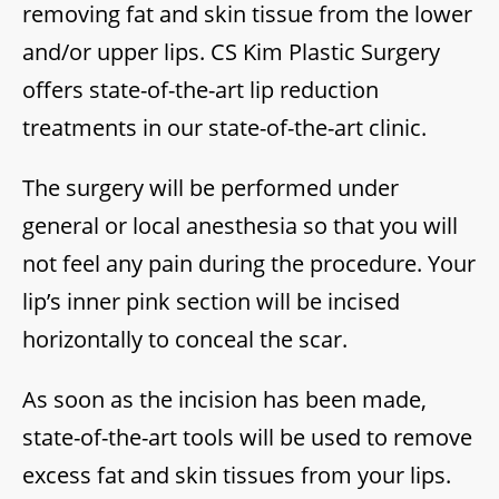
removing fat and skin tissue from the lower
and/or upper lips. CS Kim Plastic Surgery
offers state-of-the-art lip reduction
treatments in our state-of-the-art clinic.
The surgery will be performed under
general or local anesthesia so that you will
not feel any pain during the procedure. Your
lip’s inner pink section will be incised
horizontally to conceal the scar.
As soon as the incision has been made,
state-of-the-art tools will be used to remove
excess fat and skin tissues from your lips.