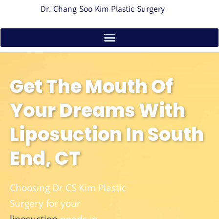
Dr. Chang Soo Kim Plastic Surgery
Get The Mouth Of
Your Dreams With
Liposuction In South
End, CT
Choosing Dr CS Kim Plastic
Surgery for your
liposuction
needs in