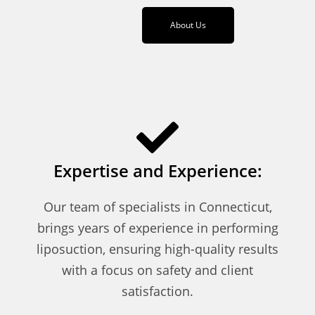
About Us
Expertise and Experience:
Our team of specialists in Connecticut,
brings years of experience in performing
liposuction, ensuring high-quality results
with a focus on safety and client
satisfaction.