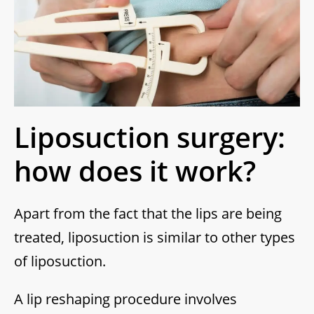
Liposuction surgery:
how does it work?
Apart from the fact that the lips are being
treated, liposuction is similar to other types
of liposuction.
A lip reshaping procedure involves