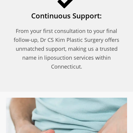
Continuous Support:
From your first consultation to your final
follow-up, Dr CS Kim Plastic Surgery offers
unmatched support, making us a trusted
name in liposuction services within
Connecticut.