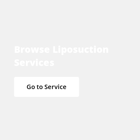
Browse Liposuction
Services
Go to Service