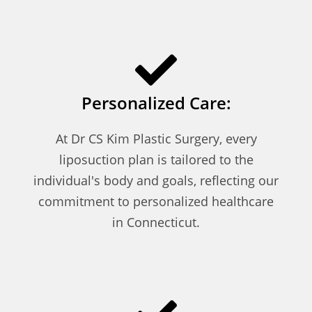
Personalized Care:
At Dr CS Kim Plastic Surgery, every
liposuction plan is tailored to the
individual's body and goals, reflecting our
commitment to personalized healthcare
in Connecticut.