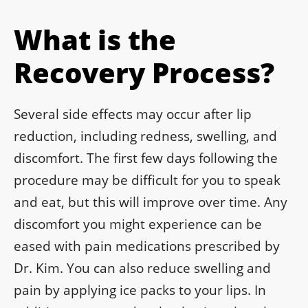
What is the
Recovery Process?
Several side effects may occur after lip
reduction, including redness, swelling, and
discomfort. The first few days following the
procedure may be difficult for you to speak
and eat, but this will improve over time. Any
discomfort you might experience can be
eased with pain medications prescribed by
Dr. Kim. You can also reduce swelling and
pain by applying ice packs to your lips. In