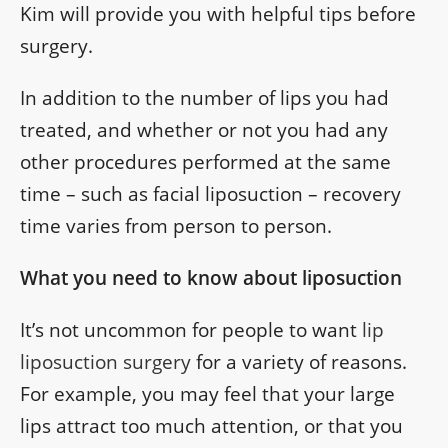
Kim will provide you with helpful tips before
surgery.
In addition to the number of lips you had
treated, and whether or not you had any
other procedures performed at the same
time – such as facial liposuction – recovery
time varies from person to person.
What you need to know about liposuction
It’s not uncommon for people to want
lip
liposuction surgery
for a variety of reasons.
For example, you may feel that your large
lips attract too much attention, or that you