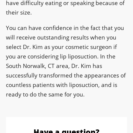
have difficulty eating or speaking because of
their size.
You can have confidence in the fact that you
will receive outstanding results when you
select Dr. Kim as your cosmetic surgeon if
you are considering lip liposuction. In the
South Norwalk, CT area, Dr. Kim has
successfully transformed the appearances of
countless patients with liposuction, and is
ready to do the same for you.
Have a question?