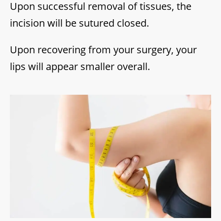
Upon successful removal of tissues, the
incision will be sutured closed.
Upon recovering from your surgery, your
lips will appear smaller overall.