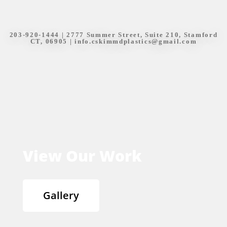
203-920-1444
| 2777 Summer Street, Suite 210, Stamford
CT, 06905 |
info.cskimmdplastics@gmail.com
View Our Work
Gallery