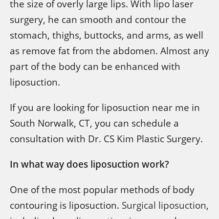
the size of overly large lips. With lipo laser
surgery, he can smooth and contour the
stomach, thighs, buttocks, and arms, as well
as remove fat from the abdomen. Almost any
part of the body can be enhanced with
liposuction.
If you are looking for liposuction near me in
South Norwalk, CT, you can schedule a
consultation with Dr. CS Kim Plastic Surgery.
In what way does liposuction work?
One of the most popular methods of body
contouring is liposuction.
Surgical liposuction
,