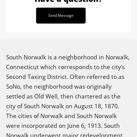
Send Message
South Norwalk is a neighborhood in Norwalk,
Connecticut which corresponds to the city’s
Second Taxing District. Often referred to as
SoNo, the neighborhood was originally
settled as Old Well, then chartered as the
city of South Norwalk on August 18, 1870.
The cities of Norwalk and South Norwalk
were incorporated on June 6, 1913. South
Norwalk underwent major redevelopment