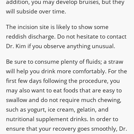
addition, you may develop bruises, but they
will subside over time.
The incision site is likely to show some
reddish discharge. Do not hesitate to contact
Dr. Kim if you observe anything unusual.
Be sure to consume plenty of fluids; a straw
will help you drink more comfortably. For the
first few days following the procedure, you
may also want to eat foods that are easy to
swallow and do not require much chewing,
such as yogurt, ice cream, gelatin, and
nutritional supplement drinks. In order to
ensure that your recovery goes smoothly, Dr.