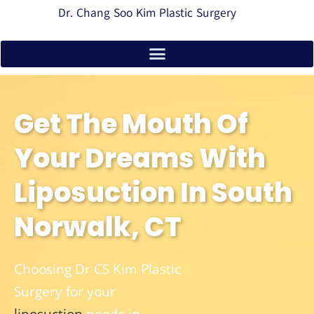
Dr. Chang Soo Kim Plastic Surgery
Get The Mouth Of
Your Dreams With
Liposuction In South
Norwalk, CT
Choosing Dr CS Kim Plastic
Surgery for your
liposuction
needs in