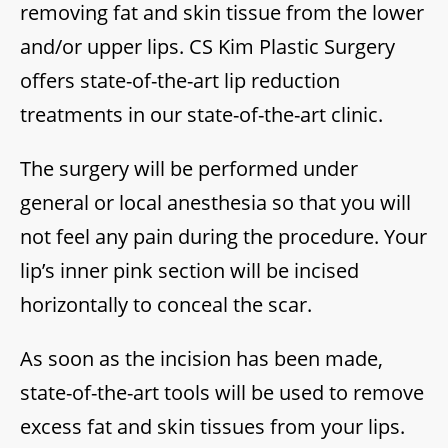
removing fat and skin tissue from the lower
and/or upper lips. CS Kim Plastic Surgery
offers state-of-the-art lip reduction
treatments in our state-of-the-art clinic.
The surgery will be performed under
general or local anesthesia so that you will
not feel any pain during the procedure. Your
lip’s inner pink section will be incised
horizontally to conceal the scar.
As soon as the incision has been made,
state-of-the-art tools will be used to remove
excess fat and skin tissues from your lips.