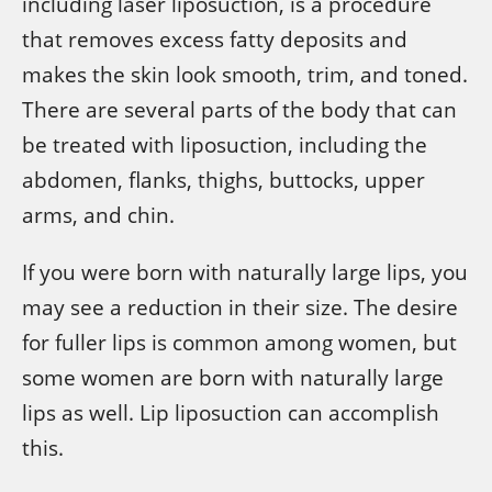
including laser liposuction, is a procedure
that removes excess fatty deposits and
makes the skin look smooth, trim, and toned.
There are several parts of the body that can
be treated with liposuction, including the
abdomen, flanks, thighs, buttocks, upper
arms, and chin.
If you were born with naturally large lips, you
may see a reduction in their size. The desire
for fuller lips is common among women, but
some women are born with naturally large
lips as well. Lip liposuction can accomplish
this.