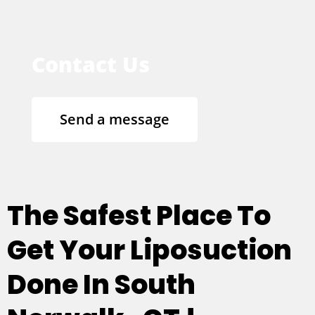
Contact Us
Send a message
The Safest Place To
Get Your Liposuction
Done In South