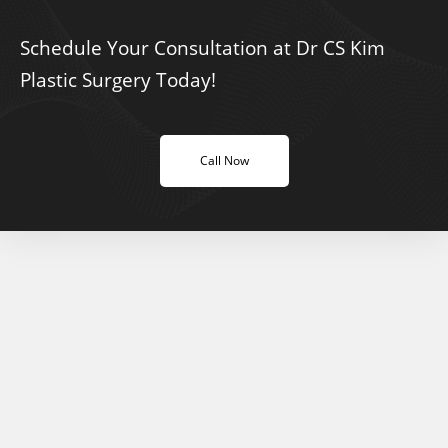
Schedule Your Consultation at Dr CS Kim
Plastic Surgery Today!
Call Now