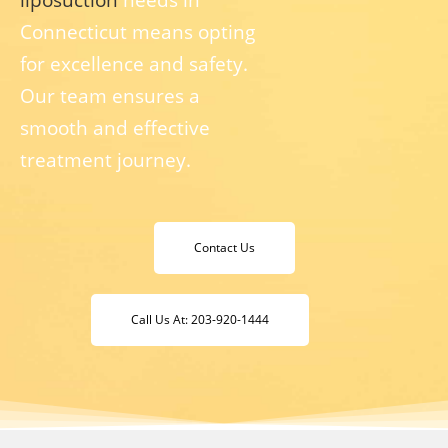
Connecticut means opting
for excellence and safety.
Our team ensures a
smooth and effective
treatment journey.
Contact Us
Call Us At: 203-920-1444