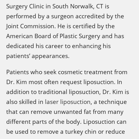
Surgery Clinic in South Norwalk, CT is
performed by a surgeon accredited by the
Joint Commission. He is certified by the
American Board of Plastic Surgery and has
dedicated his career to enhancing his
patients’ appearances.
Patients who seek cosmetic treatment from
Dr. Kim most often request liposuction. In
addition to traditional liposuction, Dr. Kim is
also skilled in
laser liposuction
, a technique
that can remove unwanted fat from many
different parts of the body. Liposuction can
be used to remove a turkey chin or reduce