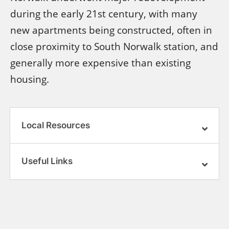
during the early 21st century, with many
new apartments being constructed, often in
close proximity to South Norwalk station, and
generally more expensive than existing
housing.
Local Resources
Useful Links