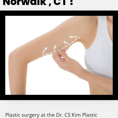
Norwalk , CT !
Plastic surgery at the Dr. CS Kim Plastic