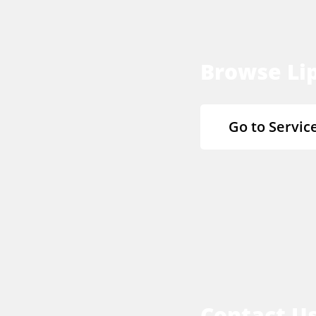
Browse Lip
Go to Servic
Contact U