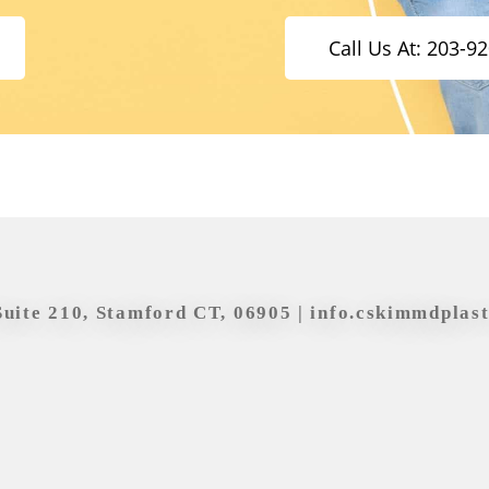
Call Us At: 203-9
Suite 210, Stamford CT, 06905 |
info.cskimmdplas