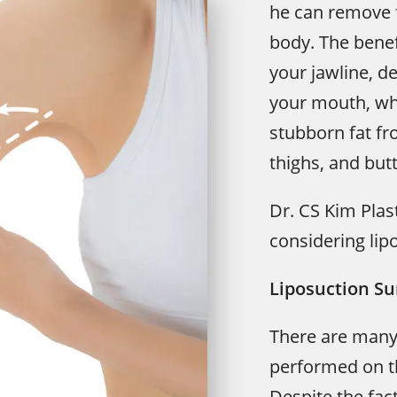
he can remove f
body. The benef
your jawline, d
your mouth, whe
stubborn fat fr
thighs, and but
Dr. CS Kim Plas
considering lip
Liposuction Su
There are many
performed on th
Despite the fac