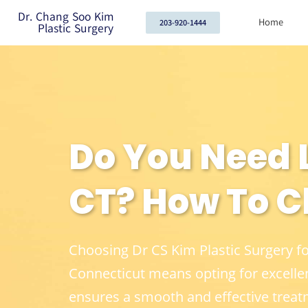
Dr. Chang Soo Kim
Home
203-920-1444
Plastic Surgery
Do You Need L
CT? How To C
Choosing Dr CS Kim Plastic Surgery f
Connecticut means opting for excelle
ensures a smooth and effective treat