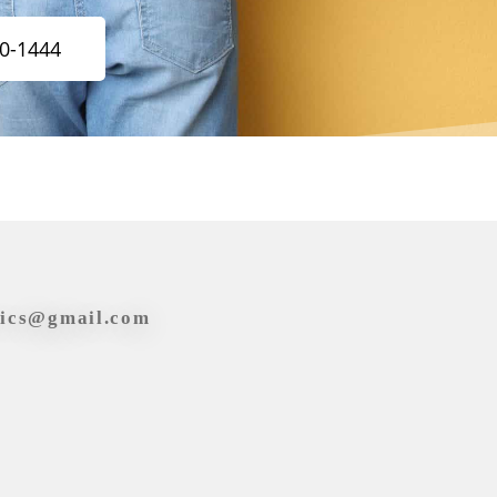
20-1444
tics@gmail.com