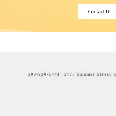
Contact Us
203-920-1444
| 2777 Summer Street, 