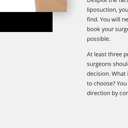
liposuction, yo
find. You will 
book your surge
possible.
At least three p
surgeons should
decision. What 
to choose? You 
direction by con