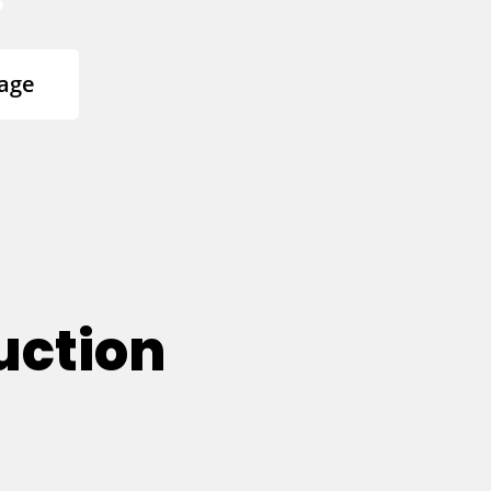
age
uction