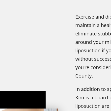
Exercise and di
maintain a heal
eliminate stubbo
around your mi
liposuction if y
without success
you’re consideri
County.
In addition to s
Kim is a board-
liposuction
are 