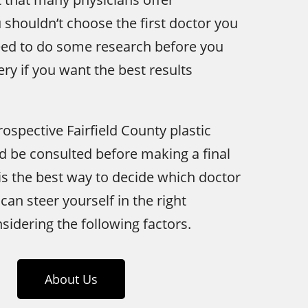
u shouldn’t choose the first doctor you
need to do some research before you
ry if you want the best results
rospective Fairfield County plastic
 be consulted before making a final
is the best way to decide which doctor
can steer yourself in the right
sidering the following factors.
About Us