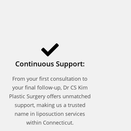
Continuous Support:
From your first consultation to
your final follow-up, Dr CS Kim
Plastic Surgery offers unmatched
support, making us a trusted
name in liposuction services
within Connecticut.