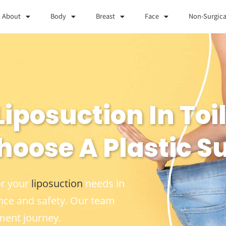
About
Body
Breast
Face
Non-Surgica
iposuction In Toil
hoose A Plastic S
or your
liposuction
needs in
nce and safety. Our team
ment journey.