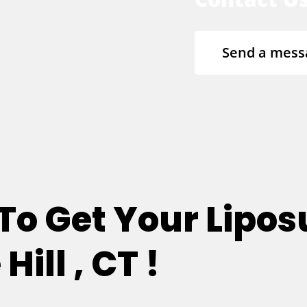
Send a mess
 To Get Your Lipos
ill , CT !