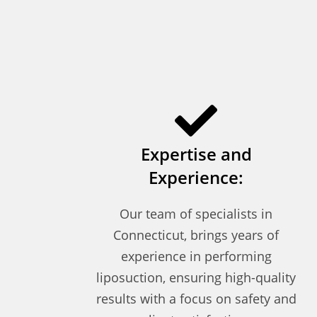
Expertise and
Experience:
Our team of specialists in
Connecticut, brings years of
experience in performing
liposuction, ensuring high-quality
results with a focus on safety and