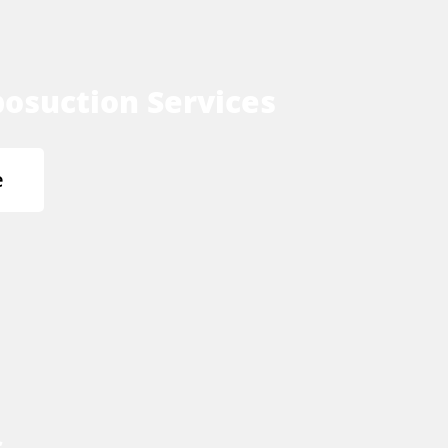
osuction Services
e
s