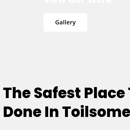
Gallery
The Safest Place
Done In Toilsome H