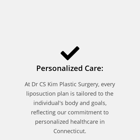
Personalized Care:
At Dr CS Kim Plastic Surgery, every
liposuction plan is tailored to the
individual's body and goals,
reflecting our commitment to
personalized healthcare in
Connecticut.