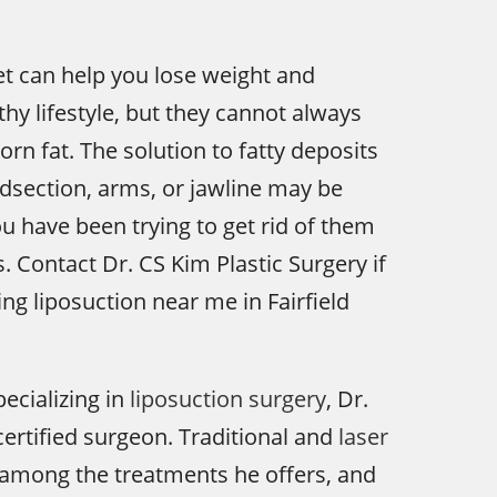
et can help you lose weight and
thy lifestyle, but they cannot always
rn fat. The solution to fatty deposits
dsection, arms, or jawline may be
ou have been trying to get rid of them
. Contact Dr. CS Kim Plastic Surgery if
ng liposuction near me in Fairfield
pecializing in
liposuction surgery
, Dr.
certified surgeon. Traditional and
laser
among the treatments he offers, and