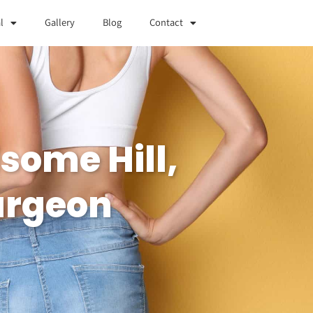
l
Gallery
Blog
Contact
some Hill,
urgeon