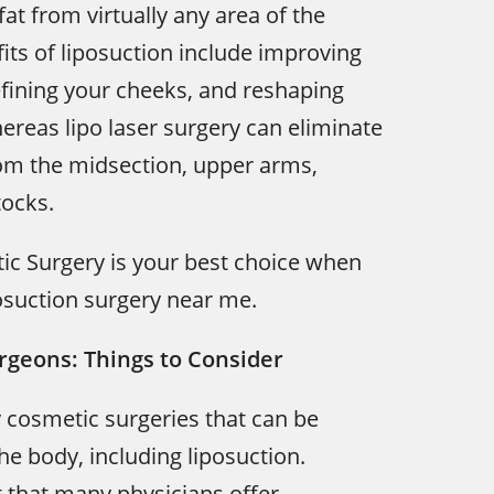
at from virtually any area of the
its of liposuction include improving
efining your cheeks, and reshaping
reas lipo laser surgery can eliminate
om the midsection, upper arms,
tocks.
tic Surgery is your best choice when
osuction surgery near me.
rgeons: Things to Consider
 cosmetic surgeries that can be
e body, including liposuction.
t that many physicians offer