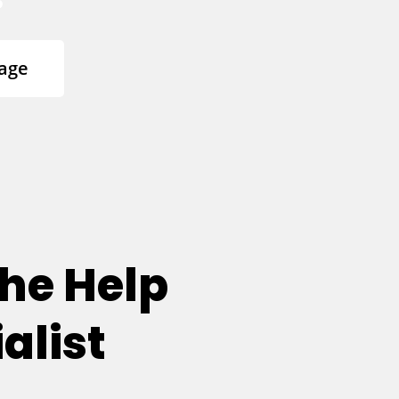
age
he Help
alist