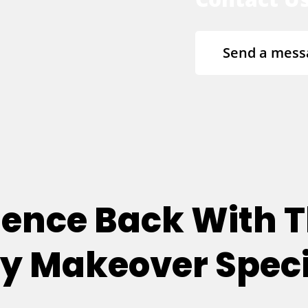
Send a mess
dence Back With T
 Makeover Speci