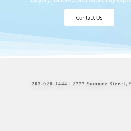
Contact Us
203-920-1444
| 2777 Summer Street, 