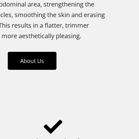
bdominal area, strengthening the
les, smoothing the skin and erasing
his results in a flatter, trimmer
s more aesthetically pleasing.
About Us