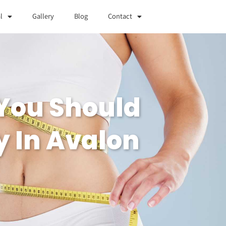
l
Gallery
Blog
Contact
You Should
y In Avalon