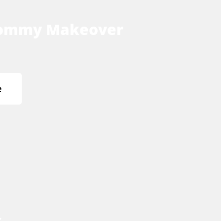
ommy Makeover
e
s