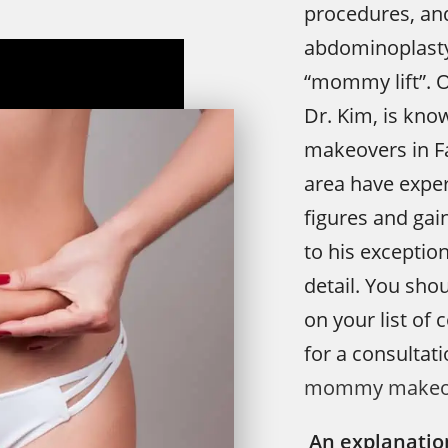
procedures, an
abdominoplasty
“mommy lift”. O
Dr. Kim, is kn
makeovers in F
area have exper
figures and gai
to his exception
detail. You sho
on your list of 
for a consultat
mommy makeo
An explanatio