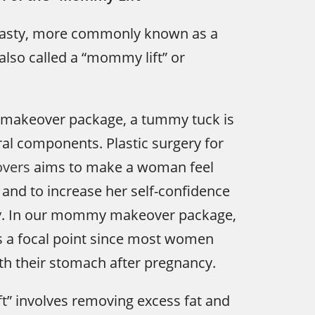
asty, more commonly known as a
also called a “mommy lift” or
makeover package, a tummy tuck is
ral components. Plastic surgery for
vers
aims to make a woman feel
 and to increase her self-confidence
y. In our mommy makeover package,
s a focal point since most women
th their stomach after pregnancy.
t” involves removing excess fat and