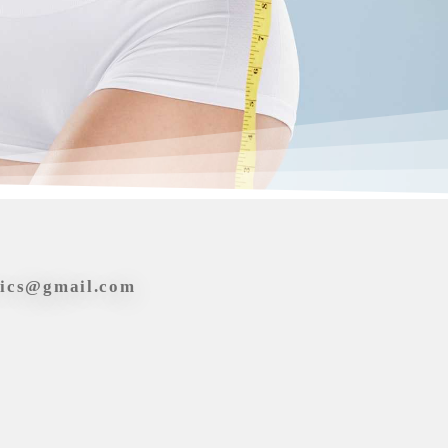
tics@gmail.com