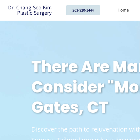
Dr. Chang Soo Kim
Home
203-920-1444
Plastic Surgery
There Are M
Consider "Mo
Gates, CT
Discover the path to rejuvenation w
Surgery. Tailored procedures by exper