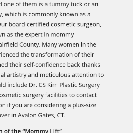
d one of them is a
tummy tuck
or an
, which is commonly known as a
ur board-certified cosmetic surgeon,
own as the expert in mommy
airfield County. Many women in the
ienced the transformation of their
ned their self-confidence back thanks
al artistry and meticulous attention to
uld include Dr. CS Kim Plastic Surgery
cosmetic surgery facilities to contact
ion if you are considering a
plus-size
ver
in Avalon Gates, CT.
n of the “Mommy Lift”