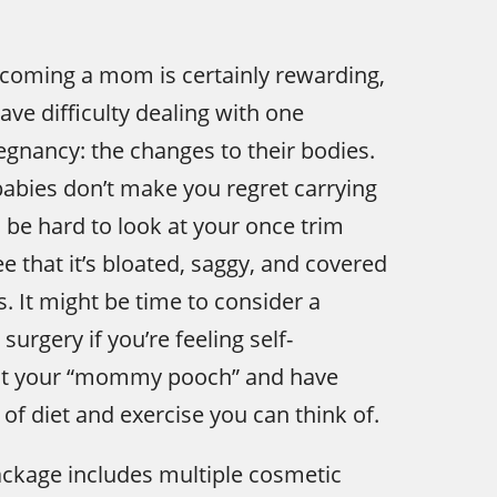
coming a mom is certainly rewarding,
e difficulty dealing with one
gnancy: the changes to their bodies.
babies don’t make you regret carrying
n be hard to look at your once trim
e that it’s bloated, saggy, and covered
s. It might be time to consider a
urgery if you’re feeling self-
ut your “mommy pooch” and have
 of diet and exercise you can think of.
age includes multiple cosmetic