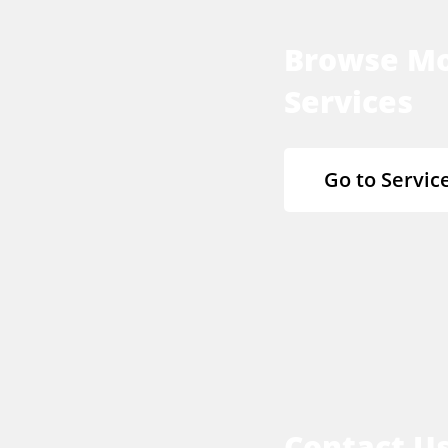
Browse M
Services
Go to Servic
Contact U