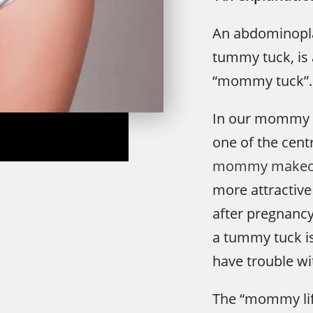
An abdominopl
tummy tuck, is 
“mommy tuck”.
In our mommy 
one of the cent
mommy makeo
more attractive
after pregnanc
a tummy tuck i
have trouble wi
The “mommy lif