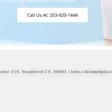
Call Us At: 203-920-1444
Suite 210, Stamford CT, 06905 |
info.cskimmdplas