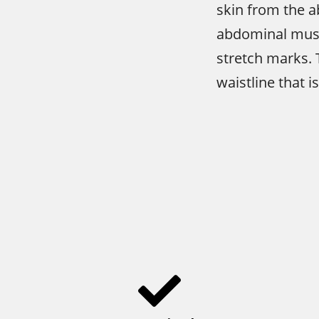
skin from the a
abdominal musc
stretch marks. T
waistline that i