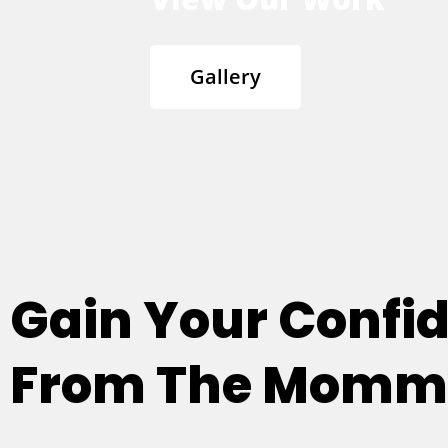
Gallery
Gain Your Confi
From The Mommy