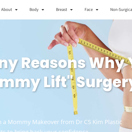
About
Body
Breast
Face
Non-Surgica
any Reasons Why 
mmy Lift" Surger
ith a Mommy Makeover from Dr CS Kim Plastic
ts to bring back your confidence.