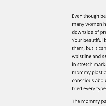
Even though be
many women hav
downside of pre
Your beautiful 
them, but it ca
waistline and se
in stretch mark
mommy plastic s
conscious abo
tried every type
The mommy pack