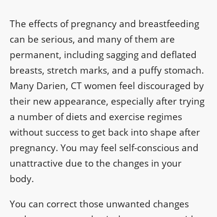
The effects of pregnancy and breastfeeding
can be serious, and many of them are
permanent, including sagging and deflated
breasts, stretch marks, and a puffy stomach.
Many Darien, CT women feel discouraged by
their new appearance, especially after trying
a number of diets and exercise regimes
without success to get back into shape after
pregnancy. You may feel self-conscious and
unattractive due to the changes in your
body.
You can correct those unwanted changes