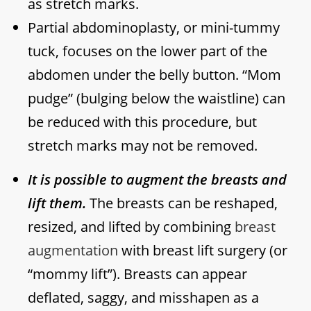
as stretch marks.
Partial abdominoplasty, or mini-tummy
tuck, focuses on the lower part of the
abdomen under the belly button. “Mom
pudge” (bulging below the waistline) can
be reduced with this procedure, but
stretch marks may not be removed.
It is possible to augment the breasts and
lift them.
The breasts can be reshaped,
resized, and lifted by combining
breast
augmentation
with breast lift surgery (or
“mommy lift”). Breasts can appear
deflated, saggy, and misshapen as a