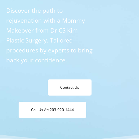
Discover the path to
rejuvenation with a Mommy
Makeover from Dr CS Kim
Plastic Surgery. Tailored
procedures by experts to bring
back your confidence.
Contact Us
Call Us At: 203-920-1444