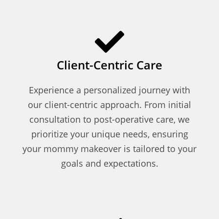
Client-Centric Care
Experience a personalized journey with
our client-centric approach. From initial
consultation to post-operative care, we
prioritize your unique needs, ensuring
your mommy makeover is tailored to your
goals and expectations.