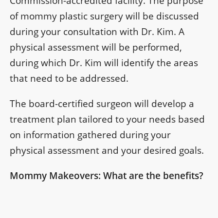
Commission-accredited facility. The purpose
of mommy plastic surgery will be discussed
during your consultation with Dr. Kim. A
physical assessment will be performed,
during which Dr. Kim will identify the areas
that need to be addressed.
The board-certified surgeon will develop a
treatment plan tailored to your needs based
on information gathered during your
physical assessment and your desired goals.
Mommy Makeovers: What are the benefits?