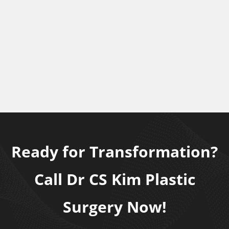
Ready for Transformation?
Call Dr CS Kim Plastic
Surgery Now!