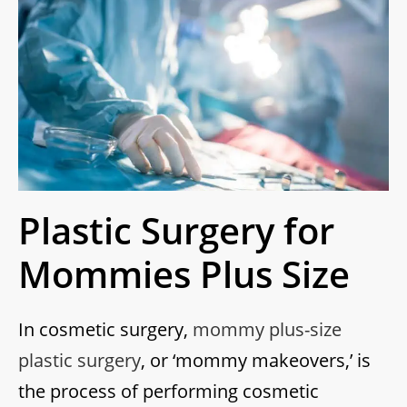
Plastic Surgery for
Mommies Plus Size
In cosmetic surgery,
mommy plus-size
plastic surgery
, or ‘mommy makeovers,’ is
the process of performing cosmetic