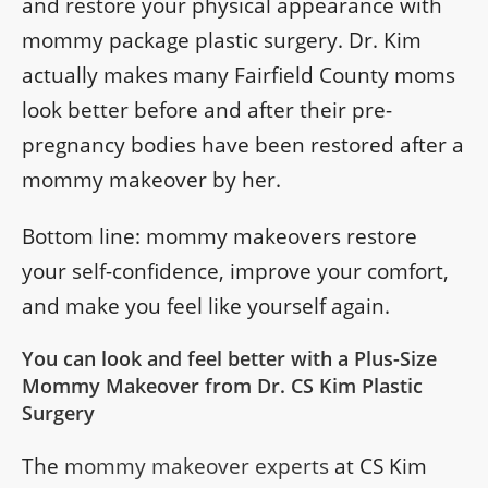
and restore your physical appearance with
mommy package plastic surgery. Dr. Kim
actually makes many Fairfield County moms
look better before and after their pre-
pregnancy bodies have been restored after a
mommy makeover by her.
Bottom line: mommy makeovers restore
your self-confidence, improve your comfort,
and make you feel like yourself again.
You can look and feel better with a Plus-Size
Mommy Makeover from Dr. CS Kim Plastic
Surgery
The
mommy makeover experts
at CS Kim