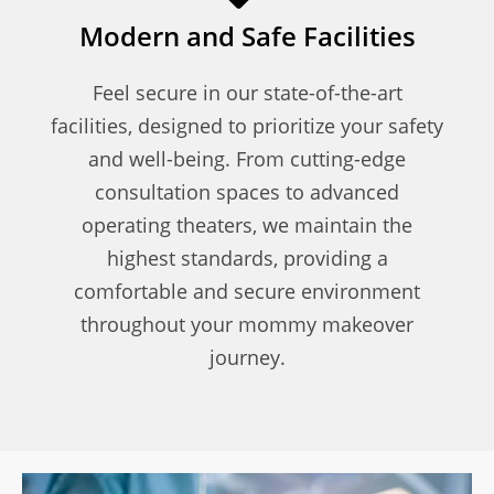
Modern and Safe Facilities
Feel secure in our state-of-the-art
facilities, designed to prioritize your safety
and well-being. From cutting-edge
consultation spaces to advanced
operating theaters, we maintain the
highest standards, providing a
comfortable and secure environment
throughout your mommy makeover
journey.