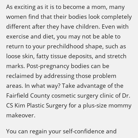
As exciting as it is to become a mom, many
women find that their bodies look completely
different after they have children. Even with
exercise and diet, you may not be able to
return to your prechildhood shape, such as
loose skin, fatty tissue deposits, and stretch
marks. Post-pregnancy bodies can be
reclaimed by addressing those problem
areas. In what way? Take advantage of the
Fairfield County cosmetic surgery clinic of Dr.
CS Kim Plastic Surgery for a plus-size mommy
makeover.
You can regain your self-confidence and