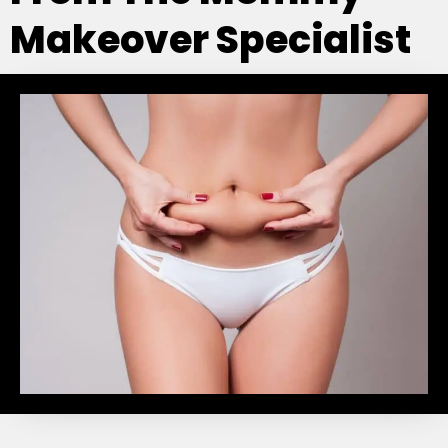
Makeover Specialist