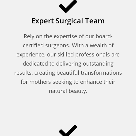
Expert Surgical Team
Rely on the expertise of our board-
certified surgeons. With a wealth of
experience, our skilled professionals are
dedicated to delivering outstanding
results, creating beautiful transformations
for mothers seeking to enhance their
natural beauty.