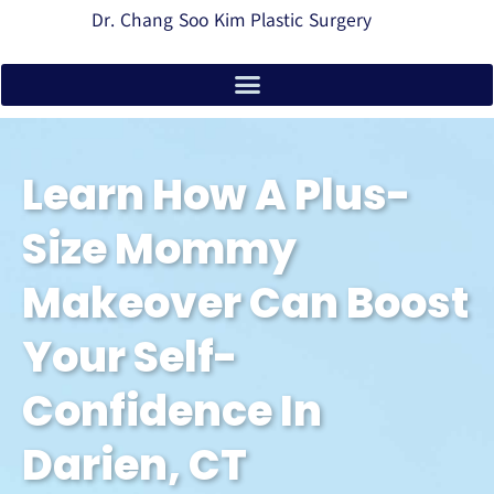
Dr. Chang Soo Kim Plastic Surgery
Learn How A Plus-
Size Mommy
Makeover Can Boost
Your Self-
Confidence In
Darien, CT