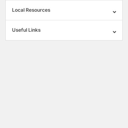
Local Resources
Useful Links