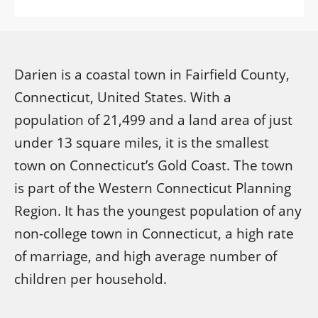
Darien is a coastal town in Fairfield County,
Connecticut, United States. With a
population of 21,499 and a land area of just
under 13 square miles, it is the smallest
town on Connecticut’s Gold Coast. The town
is part of the Western Connecticut Planning
Region. It has the youngest population of any
non-college town in Connecticut, a high rate
of marriage, and high average number of
children per household.