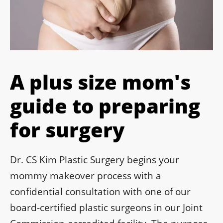
A plus size mom's
guide to preparing
for surgery
Dr. CS Kim Plastic Surgery begins your
mommy makeover process with a
confidential consultation with one of our
board-certified plastic surgeons in our Joint