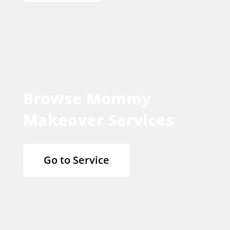
Browse Mommy
Makeover Services
Go to Service