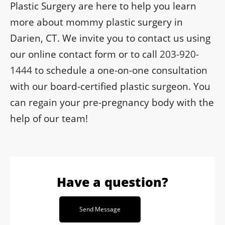
Plastic Surgery are here to help you learn
more about mommy plastic surgery in
Darien, CT. We invite you to contact us using
our online contact form or to call
203-920-
1444
to schedule a one-on-one consultation
with our board-certified plastic surgeon. You
can regain your pre-pregnancy body with the
help of our team!
Have a question?
Send Message