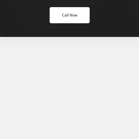
Call Now