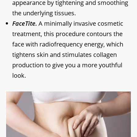
appearance by tightening and smoothing
the underlying tissues.
FaceTite.
A minimally invasive cosmetic
treatment, this procedure contours the
face with radiofrequency energy, which
tightens skin and stimulates collagen
production to give you a more youthful
look.