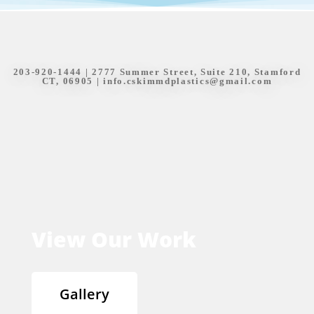
203-920-1444
| 2777 Summer Street, Suite 210, Stamford
CT, 06905 |
info.cskimmdplastics@gmail.com
View Our Work
Gallery