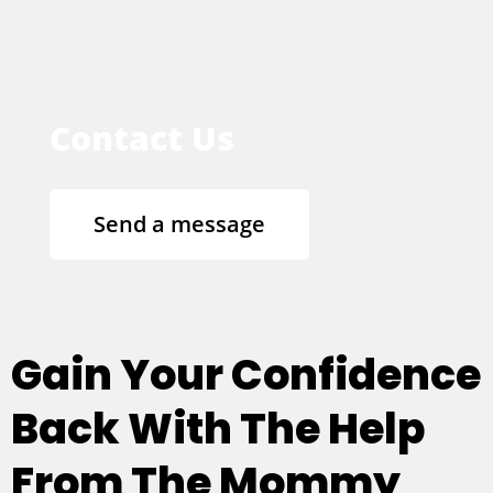
Contact Us
Send a message
Gain Your Confidence
Back With The Help
From The Mommy