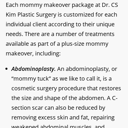
Each mommy makeover package at Dr. CS
Kim Plastic Surgery is customized for each
individual client according to their unique
needs. There are a number of treatments
available as part of a plus-size mommy
makeover, including:
Abdominoplasty.
An abdominoplasty, or
“mommy tuck” as we like to call it, is a
cosmetic surgery procedure that restores
the size and shape of the abdomen. A C-
section scar can also be reduced by
removing excess skin and fat, repairing
weakened abdominal muscles, and