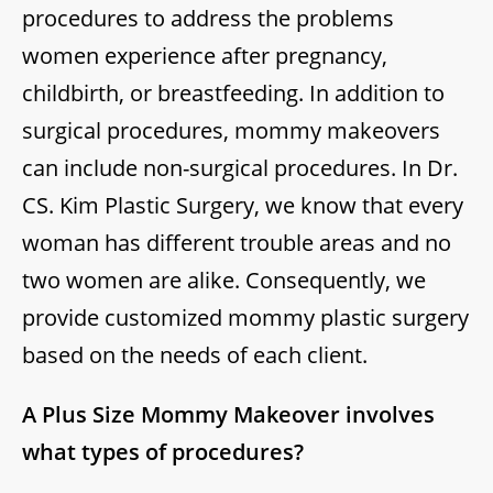
procedures to address the problems
women experience after pregnancy,
childbirth, or breastfeeding. In addition to
surgical procedures, mommy makeovers
can include non-surgical procedures. In Dr.
CS. Kim Plastic Surgery, we know that every
woman has different trouble areas and no
two women are alike. Consequently, we
provide customized mommy plastic surgery
based on the needs of each client.
A Plus Size Mommy Makeover involves
what types of procedures?