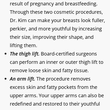
result of pregnancy and breastfeeding.
Through these two cosmetic procedures,
Dr. Kim can make your breasts look fuller,
perkier, and more youthful by increasing
their size, improving their shape, and
lifting them.
The thigh lift.
Board-certified surgeons
can perform an inner or outer thigh lift to
remove loose skin and fatty tissue.
An arm lift.
The procedure removes
excess skin and fatty pockets from the
upper arms. Your upper arms can also be
redefined and restored to their youthful