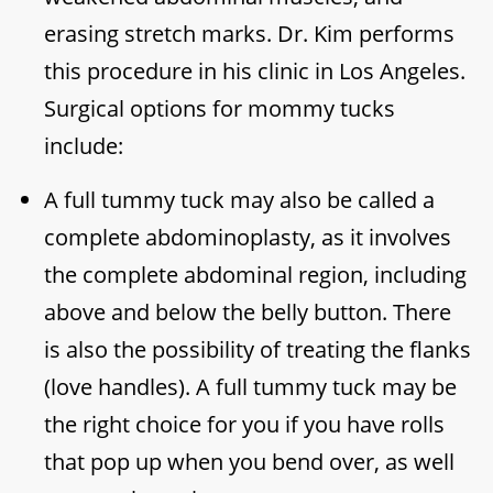
erasing stretch marks. Dr. Kim performs
this procedure in his clinic in Los Angeles.
Surgical options for mommy tucks
include:
A full tummy tuck may also be called a
complete abdominoplasty, as it involves
the complete abdominal region, including
above and below the belly button. There
is also the possibility of treating the flanks
(love handles). A full tummy tuck may be
the right choice for you if you have rolls
that pop up when you bend over, as well