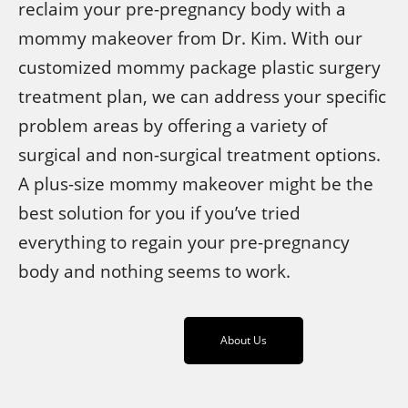
reclaim your pre-pregnancy body with a
mommy makeover from Dr. Kim. With our
customized mommy package plastic surgery
treatment plan, we can address your specific
problem areas by offering a variety of
surgical and non-surgical treatment options.
A plus-size mommy makeover might be the
best solution for you if you’ve tried
everything to regain your pre-pregnancy
body and nothing seems to work.
About Us