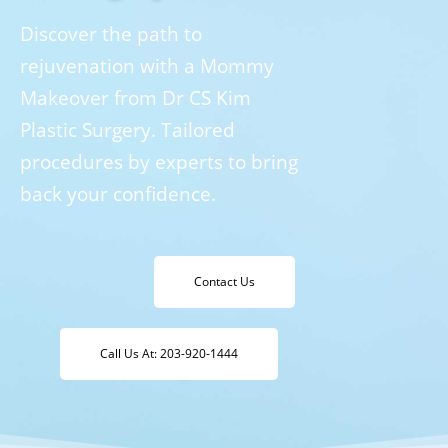
Discover the path to
rejuvenation with a Mommy
Makeover from Dr CS Kim
Plastic Surgery. Tailored
procedures by experts to bring
back your confidence.
Contact Us
Call Us At: 203-920-1444