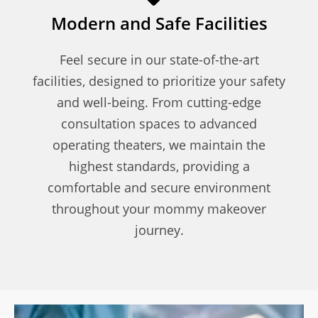
Modern and Safe Facilities
Feel secure in our state-of-the-art
facilities, designed to prioritize your safety
and well-being. From cutting-edge
consultation spaces to advanced
operating theaters, we maintain the
highest standards, providing a
comfortable and secure environment
throughout your mommy makeover
journey.