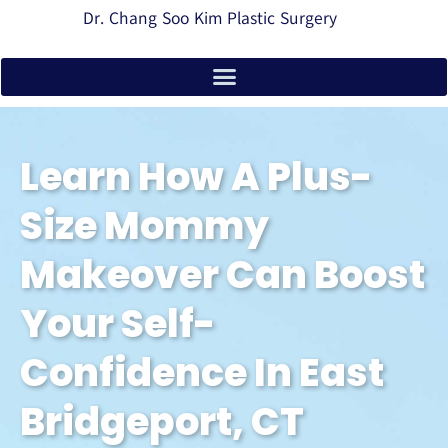
Dr. Chang Soo Kim Plastic Surgery
Learn How A Plus-
Size Mommy
Makeover Can Boost
Your Self-
Confidence In East
Bridgeport, CT