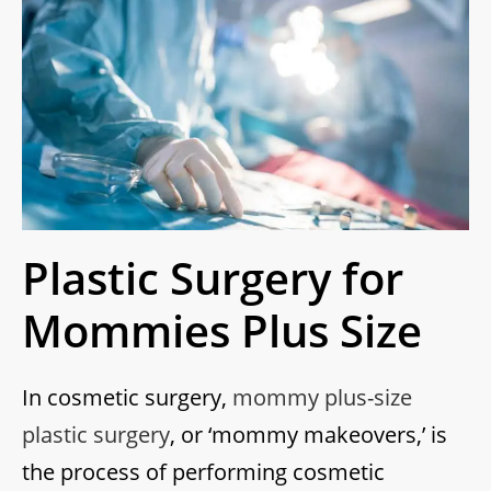
Plastic Surgery for
Mommies Plus Size
In cosmetic surgery,
mommy plus-size
plastic surgery
, or ‘mommy makeovers,’ is
the process of performing cosmetic