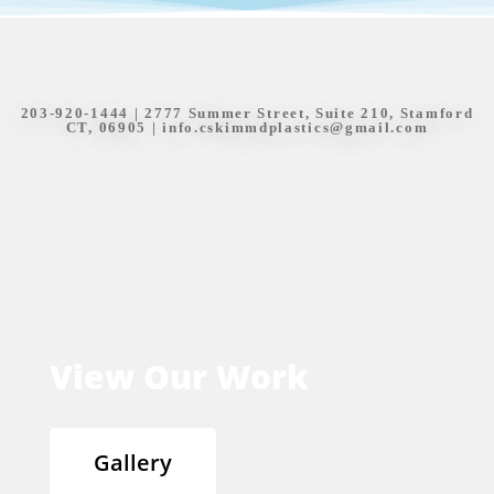
203-920-1444
| 2777 Summer Street, Suite 210, Stamford
CT, 06905 |
info.cskimmdplastics@gmail.com
View Our Work
Gallery