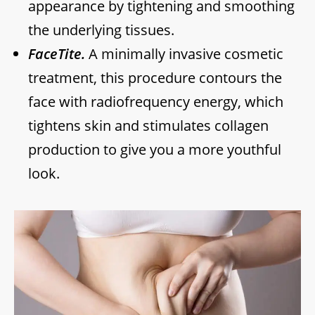
appearance by tightening and smoothing
the underlying tissues.
FaceTite.
A minimally invasive cosmetic
treatment, this procedure contours the
face with radiofrequency energy, which
tightens skin and stimulates collagen
production to give you a more youthful
look.