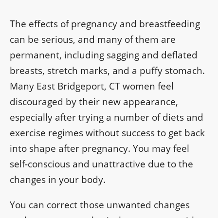
The effects of pregnancy and breastfeeding
can be serious, and many of them are
permanent, including sagging and deflated
breasts, stretch marks, and a puffy stomach.
Many East Bridgeport, CT women feel
discouraged by their new appearance,
especially after trying a number of diets and
exercise regimes without success to get back
into shape after pregnancy. You may feel
self-conscious and unattractive due to the
changes in your body.
You can correct those unwanted changes