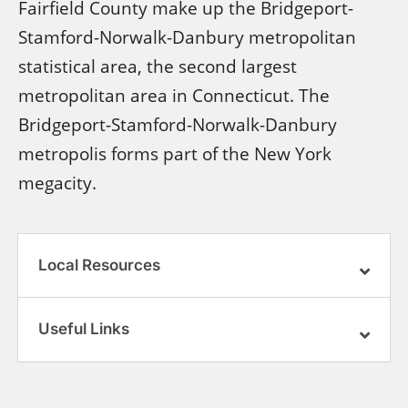
Fairfield County make up the Bridgeport-
Stamford-Norwalk-Danbury metropolitan
statistical area, the second largest
metropolitan area in Connecticut. The
Bridgeport-Stamford-Norwalk-Danbury
metropolis forms part of the New York
megacity.
Local Resources
Useful Links