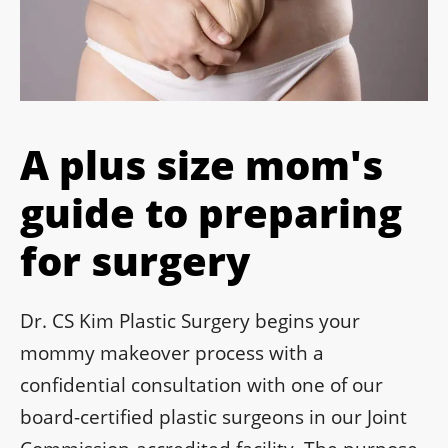
A plus size mom's
guide to preparing
for surgery
Dr. CS Kim Plastic Surgery begins your
mommy makeover process with a
confidential consultation with one of our
board-certified plastic surgeons in our Joint