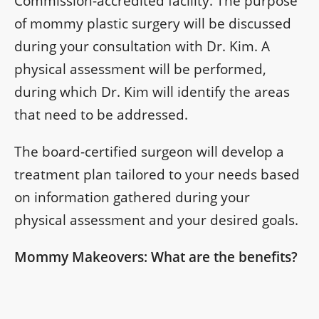
Commission-accredited facility. The purpose
of mommy plastic surgery will be discussed
during your consultation with Dr. Kim. A
physical assessment will be performed,
during which Dr. Kim will identify the areas
that need to be addressed.
The board-certified surgeon will develop a
treatment plan tailored to your needs based
on information gathered during your
physical assessment and your desired goals.
Mommy Makeovers: What are the benefits?