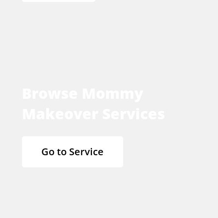
Browse Mommy
Makeover Services
Go to Service