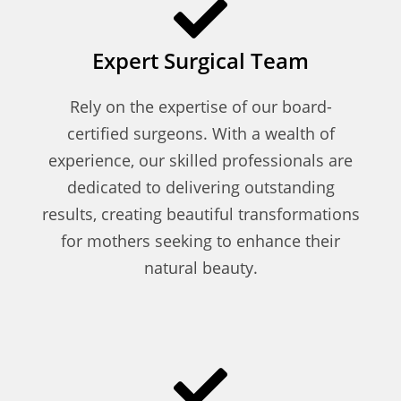
Expert Surgical Team
Rely on the expertise of our board-
certified surgeons. With a wealth of
experience, our skilled professionals are
dedicated to delivering outstanding
results, creating beautiful transformations
for mothers seeking to enhance their
natural beauty.