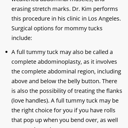
erasing stretch marks. Dr. Kim performs
this procedure in his clinic in Los Angeles.
Surgical options for mommy tucks
include:
A full tummy tuck may also be called a
complete abdominoplasty, as it involves
the complete abdominal region, including
above and below the belly button. There
is also the possibility of treating the flanks
(love handles). A full tummy tuck may be
the right choice for you if you have rolls
that pop up when you bend over, as well