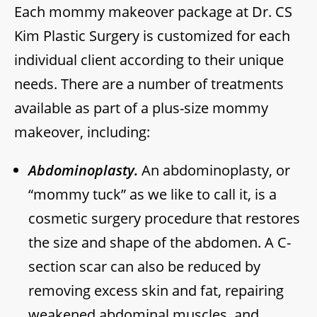
Each mommy makeover package at Dr. CS
Kim Plastic Surgery is customized for each
individual client according to their unique
needs. There are a number of treatments
available as part of a plus-size mommy
makeover, including:
Abdominoplasty.
An abdominoplasty, or
“mommy tuck” as we like to call it, is a
cosmetic surgery procedure that restores
the size and shape of the abdomen. A C-
section scar can also be reduced by
removing excess skin and fat, repairing
weakened abdominal muscles, and