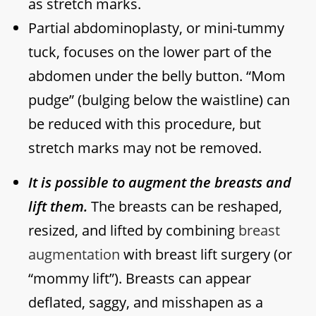
as stretch marks.
Partial abdominoplasty, or mini-tummy
tuck, focuses on the lower part of the
abdomen under the belly button. “Mom
pudge” (bulging below the waistline) can
be reduced with this procedure, but
stretch marks may not be removed.
It is possible to augment the breasts and
lift them.
The breasts can be reshaped,
resized, and lifted by combining
breast
augmentation
with breast lift surgery (or
“mommy lift”). Breasts can appear
deflated, saggy, and misshapen as a