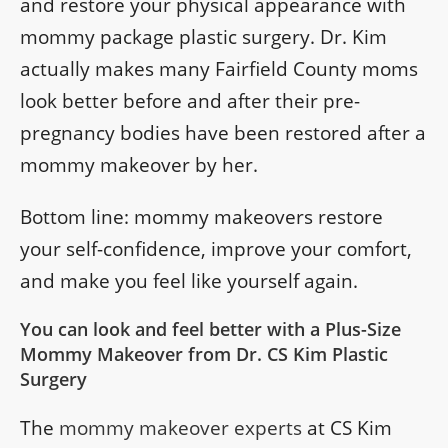
and restore your physical appearance with
mommy package plastic surgery. Dr. Kim
actually makes many Fairfield County moms
look better before and after their pre-
pregnancy bodies have been restored after a
mommy makeover by her.
Bottom line: mommy makeovers restore
your self-confidence, improve your comfort,
and make you feel like yourself again.
You can look and feel better with a Plus-Size
Mommy Makeover from Dr. CS Kim Plastic
Surgery
The
mommy makeover experts
at CS Kim