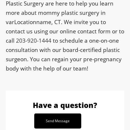
Plastic Surgery are here to help you learn
more about mommy plastic surgery in
varLocationname, CT. We invite you to
contact us using our online contact form or to
call
203-920-1444
to schedule a one-on-one
consultation with our board-certified plastic
surgeon. You can regain your pre-pregnancy
body with the help of our team!
Have a question?
Send Message