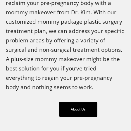
reclaim your pre-pregnancy body with a
mommy makeover from Dr. Kim. With our
customized mommy package plastic surgery
treatment plan, we can address your specific
problem areas by offering a variety of
surgical and non-surgical treatment options.
A plus-size mommy makeover might be the
best solution for you if you’ve tried
everything to regain your pre-pregnancy
body and nothing seems to work.
About Us