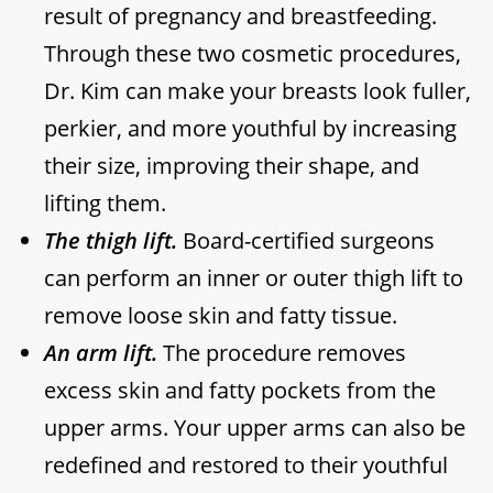
result of pregnancy and breastfeeding.
Through these two cosmetic procedures,
Dr. Kim can make your breasts look fuller,
perkier, and more youthful by increasing
their size, improving their shape, and
lifting them.
The thigh lift.
Board-certified surgeons
can perform an inner or outer thigh lift to
remove loose skin and fatty tissue.
An arm lift.
The procedure removes
excess skin and fatty pockets from the
upper arms. Your upper arms can also be
redefined and restored to their youthful