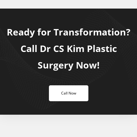
Ready for Transformation?
Call Dr CS Kim Plastic
Surgery Now!
Call Now