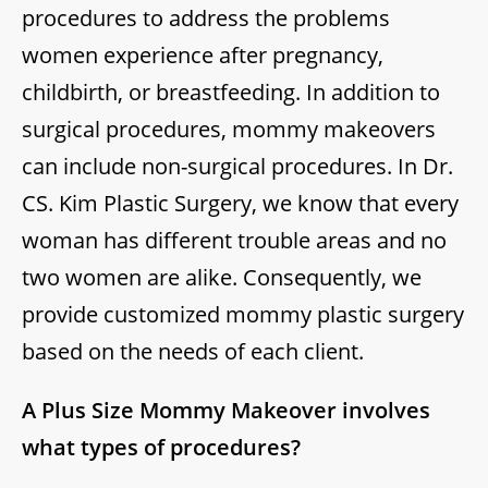
procedures to address the problems
women experience after pregnancy,
childbirth, or breastfeeding. In addition to
surgical procedures, mommy makeovers
can include non-surgical procedures. In Dr.
CS. Kim Plastic Surgery, we know that every
woman has different trouble areas and no
two women are alike. Consequently, we
provide customized mommy plastic surgery
based on the needs of each client.
A Plus Size Mommy Makeover involves
what types of procedures?