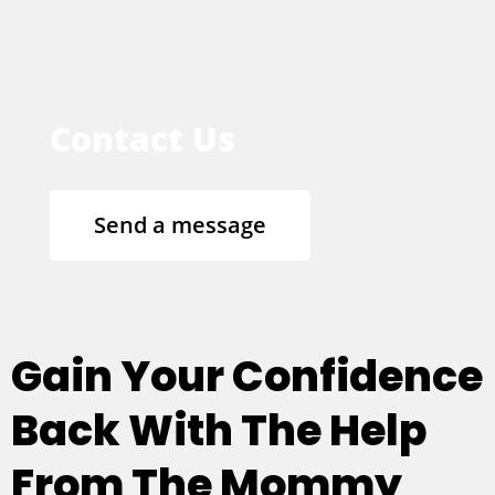
Contact Us
Send a message
Gain Your Confidence
Back With The Help
From The Mommy