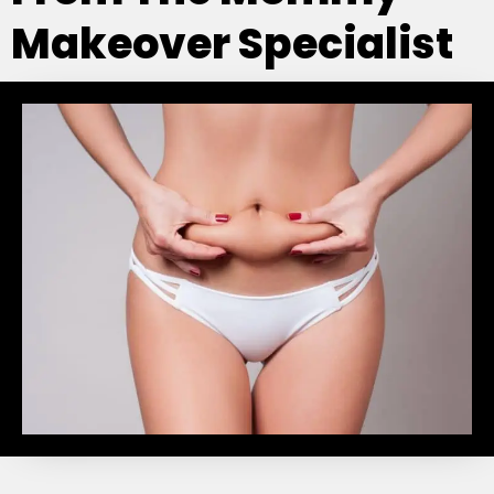
Makeover Specialist