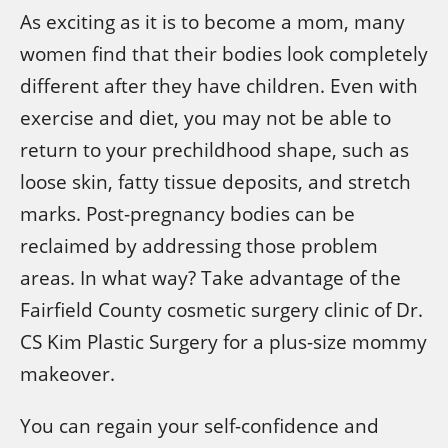
As exciting as it is to become a mom, many
women find that their bodies look completely
different after they have children. Even with
exercise and diet, you may not be able to
return to your prechildhood shape, such as
loose skin, fatty tissue deposits, and stretch
marks. Post-pregnancy bodies can be
reclaimed by addressing those problem
areas. In what way? Take advantage of the
Fairfield County cosmetic surgery clinic of Dr.
CS Kim Plastic Surgery for a plus-size mommy
makeover.
You can regain your self-confidence and