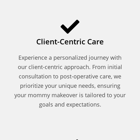
Client-Centric Care
Experience a personalized journey with
our client-centric approach. From initial
consultation to post-operative care, we
prioritize your unique needs, ensuring
your mommy makeover is tailored to your
goals and expectations.