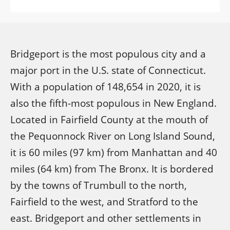
Bridgeport is the most populous city and a
major port in the U.S. state of Connecticut.
With a population of 148,654 in 2020, it is
also the fifth-most populous in New England.
Located in Fairfield County at the mouth of
the Pequonnock River on Long Island Sound,
it is 60 miles (97 km) from Manhattan and 40
miles (64 km) from The Bronx. It is bordered
by the towns of Trumbull to the north,
Fairfield to the west, and Stratford to the
east. Bridgeport and other settlements in