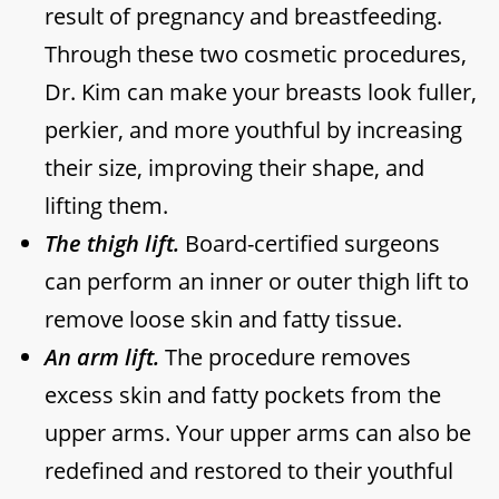
result of pregnancy and breastfeeding.
Through these two cosmetic procedures,
Dr. Kim can make your breasts look fuller,
perkier, and more youthful by increasing
their size, improving their shape, and
lifting them.
The thigh lift.
Board-certified surgeons
can perform an inner or outer thigh lift to
remove loose skin and fatty tissue.
An arm lift.
The procedure removes
excess skin and fatty pockets from the
upper arms. Your upper arms can also be
redefined and restored to their youthful