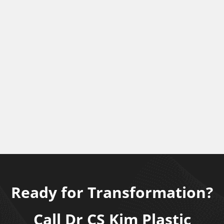
Ready for Transformation?
Call Dr CS Kim Plastic