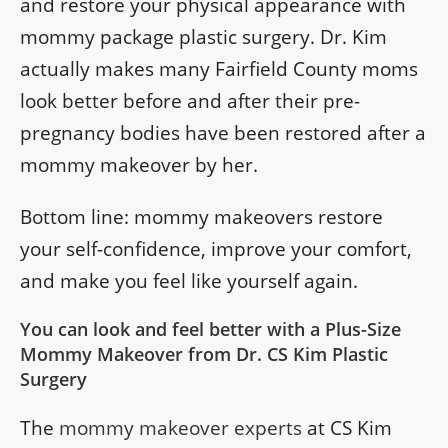
and restore your physical appearance with
mommy package plastic surgery. Dr. Kim
actually makes many Fairfield County moms
look better before and after their pre-
pregnancy bodies have been restored after a
mommy makeover by her.
Bottom line: mommy makeovers restore
your self-confidence, improve your comfort,
and make you feel like yourself again.
You can look and feel better with a Plus-Size
Mommy Makeover from Dr. CS Kim Plastic
Surgery
The
mommy makeover experts
at CS Kim