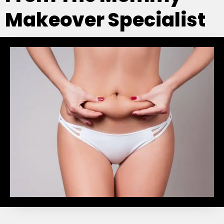
Makeover Specialist