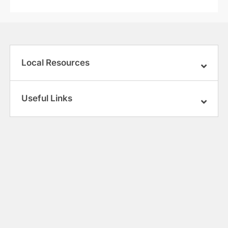
Local Resources
Useful Links