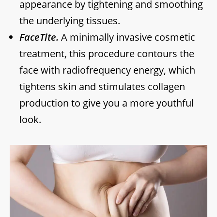
appearance by tightening and smoothing
the underlying tissues.
FaceTite.
A minimally invasive cosmetic
treatment, this procedure contours the
face with radiofrequency energy, which
tightens skin and stimulates collagen
production to give you a more youthful
look.