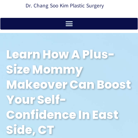
Dr. Chang Soo Kim Plastic Surgery
Learn How A Plus-
Size Mommy
Makeover Can Boost
Your Self-
Confidence In East
Side, CT