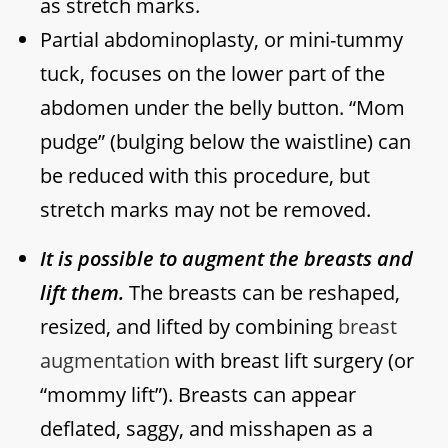
as stretch marks.
Partial abdominoplasty, or mini-tummy
tuck, focuses on the lower part of the
abdomen under the belly button. “Mom
pudge” (bulging below the waistline) can
be reduced with this procedure, but
stretch marks may not be removed.
It is possible to augment the breasts and
lift them.
The breasts can be reshaped,
resized, and lifted by combining
breast
augmentation
with breast lift surgery (or
“mommy lift”). Breasts can appear
deflated, saggy, and misshapen as a