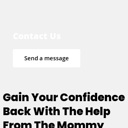
Contact Us
Send a message
Gain Your Confidence
Back With The Help
From The Mommy