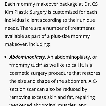
Each mommy makeover package at Dr. CS
Kim Plastic Surgery is customized for each
individual client according to their unique
needs. There are a number of treatments
available as part of a plus-size mommy
makeover, including:
Abdominoplasty.
An abdominoplasty, or
“mommy tuck” as we like to call it, is a
cosmetic surgery procedure that restores
the size and shape of the abdomen. A C-
section scar can also be reduced by
removing excess skin and fat, repairing
weakened abdominal muscles, and