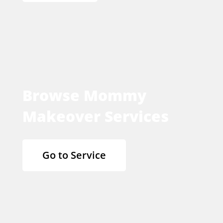
Browse Mommy
Makeover Services
Go to Service