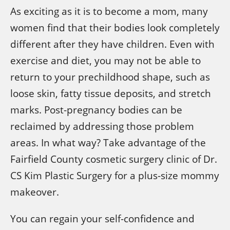
As exciting as it is to become a mom, many
women find that their bodies look completely
different after they have children. Even with
exercise and diet, you may not be able to
return to your prechildhood shape, such as
loose skin, fatty tissue deposits, and stretch
marks. Post-pregnancy bodies can be
reclaimed by addressing those problem
areas. In what way? Take advantage of the
Fairfield County cosmetic surgery clinic of Dr.
CS Kim Plastic Surgery for a plus-size mommy
makeover.
You can regain your self-confidence and