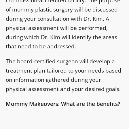
Commission-accredited facility. The purpose
of mommy plastic surgery will be discussed
during your consultation with Dr. Kim. A
physical assessment will be performed,
during which Dr. Kim will identify the areas
that need to be addressed.
The board-certified surgeon will develop a
treatment plan tailored to your needs based
on information gathered during your
physical assessment and your desired goals.
Mommy Makeovers: What are the benefits?