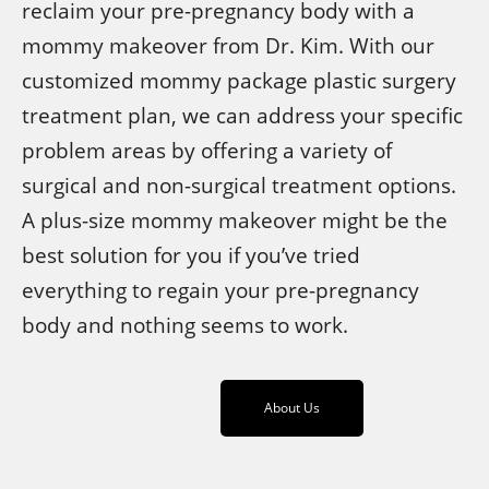
reclaim your pre-pregnancy body with a
mommy makeover from Dr. Kim. With our
customized mommy package plastic surgery
treatment plan, we can address your specific
problem areas by offering a variety of
surgical and non-surgical treatment options.
A plus-size mommy makeover might be the
best solution for you if you’ve tried
everything to regain your pre-pregnancy
body and nothing seems to work.
About Us