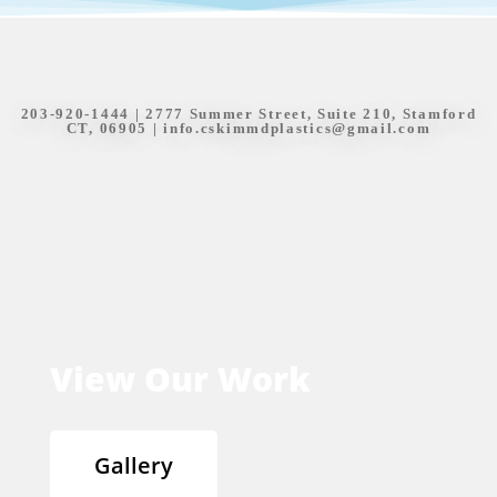
203-920-1444
| 2777 Summer Street, Suite 210, Stamford
CT, 06905 |
info.cskimmdplastics@gmail.com
View Our Work
Gallery