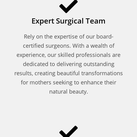
Expert Surgical Team
Rely on the expertise of our board-
certified surgeons. With a wealth of
experience, our skilled professionals are
dedicated to delivering outstanding
results, creating beautiful transformations
for mothers seeking to enhance their
natural beauty.