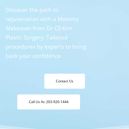
Discover the path to
rejuvenation with a Mommy
Makeover from Dr CS Kim
Plastic Surgery. Tailored
procedures by experts to bring
back your confidence.
Contact Us
Call Us At: 203-920-1444