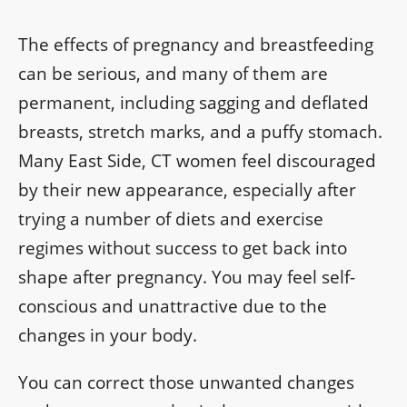
The effects of pregnancy and breastfeeding
can be serious, and many of them are
permanent, including sagging and deflated
breasts, stretch marks, and a puffy stomach.
Many East Side, CT women feel discouraged
by their new appearance, especially after
trying a number of diets and exercise
regimes without success to get back into
shape after pregnancy. You may feel self-
conscious and unattractive due to the
changes in your body.
You can correct those unwanted changes