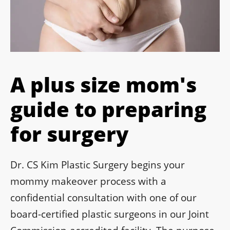
A plus size mom's
guide to preparing
for surgery
Dr. CS Kim Plastic Surgery begins your
mommy makeover process with a
confidential consultation with one of our
board-certified plastic surgeons in our Joint