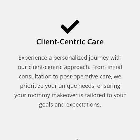
Client-Centric Care
Experience a personalized journey with
our client-centric approach. From initial
consultation to post-operative care, we
prioritize your unique needs, ensuring
your mommy makeover is tailored to your
goals and expectations.