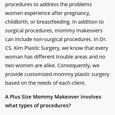
procedures to address the problems
women experience after pregnancy,
childbirth, or breastfeeding. In addition to
surgical procedures, mommy makeovers
can include non-surgical procedures. In Dr.
CS. Kim Plastic Surgery, we know that every
woman has different trouble areas and no
two women are alike. Consequently, we
provide customized mommy plastic surgery
based on the needs of each client.
A Plus Size Mommy Makeover involves
what types of procedures?