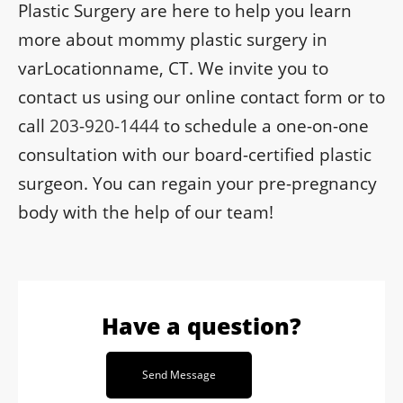
Plastic Surgery are here to help you learn
more about mommy plastic surgery in
varLocationname, CT. We invite you to
contact us using our online contact form or to
call
203-920-1444
to schedule a one-on-one
consultation with our board-certified plastic
surgeon. You can regain your pre-pregnancy
body with the help of our team!
Have a question?
Send Message