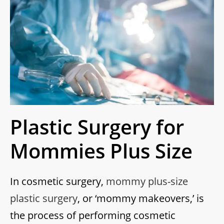
Plastic Surgery for
Mommies Plus Size
In cosmetic surgery,
mommy plus-size
plastic surgery
, or ‘mommy makeovers,’ is
the process of performing cosmetic