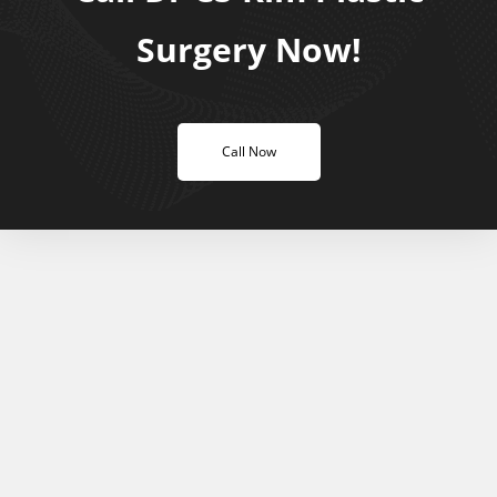
Surgery Now!
Call Now