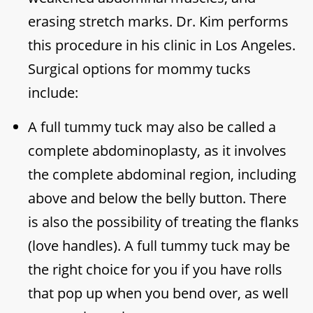
erasing stretch marks. Dr. Kim performs
this procedure in his clinic in Los Angeles.
Surgical options for mommy tucks
include:
A full tummy tuck may also be called a
complete abdominoplasty, as it involves
the complete abdominal region, including
above and below the belly button. There
is also the possibility of treating the flanks
(love handles). A full tummy tuck may be
the right choice for you if you have rolls
that pop up when you bend over, as well