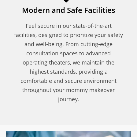
Modern and Safe Facilities
Feel secure in our state-of-the-art
facilities, designed to prioritize your safety
and well-being. From cutting-edge
consultation spaces to advanced
operating theaters, we maintain the
highest standards, providing a
comfortable and secure environment
throughout your mommy makeover
journey.