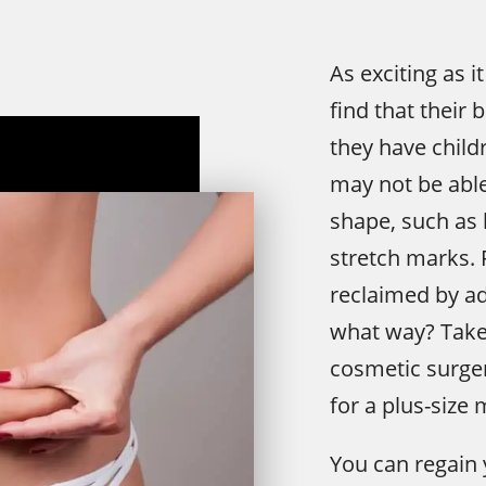
As exciting as
find that their 
they have child
may not be able
shape, such as l
stretch marks.
reclaimed by ad
what way? Take 
cosmetic surger
for a plus-siz
You can regain 