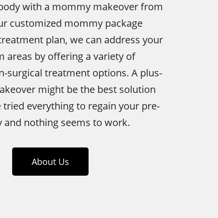
 body with a mommy makeover from
 our customized mommy package
 treatment plan, we can address your
 areas by offering a variety of
n-surgical treatment options. A plus-
eover might be the best solution
e tried everything to regain your pre-
 and nothing seems to work.
About Us