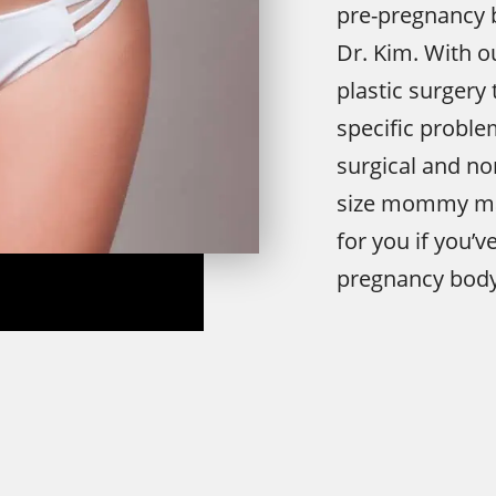
pre-pregnancy
Dr. Kim. With
plastic surgery
specific problem
surgical and no
size mommy mak
for you if you’v
pregnancy body