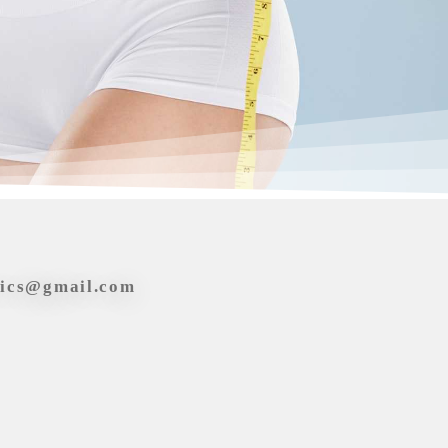
tics@gmail.com