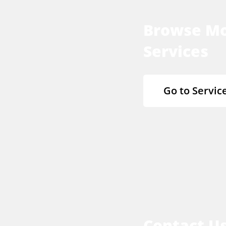
Browse M
Services
Go to Servic
Contact U