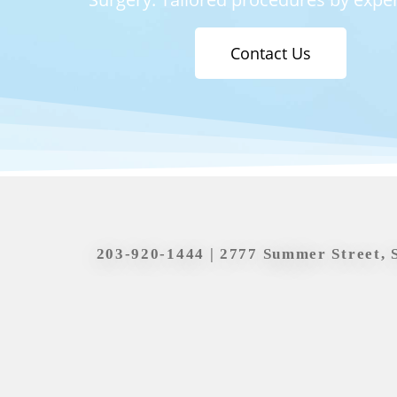
Contact Us
203-920-1444
| 2777 Summer Street, 