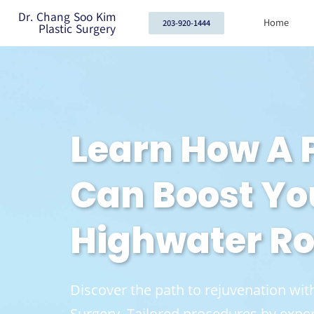
Dr. Chang Soo Kim
Home
203-920-1444
Plastic Surgery
Learn How A
Can Boost Yo
Highwater Ro
Discover the path to rejuvenation w
Surgery. Tailored procedures by exper