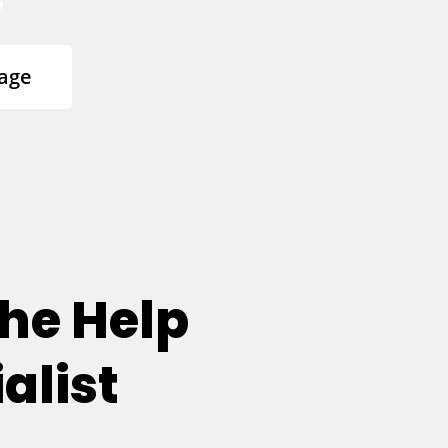
age
he Help
alist