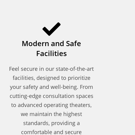
Modern and Safe
Facilities
Feel secure in our state-of-the-art
facilities, designed to prioritize
your safety and well-being. From
cutting-edge consultation spaces
to advanced operating theaters,
we maintain the highest
standards, providing a
comfortable and secure