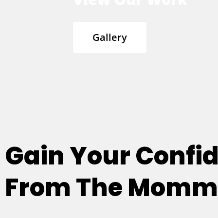
Gallery
Gain Your Confi
From The Mommy