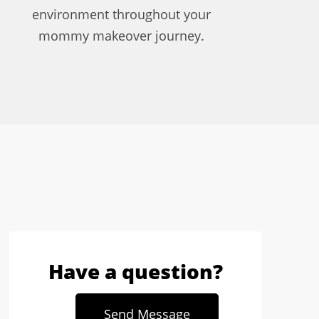
environment throughout your
mommy makeover journey.
Have a question?
Send Message