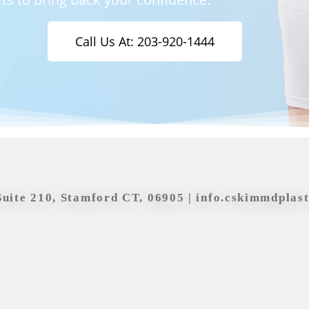
Call Us At: 203-920-1444
Suite 210, Stamford CT, 06905 |
info.cskimmdplas