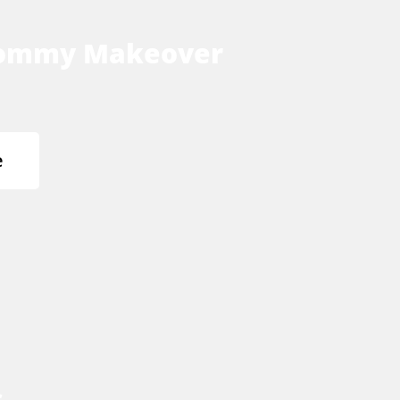
ommy Makeover
e
s