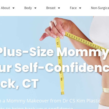
About
Body
Breast
Face
Non-Surgica
 Plus-Size Momm
ur Self-Confidenc
ck, CT
ith a Mommy Makeover from Dr CS Kim Plastic
ts to bring back your confidence.