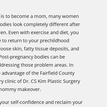
 it is to become a mom, many women
bodies look completely different after
ren. Even with exercise and diet, you
 to return to your prechildhood
oose skin, fatty tissue deposits, and
 Post-pregnancy bodies can be
dressing those problem areas. In
advantage of the Fairfield County
y clinic of Dr. CS Kim Plastic Surgery
e mommy makeover.
your self-confidence and reclaim your