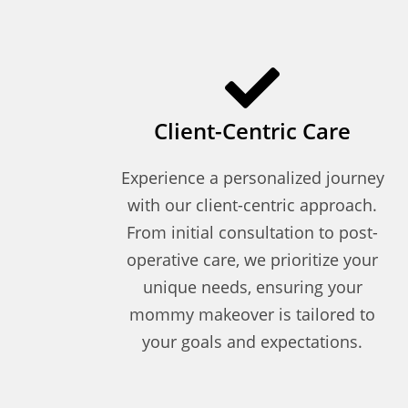
Client-Centric Care
Experience a personalized journey
with our client-centric approach.
From initial consultation to post-
operative care, we prioritize your
unique needs, ensuring your
mommy makeover is tailored to
your goals and expectations.