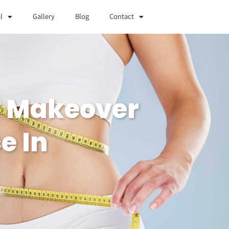
l
Gallery
Blog
Contact
y Makeover
e In