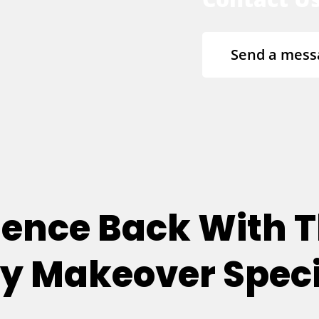
Send a mess
dence Back With T
 Makeover Speci