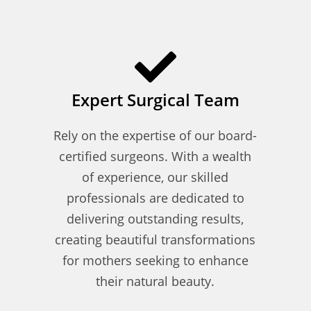
Expert Surgical Team
Rely on the expertise of our board-
certified surgeons. With a wealth
of experience, our skilled
professionals are dedicated to
delivering outstanding results,
creating beautiful transformations
for mothers seeking to enhance
their natural beauty.