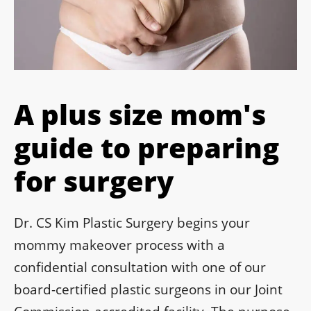
A plus size mom's
guide to preparing
for surgery
Dr. CS Kim Plastic Surgery begins your
mommy makeover process with a
confidential consultation with one of our
board-certified plastic surgeons in our Joint