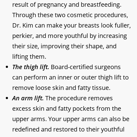
result of pregnancy and breastfeeding.
Through these two cosmetic procedures,
Dr. Kim can make your breasts look fuller,
perkier, and more youthful by increasing
their size, improving their shape, and
lifting them.
The thigh lift.
Board-certified surgeons
can perform an inner or outer thigh lift to
remove loose skin and fatty tissue.
An arm lift.
The procedure removes
excess skin and fatty pockets from the
upper arms. Your upper arms can also be
redefined and restored to their youthful