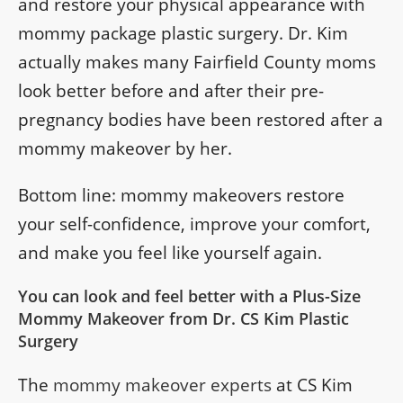
and restore your physical appearance with
mommy package plastic surgery. Dr. Kim
actually makes many Fairfield County moms
look better before and after their pre-
pregnancy bodies have been restored after a
mommy makeover by her.
Bottom line: mommy makeovers restore
your self-confidence, improve your comfort,
and make you feel like yourself again.
You can look and feel better with a Plus-Size
Mommy Makeover from Dr. CS Kim Plastic
Surgery
The
mommy makeover experts
at CS Kim