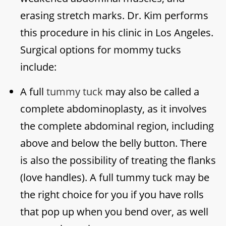
erasing stretch marks. Dr. Kim performs
this procedure in his clinic in Los Angeles.
Surgical options for mommy tucks
include:
A full
tummy tuck
may also be called a
complete abdominoplasty, as it involves
the complete abdominal region, including
above and below the belly button. There
is also the possibility of treating the flanks
(love handles). A full tummy tuck may be
the right choice for you if you have rolls
that pop up when you bend over, as well