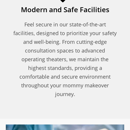
Modern and Safe Facilities
Feel secure in our state-of-the-art
facilities, designed to prioritize your safety
and well-being. From cutting-edge
consultation spaces to advanced
operating theaters, we maintain the
highest standards, providing a
comfortable and secure environment
throughout your mommy makeover
journey.