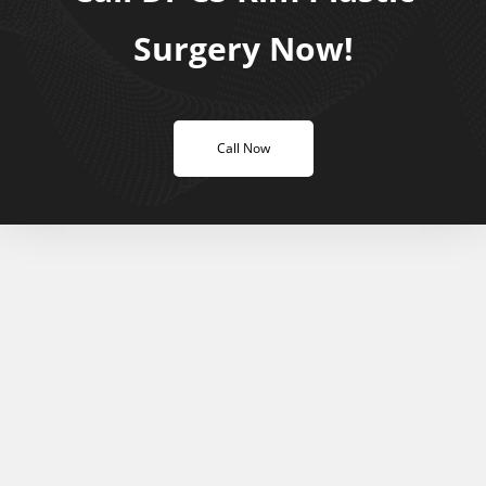
Surgery Now!
Call Now