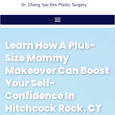
Dr. Chang Soo Kim Plastic Surgery
Learn How A Plus-
Size Mommy
Makeover Can Boost
Your Self-
Confidence In
Hitchcock Rock, CT