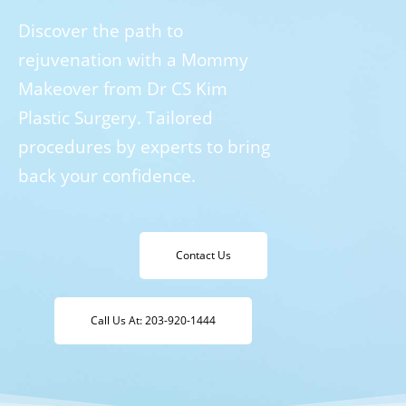
Discover the path to
rejuvenation with a Mommy
Makeover from Dr CS Kim
Plastic Surgery. Tailored
procedures by experts to bring
back your confidence.
Contact Us
Call Us At: 203-920-1444