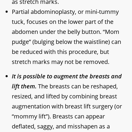
as stretch marks.
Partial abdominoplasty, or mini-tummy
tuck, focuses on the lower part of the
abdomen under the belly button. “Mom
pudge” (bulging below the waistline) can
be reduced with this procedure, but
stretch marks may not be removed.
It is possible to augment the breasts and
lift them.
The breasts can be reshaped,
resized, and lifted by combining breast
augmentation with breast lift surgery (or
“mommy lift”). Breasts can appear
deflated, saggy, and misshapen as a