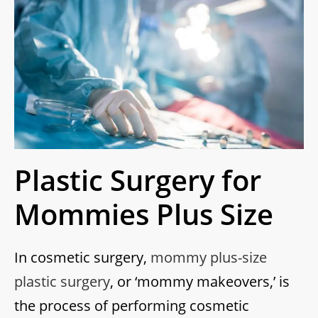
Plastic Surgery for
Mommies Plus Size
In cosmetic surgery,
mommy plus-size
plastic surgery
, or ‘mommy makeovers,’ is
the process of performing cosmetic