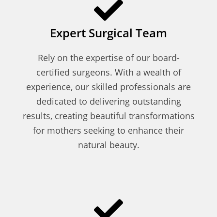
Expert Surgical Team
Rely on the expertise of our board-
certified surgeons. With a wealth of
experience, our skilled professionals are
dedicated to delivering outstanding
results, creating beautiful transformations
for mothers seeking to enhance their
natural beauty.