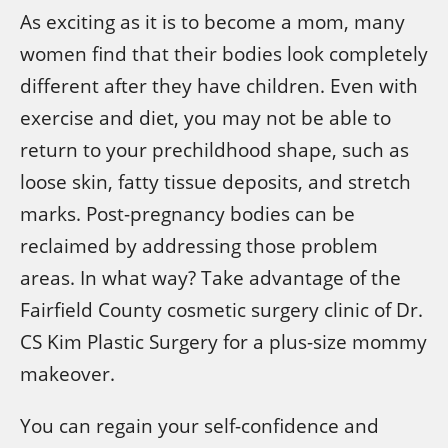
As exciting as it is to become a mom, many
women find that their bodies look completely
different after they have children. Even with
exercise and diet, you may not be able to
return to your prechildhood shape, such as
loose skin, fatty tissue deposits, and stretch
marks. Post-pregnancy bodies can be
reclaimed by addressing those problem
areas. In what way? Take advantage of the
Fairfield County cosmetic surgery clinic of Dr.
CS Kim Plastic Surgery for a plus-size mommy
makeover.
You can regain your self-confidence and