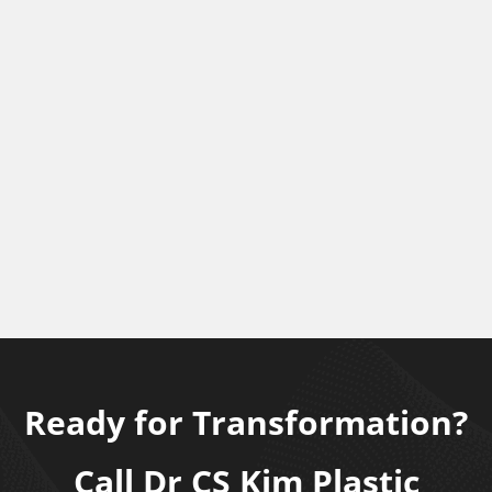
Ready for Transformation?
Call Dr CS Kim Plastic