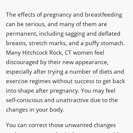
The effects of pregnancy and breastfeeding
can be serious, and many of them are
permanent, including sagging and deflated
breasts, stretch marks, and a puffy stomach.
Many Hitchcock Rock, CT women feel
discouraged by their new appearance,
especially after trying a number of diets and
exercise regimes without success to get back
into shape after pregnancy. You may feel
self-conscious and unattractive due to the
changes in your body.
You can correct those unwanted changes