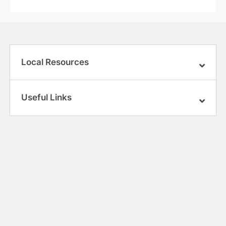
Local Resources
Useful Links