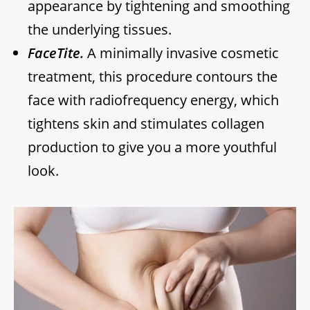
appearance by tightening and smoothing
the underlying tissues.
FaceTite.
A minimally invasive cosmetic
treatment, this procedure contours the
face with radiofrequency energy, which
tightens skin and stimulates collagen
production to give you a more youthful
look.