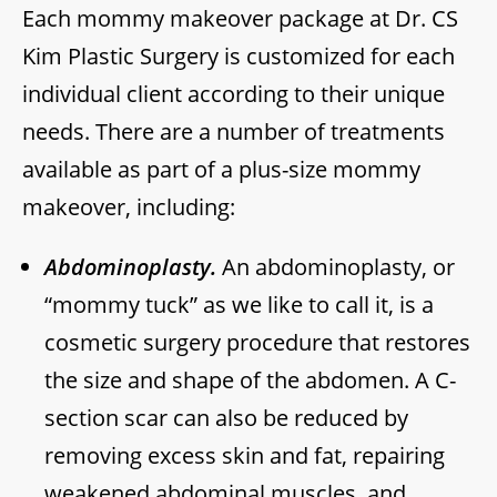
Each mommy makeover package at Dr. CS
Kim Plastic Surgery is customized for each
individual client according to their unique
needs. There are a number of treatments
available as part of a plus-size mommy
makeover, including:
Abdominoplasty.
An abdominoplasty, or
“mommy tuck” as we like to call it, is a
cosmetic surgery procedure that restores
the size and shape of the abdomen. A C-
section scar can also be reduced by
removing excess skin and fat, repairing
weakened abdominal muscles, and