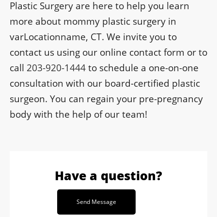
Plastic Surgery are here to help you learn
more about mommy plastic surgery in
varLocationname, CT. We invite you to
contact us using our online contact form or to
call
203-920-1444
to schedule a one-on-one
consultation with our board-certified plastic
surgeon. You can regain your pre-pregnancy
body with the help of our team!
Have a question?
Send Message