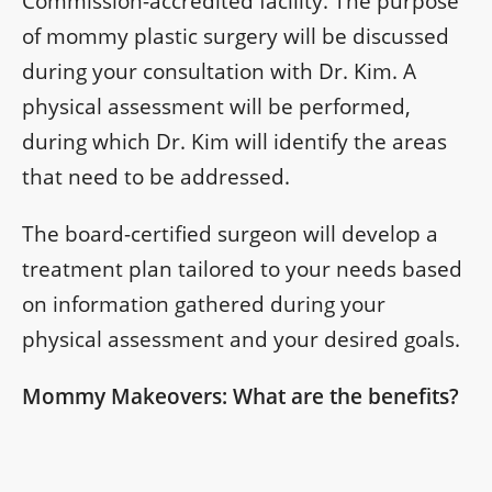
Commission-accredited facility. The purpose
of mommy plastic surgery will be discussed
during your consultation with Dr. Kim. A
physical assessment will be performed,
during which Dr. Kim will identify the areas
that need to be addressed.
The board-certified surgeon will develop a
treatment plan tailored to your needs based
on information gathered during your
physical assessment and your desired goals.
Mommy Makeovers: What are the benefits?