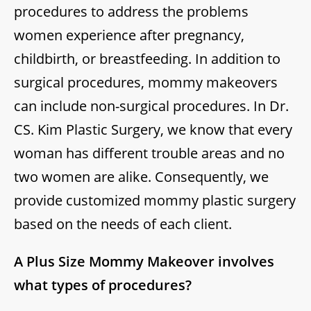
procedures to address the problems
women experience after pregnancy,
childbirth, or breastfeeding. In addition to
surgical procedures, mommy makeovers
can include non-surgical procedures. In Dr.
CS. Kim Plastic Surgery, we know that every
woman has different trouble areas and no
two women are alike. Consequently, we
provide customized mommy plastic surgery
based on the needs of each client.
A Plus Size Mommy Makeover involves
what types of procedures?