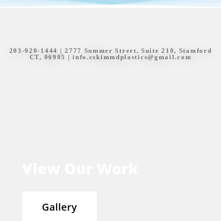
203-920-1444
| 2777 Summer Street, Suite 210, Stamford
CT, 06905 |
info.cskimmdplastics@gmail.com
View Our Work
Gallery