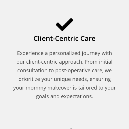
Client-Centric Care
Experience a personalized journey with
our client-centric approach. From initial
consultation to post-operative care, we
prioritize your unique needs, ensuring
your mommy makeover is tailored to your
goals and expectations.