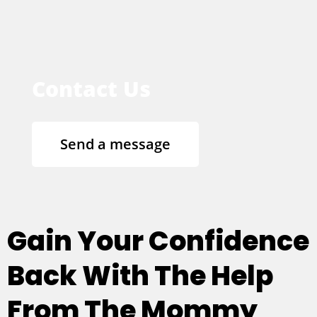
Contact Us
Send a message
Gain Your Confidence
Back With The Help
From The Mommy