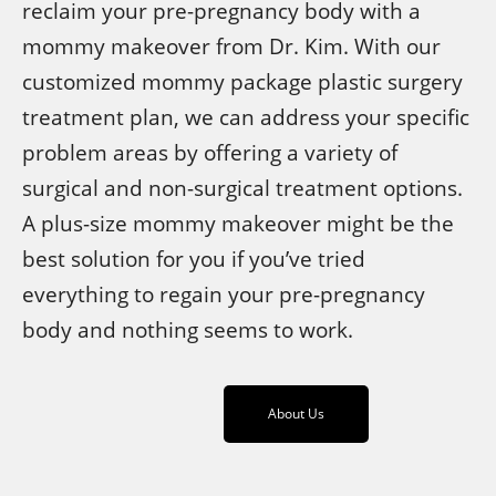
reclaim your pre-pregnancy body with a
mommy makeover from Dr. Kim. With our
customized mommy package plastic surgery
treatment plan, we can address your specific
problem areas by offering a variety of
surgical and non-surgical treatment options.
A plus-size mommy makeover might be the
best solution for you if you’ve tried
everything to regain your pre-pregnancy
body and nothing seems to work.
About Us