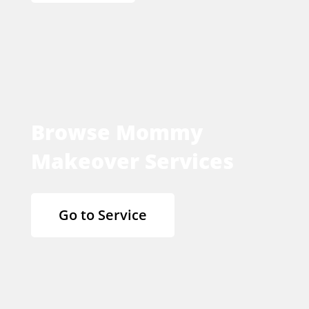
Browse Mommy
Makeover Services
Go to Service