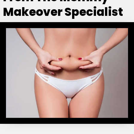
Makeover Specialist