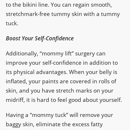
to the bikini line. You can regain smooth,
stretchmark-free tummy skin with a tummy
tuck.
Boost Your Self-Confidence
Additionally, “mommy lift” surgery can
improve your self-confidence in addition to
its physical advantages. When your belly is
inflated, your paints are covered in rolls of
skin, and you have stretch marks on your
midriff, it is hard to feel good about yourself.
Having a “mommy tuck” will remove your
baggy skin, eliminate the excess fatty