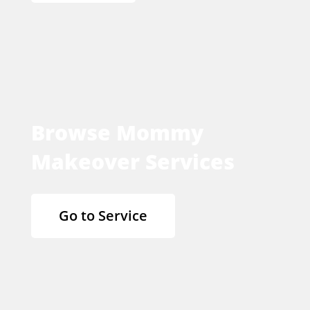
Browse Mommy
Makeover Services
Go to Service