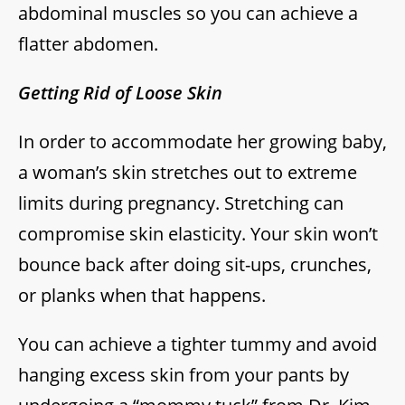
abdominal muscles so you can achieve a
flatter abdomen.
Getting Rid of Loose Skin
In order to accommodate her growing baby,
a woman’s skin stretches out to extreme
limits during pregnancy. Stretching can
compromise skin elasticity. Your skin won’t
bounce back after doing sit-ups, crunches,
or planks when that happens.
You can achieve a tighter tummy and avoid
hanging excess skin from your pants by