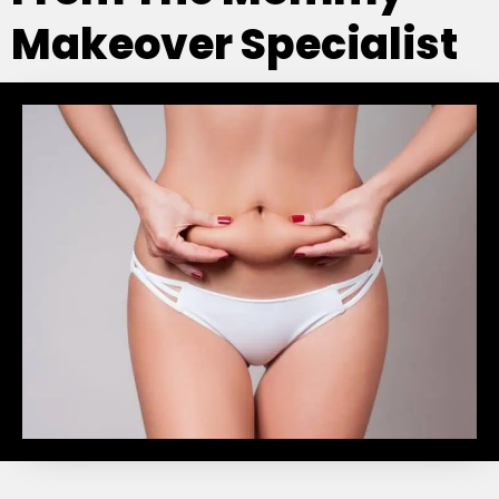
Makeover Specialist