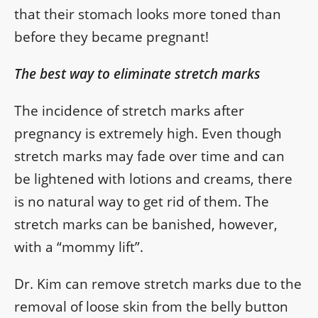
that their stomach looks more toned than
before they became pregnant!
The best way to eliminate stretch marks
The incidence of stretch marks after
pregnancy is extremely high. Even though
stretch marks may fade over time and can
be lightened with lotions and creams, there
is no natural way to get rid of them. The
stretch marks can be banished, however,
with a “mommy lift”.
Dr. Kim can remove stretch marks due to the
removal of loose skin from the belly button