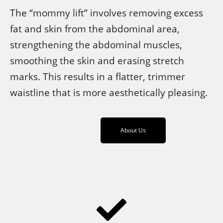
The “mommy lift” involves removing excess
fat and skin from the abdominal area,
strengthening the abdominal muscles,
smoothing the skin and erasing stretch
marks. This results in a flatter, trimmer
waistline that is more aesthetically pleasing.
About Us