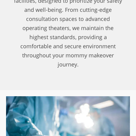
facilities, designed to prioritize your safety
and well-being. From cutting-edge
consultation spaces to advanced
operating theaters, we maintain the
highest standards, providing a
comfortable and secure environment
throughout your mommy makeover
journey.