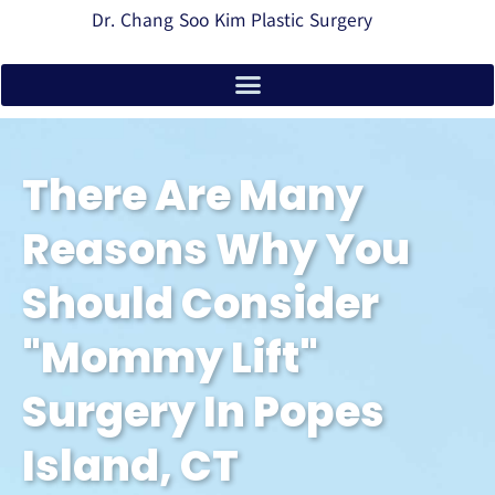
Dr. Chang Soo Kim Plastic Surgery
There Are Many
Reasons Why You
Should Consider
"Mommy Lift"
Surgery In Popes
Island, CT