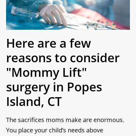
Here are a few
reasons to consider
"Mommy Lift"
surgery in Popes
Island, CT
The sacrifices moms make are enormous.
You place your child’s needs above