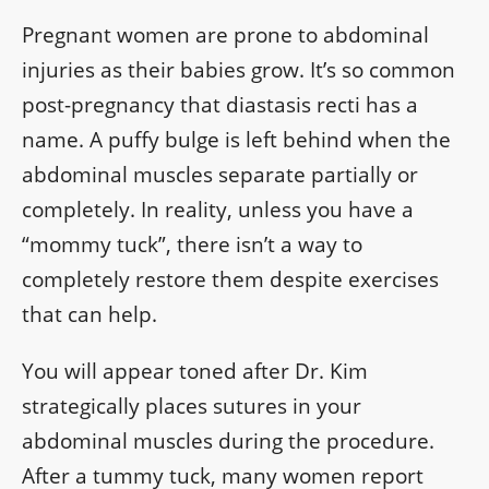
Pregnant women are prone to abdominal
injuries as their babies grow. It’s so common
post-pregnancy that diastasis recti has a
name. A puffy bulge is left behind when the
abdominal muscles separate partially or
completely. In reality, unless you have a
“mommy tuck”, there isn’t a way to
completely restore them despite exercises
that can help.
You will appear toned after Dr. Kim
strategically places sutures in your
abdominal muscles during the procedure.
After a tummy tuck, many women report