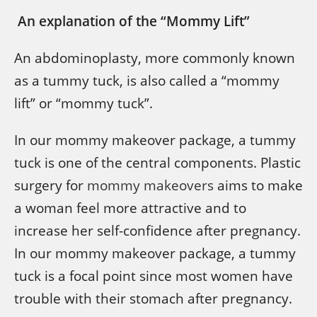
An explanation of the “Mommy Lift”
An abdominoplasty, more commonly known
as a tummy tuck, is also called a “mommy
lift” or “mommy tuck”.
In our mommy makeover package, a tummy
tuck is one of the central components. Plastic
surgery for
mommy makeovers
aims to make
a woman feel more attractive and to
increase her self-confidence after pregnancy.
In our mommy makeover package, a tummy
tuck is a focal point since most women have
trouble with their stomach after pregnancy.