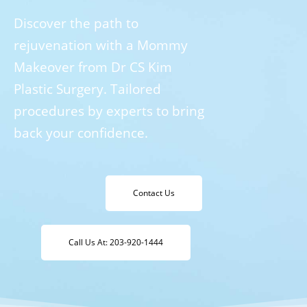
Discover the path to
rejuvenation with a Mommy
Makeover from Dr CS Kim
Plastic Surgery. Tailored
procedures by experts to bring
back your confidence.
Contact Us
Call Us At: 203-920-1444