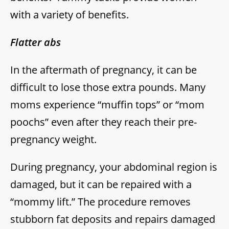
with a variety of benefits.
Flatter abs
In the aftermath of pregnancy, it can be
difficult to lose those extra pounds. Many
moms experience “muffin tops” or “mom
poochs” even after they reach their pre-
pregnancy weight.
During pregnancy, your abdominal region is
damaged, but it can be repaired with a
“mommy lift.” The procedure removes
stubborn fat deposits and repairs damaged