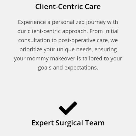
Client-Centric Care
Experience a personalized journey with
our client-centric approach. From initial
consultation to post-operative care, we
prioritize your unique needs, ensuring
your mommy makeover is tailored to your
goals and expectations.
Expert Surgical Team