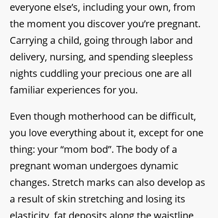
everyone else’s, including your own, from
the moment you discover you’re pregnant.
Carrying a child, going through labor and
delivery, nursing, and spending sleepless
nights cuddling your precious one are all
familiar experiences for you.
Even though motherhood can be difficult,
you love everything about it, except for one
thing: your “mom bod”. The body of a
pregnant woman undergoes dynamic
changes. Stretch marks can also develop as
a result of skin stretching and losing its
elasticity, fat deposits along the waistline,