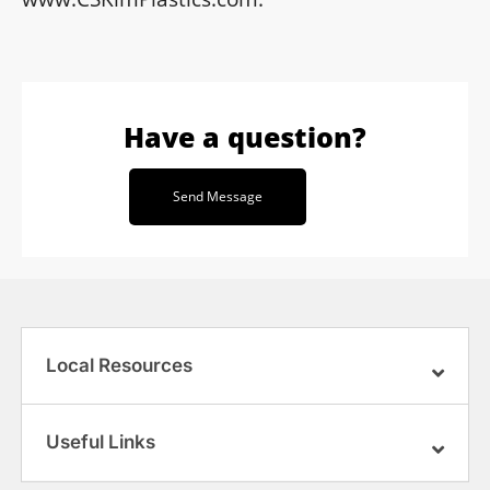
Have a question?
Send Message
Local Resources
Useful Links