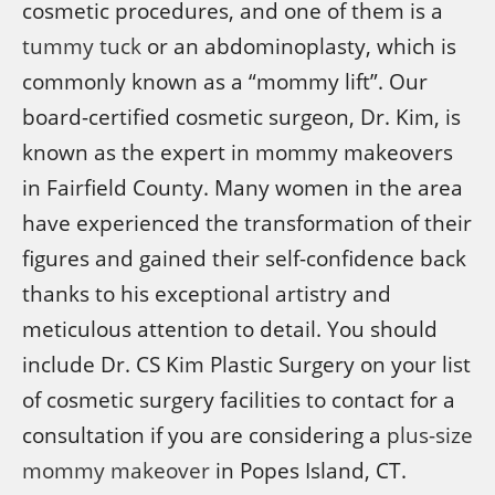
cosmetic procedures, and one of them is a
tummy tuck
or an abdominoplasty, which is
commonly known as a “mommy lift”. Our
board-certified cosmetic surgeon, Dr. Kim, is
known as the expert in mommy makeovers
in Fairfield County. Many women in the area
have experienced the transformation of their
figures and gained their self-confidence back
thanks to his exceptional artistry and
meticulous attention to detail. You should
include Dr. CS Kim Plastic Surgery on your list
of cosmetic surgery facilities to contact for a
consultation if you are considering a
plus-size
mommy makeover
in Popes Island, CT.