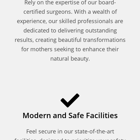
Rely on the expertise of our board-
certified surgeons. With a wealth of
experience, our skilled professionals are
dedicated to delivering outstanding
results, creating beautiful transformations
for mothers seeking to enhance their
natural beauty.
Modern and Safe Facilities
Feel secure in our state-of-the-art