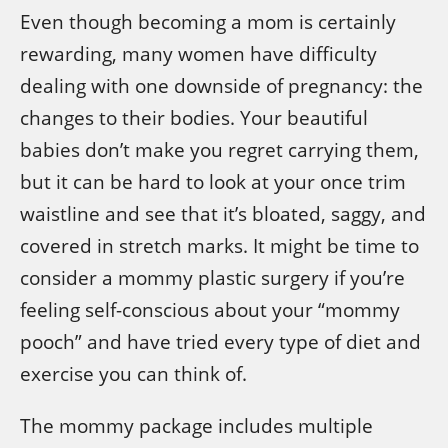
Even though becoming a mom is certainly
rewarding, many women have difficulty
dealing with one downside of pregnancy: the
changes to their bodies. Your beautiful
babies don’t make you regret carrying them,
but it can be hard to look at your once trim
waistline and see that it’s bloated, saggy, and
covered in stretch marks. It might be time to
consider a mommy plastic surgery if you’re
feeling self-conscious about your “mommy
pooch” and have tried every type of diet and
exercise you can think of.
The mommy package includes multiple