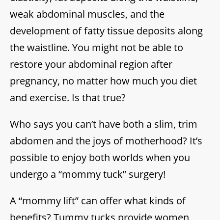
weak abdominal muscles, and the
development of fatty tissue deposits along
the waistline. You might not be able to
restore your abdominal region after
pregnancy, no matter how much you diet
and exercise. Is that true?
Who says you can’t have both a slim, trim
abdomen and the joys of motherhood? It’s
possible to enjoy both worlds when you
undergo a “mommy tuck” surgery!
A “mommy lift” can offer what kinds of
benefits? Tummy tucks provide women