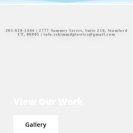
203-920-1444
| 2777 Summer Street, Suite 210, Stamford
CT, 06905 |
info.cskimmdplastics@gmail.com
View Our Work
Gallery