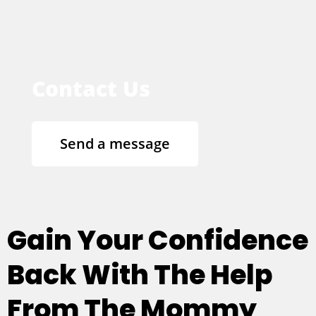
Contact Us
Send a message
Gain Your Confidence
Back With The Help
From The Mommy