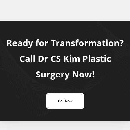
Ready for Transformation?
Call Dr CS Kim Plastic
Surgery Now!
Call Now