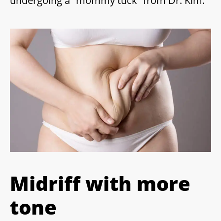
undergoing a “mommy tuck” from Dr. Kim.
Midriff with more
tone