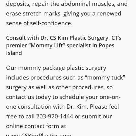
deposits, repair the abdominal muscles, and
erase stretch marks, giving you a renewed
sense of self-confidence.
Consult with Dr. CS Kim Plastic Surgery, CT’s
premier “Mommy Lift” specialist in Popes
Island
Our mommy package plastic surgery
includes procedures such as “mommy tuck”
surgery as well as other procedures, so
contact us today to schedule your one-on-
one consultation with Dr. Kim. Please feel
free to call
203-920-1444
or submit our
online contact form at
www.CSKimPlastics.com.