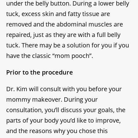
under the belly button. During a lower belly
tuck, excess skin and fatty tissue are
removed and the abdominal muscles are
repaired, just as they are with a full belly
tuck. There may be a solution for you if you
have the classic “mom pooch”.
Prior to the procedure
Dr. Kim will consult with you before your
mommy makeover. During your
consultation, you’ll discuss your goals, the
parts of your body you’d like to improve,
and the reasons why you chose this