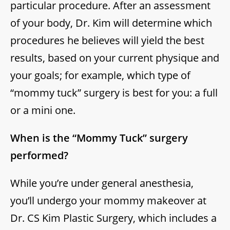
particular procedure. After an assessment
of your body, Dr. Kim will determine which
procedures he believes will yield the best
results, based on your current physique and
your goals; for example, which type of
“mommy tuck” surgery is best for you: a full
or a mini one.
When is the “Mommy Tuck” surgery
performed?
While you’re under general anesthesia,
you’ll undergo your mommy makeover at
Dr. CS Kim Plastic Surgery, which includes a