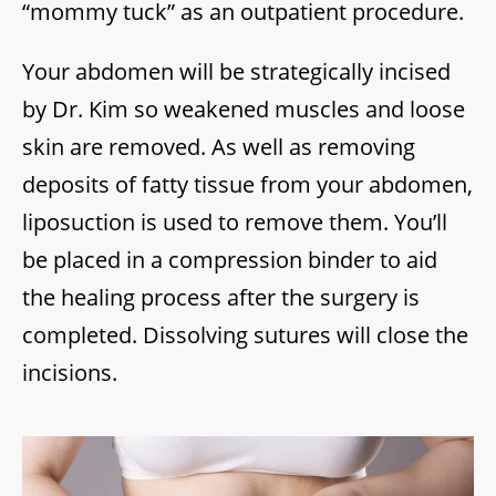
“mommy tuck” as an outpatient procedure.
Your abdomen will be strategically incised
by Dr. Kim so weakened muscles and loose
skin are removed. As well as removing
deposits of fatty tissue from your abdomen,
liposuction is used to remove them. You’ll
be placed in a compression binder to aid
the healing process after the surgery is
completed. Dissolving sutures will close the
incisions.