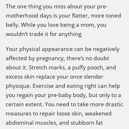
The one thing you miss about your pre-
motherhood days is your flatter, more toned
belly. While you love being a mom, you
wouldn’t trade it for anything.
Your physical appearance can be negatively
affected by pregnancy, there’s no doubt
about it. Stretch marks, a puffy pooch, and
excess skin replace your once slender
physique. Exercise and eating right can help
you regain your pre-baby body, but only to a
certain extent. You need to take more drastic
measures to repair loose skin, weakened
abdominal muscles, and stubborn fat