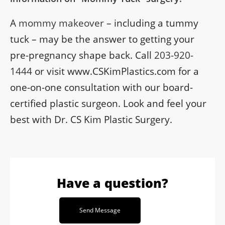
A
mommy makeover
– including a tummy
tuck – may be the answer to getting your
pre-pregnancy shape back. Call
203-920-
1444
or visit www.CSKimPlastics.com for a
one-on-one consultation with our board-
certified plastic surgeon. Look and feel your
best with Dr. CS Kim Plastic Surgery.
Have a question?
Send Message