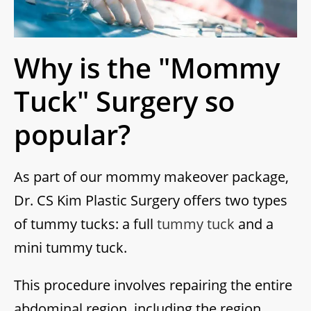
Why is the "Mommy
Tuck" Surgery so
popular?
As part of our mommy makeover package,
Dr. CS Kim Plastic Surgery offers two types
of tummy tucks: a full
tummy tuck
and a
mini tummy tuck.
This procedure involves repairing the entire
abdominal region, including the region