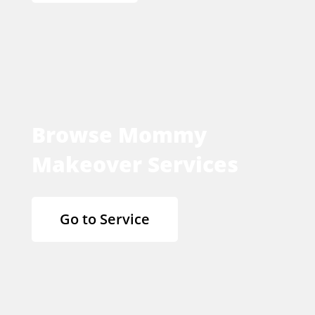
Browse Mommy
Makeover Services
Go to Service