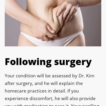
Following surgery
Your condition will be assessed by Dr. Kim
after surgery, and he will explain the
homecare practices in detail. If you
experience discomfort, he will also provide
you with medication to ease it. Your swelling