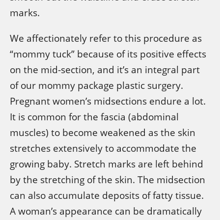
marks.
We affectionately refer to this procedure as
“mommy tuck” because of its positive effects
on the mid-section, and it’s an integral part
of our mommy package plastic surgery.
Pregnant women’s midsections endure a lot.
It is common for the fascia (abdominal
muscles) to become weakened as the skin
stretches extensively to accommodate the
growing baby. Stretch marks are left behind
by the stretching of the skin. The midsection
can also accumulate deposits of fatty tissue.
A woman’s appearance can be dramatically