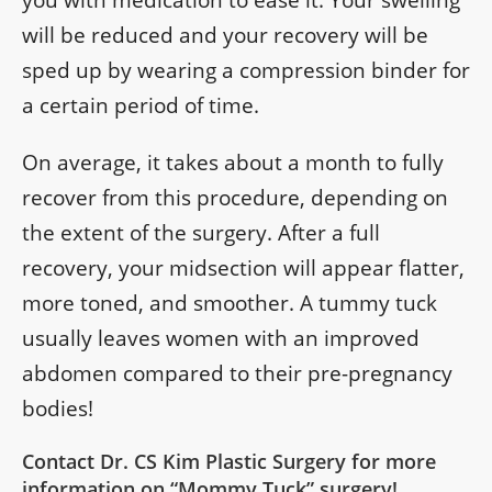
will be reduced and your recovery will be
sped up by wearing a compression binder for
a certain period of time.
On average, it takes about a month to fully
recover from this procedure, depending on
the extent of the surgery. After a full
recovery, your midsection will appear flatter,
more toned, and smoother. A tummy tuck
usually leaves women with an improved
abdomen compared to their pre-pregnancy
bodies!
Contact Dr. CS Kim Plastic Surgery for more
information on “Mommy Tuck” surgery!