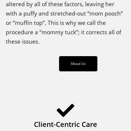
altered by all of these factors, leaving her
with a puffy and stretched-out “mom pooch”
or “muffin top”. This is why we call the
procedure a “mommy tuck”; it corrects all of
these issues.
About Us
Client-Centric Care