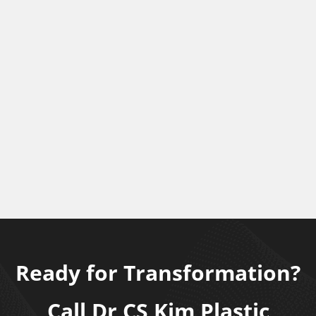
Ready for Transformation?
Call Dr CS Kim Plastic