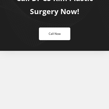
Surgery Now!
Call Now