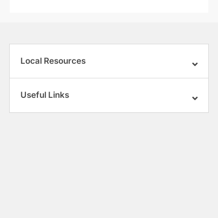
Local Resources
Useful Links