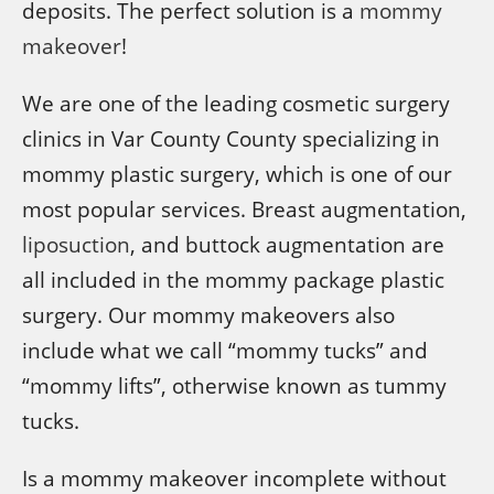
deposits. The perfect solution is a
mommy
makeover
!
We are one of the leading cosmetic surgery
clinics in Var County County specializing in
mommy plastic surgery, which is one of our
most popular services. Breast augmentation,
liposuction
, and buttock augmentation are
all included in the mommy package plastic
surgery. Our mommy makeovers also
include what we call “mommy tucks” and
“mommy lifts”, otherwise known as tummy
tucks.
Is a mommy makeover incomplete without