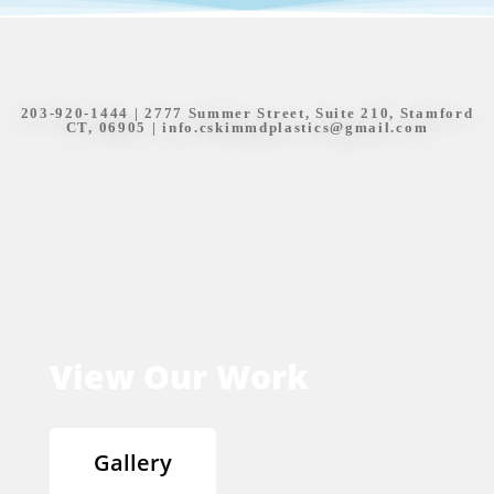
203-920-1444
| 2777 Summer Street, Suite 210, Stamford
CT, 06905 |
info.cskimmdplastics@gmail.com
View Our Work
Gallery