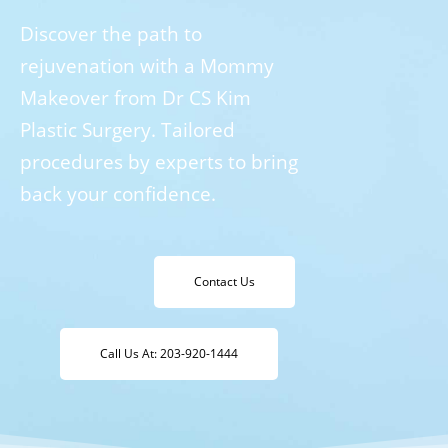
Discover the path to
rejuvenation with a Mommy
Makeover from Dr CS Kim
Plastic Surgery. Tailored
procedures by experts to bring
back your confidence.
Contact Us
Call Us At: 203-920-1444