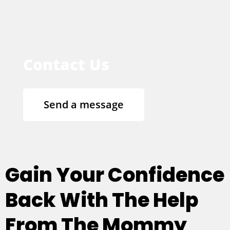
Contact Us
Send a message
Gain Your Confidence
Back With The Help
From The Mommy