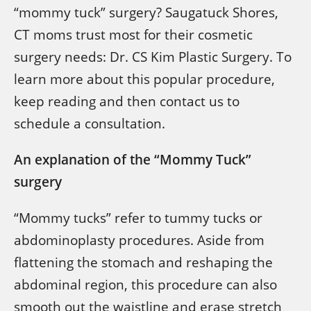
“mommy tuck” surgery? Saugatuck Shores,
CT moms trust most for their cosmetic
surgery needs: Dr. CS Kim Plastic Surgery. To
learn more about this popular procedure,
keep reading and then contact us to
schedule a consultation.
An explanation of the “Mommy Tuck”
surgery
“Mommy tucks” refer to tummy tucks or
abdominoplasty procedures. Aside from
flattening the stomach and reshaping the
abdominal region, this procedure can also
smooth out the waistline and erase stretch