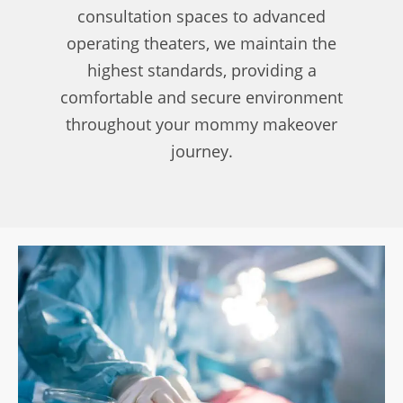
consultation spaces to advanced
operating theaters, we maintain the
highest standards, providing a
comfortable and secure environment
throughout your mommy makeover
journey.