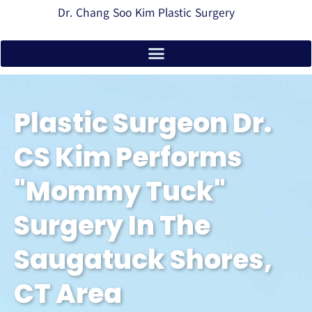
Dr. Chang Soo Kim Plastic Surgery
Plastic Surgeon Dr.
CS Kim Performs
"mommy Tuck"
Surgery In The
Saugatuck Shores,
CT Area