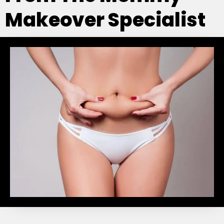
Makeover Specialist