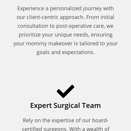
Experience a personalized journey with
our client-centric approach. From initial
consultation to post-operative care, we
prioritize your unique needs, ensuring
your mommy makeover is tailored to your
goals and expectations.
Expert Surgical Team
Rely on the expertise of our board-
certified surgeons. With a wealth of