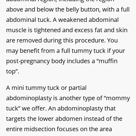
above and below the belly button, with a full
abdominal tuck. A weakened abdominal
muscle is tightened and excess fat and skin
are removed during this procedure. You
may benefit from a full tummy tuck if your
post-pregnancy body includes a “muffin
top”.
A mini tummy tuck or partial
abdominoplasty is another type of “mommy
tuck” we offer. An abdominoplasty that
targets the lower abdomen instead of the
entire midsection focuses on the area