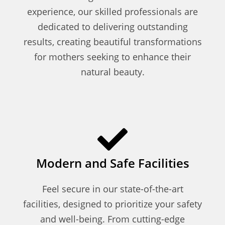
experience, our skilled professionals are
dedicated to delivering outstanding
results, creating beautiful transformations
for mothers seeking to enhance their
natural beauty.
Modern and Safe Facilities
Feel secure in our state-of-the-art
facilities, designed to prioritize your safety
and well-being. From cutting-edge