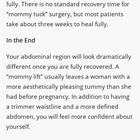
fully. There is no standard recovery time for
“mommy tuck” surgery, but most patients
take about three weeks to heal fully.
In the End
Your abdominal region will look dramatically
different once you are fully recovered. A
“mommy lift” usually leaves a woman with a
more aesthetically pleasing tummy than she
had before pregnancy. In addition to having
a trimmer waistline and a more defined
abdomen, you will feel more confident about
yourself.