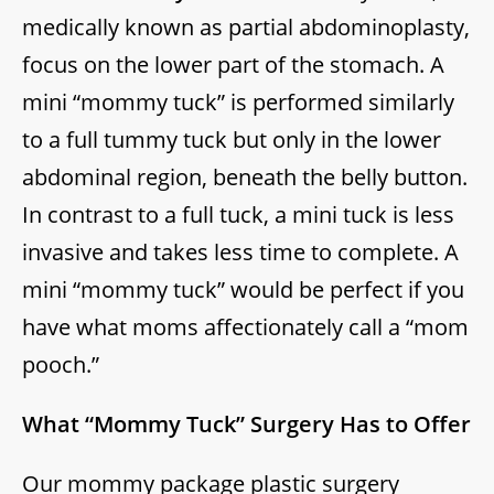
medically known as partial abdominoplasty,
focus on the lower part of the stomach. A
mini “mommy tuck” is performed similarly
to a full tummy tuck but only in the lower
abdominal region, beneath the belly button.
In contrast to a full tuck, a mini tuck is less
invasive and takes less time to complete. A
mini “mommy tuck” would be perfect if you
have what moms affectionately call a “mom
pooch.”
What “Mommy Tuck” Surgery Has to Offer
Our mommy package plastic surgery