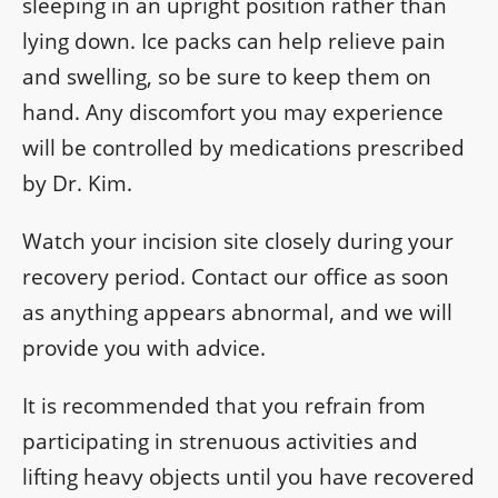
sleeping in an upright position rather than
lying down. Ice packs can help relieve pain
and swelling, so be sure to keep them on
hand. Any discomfort you may experience
will be controlled by medications prescribed
by Dr. Kim.
Watch your incision site closely during your
recovery period. Contact our office as soon
as anything appears abnormal, and we will
provide you with advice.
It is recommended that you refrain from
participating in strenuous activities and
lifting heavy objects until you have recovered