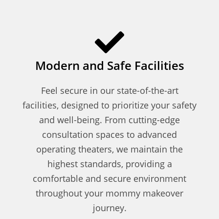
Modern and Safe Facilities
Feel secure in our state-of-the-art
facilities, designed to prioritize your safety
and well-being. From cutting-edge
consultation spaces to advanced
operating theaters, we maintain the
highest standards, providing a
comfortable and secure environment
throughout your mommy makeover
journey.