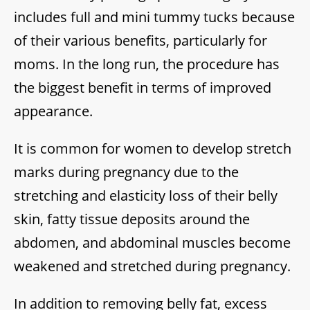
includes full and mini tummy tucks because
of their various benefits, particularly for
moms. In the long run, the procedure has
the biggest benefit in terms of improved
appearance.
It is common for women to develop stretch
marks during pregnancy due to the
stretching and elasticity loss of their belly
skin, fatty tissue deposits around the
abdomen, and abdominal muscles become
weakened and stretched during pregnancy.
In addition to removing belly fat, excess