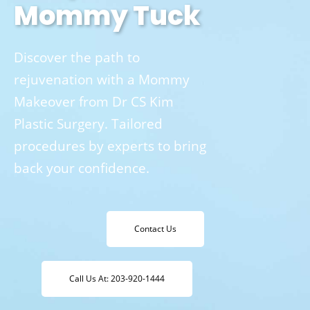
Mommy Tuck
Discover the path to
rejuvenation with a Mommy
Makeover from Dr CS Kim
Plastic Surgery. Tailored
procedures by experts to bring
back your confidence.
Contact Us
Call Us At: 203-920-1444