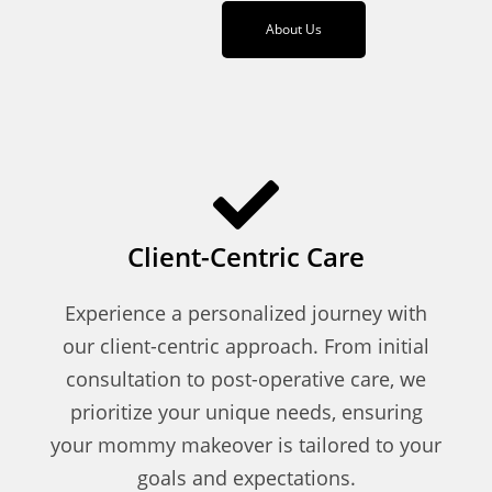
About Us
Client-Centric Care
Experience a personalized journey with
our client-centric approach. From initial
consultation to post-operative care, we
prioritize your unique needs, ensuring
your mommy makeover is tailored to your
goals and expectations.