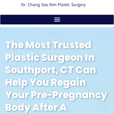
Dr. Chang Soo Kim Plastic Surgery
The Most Trusted
Plastic Surgeon In
Southport, CT Can
Help You Regain
Your Pre-Pregnancy
Body After A