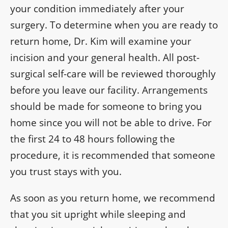
your condition immediately after your
surgery. To determine when you are ready to
return home, Dr. Kim will examine your
incision and your general health. All post-
surgical self-care will be reviewed thoroughly
before you leave our facility. Arrangements
should be made for someone to bring you
home since you will not be able to drive. For
the first 24 to 48 hours following the
procedure, it is recommended that someone
you trust stays with you.
As soon as you return home, we recommend
that you sit upright while sleeping and