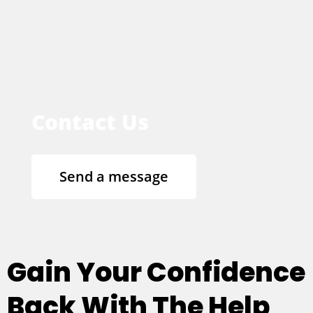
Contact Us
Send a message
Gain Your Confidence
Back With The Help