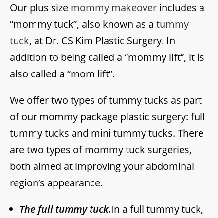
Our plus size
mommy makeover
includes a
“mommy tuck”, also known as a
tummy
tuck
, at Dr. CS Kim Plastic Surgery. In
addition to being called a “mommy lift”, it is
also called a “mom lift”.
We offer two types of tummy tucks as part
of our mommy package plastic surgery: full
tummy tucks and mini tummy tucks. There
are two types of mommy tuck surgeries,
both aimed at improving your abdominal
region’s appearance.
The full tummy tuck.
In a full tummy tuck,