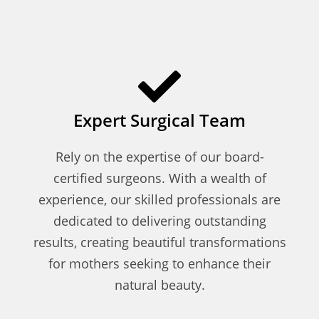
Expert Surgical Team
Rely on the expertise of our board-
certified surgeons. With a wealth of
experience, our skilled professionals are
dedicated to delivering outstanding
results, creating beautiful transformations
for mothers seeking to enhance their
natural beauty.