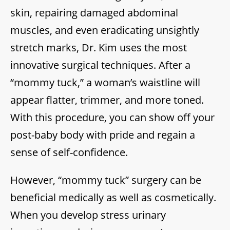
skin, repairing damaged abdominal
muscles, and even eradicating unsightly
stretch marks, Dr. Kim uses the most
innovative surgical techniques. After a
“mommy tuck,” a woman’s waistline will
appear flatter, trimmer, and more toned.
With this procedure, you can show off your
post-baby body with pride and regain a
sense of self-confidence.
However, “mommy tuck” surgery can be
beneficial medically as well as cosmetically.
When you develop stress urinary