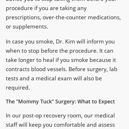
procedure if you are taking any
prescriptions, over-the-counter medications,
or supplements.
In case you smoke, Dr. Kim will inform you
when to stop before the procedure. It can
take longer to heal if you smoke because it
contracts blood vessels. Before surgery, lab
tests and a medical exam will also be
required.
The “Mommy Tuck” Surgery: What to Expect
In our post-op recovery room, our medical
staff will keep you comfortable and assess