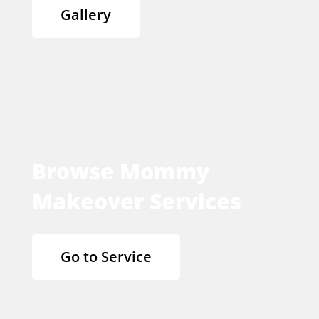
Gallery
Browse Mommy
Makeover Services
Go to Service