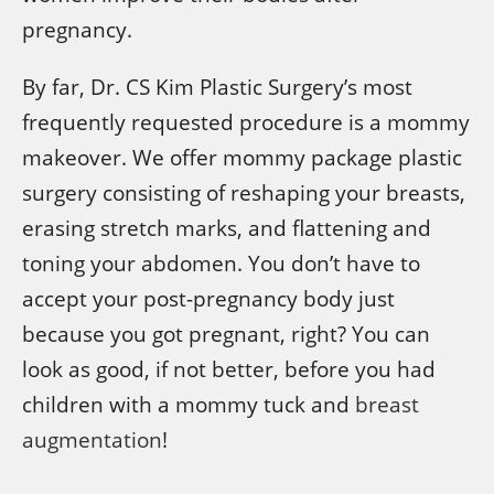
pregnancy.
By far, Dr. CS Kim Plastic Surgery’s most
frequently requested procedure is a mommy
makeover. We offer mommy package plastic
surgery consisting of reshaping your breasts,
erasing stretch marks, and flattening and
toning your abdomen. You don’t have to
accept your post-pregnancy body just
because you got pregnant, right? You can
look as good, if not better, before you had
children with a mommy tuck and
breast
augmentation
!