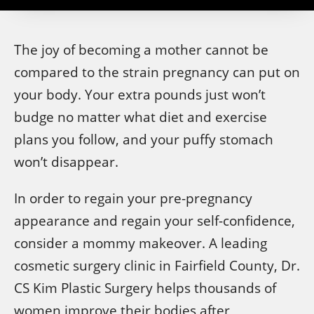
The joy of becoming a mother cannot be
compared to the strain pregnancy can put on
your body. Your extra pounds just won’t
budge no matter what diet and exercise
plans you follow, and your puffy stomach
won’t disappear.
In order to regain your pre-pregnancy
appearance and regain your self-confidence,
consider a mommy makeover. A leading
cosmetic surgery clinic in Fairfield County, Dr.
CS Kim Plastic Surgery helps thousands of
women improve their bodies after