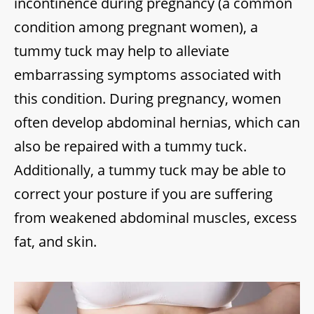
incontinence during pregnancy (a common
condition among pregnant women), a
tummy tuck may help to alleviate
embarrassing symptoms associated with
this condition. During pregnancy, women
often develop abdominal hernias, which can
also be repaired with a tummy tuck.
Additionally, a tummy tuck may be able to
correct your posture if you are suffering
from weakened abdominal muscles, excess
fat, and skin.