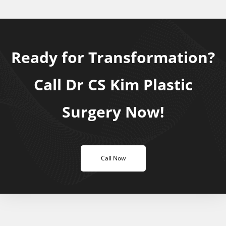
Ready for Transformation?
Call Dr CS Kim Plastic
Surgery Now!
Call Now