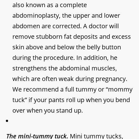
also known as a complete
abdominoplasty, the upper and lower
abdomen are corrected. A doctor will
remove stubborn fat deposits and excess
skin above and below the belly button
during the procedure. In addition, he
strengthens the abdominal muscles,
which are often weak during pregnancy.
We recommend a full tummy or “mommy
tuck” if your pants roll up when you bend
over when you stand up.
The mini-tummy tuck.
Mini tummy tucks,