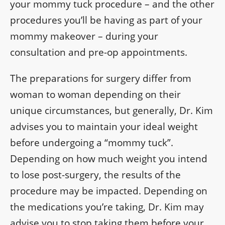
your mommy tuck procedure – and the other
procedures you’ll be having as part of your
mommy makeover – during your
consultation and pre-op appointments.
The preparations for surgery differ from
woman to woman depending on their
unique circumstances, but generally, Dr. Kim
advises you to maintain your ideal weight
before undergoing a “mommy tuck”.
Depending on how much weight you intend
to lose post-surgery, the results of the
procedure may be impacted. Depending on
the medications you’re taking, Dr. Kim may
advise you to stop taking them before your