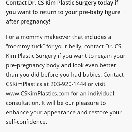
Contact Dr. CS Kim Plastic Surgery today if
you want to return to your pre-baby figure
after pregnancy!
For a mommy makeover that includes a
“mommy tuck” for your belly, contact Dr. CS
Kim Plastic Surgery if you want to regain your
pre-pregnancy body and look even better
than you did before you had babies. Contact
CSKimPlastics at
203-920-1444
or visit
www.CSKimPlastics.com for an individual
consultation. It will be our pleasure to
enhance your appearance and restore your
self-confidence.