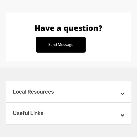
Have a question?
Send Message
Local Resources
Useful Links