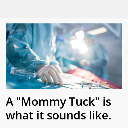
A "Mommy Tuck" is
what it sounds like.