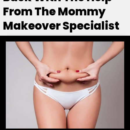
From The Mommy
Makeover Specialist