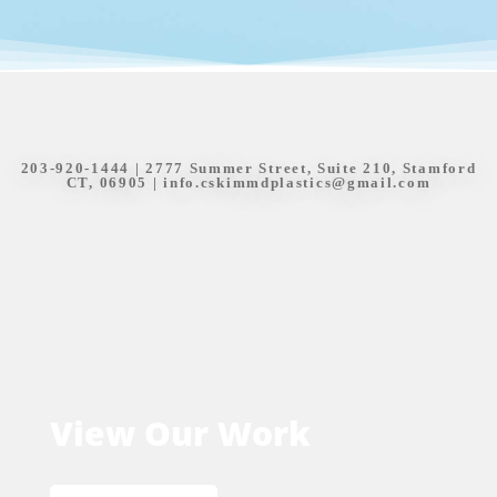
203-920-1444
| 2777 Summer Street, Suite 210, Stamford
CT, 06905 |
info.cskimmdplastics@gmail.com
View Our Work