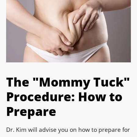
The "Mommy Tuck"
Procedure: How to
Prepare
Dr. Kim will advise you on how to prepare for