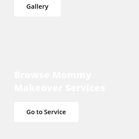
Gallery
Browse Mommy
Makeover Services
Go to Service