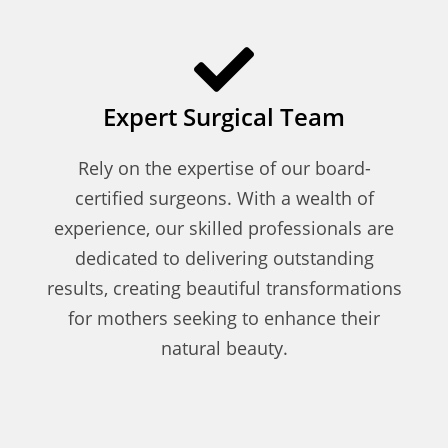
Expert Surgical Team
Rely on the expertise of our board-
certified surgeons. With a wealth of
experience, our skilled professionals are
dedicated to delivering outstanding
results, creating beautiful transformations
for mothers seeking to enhance their
natural beauty.