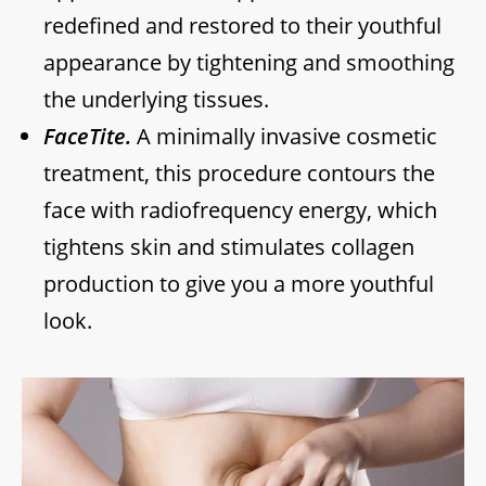
redefined and restored to their youthful
appearance by tightening and smoothing
the underlying tissues.
FaceTite.
A minimally invasive cosmetic
treatment, this procedure contours the
face with radiofrequency energy, which
tightens skin and stimulates collagen
production to give you a more youthful
look.