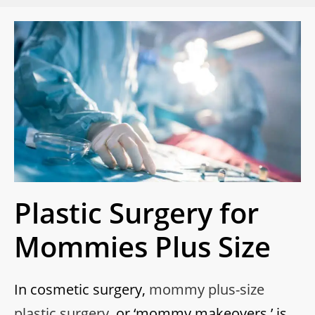
Plastic Surgery for
Mommies Plus Size
In cosmetic surgery,
mommy plus-size
plastic surgery
, or ‘mommy makeovers,’ is