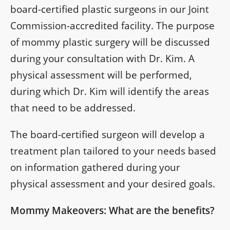
board-certified plastic surgeons in our Joint
Commission-accredited facility. The purpose
of mommy plastic surgery will be discussed
during your consultation with Dr. Kim. A
physical assessment will be performed,
during which Dr. Kim will identify the areas
that need to be addressed.
The board-certified surgeon will develop a
treatment plan tailored to your needs based
on information gathered during your
physical assessment and your desired goals.
Mommy Makeovers: What are the benefits?