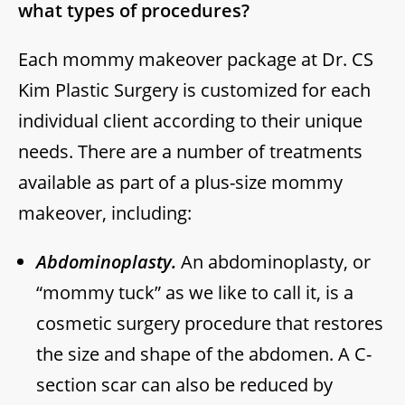
what types of procedures?
Each mommy makeover package at Dr. CS
Kim Plastic Surgery is customized for each
individual client according to their unique
needs. There are a number of treatments
available as part of a plus-size mommy
makeover, including:
Abdominoplasty.
An abdominoplasty, or
“mommy tuck” as we like to call it, is a
cosmetic surgery procedure that restores
the size and shape of the abdomen. A C-
section scar can also be reduced by