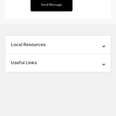
Send Message
Local Resources
Useful Links