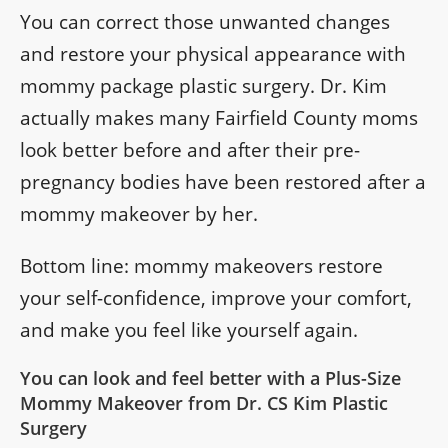
You can correct those unwanted changes
and restore your physical appearance with
mommy package plastic surgery. Dr. Kim
actually makes many Fairfield County moms
look better before and after their pre-
pregnancy bodies have been restored after a
mommy makeover by her.
Bottom line: mommy makeovers restore
your self-confidence, improve your comfort,
and make you feel like yourself again.
You can look and feel better with a Plus-Size
Mommy Makeover from Dr. CS Kim Plastic
Surgery