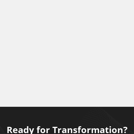
Ready for Transformation?