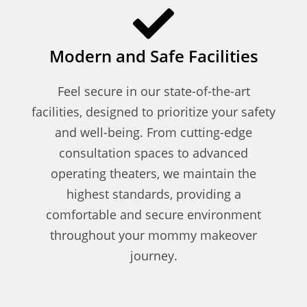
Modern and Safe Facilities
Feel secure in our state-of-the-art
facilities, designed to prioritize your safety
and well-being. From cutting-edge
consultation spaces to advanced
operating theaters, we maintain the
highest standards, providing a
comfortable and secure environment
throughout your mommy makeover
journey.