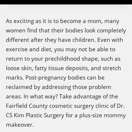
As exciting as it is to become a mom, many
women find that their bodies look completely
different after they have children. Even with
exercise and diet, you may not be able to
return to your prechildhood shape, such as
loose skin, fatty tissue deposits, and stretch
marks. Post-pregnancy bodies can be
reclaimed by addressing those problem
areas. In what way? Take advantage of the
Fairfield County cosmetic surgery clinic of Dr.
CS Kim Plastic Surgery for a plus-size mommy
makeover.