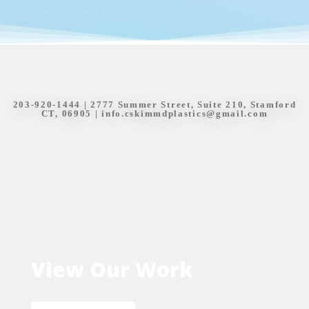
203-920-1444
| 2777 Summer Street, Suite 210, Stamford
CT, 06905 |
info.cskimmdplastics@gmail.com
View Our Work