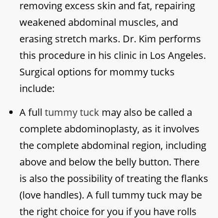
removing excess skin and fat, repairing
weakened abdominal muscles, and
erasing stretch marks. Dr. Kim performs
this procedure in his clinic in Los Angeles.
Surgical options for mommy tucks
include:
A full
tummy tuck
may also be called a
complete abdominoplasty, as it involves
the complete abdominal region, including
above and below the belly button. There
is also the possibility of treating the flanks
(love handles). A full tummy tuck may be
the right choice for you if you have rolls