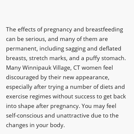
The effects of pregnancy and breastfeeding
can be serious, and many of them are
permanent, including sagging and deflated
breasts, stretch marks, and a puffy stomach.
Many Winnipauk Village, CT women feel
discouraged by their new appearance,
especially after trying a number of diets and
exercise regimes without success to get back
into shape after pregnancy. You may feel
self-conscious and unattractive due to the
changes in your body.