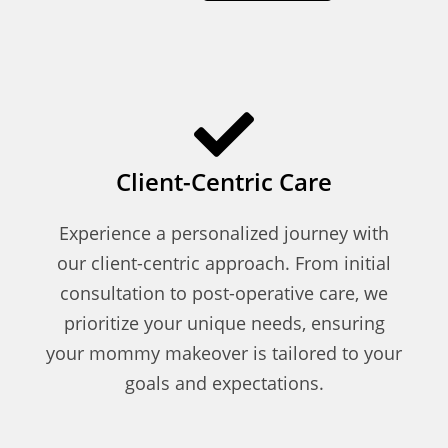
Client-Centric Care
Experience a personalized journey with
our client-centric approach. From initial
consultation to post-operative care, we
prioritize your unique needs, ensuring
your mommy makeover is tailored to your
goals and expectations.