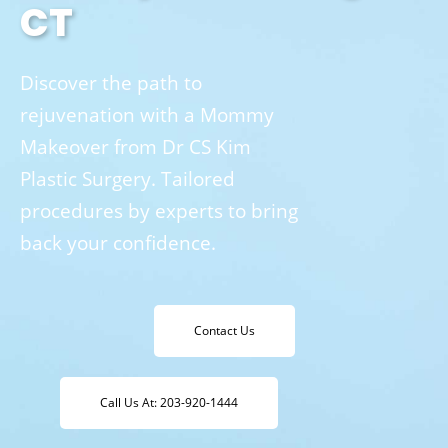
CT
Discover the path to
rejuvenation with a Mommy
Makeover from Dr CS Kim
Plastic Surgery. Tailored
procedures by experts to bring
back your confidence.
Contact Us
Call Us At: 203-920-1444