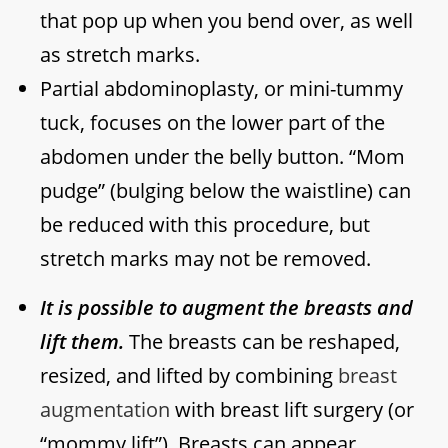
that pop up when you bend over, as well
as stretch marks.
Partial abdominoplasty, or mini-tummy
tuck, focuses on the lower part of the
abdomen under the belly button. “Mom
pudge” (bulging below the waistline) can
be reduced with this procedure, but
stretch marks may not be removed.
It is possible to augment the breasts and
lift them.
The breasts can be reshaped,
resized, and lifted by combining
breast
augmentation
with breast lift surgery (or
“mommy lift”). Breasts can appear