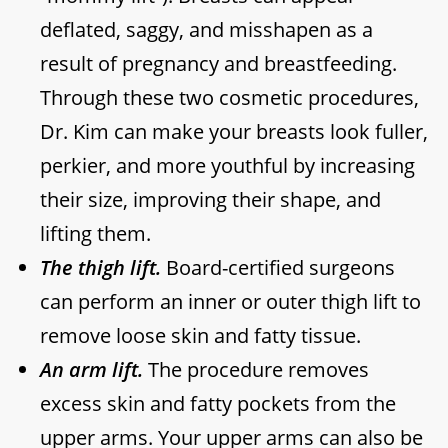
deflated, saggy, and misshapen as a
result of pregnancy and breastfeeding.
Through these two cosmetic procedures,
Dr. Kim can make your breasts look fuller,
perkier, and more youthful by increasing
their size, improving their shape, and
lifting them.
The thigh lift.
Board-certified surgeons
can perform an inner or outer thigh lift to
remove loose skin and fatty tissue.
An arm lift.
The procedure removes
excess skin and fatty pockets from the
upper arms. Your upper arms can also be