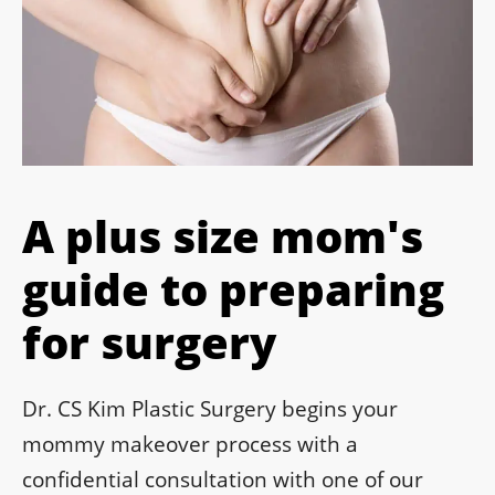
A plus size mom's
guide to preparing
for surgery
Dr. CS Kim Plastic Surgery begins your
mommy makeover process with a
confidential consultation with one of our