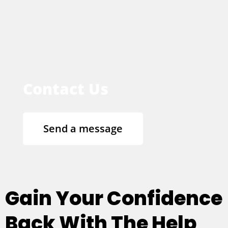
Contact Us
Send a message
Gain Your Confidence
Back With The Help