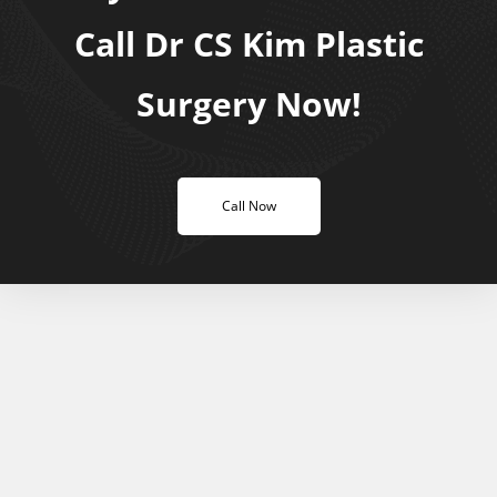
Call Dr CS Kim Plastic
Surgery Now!
Call Now