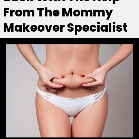
From The Mommy
Makeover Specialist