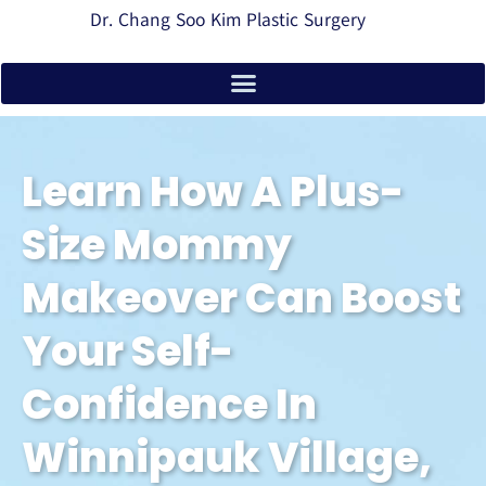
Dr. Chang Soo Kim Plastic Surgery
Learn How A Plus-
Size Mommy
Makeover Can Boost
Your Self-
Confidence In
Winnipauk Village,