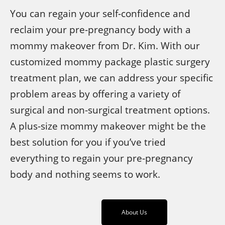
You can regain your self-confidence and
reclaim your pre-pregnancy body with a
mommy makeover from Dr. Kim. With our
customized mommy package plastic surgery
treatment plan, we can address your specific
problem areas by offering a variety of
surgical and non-surgical treatment options.
A plus-size mommy makeover might be the
best solution for you if you’ve tried
everything to regain your pre-pregnancy
body and nothing seems to work.
About Us