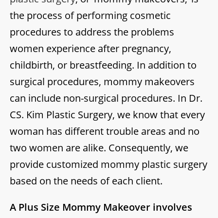
the process of performing cosmetic
procedures to address the problems
women experience after pregnancy,
childbirth, or breastfeeding. In addition to
surgical procedures, mommy makeovers
can include non-surgical procedures. In Dr.
CS. Kim Plastic Surgery, we know that every
woman has different trouble areas and no
two women are alike. Consequently, we
provide customized mommy plastic surgery
based on the needs of each client.
A Plus Size Mommy Makeover involves