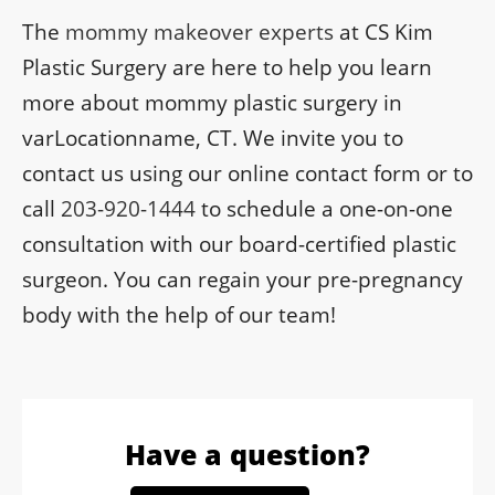
The
mommy makeover experts
at CS Kim
Plastic Surgery are here to help you learn
more about mommy plastic surgery in
varLocationname, CT. We invite you to
contact us using our online contact form or to
call
203-920-1444
to schedule a one-on-one
consultation with our board-certified plastic
surgeon. You can regain your pre-pregnancy
body with the help of our team!
Have a question?