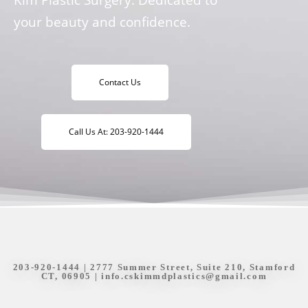
your beauty and confidence.
Contact Us
Call Us At: 203-920-1444
203-920-1444
| 2777 Summer Street, Suite 210, Stamford
CT, 06905 |
info.cskimmdplastics@gmail.com