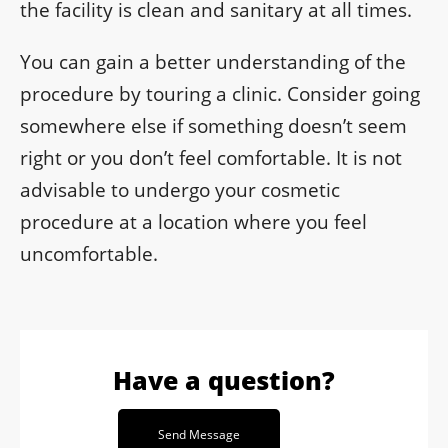
the facility is clean and sanitary at all times.
You can gain a better understanding of the
procedure by touring a clinic. Consider going
somewhere else if something doesn’t seem
right or you don’t feel comfortable. It is not
advisable to undergo your cosmetic
procedure at a location where you feel
uncomfortable.
Have a question?
Send Message