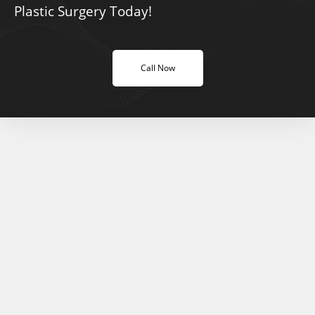
Plastic Surgery Today!
Call Now