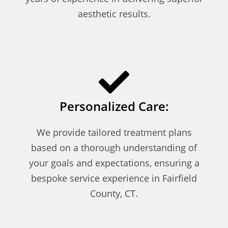
aesthetic results.
Personalized Care:
We provide tailored treatment plans
based on a thorough understanding of
your goals and expectations, ensuring a
bespoke service experience in Fairfield
County, CT.