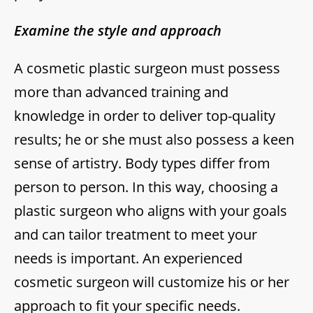
Examine the style and approach
A cosmetic plastic surgeon must possess
more than advanced training and
knowledge in order to deliver top-quality
results; he or she must also possess a keen
sense of artistry. Body types differ from
person to person. In this way, choosing a
plastic surgeon who aligns with your goals
and can tailor treatment to meet your
needs is important. An experienced
cosmetic surgeon will customize his or her
approach to fit your specific needs.