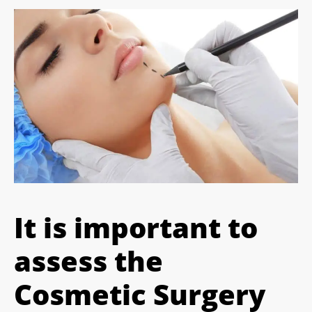
It is important to
assess the
Cosmetic Surgery