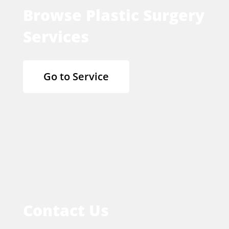
Browse Plastic Surgery
Services
Go to Service
Contact Us