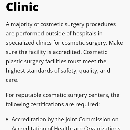
Clinic
A majority of cosmetic surgery procedures
are performed outside of hospitals in
specialized clinics for cosmetic surgery. Make
sure the facility is accredited. Cosmetic
plastic surgery facilities must meet the
highest standards of safety, quality, and
care.
For reputable cosmetic surgery centers, the
following certifications are required:
Accreditation by the Joint Commission on
Accreditation of Healthcare Organizations