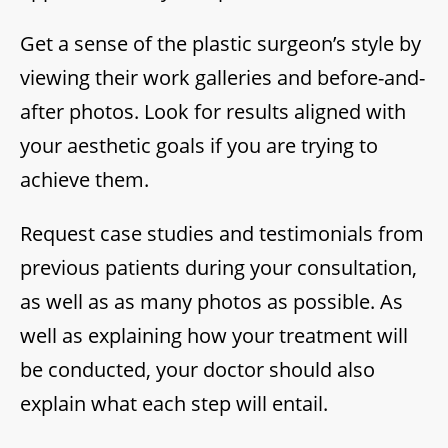
Get a sense of the plastic surgeon’s style by
viewing their work galleries and before-and-
after photos. Look for results aligned with
your aesthetic goals if you are trying to
achieve them.
Request case studies and testimonials from
previous patients during your consultation,
as well as as many photos as possible. As
well as explaining how your treatment will
be conducted, your doctor should also
explain what each step will entail.