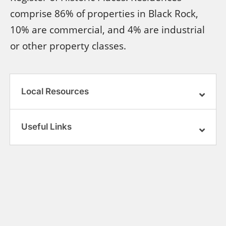
comprise 86% of properties in Black Rock,
10% are commercial, and 4% are industrial
or other property classes.
Local Resources
Useful Links