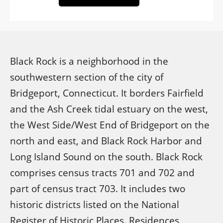
Black Rock is a neighborhood in the
southwestern section of the city of
Bridgeport, Connecticut. It borders Fairfield
and the Ash Creek tidal estuary on the west,
the West Side/West End of Bridgeport on the
north and east, and Black Rock Harbor and
Long Island Sound on the south. Black Rock
comprises census tracts 701 and 702 and
part of census tract 703. It includes two
historic districts listed on the National
Register of Historic Places. Residences