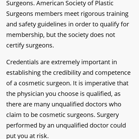
Surgeons. American Society of Plastic
Surgeons members meet rigorous training
and safety guidelines in order to qualify for
membership, but the society does not
certify surgeons.
Credentials are extremely important in
establishing the credibility and competence
of a cosmetic surgeon. It is imperative that
the physician you choose is qualified, as
there are many unqualified doctors who
claim to be cosmetic surgeons. Surgery
performed by an unqualified doctor could
put you at risk.