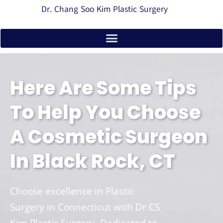
Dr. Chang Soo Kim Plastic Surgery
Here Are Some Tips
To Help You Choose
A Cosmetic Surgeon
In Black Rock, CT
Choose excellence in Plastic
Surgery in Connecticut with Dr CS
Kim Plastic Surgery. Dedicated to