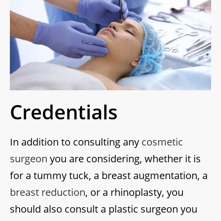
Credentials
In addition to consulting any
cosmetic
surgeon
you are considering, whether it is
for a tummy tuck, a breast augmentation, a
breast reduction
, or a rhinoplasty, you
should also consult a plastic surgeon you