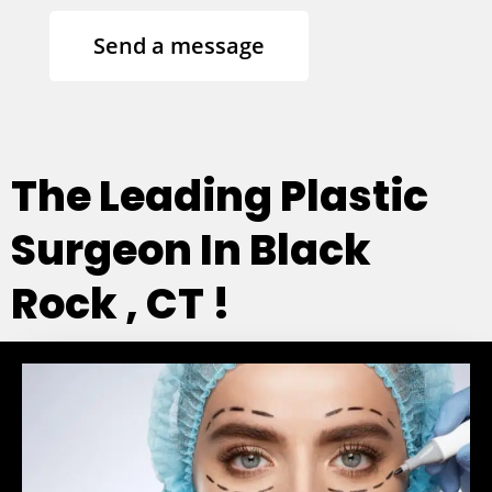
Send a message
The Leading Plastic
Surgeon In Black
Rock , CT !