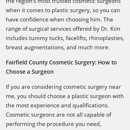
the region’s most trusted cosmetic surgeons
when it comes to plastic surgery, so you can
have confidence when choosing him. The
range of surgical services offered by Dr. Kim
includes tummy tucks, facelifts, rhinoplasties,
breast augmentations, and much more.
Fairfield County Cosmetic Surgery: How to
Choose a Surgeon
If you are considering cosmetic surgery near
me, you should choose a plastic surgeon with
the most experience and qualifications.
Cosmetic surgeons are not all capable of
performing the procedure you need,