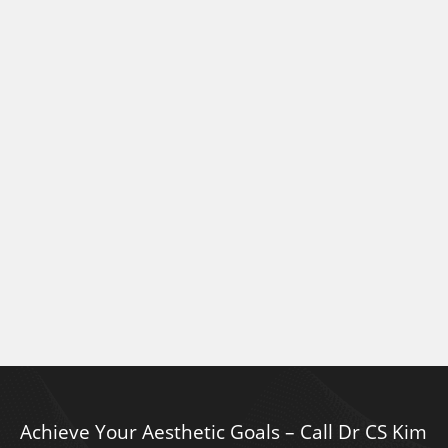
Achieve Your Aesthetic Goals – Call Dr CS Kim