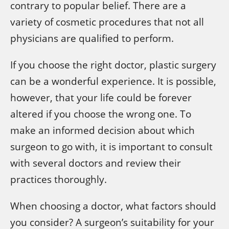
contrary to popular belief. There are a
variety of cosmetic procedures that not all
physicians are qualified to perform.
If you choose the right doctor, plastic surgery
can be a wonderful experience. It is possible,
however, that your life could be forever
altered if you choose the wrong one. To
make an informed decision about which
surgeon to go with, it is important to consult
with several doctors and review their
practices thoroughly.
When choosing a doctor, what factors should
you consider? A surgeon’s suitability for your