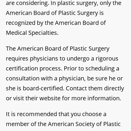
are considering. In plastic surgery, only the
American Board of Plastic Surgery is
recognized by the American Board of
Medical Specialties.
The American Board of Plastic Surgery
requires physicians to undergo a rigorous
certification process. Prior to scheduling a
consultation with a physician, be sure he or
she is board-certified. Contact them directly
or visit their website for more information.
It is recommended that you choose a
member of the American Society of Plastic