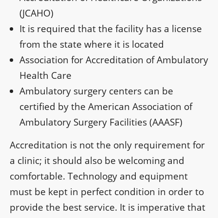
(JCAHO)
It is required that the facility has a license
from the state where it is located
Association for Accreditation of Ambulatory
Health Care
Ambulatory surgery centers can be
certified by the American Association of
Ambulatory Surgery Facilities (AAASF)
Accreditation is not the only requirement for
a clinic; it should also be welcoming and
comfortable. Technology and equipment
must be kept in perfect condition in order to
provide the best service. It is imperative that