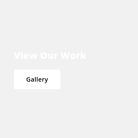
View Our Work
Gallery