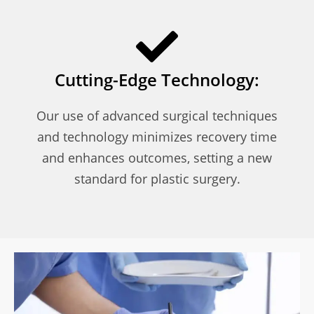
Cutting-Edge Technology:
Our use of advanced surgical techniques
and technology minimizes recovery time
and enhances outcomes, setting a new
standard for plastic surgery.