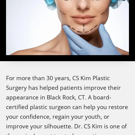
For more than 30 years, CS Kim Plastic
Surgery has helped patients improve their
appearance in Black Rock, CT. A board-
certified plastic surgeon can help you restore
your confidence, regain your youth, or
improve your silhouette. Dr. CS Kim is one of