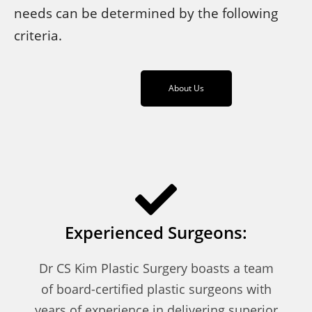
needs can be determined by the following
criteria.
About Us
Experienced Surgeons:
Dr CS Kim Plastic Surgery boasts a team
of board-certified plastic surgeons with
years of experience in delivering superior