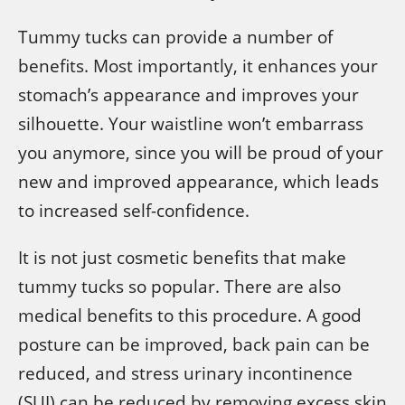
Tummy tucks can provide a number of
benefits. Most importantly, it enhances your
stomach’s appearance and improves your
silhouette. Your waistline won’t embarrass
you anymore, since you will be proud of your
new and improved appearance, which leads
to increased self-confidence.
It is not just cosmetic benefits that make
tummy tucks so popular. There are also
medical benefits to this procedure. A good
posture can be improved, back pain can be
reduced, and stress urinary incontinence
(SUI) can be reduced by removing excess skin