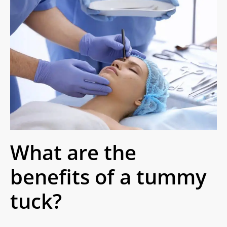
What are the
benefits of a tummy
tuck?