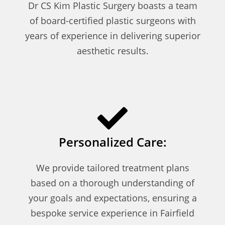
Dr CS Kim Plastic Surgery boasts a team
of board-certified plastic surgeons with
years of experience in delivering superior
aesthetic results.
Personalized Care:
We provide tailored treatment plans
based on a thorough understanding of
your goals and expectations, ensuring a
bespoke service experience in Fairfield