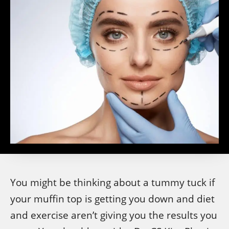
You might be thinking about a tummy tuck if
your muffin top is getting you down and diet
and exercise aren’t giving you the results you