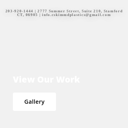
203-920-1444
| 2777 Summer Street, Suite 210, Stamford
CT, 06905 |
info.cskimmdplastics@gmail.com
View Our Work
Gallery