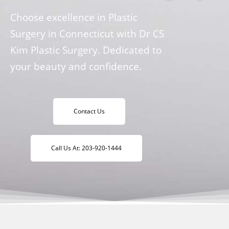
Choose excellence in Plastic
Surgery in Connecticut with Dr CS
Kim Plastic Surgery. Dedicated to
your beauty and confidence.
Contact Us
Call Us At: 203-920-1444