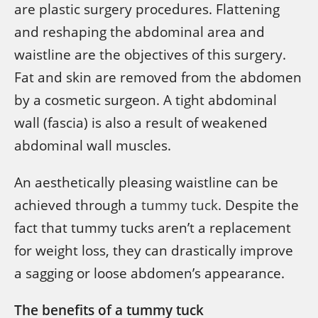
are plastic surgery procedures. Flattening
and reshaping the abdominal area and
waistline are the objectives of this surgery.
Fat and skin are removed from the abdomen
by a cosmetic surgeon. A tight abdominal
wall (fascia) is also a result of weakened
abdominal wall muscles.
An aesthetically pleasing waistline can be
achieved through a
tummy tuck
. Despite the
fact that tummy tucks aren’t a replacement
for weight loss, they can drastically improve
a sagging or loose abdomen’s appearance.
The benefits of a tummy tuck