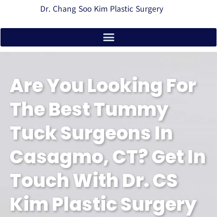
Dr. Chang Soo Kim Plastic Surgery
Are You Looking For
The Best Tummy
Tuck Surgeons In
Casagmo, CT? Get In
Touch With Dr. CS
Kim Plastic Surgery