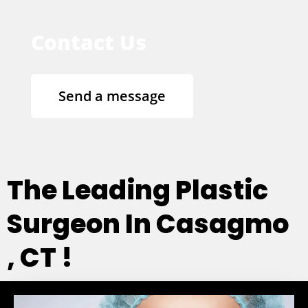
Contact Us
Send a message
The Leading Plastic
Surgeon In Casagmo
, CT !