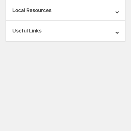
Local Resources
Useful Links