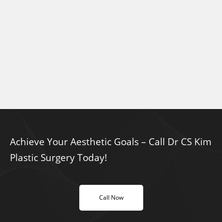
Achieve Your Aesthetic Goals – Call Dr CS Kim
Plastic Surgery Today!
Call Now