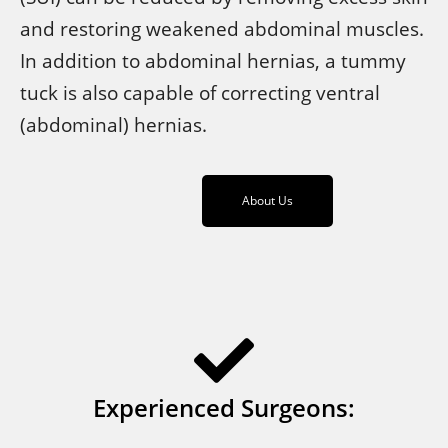
and restoring weakened abdominal muscles.
In addition to abdominal hernias, a tummy
tuck is also capable of correcting ventral
(abdominal) hernias.
About Us
Experienced Surgeons: