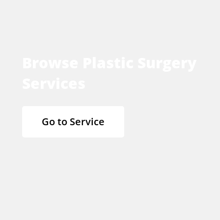
Browse Plastic Surgery
Services
Go to Service