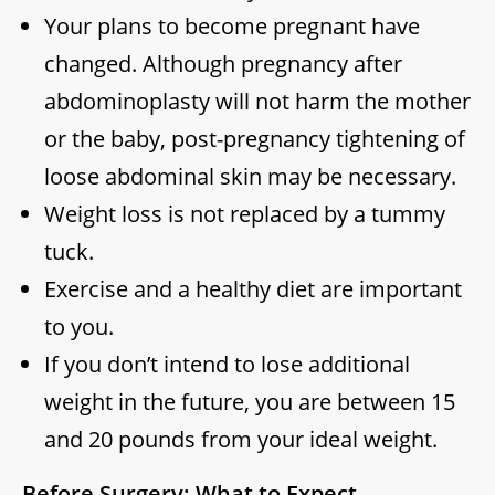
Your plans to become pregnant have
changed. Although pregnancy after
abdominoplasty will not harm the mother
or the baby, post-pregnancy tightening of
loose abdominal skin may be necessary.
Weight loss is not replaced by a tummy
tuck.
Exercise and a healthy diet are important
to you.
If you don’t intend to lose additional
weight in the future, you are between 15
and 20 pounds from your ideal weight.
Before Surgery: What to Expect