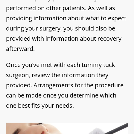
performed on other patients. As well as
providing information about what to expect
during your surgery, you should also be
provided with information about recovery
afterward.
Once you’ve met with each tummy tuck
surgeon, review the information they
provided. Arrangements for the procedure
can be made once you determine which
one best fits your needs.