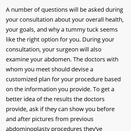
A number of questions will be asked during
your consultation about your overall health,
your goals, and why a tummy tuck seems
like the right option for you. During your
consultation, your surgeon will also
examine your abdomen. The doctors with
whom you meet should devise a
customized plan for your procedure based
on the information you provide. To get a
better idea of the results the doctors
provide, ask if they can show you before
and after pictures from previous
abdominoplasty procedures they’ve