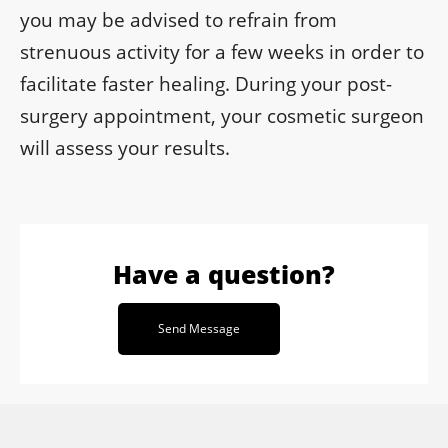
you may be advised to refrain from
strenuous activity for a few weeks in order to
facilitate faster healing. During your post-
surgery appointment, your cosmetic surgeon
will assess your results.
Have a question?
Send Message