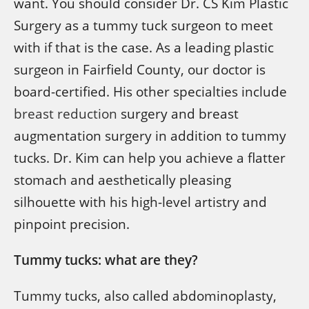
want. You should consider Dr. CS Kim Plastic
Surgery as a tummy tuck surgeon to meet
with if that is the case. As a leading plastic
surgeon in Fairfield County, our doctor is
board-certified. His other specialties include
breast reduction
surgery and breast
augmentation surgery in addition to tummy
tucks. Dr. Kim can help you achieve a flatter
stomach and aesthetically pleasing
silhouette with his high-level artistry and
pinpoint precision.
Tummy tucks: what are they?
Tummy tucks, also called abdominoplasty,