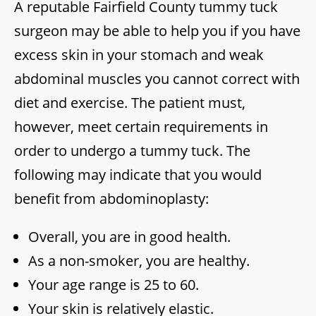
A reputable Fairfield County tummy tuck
surgeon may be able to help you if you have
excess skin in your stomach and weak
abdominal muscles you cannot correct with
diet and exercise. The patient must,
however, meet certain requirements in
order to undergo a tummy tuck. The
following may indicate that you would
benefit from abdominoplasty:
Overall, you are in good health.
As a non-smoker, you are healthy.
Your age range is 25 to 60.
Your skin is relatively elastic.