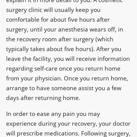
explain it in more detail to you. A cosmetic
surgery clinic will usually keep you
comfortable for about five hours after
surgery, until your anesthesia wears off, in
the recovery room after surgery (which
typically takes about five hours). After you
leave the facility, you will receive information
regarding self-care once you return home
from your physician. Once you return home,
arrange to have someone assist you a few
days after returning home.
In order to ease any pain you may
experience during your recovery, your doctor
will prescribe medications. Following surgery,