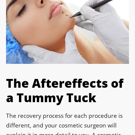
The Aftereffects of
a Tummy Tuck
The recovery process for each procedure is
different, and your cosmetic surgeon will