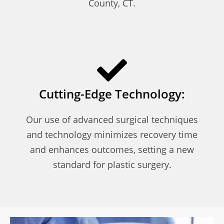
County, CT.
Cutting-Edge Technology:
Our use of advanced surgical techniques
and technology minimizes recovery time
and enhances outcomes, setting a new
standard for plastic surgery.