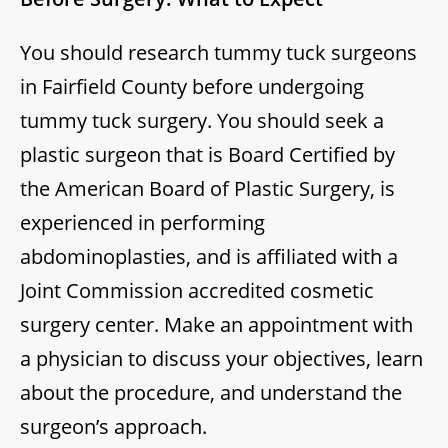
You should research tummy tuck surgeons
in Fairfield County before undergoing
tummy tuck surgery. You should seek a
plastic surgeon that is Board Certified by
the American Board of Plastic Surgery, is
experienced in performing
abdominoplasties, and is affiliated with a
Joint Commission accredited cosmetic
surgery center. Make an appointment with
a physician to discuss your objectives, learn
about the procedure, and understand the
surgeon’s approach.