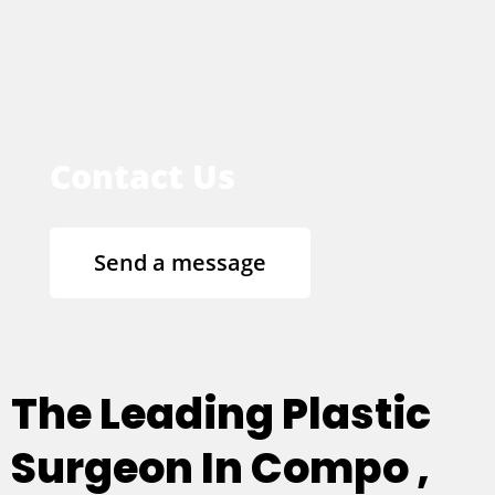
Contact Us
Send a message
The Leading Plastic
Surgeon In Compo ,