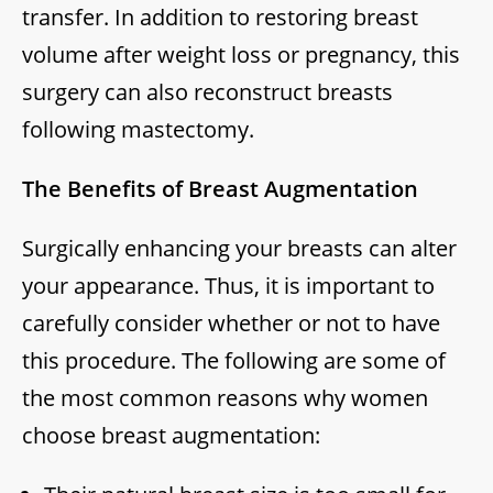
transfer. In addition to restoring breast
volume after weight loss or pregnancy, this
surgery can also reconstruct breasts
following mastectomy.
The Benefits of Breast Augmentation
Surgically enhancing your breasts can alter
your appearance. Thus, it is important to
carefully consider whether or not to have
this procedure. The following are some of
the most common reasons why women
choose breast augmentation: