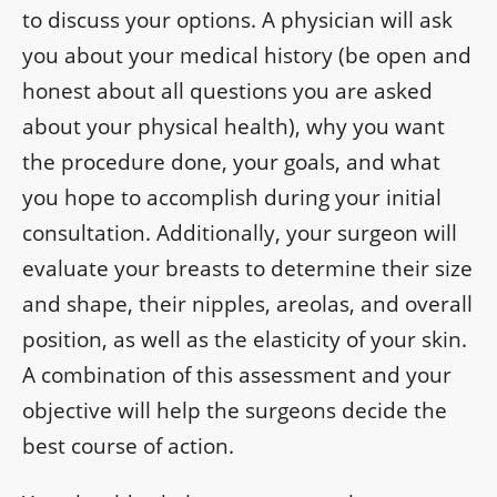
to discuss your options. A physician will ask
you about your medical history (be open and
honest about all questions you are asked
about your physical health), why you want
the procedure done, your goals, and what
you hope to accomplish during your initial
consultation. Additionally, your surgeon will
evaluate your breasts to determine their size
and shape, their nipples, areolas, and overall
position, as well as the elasticity of your skin.
A combination of this assessment and your
objective will help the surgeons decide the
best course of action.