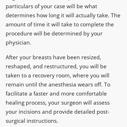
particulars of your case will be what
determines how long it will actually take. The
amount of time it will take to complete the
procedure will be determined by your
physician.
After your breasts have been resized,
reshaped, and restructured, you will be
taken to a recovery room, where you will
remain until the anesthesia wears off. To
facilitate a faster and more comfortable
healing process, your surgeon will assess
your incisions and provide detailed post-
surgical instructions.