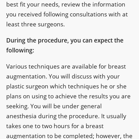
best fit your needs, review the information
you received following consultations with at
least three surgeons.
During the procedure, you can expect the
following:
Various techniques are available for breast
augmentation. You will discuss with your
plastic surgeon which techniques he or she
plans on using to achieve the results you are
seeking. You will be under general
anesthesia during the procedure. It usually
takes one to two hours for a breast
augmentation to be completed; however, the