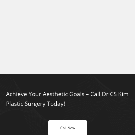
Achieve Your Aesthetic Goals – Call Dr CS Kim
Plastic Surgery Today!
Call Now