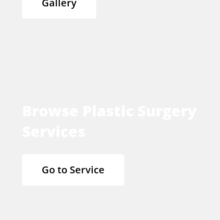
Gallery
Browse Plastic Surgery
Services
Go to Service