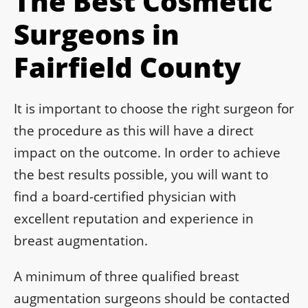
The Best Cosmetic
Surgeons in
Fairfield County
It is important to choose the right surgeon for
the procedure as this will have a direct
impact on the outcome. In order to achieve
the best results possible, you will want to
find a board-certified physician with
excellent reputation and experience in
breast augmentation.
A minimum of three qualified breast
augmentation surgeons should be contacted