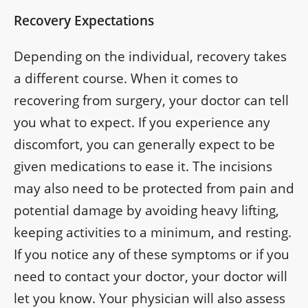
Recovery Expectations
Depending on the individual, recovery takes
a different course. When it comes to
recovering from surgery, your doctor can tell
you what to expect. If you experience any
discomfort, you can generally expect to be
given medications to ease it. The incisions
may also need to be protected from pain and
potential damage by avoiding heavy lifting,
keeping activities to a minimum, and resting.
If you notice any of these symptoms or if you
need to contact your doctor, your doctor will
let you know. Your physician will also assess