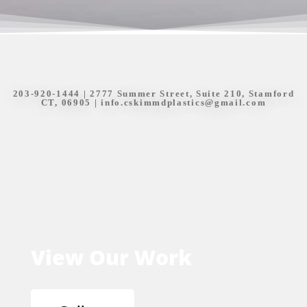
203-920-1444
| 2777 Summer Street, Suite 210, Stamford
CT, 06905 |
info.cskimmdplastics@gmail.com
View Our Work