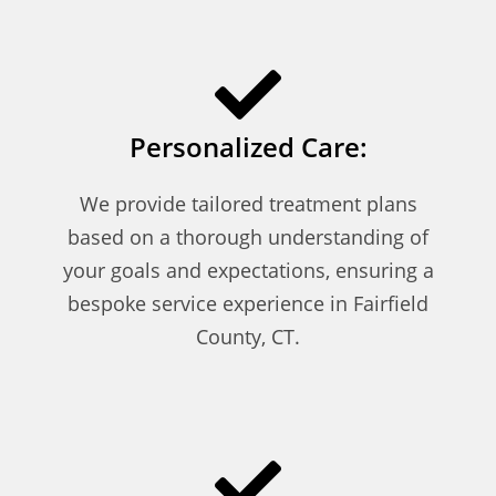
Personalized Care:
We provide tailored treatment plans
based on a thorough understanding of
your goals and expectations, ensuring a
bespoke service experience in Fairfield
County, CT.