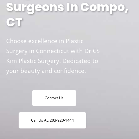
Surgeons In Compo,
CT
Choose excellence in Plastic
Surgery in Connecticut with Dr CS
Kim Plastic Surgery. Dedicated to
your beauty and confidence.
Contact Us
Call Us At: 203-920-1444