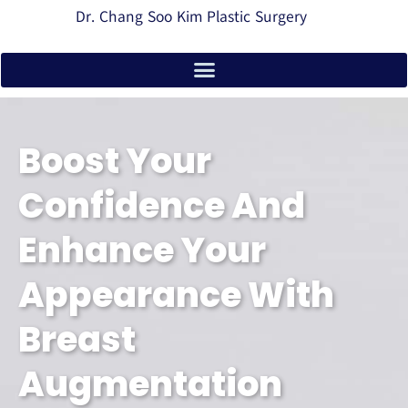
Dr. Chang Soo Kim Plastic Surgery
Boost Your
Confidence And
Enhance Your
Appearance With
Breast
Augmentation