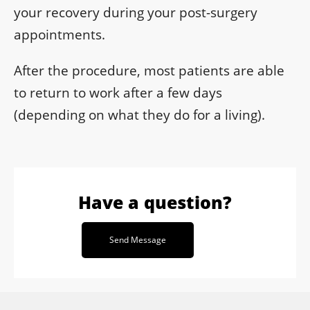
your recovery during your post-surgery
appointments.
After the procedure, most patients are able
to return to work after a few days
(depending on what they do for a living).
Have a question?
Send Message