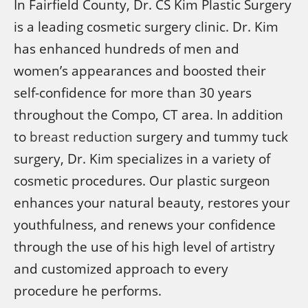
In Fairfield County, Dr. CS Kim Plastic Surgery
is a leading cosmetic surgery clinic. Dr. Kim
has enhanced hundreds of men and
women’s appearances and boosted their
self-confidence for more than 30 years
throughout the Compo, CT area. In addition
to
breast reduction
surgery and tummy tuck
surgery, Dr. Kim specializes in a variety of
cosmetic procedures. Our plastic surgeon
enhances your natural beauty, restores your
youthfulness, and renews your confidence
through the use of his high level of artistry
and customized approach to every
procedure he performs.