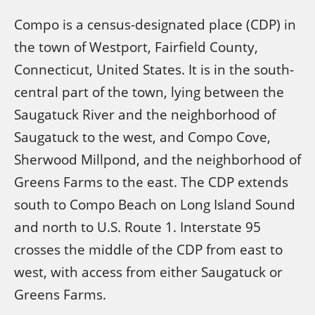
Compo is a census-designated place (CDP) in
the town of Westport, Fairfield County,
Connecticut, United States. It is in the south-
central part of the town, lying between the
Saugatuck River and the neighborhood of
Saugatuck to the west, and Compo Cove,
Sherwood Millpond, and the neighborhood of
Greens Farms to the east. The CDP extends
south to Compo Beach on Long Island Sound
and north to U.S. Route 1. Interstate 95
crosses the middle of the CDP from east to
west, with access from either Saugatuck or
Greens Farms.