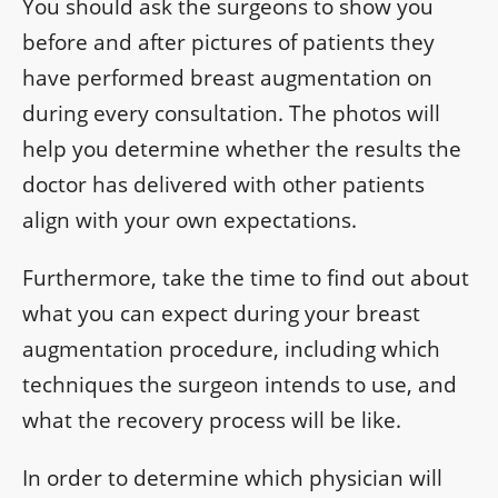
You should ask the surgeons to show you
before and after pictures of patients they
have performed breast augmentation on
during every consultation. The photos will
help you determine whether the results the
doctor has delivered with other patients
align with your own expectations.
Furthermore, take the time to find out about
what you can expect during your breast
augmentation procedure, including which
techniques the surgeon intends to use, and
what the recovery process will be like.
In order to determine which physician will