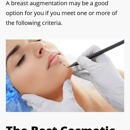
A breast augmentation may be a good
option for you if you meet one or more of
the following criteria.