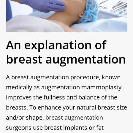
An explanation of
breast augmentation
A breast augmentation procedure, known
medically as augmentation mammoplasty,
improves the fullness and balance of the
breasts. To enhance your natural breast size
and/or shape,
breast augmentation
surgeons use breast implants or fat