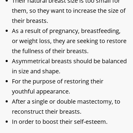
Their natural breast size is too small for
them, so they want to increase the size of
their breasts.
As a result of pregnancy, breastfeeding,
or weight loss, they are seeking to restore
the fullness of their breasts.
Asymmetrical breasts should be balanced
in size and shape.
For the purpose of restoring their
youthful appearance.
After a single or double mastectomy, to
reconstruct their breasts.
In order to boost their self-esteem.