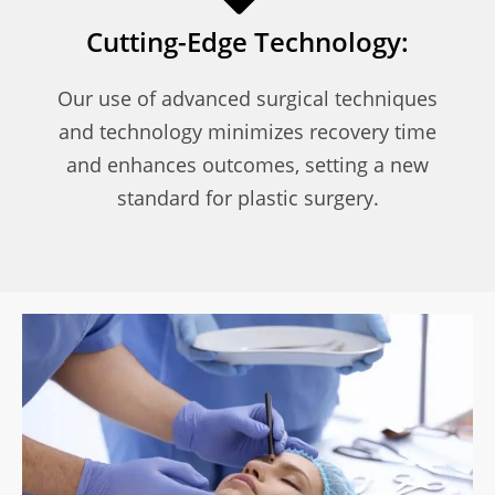
Cutting-Edge Technology:
Our use of advanced surgical techniques
and technology minimizes recovery time
and enhances outcomes, setting a new
standard for plastic surgery.