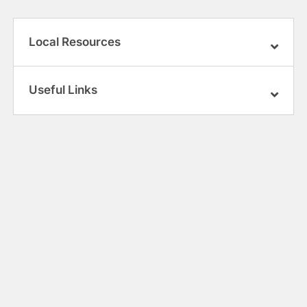
Local Resources
Useful Links