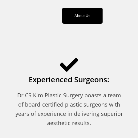
About Us
Experienced Surgeons:
Dr CS Kim Plastic Surgery boasts a team
of board-certified plastic surgeons with
years of experience in delivering superior
aesthetic results.