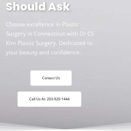
Should Ask
Choose excellence in Plastic
Surgery in Connecticut with Dr CS
Kim Plastic Surgery. Dedicated to
your beauty and confidence.
Contact Us
Call Us At: 203-920-1444