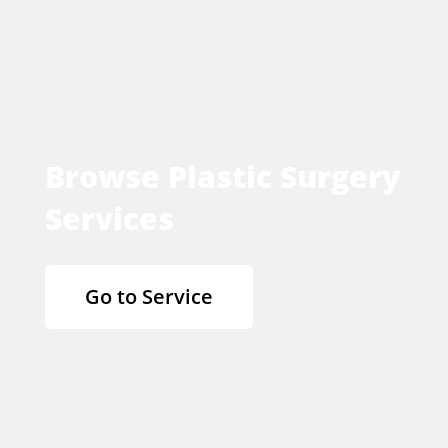
Browse Plastic Surgery
Services
Go to Service