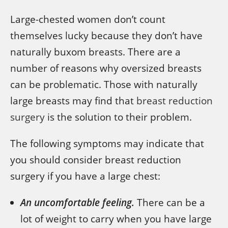
Large-chested women don’t count
themselves lucky because they don’t have
naturally buxom breasts. There are a
number of reasons why oversized breasts
can be problematic. Those with naturally
large breasts may find that
breast reduction
surgery
is the solution to their problem.
The following symptoms may indicate that
you should consider breast reduction
surgery if you have a large chest:
An uncomfortable feeling.
There can be a
lot of weight to carry when you have large