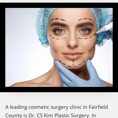
A leading cosmetic surgery clinic in Fairfield
County is Dr. CS Kim Plastic Surgery. In