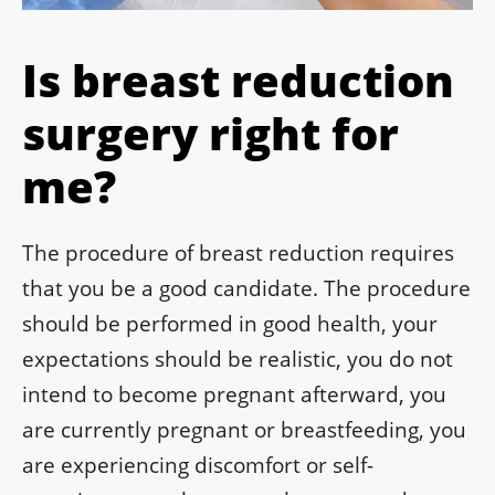
Is breast reduction
surgery right for
me?
The procedure of breast reduction requires
that you be a good candidate. The procedure
should be performed in good health, your
expectations should be realistic, you do not
intend to become pregnant afterward, you
are currently pregnant or breastfeeding, you
are experiencing discomfort or self-