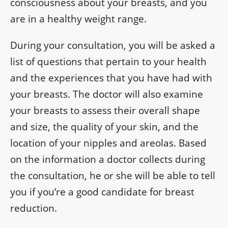
consciousness about your breasts, and you
are in a healthy weight range.
During your consultation, you will be asked a
list of questions that pertain to your health
and the experiences that you have had with
your breasts. The doctor will also examine
your breasts to assess their overall shape
and size, the quality of your skin, and the
location of your nipples and areolas. Based
on the information a doctor collects during
the consultation, he or she will be able to tell
you if you’re a good candidate for breast
reduction.