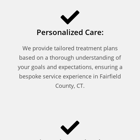
Personalized Care:
We provide tailored treatment plans
based on a thorough understanding of
your goals and expectations, ensuring a
bespoke service experience in Fairfield
County, CT.