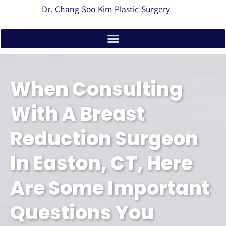
Dr. Chang Soo Kim Plastic Surgery
When Consulting
With A Breast
Reduction Surgeon
In Easton, CT, Here
Are Some Important
Questions You