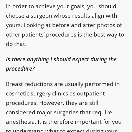
In order to achieve your goals, you should
choose a surgeon whose results align with
yours. Looking at before and after photos of
other patients’ procedures is the best way to
do that.
Is there anything I should expect during the
procedure?
Breast reductions are usually performed in
cosmetic surgery clinics as outpatient
procedures. However, they are still
considered major surgeries that require
anesthesia. It is therefore important for you
to understand what to expect during your