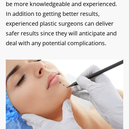
be more knowledgeable and experienced.
In addition to getting better results,
experienced plastic surgeons can deliver
safer results since they will anticipate and
deal with any potential complications.