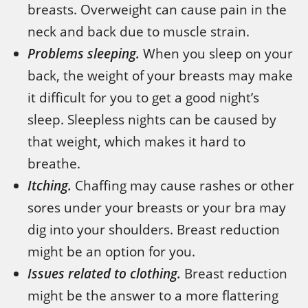
breasts. Overweight can cause pain in the
neck and back due to muscle strain.
Problems sleeping.
When you sleep on your
back, the weight of your breasts may make
it difficult for you to get a good night’s
sleep. Sleepless nights can be caused by
that weight, which makes it hard to
breathe.
Itching.
Chaffing may cause rashes or other
sores under your breasts or your bra may
dig into your shoulders. Breast reduction
might be an option for you.
Issues related to clothing.
Breast reduction
might be the answer to a more flattering