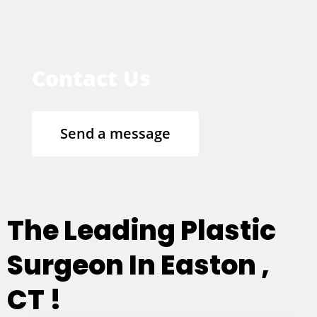
Contact Us
Send a message
The Leading Plastic
Surgeon In Easton ,
CT !