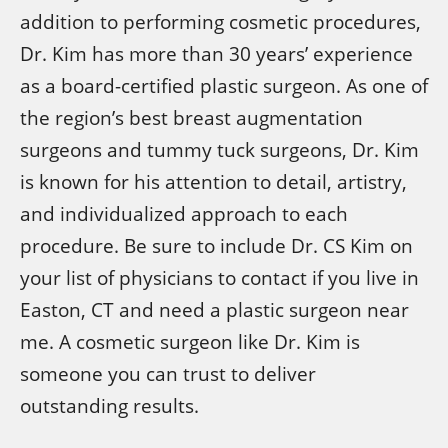
addition to performing cosmetic procedures,
Dr. Kim has more than 30 years’ experience
as a board-certified plastic surgeon. As one of
the region’s best breast augmentation
surgeons and tummy tuck surgeons, Dr. Kim
is known for his attention to detail, artistry,
and individualized approach to each
procedure. Be sure to include Dr. CS Kim on
your list of physicians to contact if you live in
Easton, CT and need a plastic surgeon near
me. A cosmetic surgeon like Dr. Kim is
someone you can trust to deliver
outstanding results.