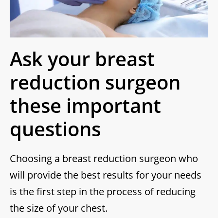
Ask your breast
reduction surgeon
these important
questions
Choosing a breast reduction surgeon who
will provide the best results for your needs
is the first step in the process of reducing
the size of your chest.