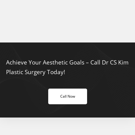
Achieve Your Aesthetic Goals – Call Dr CS Kim
Plastic Surgery Today!
Call Now