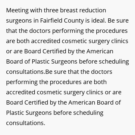
Meeting with three breast reduction
surgeons in Fairfield County is ideal. Be sure
that the doctors performing the procedures
are both accredited cosmetic surgery clinics
or are Board Certified by the American
Board of Plastic Surgeons before scheduling
consultations.Be sure that the doctors
performing the procedures are both
accredited cosmetic surgery clinics or are
Board Certified by the American Board of
Plastic Surgeons before scheduling
consultations.