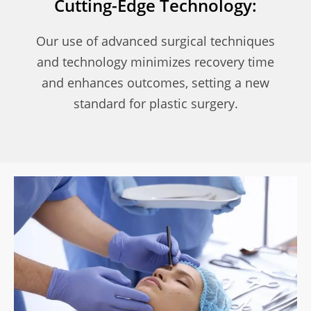
Cutting-Edge Technology:
Our use of advanced surgical techniques
and technology minimizes recovery time
and enhances outcomes, setting a new
standard for plastic surgery.