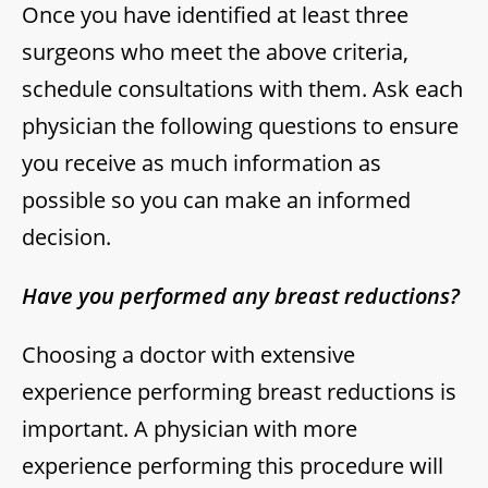
Once you have identified at least three
surgeons who meet the above criteria,
schedule consultations with them. Ask each
physician the following questions to ensure
you receive as much information as
possible so you can make an informed
decision.
Have you performed any breast reductions?
Choosing a doctor with extensive
experience performing breast reductions is
important. A physician with more
experience performing this procedure will