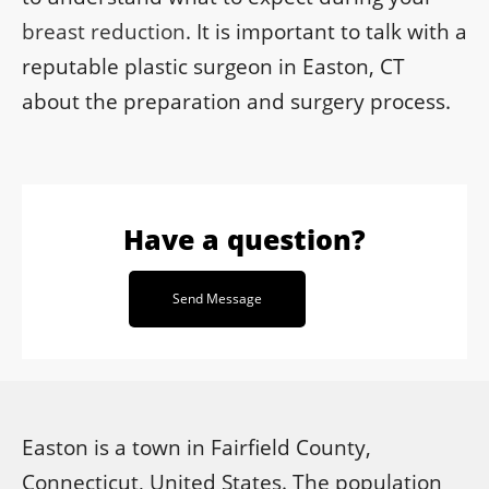
breast reduction
. It is important to talk with a
reputable plastic surgeon in Easton, CT
about the preparation and surgery process.
Have a question?
Send Message
Easton is a town in Fairfield County,
Connecticut, United States. The population