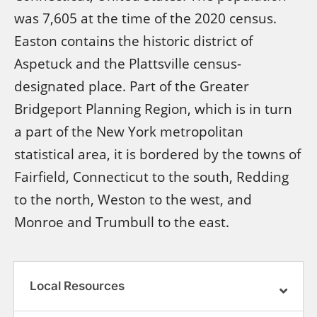
was 7,605 at the time of the 2020 census.
Easton contains the historic district of
Aspetuck and the Plattsville census-
designated place. Part of the Greater
Bridgeport Planning Region, which is in turn
a part of the New York metropolitan
statistical area, it is bordered by the towns of
Fairfield, Connecticut to the south, Redding
to the north, Weston to the west, and
Monroe and Trumbull to the east.
Local Resources