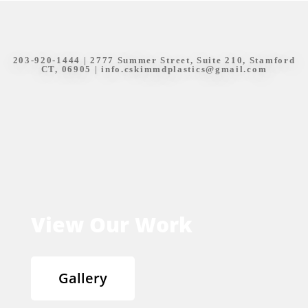
203-920-1444
| 2777 Summer Street, Suite 210, Stamford
CT, 06905 |
info.cskimmdplastics@gmail.com
View Our Work
Gallery