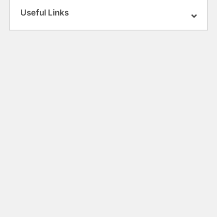
Useful Links