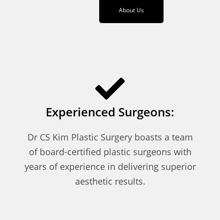
About Us
Experienced Surgeons:
Dr CS Kim Plastic Surgery boasts a team
of board-certified plastic surgeons with
years of experience in delivering superior
aesthetic results.