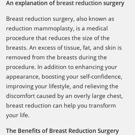
An explanation of
breast reduction
surgery
Breast reduction surgery, also known as
reduction mammoplasty, is a medical
procedure that reduces the size of the
breasts. An excess of tissue, fat, and skin is
removed from the breasts during the
procedure. In addition to enhancing your
appearance, boosting your self-confidence,
improving your lifestyle, and relieving the
discomfort caused by an overly large chest,
breast reduction can help you transform
your life.
The Benefits of Breast Reduction Surgery