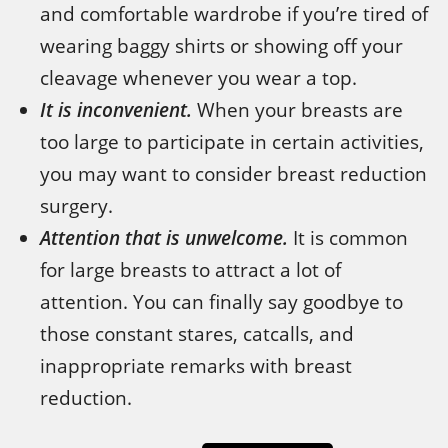
and comfortable wardrobe if you’re tired of
wearing baggy shirts or showing off your
cleavage whenever you wear a top.
It is inconvenient.
When your breasts are
too large to participate in certain activities,
you may want to consider breast reduction
surgery.
Attention that is unwelcome.
It is common
for large breasts to attract a lot of
attention. You can finally say goodbye to
those constant stares, catcalls, and
inappropriate remarks with breast
reduction.