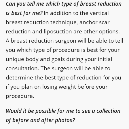
Can you tell me which type of breast reduction
is best for me?
In addition to the vertical
breast reduction technique, anchor scar
reduction and
liposuction
are other options.
A breast reduction surgeon will be able to tell
you which type of procedure is best for your
unique body and goals during your initial
consultation. The surgeon will be able to
determine the best type of reduction for you
if you plan on losing weight before your
procedure.
Would it be possible for me to see a collection
of before and after photos?