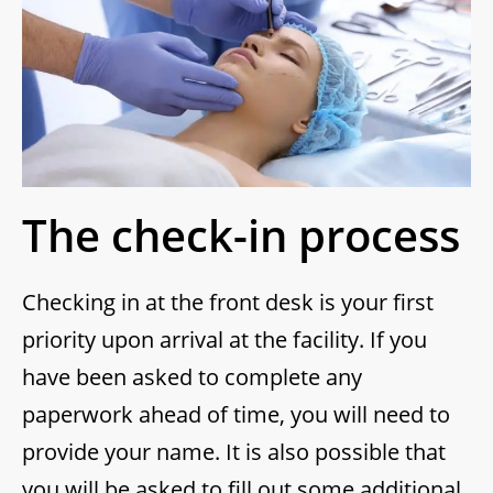
The check-in process
Checking in at the front desk is your first
priority upon arrival at the facility. If you
have been asked to complete any
paperwork ahead of time, you will need to
provide your name. It is also possible that
you will be asked to fill out some additional