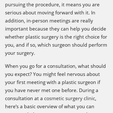
pursuing the procedure, it means you are
serious about moving forward with it. In
addition, in-person meetings are really
important because they can help you decide
whether plastic surgery is the right choice for
you, and if so, which surgeon should perform
your surgery.
When you go for a consultation, what should
you expect? You might feel nervous about
your first meeting with a plastic surgeon if
you have never met one before. During a
consultation at a
cosmetic surgery clinic
,
here’s a basic overview of what you can