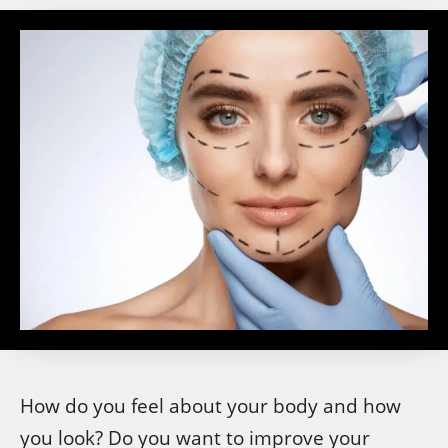
How do you feel about your body and how
you look? Do you want to improve your