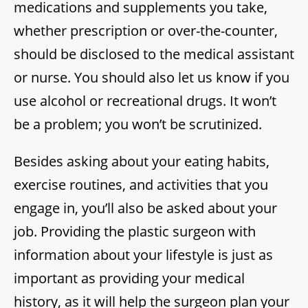
medications and supplements you take,
whether prescription or over-the-counter,
should be disclosed to the medical assistant
or nurse. You should also let us know if you
use alcohol or recreational drugs. It won’t
be a problem; you won’t be scrutinized.
Besides asking about your eating habits,
exercise routines, and activities that you
engage in, you’ll also be asked about your
job. Providing the plastic surgeon with
information about your lifestyle is just as
important as providing your medical
history, as it will help the surgeon plan your