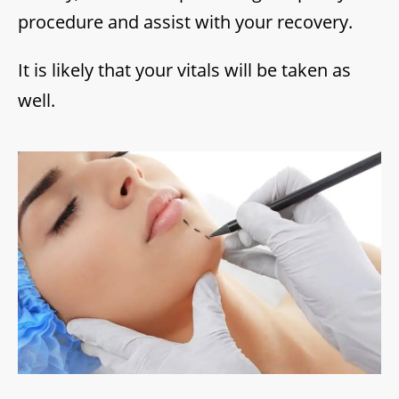
procedure and assist with your recovery.
It is likely that your vitals will be taken as
well.