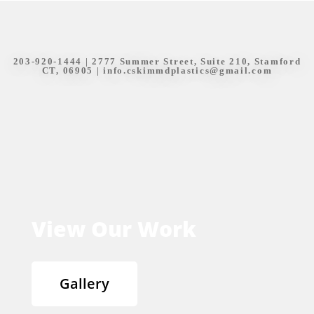
203-920-1444
| 2777 Summer Street, Suite 210, Stamford
CT, 06905 |
info.cskimmdplastics@gmail.com
View Our Work
Gallery