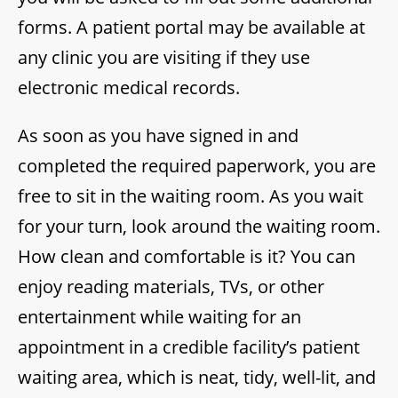
forms. A patient portal may be available at
any clinic you are visiting if they use
electronic medical records.
As soon as you have signed in and
completed the required paperwork, you are
free to sit in the waiting room. As you wait
for your turn, look around the waiting room.
How clean and comfortable is it? You can
enjoy reading materials, TVs, or other
entertainment while waiting for an
appointment in a credible facility’s patient
waiting area, which is neat, tidy, well-lit, and