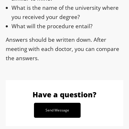
What is the name of the university where
you received your degree?
What will the procedure entail?
Answers should be written down. After
meeting with each doctor, you can compare
the answers.
Have a question?
Send Message