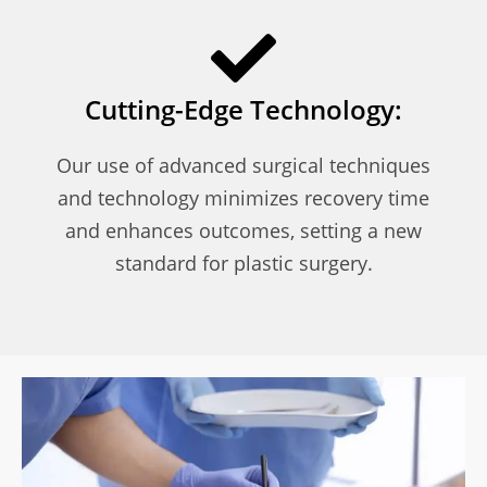
Cutting-Edge Technology:
Our use of advanced surgical techniques
and technology minimizes recovery time
and enhances outcomes, setting a new
standard for plastic surgery.