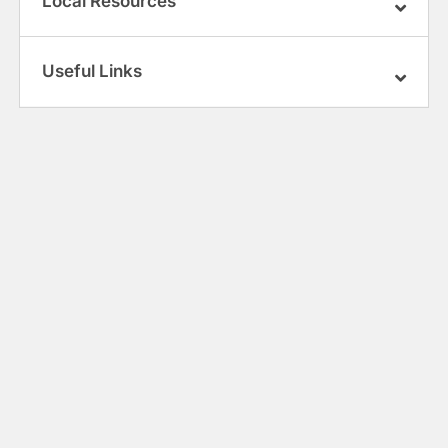
Local Resources
Useful Links