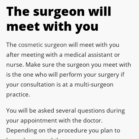
The surgeon will
meet with you
The
cosmetic surgeon
will meet with you
after meeting with a medical assistant or
nurse. Make sure the surgeon you meet with
is the one who will perform your surgery if
your consultation is at a multi-surgeon
practice.
You will be asked several questions during
your appointment with the doctor.
Depending on the procedure you plan to