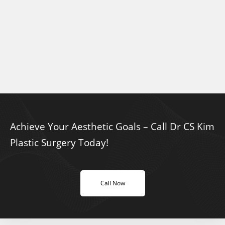
Achieve Your Aesthetic Goals – Call Dr CS Kim
Plastic Surgery Today!
Call Now