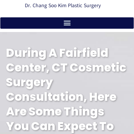
Dr. Chang Soo Kim Plastic Surgery
During A Fairfield
Center, CT Cosmetic
Surgery
Consultation, Here
Are Some Things
You Can Expect To