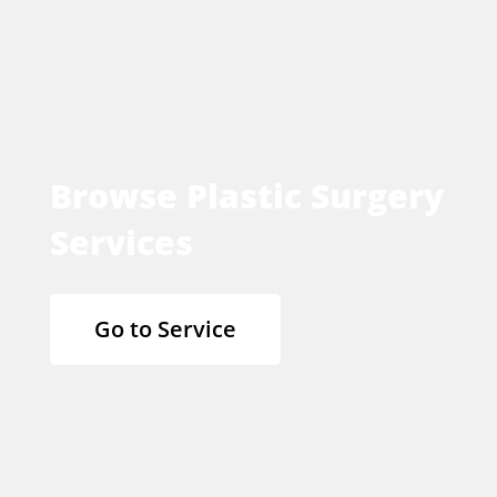
Browse Plastic Surgery
Services
Go to Service