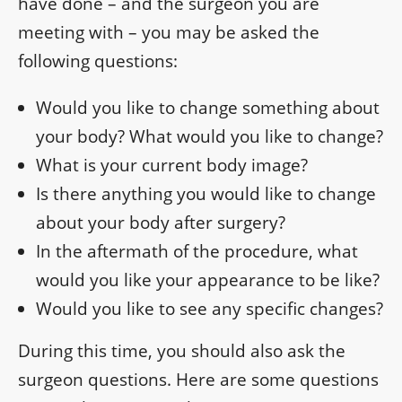
have done – and the surgeon you are
meeting with – you may be asked the
following questions:
Would you like to change something about
your body? What would you like to change?
What is your current body image?
Is there anything you would like to change
about your body after surgery?
In the aftermath of the procedure, what
would you like your appearance to be like?
Would you like to see any specific changes?
During this time, you should also ask the
surgeon questions. Here are some questions