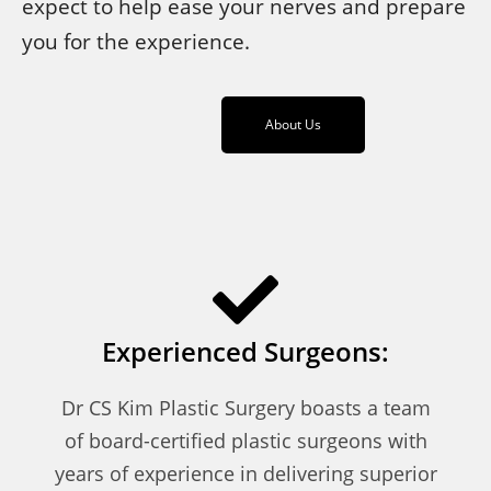
expect to help ease your nerves and prepare
you for the experience.
About Us
Experienced Surgeons:
Dr CS Kim Plastic Surgery boasts a team
of board-certified plastic surgeons with
years of experience in delivering superior