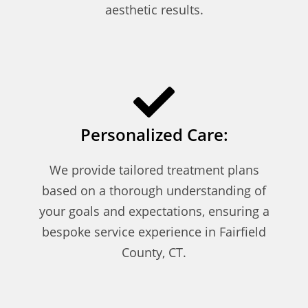
aesthetic results.
Personalized Care:
We provide tailored treatment plans
based on a thorough understanding of
your goals and expectations, ensuring a
bespoke service experience in Fairfield
County, CT.