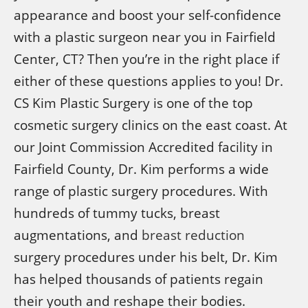
appearance and boost your self-confidence
with a plastic surgeon near you in Fairfield
Center, CT? Then you’re in the right place if
either of these questions applies to you! Dr.
CS Kim Plastic Surgery is one of the top
cosmetic surgery clinics on the east coast. At
our Joint Commission Accredited facility in
Fairfield County, Dr. Kim performs a wide
range of plastic surgery procedures. With
hundreds of tummy tucks, breast
augmentations, and
breast reduction
surgery procedures under his belt, Dr. Kim
has helped thousands of patients regain
their youth and reshape their bodies.