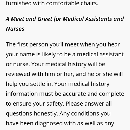
furnished with comfortable chairs.
A Meet and Greet for Medical Assistants and
Nurses
The first person you’ll meet when you hear
your name is likely to be a medical assistant
or nurse. Your medical history will be
reviewed with him or her, and he or she will
help you settle in. Your medical history
information must be accurate and complete
to ensure your safety. Please answer all
questions honestly. Any conditions you
have been diagnosed with as well as any