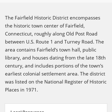
The Fairfield Historic District encompasses
the historic town center of Fairfield,
Connecticut, roughly along Old Post Road
between U.S. Route 1 and Turney Road. The
area contains Fairfield’s town hall, public
library, and houses dating from the late 18th
century, and includes portions of the town’s
earliest colonial settlement area. The district
was listed on the National Register of Historic
Places in 1971.