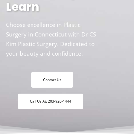
Learn
Choose excellence in Plastic
Surgery in Connecticut with Dr CS
Kim Plastic Surgery. Dedicated to
your beauty and confidence.
Contact Us
Call Us At: 203-920-1444