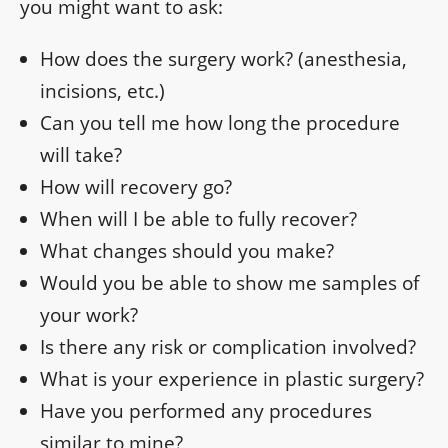
you might want to ask:
How does the surgery work? (anesthesia,
incisions, etc.)
Can you tell me how long the procedure
will take?
How will recovery go?
When will I be able to fully recover?
What changes should you make?
Would you be able to show me samples of
your work?
Is there any risk or complication involved?
What is your experience in plastic surgery?
Have you performed any procedures
similar to mine?