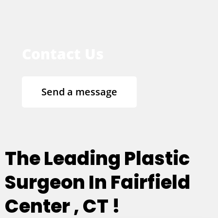
Contact Us
Send a message
The Leading Plastic
Surgeon In Fairfield
Center , CT !