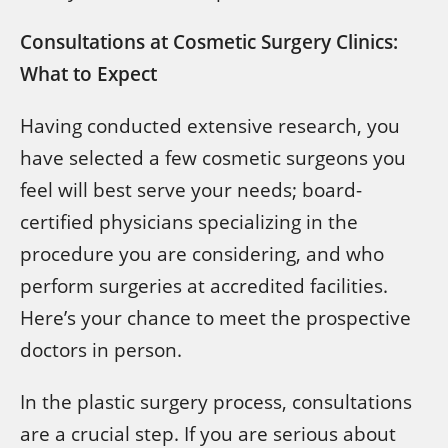
Consultations at Cosmetic Surgery Clinics:
What to Expect
Having conducted extensive research, you
have selected a few cosmetic surgeons you
feel will best serve your needs; board-
certified physicians specializing in the
procedure you are considering, and who
perform surgeries at accredited facilities.
Here’s your chance to meet the prospective
doctors in person.
In the plastic surgery process, consultations
are a crucial step. If you are serious about