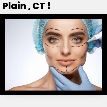
Plain , CT !