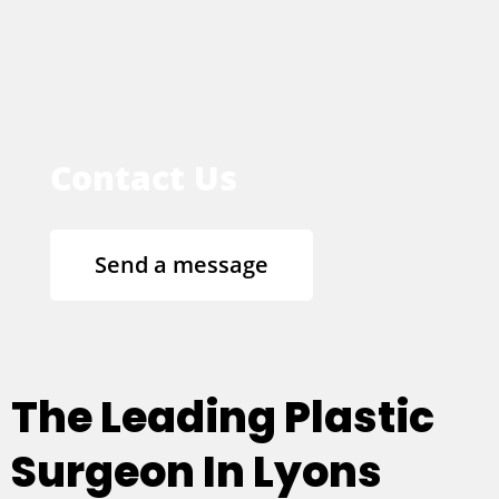
Contact Us
Send a message
The Leading Plastic
Surgeon In Lyons