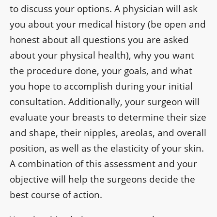
to discuss your options. A physician will ask
you about your medical history (be open and
honest about all questions you are asked
about your physical health), why you want
the procedure done, your goals, and what
you hope to accomplish during your initial
consultation. Additionally, your surgeon will
evaluate your breasts to determine their size
and shape, their nipples, areolas, and overall
position, as well as the elasticity of your skin.
A combination of this assessment and your
objective will help the surgeons decide the
best course of action.