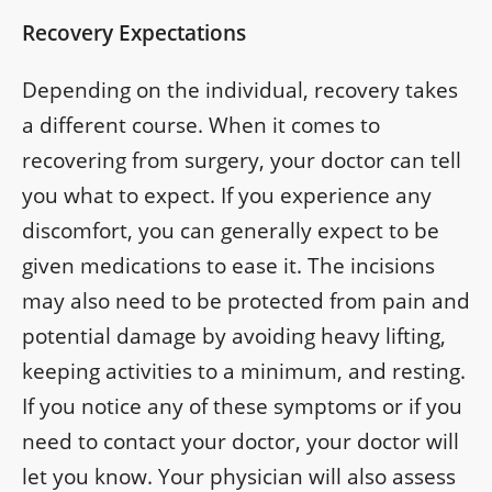
Recovery Expectations
Depending on the individual, recovery takes
a different course. When it comes to
recovering from surgery, your doctor can tell
you what to expect. If you experience any
discomfort, you can generally expect to be
given medications to ease it. The incisions
may also need to be protected from pain and
potential damage by avoiding heavy lifting,
keeping activities to a minimum, and resting.
If you notice any of these symptoms or if you
need to contact your doctor, your doctor will
let you know. Your physician will also assess