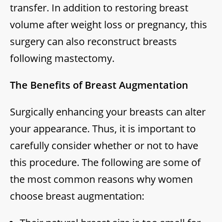
transfer. In addition to restoring breast
volume after weight loss or pregnancy, this
surgery can also reconstruct breasts
following mastectomy.
The Benefits of Breast Augmentation
Surgically enhancing your breasts can alter
your appearance. Thus, it is important to
carefully consider whether or not to have
this procedure. The following are some of
the most common reasons why women
choose breast augmentation: