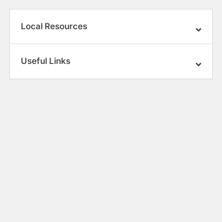
Local Resources
Useful Links