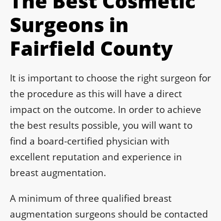
The Best Cosmetic
Surgeons in
Fairfield County
It is important to choose the right surgeon for
the procedure as this will have a direct
impact on the outcome. In order to achieve
the best results possible, you will want to
find a board-certified physician with
excellent reputation and experience in
breast augmentation.
A minimum of three qualified breast
augmentation surgeons should be contacted