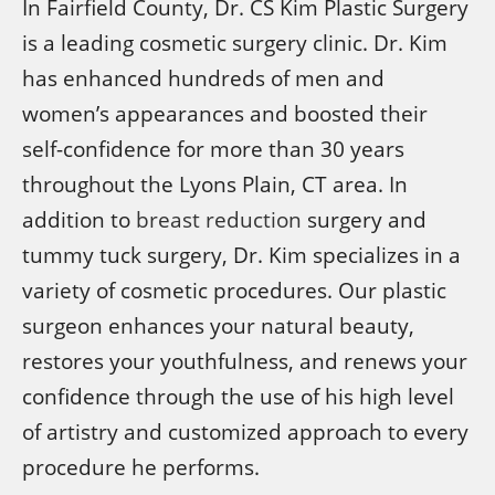
In Fairfield County, Dr. CS Kim Plastic Surgery
is a leading cosmetic surgery clinic. Dr. Kim
has enhanced hundreds of men and
women’s appearances and boosted their
self-confidence for more than 30 years
throughout the Lyons Plain, CT area. In
addition to
breast reduction
surgery and
tummy tuck surgery, Dr. Kim specializes in a
variety of cosmetic procedures. Our plastic
surgeon enhances your natural beauty,
restores your youthfulness, and renews your
confidence through the use of his high level
of artistry and customized approach to every
procedure he performs.