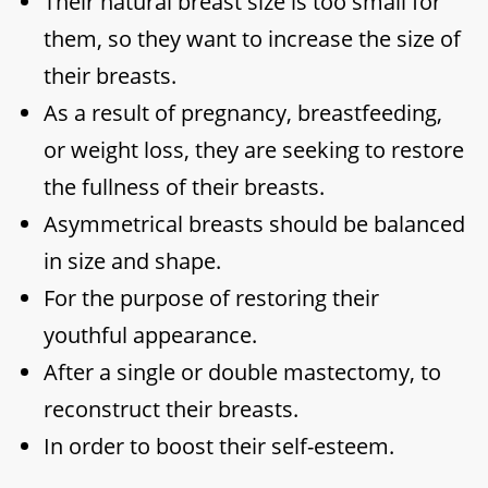
Their natural breast size is too small for
them, so they want to increase the size of
their breasts.
As a result of pregnancy, breastfeeding,
or weight loss, they are seeking to restore
the fullness of their breasts.
Asymmetrical breasts should be balanced
in size and shape.
For the purpose of restoring their
youthful appearance.
After a single or double mastectomy, to
reconstruct their breasts.
In order to boost their self-esteem.