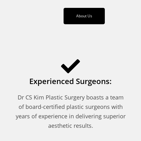
About Us
Experienced Surgeons:
Dr CS Kim Plastic Surgery boasts a team
of board-certified plastic surgeons with
years of experience in delivering superior
aesthetic results.