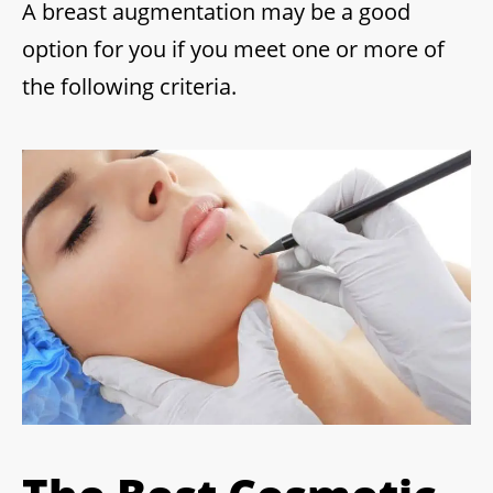
A breast augmentation may be a good
option for you if you meet one or more of
the following criteria.