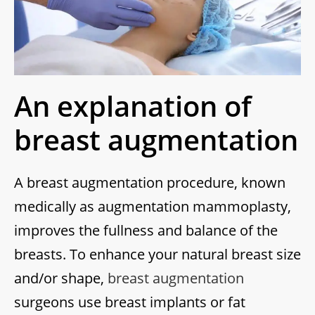
An explanation of
breast augmentation
A breast augmentation procedure, known
medically as augmentation mammoplasty,
improves the fullness and balance of the
breasts. To enhance your natural breast size
and/or shape,
breast augmentation
surgeons use breast implants or fat