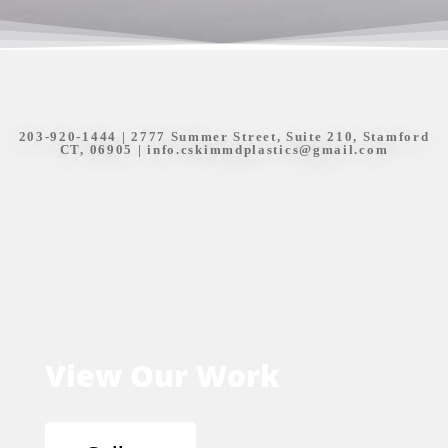
203-920-1444
| 2777 Summer Street, Suite 210, Stamford
CT, 06905 |
info.cskimmdplastics@gmail.com
View Our Work