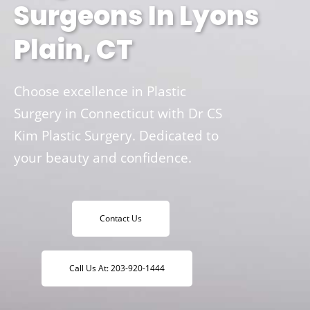
Surgeons In Lyons
Plain, CT
Choose excellence in Plastic
Surgery in Connecticut with Dr CS
Kim Plastic Surgery. Dedicated to
your beauty and confidence.
Contact Us
Call Us At: 203-920-1444