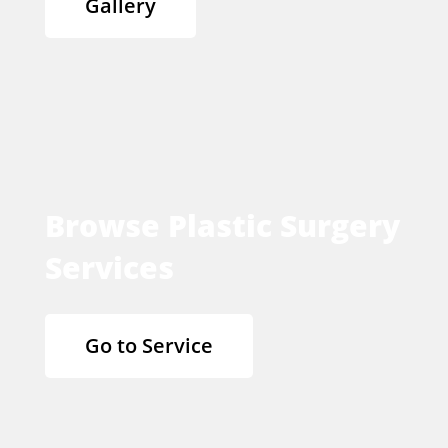
Gallery
Browse Plastic Surgery
Services
Go to Service