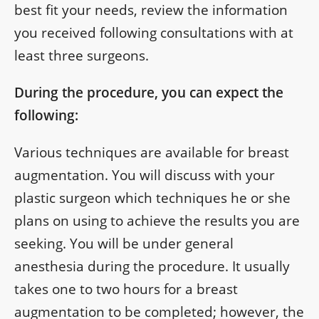
best fit your needs, review the information
you received following consultations with at
least three surgeons.
During the procedure, you can expect the
following:
Various techniques are available for breast
augmentation. You will discuss with your
plastic surgeon which techniques he or she
plans on using to achieve the results you are
seeking. You will be under general
anesthesia during the procedure. It usually
takes one to two hours for a breast
augmentation to be completed; however, the