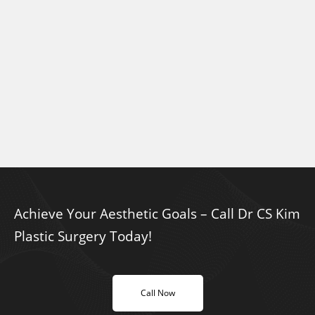
Achieve Your Aesthetic Goals – Call Dr CS Kim
Plastic Surgery Today!
Call Now