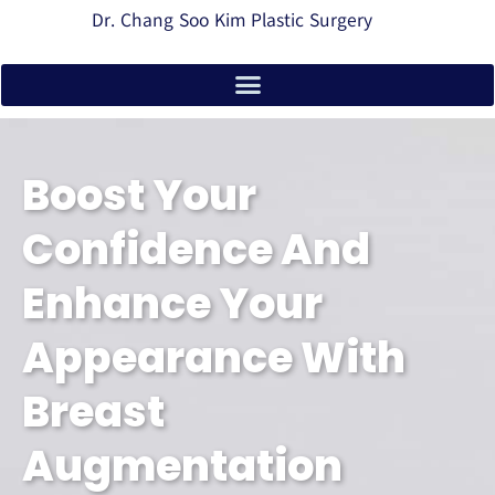
Dr. Chang Soo Kim Plastic Surgery
Boost Your
Confidence And
Enhance Your
Appearance With
Breast
Augmentation