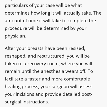
particulars of your case will be what
determines how long it will actually take. The
amount of time it will take to complete the
procedure will be determined by your
physician.
After your breasts have been resized,
reshaped, and restructured, you will be
taken to a recovery room, where you will
remain until the anesthesia wears off. To
facilitate a faster and more comfortable
healing process, your surgeon will assess
your incisions and provide detailed post-
surgical instructions.