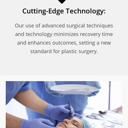
Cutting-Edge Technology:
Our use of advanced surgical techniques
and technology minimizes recovery time
and enhances outcomes, setting a new
standard for plastic surgery.