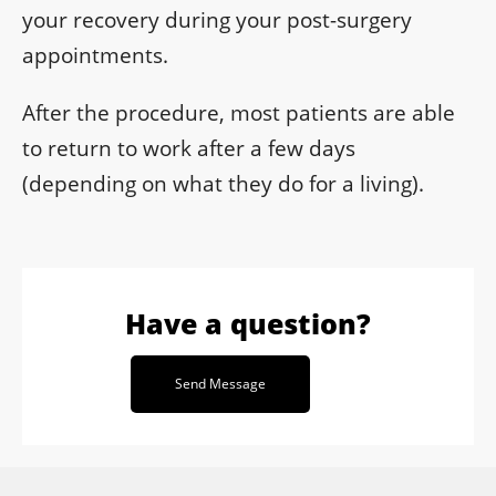
your recovery during your post-surgery
appointments.
After the procedure, most patients are able
to return to work after a few days
(depending on what they do for a living).
Have a question?
Send Message