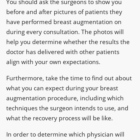
You should ask the surgeons to show you
before and after pictures of patients they
have performed breast augmentation on
during every consultation. The photos will
help you determine whether the results the
doctor has delivered with other patients
align with your own expectations.
Furthermore, take the time to find out about
what you can expect during your breast
augmentation procedure, including which
techniques the surgeon intends to use, and
what the recovery process will be like.
In order to determine which physician will