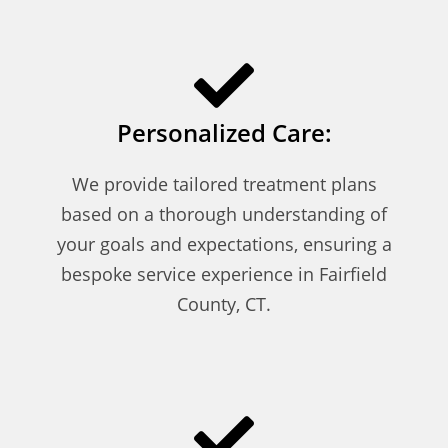
Personalized Care:
We provide tailored treatment plans
based on a thorough understanding of
your goals and expectations, ensuring a
bespoke service experience in Fairfield
County, CT.